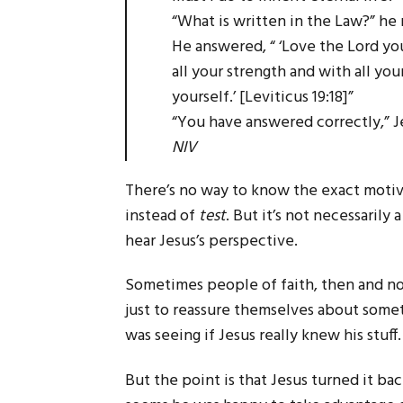
“What is written in the Law?” he 
He answered, “ ‘Love the Lord you
all your strength and with all yo
yourself.’ [Leviticus 19:18]”
“You have answered correctly,” J
NIV
There’s no way to know the exact motiv
instead of
test
. But it’s not necessarily
hear Jesus’s perspective.
Sometimes people of faith, then and no
just to reassure themselves about somet
was seeing if Jesus really knew his stuff.
But the point is that Jesus turned it ba