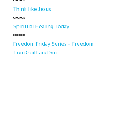
∞∞∞
Think like Jesus
∞∞∞
Spiritual Healing Today
∞∞∞
Freedom Friday Series – Freedom
from Guilt and Sin