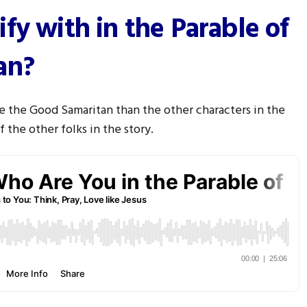
fy with in the Parable of
an?
ke the Good Samaritan than the other characters in the
 the other folks in the story.