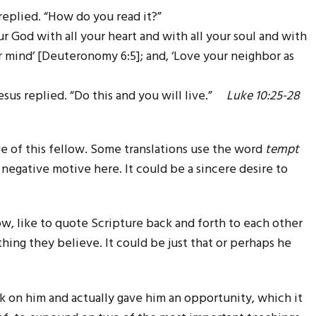
replied. “How do you read it?”
r God with all your heart and with all your soul and with
ur mind’ [Deuteronomy 6:5]; and, ‘Love your neighbor as
esus replied. “Do this and you will live.”
Luke 10:25-28
e of this fellow. Some translations use the word
tempt
 a negative motive here. It could be a sincere desire to
w, like to quote Scripture back and forth to each other
hing they believe. It could be just that or perhaps he
ck on him and actually gave him an opportunity, which it