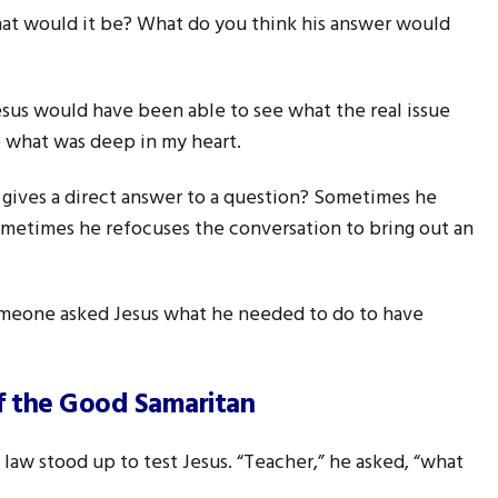
t would it be? What do you think his answer would
 Jesus would have been able to see what the real issue
 what was deep in my heart.
 gives a direct answer to a question? Sometimes he
ometimes he refocuses the conversation to bring out an
meone asked Jesus what he needed to do to have
of the Good Samaritan
law stood up to test Jesus. “Teacher,” he asked, “what