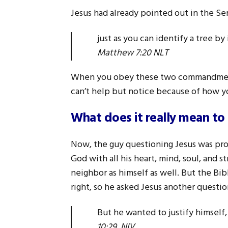
Jesus had already pointed out in the S
just as you can identify a tree by
Matthew 7:20 NLT
When you obey these two commandments
can’t help but notice because of how yo
What does it really mean to 
Now, the guy questioning Jesus was pro
God with all his heart, mind, soul, and 
neighbor as himself as well. But the Bi
right, so he asked Jesus another questio
But he wanted to justify himsel
10:29 NIV