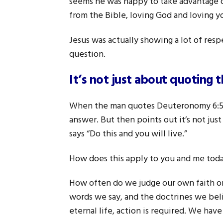
seems he was happy to take advantage 
from the Bible, loving God and loving y
Jesus was actually showing a lot of res
question.
It’s not just about quoting t
When the man quotes Deuteronomy 6:5 an
answer. But then points out it’s not jus
says “Do this and you will live.”
How does this apply to you and me tod
How often do we judge our own faith o
words we say, and the doctrines we beli
eternal life, action is required. We h