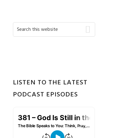
Primary
Search
this
Sidebar
website
LISTEN TO THE LATEST
PODCAST EPISODES