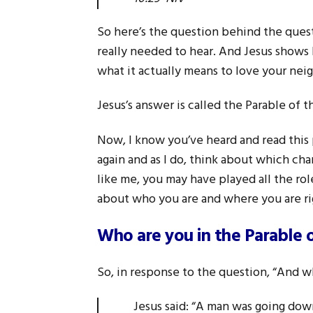
So here’s the question behind the questi
really needed to hear. And Jesus shows h
what it actually means to love your neig
Jesus’s answer is called the Parable of 
Now, I know you’ve heard and read this 
again and as I do, think about which char
like me, you may have played all the rol
about who you are and where you are r
Who are you in the Parable 
So, in response to the question, “And w
Jesus said: “A man was going dow