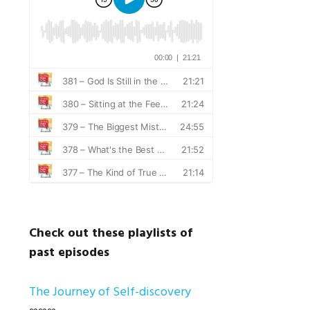
Check out these playlists of
past episodes
The Journey of Self-discovery