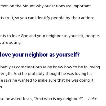
ermon on the Mount why our actions are important.
 its fruit, so you can identify people by their actions.
 to love God and your neighbor as yourself, people
u’re acting.
love your neighbor as yourself?
bably as conscientious as he knew how to be in loving
strength. And he probably thought he was loving his
ble says he wanted to make sure that he was doing it
n.
f, so he asked Jesus, “And who is my neighbor?”
Luke