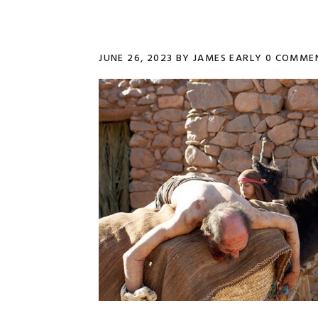
JUNE 26, 2023
BY
JAMES EARLY
0 COMME