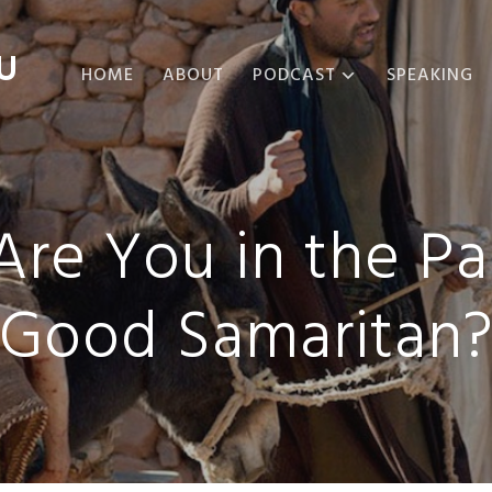
U
HOME
ABOUT
PODCAST
SPEAKING
ABOUT THE
PODCAST
PODCAST EPISODES
re You in the Pa
Good Samaritan