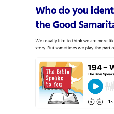
Who do you identi
the Good Samarit
We usually like to think we are more li
story. But sometimes we play the part of