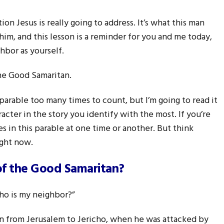
on Jesus is really going to address. It’s what this man
im, and this lesson is a reminder for you and me today,
hbor as yourself.
the Good Samaritan.
parable too many times to count, but I’m going to read it
acter in the story you identify with the most. If you’re
es in this parable at one time or another. But think
ight now.
of the Good Samaritan?
ho is my neighbor?”
n from Jerusalem to Jericho, when he was attacked by