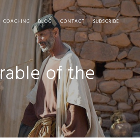
COACHING
BLOG
CONTACT
SUBSCRIBE
rable of the
?