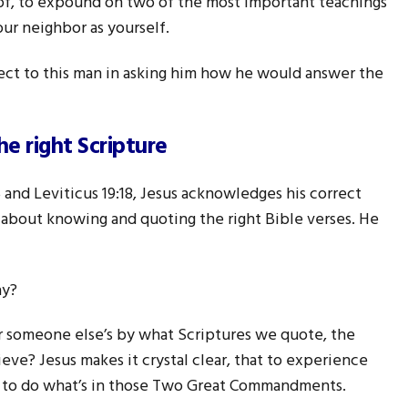
of, to expound on two of the most important teachings
our neighbor as yourself.
pect to this man in asking him how he would answer the
he right Scripture
d Leviticus 19:18, Jesus acknowledges his correct
t about knowing and quoting the right Bible verses. He
ay?
r someone else’s by what Scriptures we quote, the
eve? Jesus makes it crystal clear, that to experience
ave to do what’s in those Two Great Commandments.