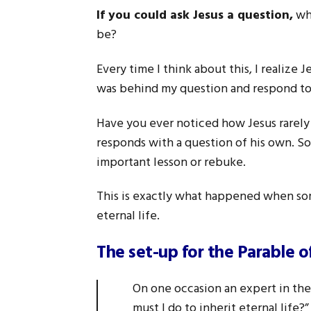
If you could ask Jesus a question,
wha
be?
Every time I think about this, I realize
was behind my question and respond to
Have you ever noticed how Jesus rarely
responds with a question of his own. S
important lesson or rebuke.
This is exactly what happened when so
eternal life.
The set-up for the Parable 
On one occasion an expert in the 
must I do to inherit eternal life?”