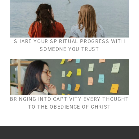
SHARE YOUR SPIRITUAL PROGRESS WITH
SOMEONE YOU TRUST
BRINGING INTO CAPTIVITY EVERY THOUGHT
TO THE OBEDIENCE OF CHRIST