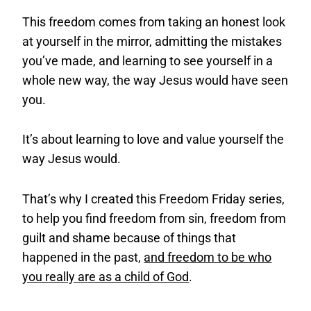
This freedom comes from taking an honest look
at yourself in the mirror, admitting the mistakes
you’ve made, and learning to see yourself in a
whole new way, the way Jesus would have seen
you.
It’s about learning to love and value yourself the
way Jesus would.
That’s why I created this Freedom Friday series,
to help you find freedom from sin, freedom from
guilt and shame because of things that
happened in the past,
and freedom to be who
you really are as a child of God
.