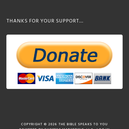
THANKS FOR YOUR SUPPORT…
COPYRIGHT © 2026
THE BIBLE SPEAKS TO YOU