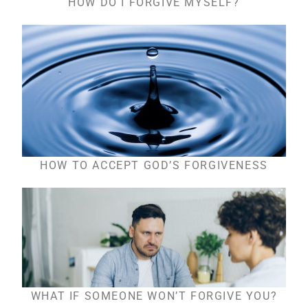
HOW DO I FORGIVE MYSELF?
HOW TO ACCEPT GOD’S FORGIVENESS
WHAT IF SOMEONE WON’T FORGIVE YOU?