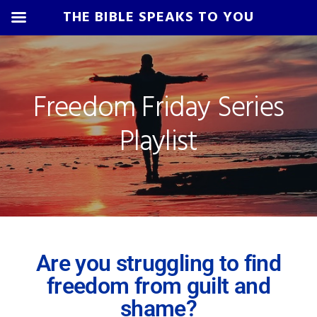
THE BIBLE SPEAKS TO YOU
Skip
Skip
Skip
Skip
to
to
to
to
primary
main
primary
footer
Freedom Friday Series
navigation
content
sidebar
Playlist
Are you struggling to find
freedom from guilt and
shame?