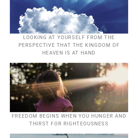
LOOKING AT YOURSELF FROM THE
PERSPECTIVE THAT THE KINGDOM OF
HEAVEN IS AT HAND
FREEDOM BEGINS WHEN YOU HUNGER AND
THIRST FOR RIGHTEOUSNESS