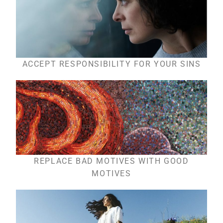
ACCEPT RESPONSIBILITY FOR YOUR SINS
REPLACE BAD MOTIVES WITH GOOD
MOTIVES