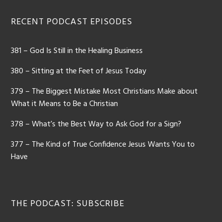
RECENT PODCAST EPISODES
381 – God Is Still in the Healing Business
380 – Sitting at the Feet of Jesus Today
379 – The Biggest Mistake Most Christians Make about
What it Means to Be a Christian
378 – What’s the Best Way to Ask God for a Sign?
377 – The Kind of True Confidence Jesus Wants You to
Have
THE PODCAST: SUBSCRIBE