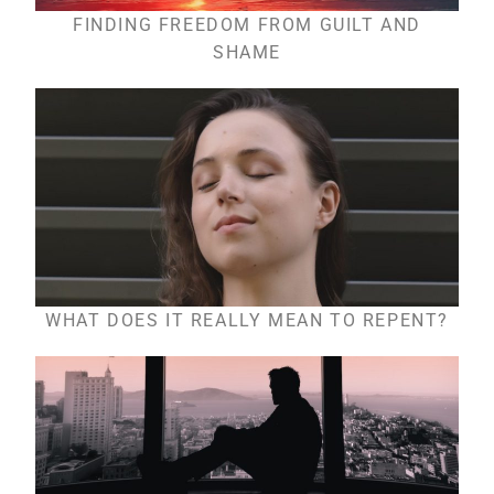
FINDING FREEDOM FROM GUILT AND
SHAME
WHAT DOES IT REALLY MEAN TO REPENT?