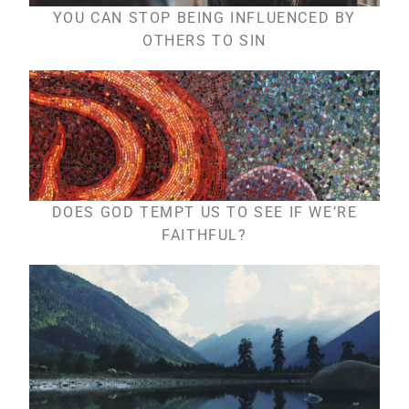
YOU CAN STOP BEING INFLUENCED BY
OTHERS TO SIN
DOES GOD TEMPT US TO SEE IF WE’RE
FAITHFUL?