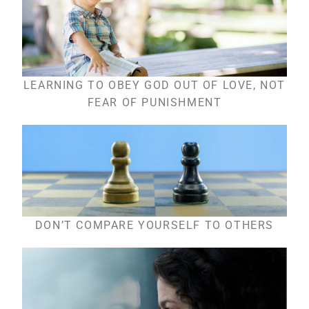
LEARNING TO OBEY GOD OUT OF LOVE, NOT
FEAR OF PUNISHMENT
DON’T COMPARE YOURSELF TO OTHERS