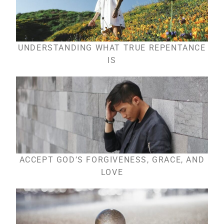
UNDERSTANDING WHAT TRUE REPENTANCE
IS
ACCEPT GOD’S FORGIVENESS, GRACE, AND
LOVE