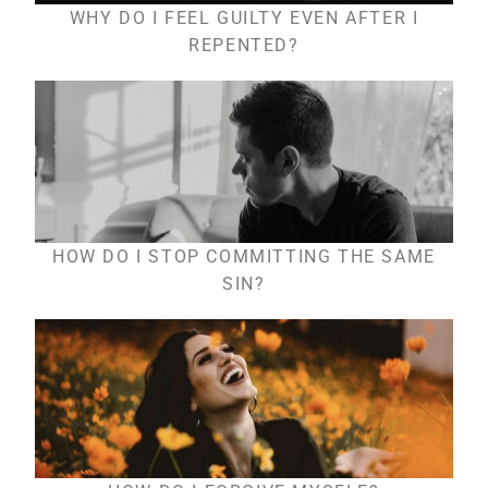
WHY DO I FEEL GUILTY EVEN AFTER I
REPENTED?
HOW DO I STOP COMMITTING THE SAME
SIN?