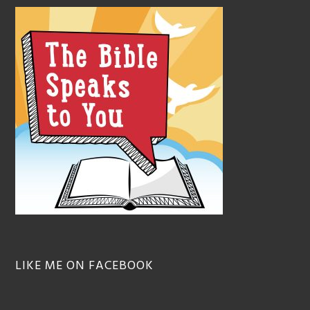
LIKE ME ON FACEBOOK