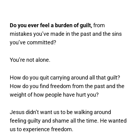
Do you ever feel a burden of guilt,
from
mistakes you’ve made in the past and the sins
you’ve committed?
You’re not alone.
How do you quit carrying around all that guilt?
How do you find freedom from the past and the
weight of how people have hurt you?
Jesus didn’t want us to be walking around
feeling guilty and shame all the time. He wanted
us to experience freedom.