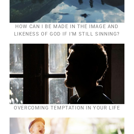
HOW CAN I BE MADE IN THE IMAGE AND
LIKENESS OF GOD IF I’M STILL SINNING?
OVERCOMING TEMPTATION IN YOUR LIFE