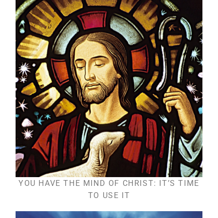
YOU HAVE THE MIND OF CHRIST: IT’S TIME
TO USE IT