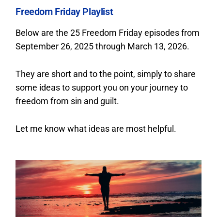
Freedom Friday Playlist
Below are the 25 Freedom Friday episodes from
September 26, 2025 through March 13, 2026.
They are short and to the point, simply to share
some ideas to support you on your journey to
freedom from sin and guilt.
Let me know what ideas are most helpful.