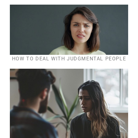
HOW TO DEAL WITH JUDGMENTAL PEOPLE