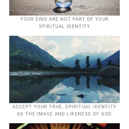
YOUR SINS ARE NOT PART OF YOUR
SPIRITUAL IDENTITY
ACCEPT YOUR TRUE, SPIRITUAL IDENTITY
AS THE IMAGE AND LIKENESS OF GOD