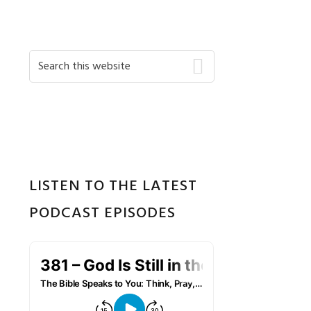
Primary
Search
this
Sidebar
website
LISTEN TO THE LATEST
PODCAST EPISODES