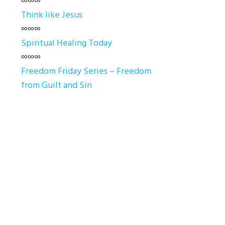
∞∞∞
Think like Jesus
∞∞∞
Spiritual Healing Today
∞∞∞
Freedom Friday Series – Freedom
from Guilt and Sin