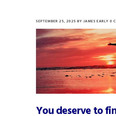
SEPTEMBER 25, 2025
BY
JAMES EARLY
0 
You deserve to fi