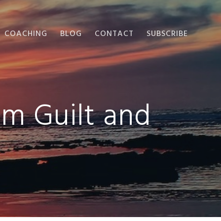
COACHING
BLOG
CONTACT
SUBSCRIBE
om Guilt and