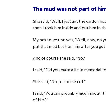
The mud was not part of hi
She said, “Well, I just got the garden h
then I took him inside and put him in 
My next question was, “Well, now, do yo
put that mud back on him after you got i
And of course she said, “No.”
I said, “Did you make a little memorial t
She said, “No, of course not.”
I said, “You can probably laugh about it
of him?”