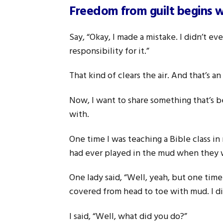
Freedom from guilt begins wi
Say, “Okay, I made a mistake. I didn’t ev
responsibility for it.”
That kind of clears the air. And that’s a
Now, I want to share something that’s b
with.
One time I was teaching a Bible class in
had ever played in the mud when they 
One lady said, “Well, yeah, but one tim
covered from head to toe with mud. I d
I said, “Well, what did you do?”