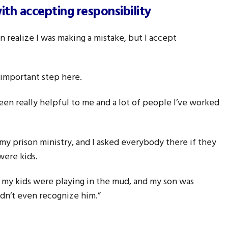
th accepting responsibility
en realize I was making a mistake, but I accept
n important step here.
een really helpful to me and a lot of people I’ve worked
 my prison ministry, and I asked everybody there if they
were kids.
e my kids were playing in the mud, and my son was
idn’t even recognize him.”