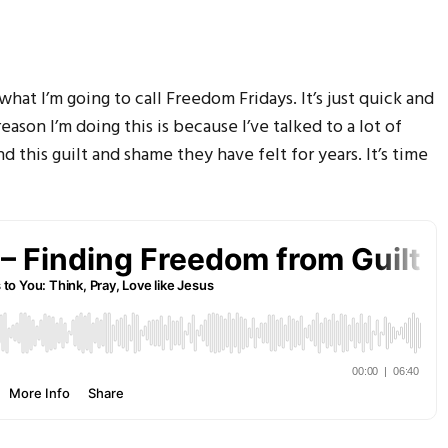
f what I’m going to call Freedom Fridays. It’s just quick and
eason I’m doing this is because I’ve talked to a lot of
d this guilt and shame they have felt for years. It’s time