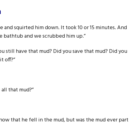
m
ose and squirted him down. It took 10 or 15 minutes. And
the bathtub and we scrubbed him up.”
u still have that mud? Did you save that mud? Did you
t off?”
o all that mud?”
 now that he fell in the mud, but was the mud ever part