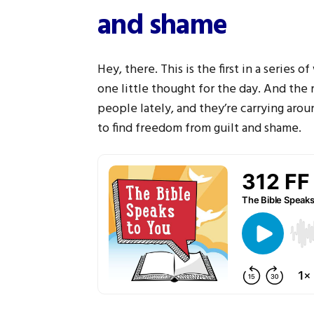
and shame
Hey, there. This is the first in a series o
one little thought for the day. And the r
people lately, and they’re carrying aroun
to find freedom from guilt and shame.