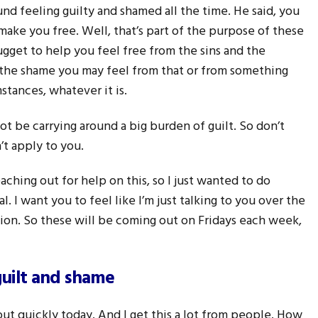
nd feeling guilty and shamed all the time. He said, you
 make you free. Well, that’s part of the purpose of these
nugget to help you feel free from the sins and the
 the shame you may feel from that or from something
tances, whatever it is.
t be carrying around a big burden of guilt. So don’t
n’t apply to you.
ching out for help on this, so I just wanted to do
al. I want you to feel like I’m just talking to you over the
ion. So these will be coming out on Fridays each week,
guilt and shame
out quickly today. And I get this a lot from people. How