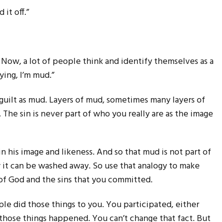
it off.”
s. Now, a lot of people think and identify themselves as a
ying, I’m mud.”
 guilt as mud. Layers of mud, sometimes many layers of
 The sin is never part of who you really are as the image
n his image and likeness. And so that mud is not part of
y it can be washed away. So use that analogy to make
of God and the sins that you committed.
le did those things to you. You participated, either
 those things happened. You can’t change that fact. But