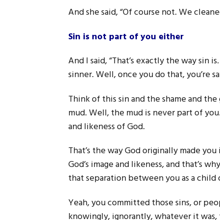
And she said, “Of course not. We cleaned 
Sin is not part of you either
And I said, “That’s exactly the way sin i
sinner. Well, once you do that, you’re sa
Think of this sin and the shame and the
mud. Well, the mud is never part of you.
and likeness of God.
That’s the way God originally made you i
God’s image and likeness, and that’s wh
that separation between you as a child 
Yeah, you committed those sins, or peop
knowingly, ignorantly, whatever it was,