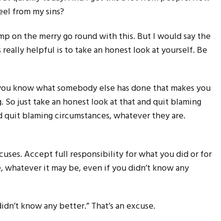
feel from my sins?
ump on the merry go round with this. But I would say the
’s really helpful is to take an honest look at yourself. Be
 you know what somebody else has done that makes you
g. So just take an honest look at that and quit blaming
d quit blaming circumstances, whatever they are.
uses. Accept full responsibility for what you did or for
, whatever it may be, even if you didn’t know any
didn’t know any better.” That’s an excuse.