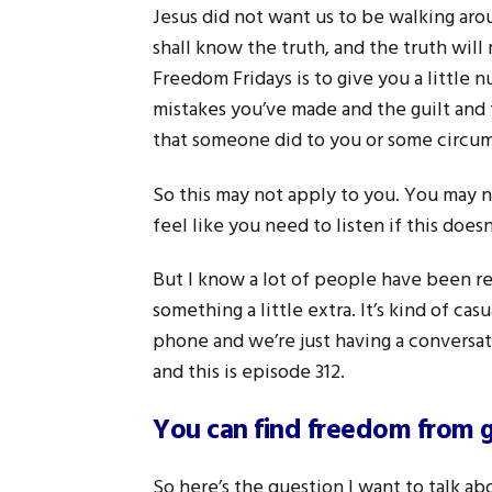
Jesus did not want us to be walking arou
shall know the truth, and the truth will
Freedom Fridays is to give you a little 
mistakes you’ve made and the guilt and
that someone did to you or some circums
So this may not apply to you. You may no
feel like you need to listen if this does
But I know a lot of people have been rea
something a little extra. It’s kind of casu
phone and we’re just having a conversat
and this is episode 312.
You can find freedom from 
So here’s the question I want to talk ab