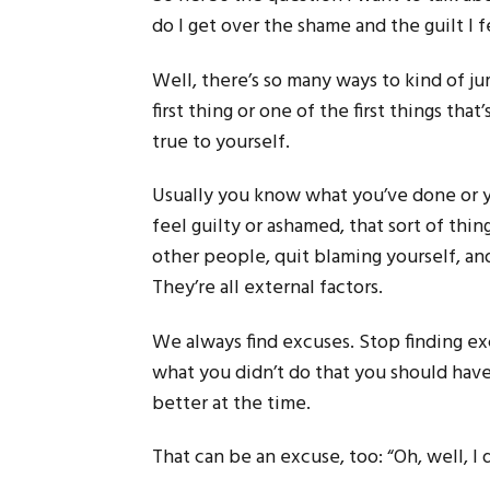
do I get over the shame and the guilt I 
Well, there’s so many ways to kind of j
first thing or one of the first things that
true to yourself.
Usually you know what you’ve done or
feel guilty or ashamed, that sort of thin
other people, quit blaming yourself, an
They’re all external factors.
We always find excuses. Stop finding exc
what you didn’t do that you should have
better at the time.
That can be an excuse, too: “Oh, well, I 