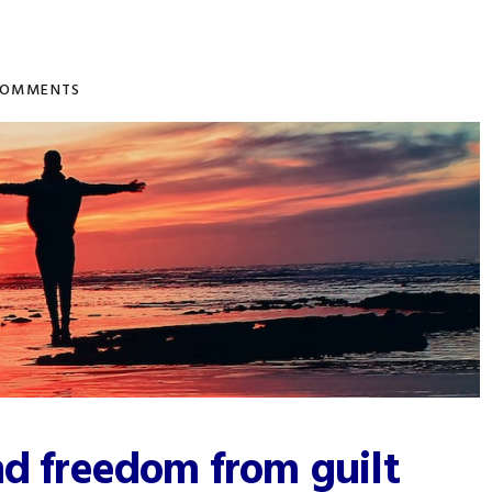
COMMENTS
nd freedom from guilt