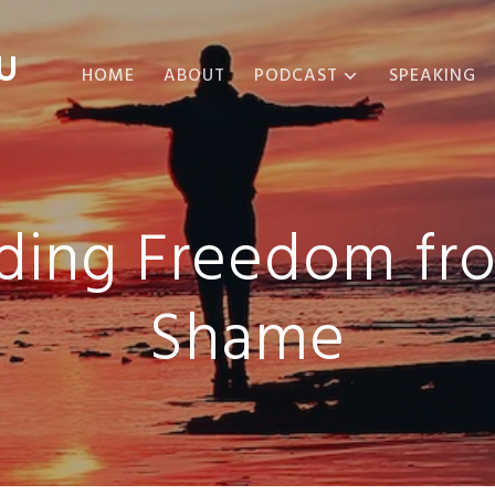
U
HOME
ABOUT
PODCAST
SPEAKING
ABOUT THE
PODCAST
PODCAST EPISODES
nding Freedom fr
Shame