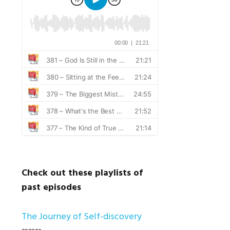
Check out these playlists of
past episodes
The Journey of Self-discovery