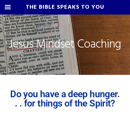
THE BIBLE SPEAKS TO YOU
Skip
Skip
Skip
to
to
to
primary
main
footer
Jesus Mindset Coaching
navigation
content
Do you have a deep hunger.
. . for things of the Spirit?