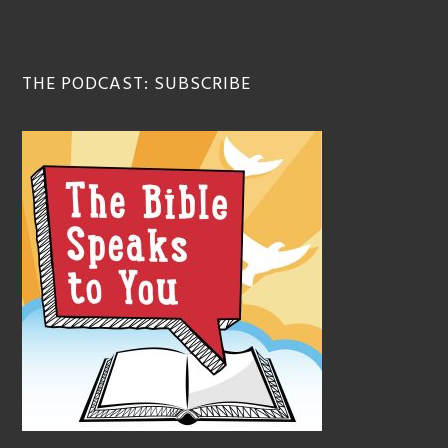
THE PODCAST: SUBSCRIBE