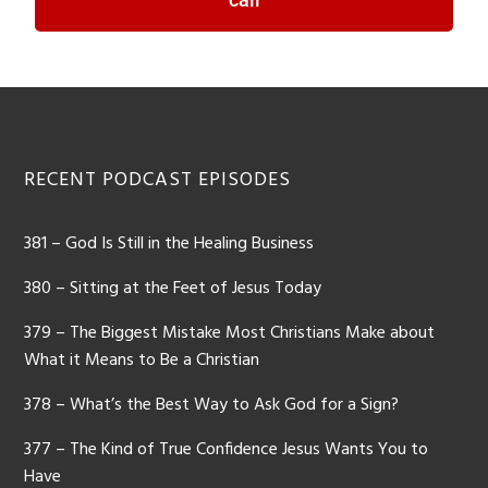
RECENT PODCAST EPISODES
381 – God Is Still in the Healing Business
380 – Sitting at the Feet of Jesus Today
379 – The Biggest Mistake Most Christians Make about
What it Means to Be a Christian
378 – What’s the Best Way to Ask God for a Sign?
377 – The Kind of True Confidence Jesus Wants You to
Have