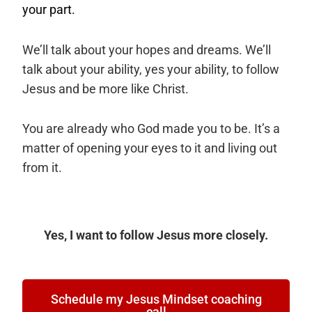
your part.
We’ll talk about your hopes and dreams. We’ll
talk about your ability, yes your ability, to follow
Jesus and be more like Christ.
You are already who God made you to be. It’s a
matter of opening your eyes to it and living out
from it.
Yes, I want to follow Jesus more closely.
Schedule my Jesus Mindset coaching
call