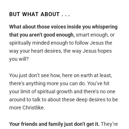
BUT WHAT ABOUT . . .
What about those voices inside you whispering
that you aren’t good enough,
smart enough, or
spiritually minded enough to follow Jesus the
way your heart desires, the way Jesus hopes
you will?
You just don’t see how, here on earth at least,
there’s anything more you can do. You’ve hit
your limit of spiritual growth and there’s no one
around to talk to about these deep desires to be
more Christlike.
Your friends and family just don’t get it.
They’re