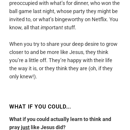
preoccupied with what’s for dinner, who won the
ball game last night, whose party they might be
invited to, or what’s bingeworthy on Netflix. You
know, all that
important
stuff.
When you try to share your deep desire to grow
closer to and be more like Jesus, they think
you’re a little off. They’re happy with their life
the way it is, or they think they are (oh, if they
only knew!).
WHAT IF YOU COULD...
What if you could actually learn to think and
pray
just
like Jesus did?