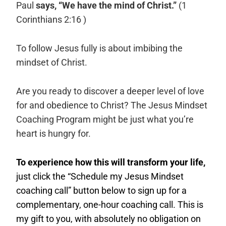
Paul
says, “We have the mind of Christ.”
(1
Corinthians 2:16 )
To follow Jesus fully is about imbibing the
mindset of Christ.
Are you ready to discover a deeper level of love
for and obedience to Christ? The Jesus Mindset
Coaching Program might be just what you’re
heart is hungry for.
To experience how this will transform your life,
just click the “Schedule my Jesus Mindset
coaching call” button below to sign up for a
complementary, one-hour coaching call. This is
my gift to you, with absolutely no obligation on