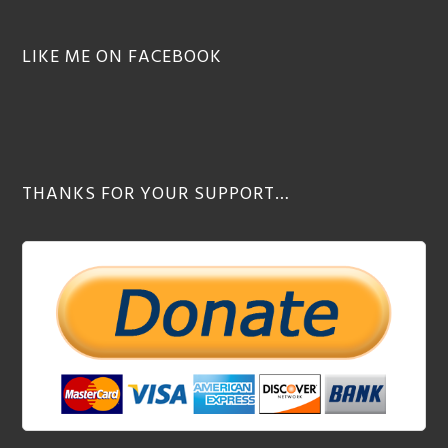
LIKE ME ON FACEBOOK
THANKS FOR YOUR SUPPORT…