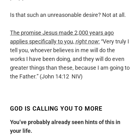
Is that such an unreasonable desire? Not at all.
The promise Jesus made 2,000 years ago
applies specifically to you,
right now
:
“
Very truly I
tell you, whoever believes in me will do the
works I have been doing, and they will do even
greater things than these, because I am going to
the Father.
” (John 14:12 NIV)
GOD IS CALLING YOU TO MORE
You’ve probably already seen hints of this in
your life.