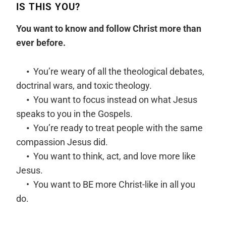
IS THIS YOU?
You want to know and follow Christ more than
ever before.
•
You’re weary of all the theological debates,
doctrinal wars, and toxic theology.
•
You want to focus instead on what Jesus
speaks to you in the Gospels.
•
You’re ready to treat people with the same
compassion Jesus did.
•
You want to think, act, and love more like
Jesus.
• You want to BE more Christ-like in all you
do.