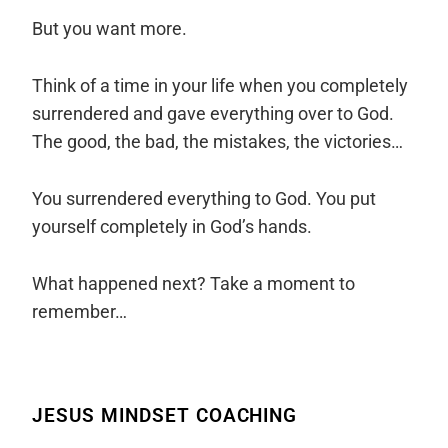
But you want more.
Think of a time in your life when you completely
surrendered and gave everything over to God.
The good, the bad, the mistakes, the victories…
You surrendered everything to God. You put
yourself completely in God’s hands.
What happened next? Take a moment to
remember…
JESUS MINDSET COACHING