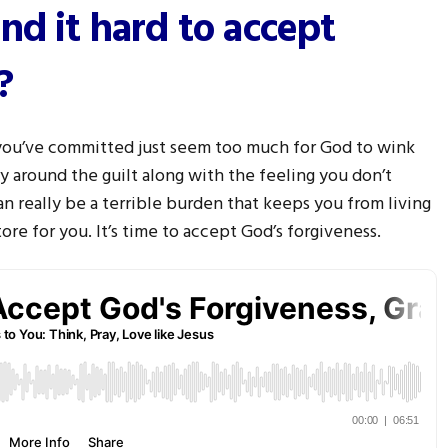
nd it hard to accept
?
 you’ve committed just seem too much for God to wink
y around the guilt along with the feeling you don’t
an really be a terrible burden that keeps you from living
ore for you. It’s time to accept God’s forgiveness.