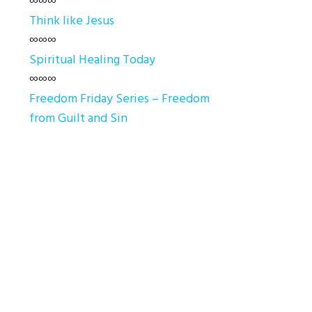
∞∞∞
Think like Jesus
∞∞∞
Spiritual Healing Today
∞∞∞
Freedom Friday Series – Freedom
from Guilt and Sin