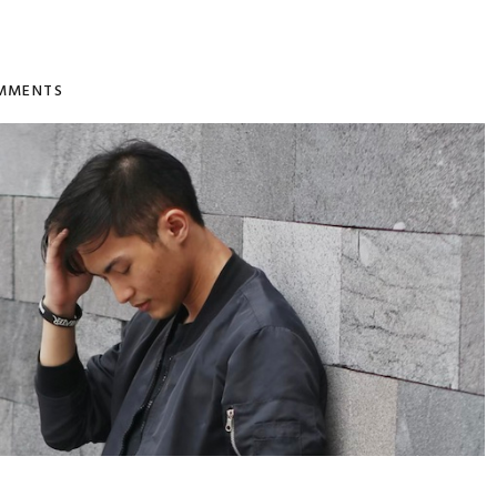
MMENTS