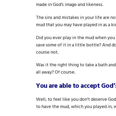
made in God’s image and likeness.
The sins and mistakes in your life are no
mud that you may have played in as a ki
Did you ever play in the mud when you 
save some of it in a little bottle? And 
course not.
Was it the right thing to take a bath an
all away? Of course.
You are able to accept God’
Well, to feel like you don’t deserve God
to have the mud, which you played in, w