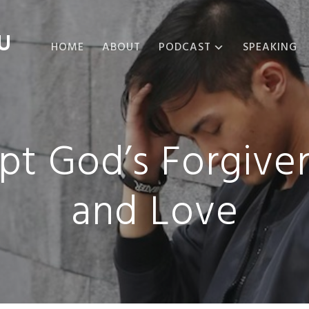
U
HOME
ABOUT
PODCAST
SPEAKING
ABOUT THE
PODCAST
PODCAST EPISODES
pt God’s Forgiven
and Love