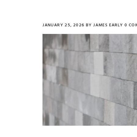
JANUARY 25, 2026
BY
JAMES EARLY
0 CO