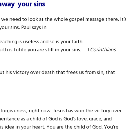
 away your sins
s, we need to look at the whole gospel message there. It’s
our sins. Paul says in
eaching is useless and so is your faith.
ith is futile you are still in your sins.
1 Corinthians
 but his victory over death that frees us from sin, that
 forgiveness, right now. Jesus has won the victory over
heritance as a child of God is God’s love, grace, and
is idea in your heart. You are the child of God. You’re