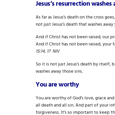
Jesus’s resurrection washes
As far as Jesus’s death on the cross goe
not just Jesus’s death that washes away y
And if Christ has not been raised, our pr
And if Christ has not been raised, your fa
15:14, 17 NIV
So it is not just Jesus’s death by itself,
washes away those sins.
You are worthy
You are worthy of God’s love, grace and
all death and all sin. And part of your in
forgiveness. It’s so important to keep th