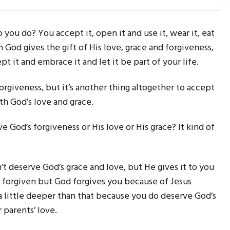
you do? You accept it, open it and use it, wear it, eat
n God gives the gift of His love, grace and forgiveness,
t it and embrace it and let it be part of your life.
rgiveness, but it’s another thing altogether to accept
ith God’s love and grace.
e God’s forgiveness or His love or His grace? It kind of
t deserve God’s grace and love, but He gives it to you
e forgiven but God forgives you because of Jesus
 a little deeper than that because you do deserve God’s
r parents’ love.