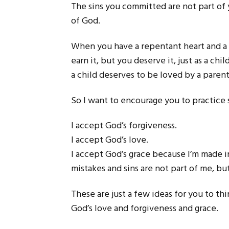
The sins you committed are not part of y
of God.
When you have a repentant heart and a 
earn it, but you deserve it, just as a chi
a child deserves to be loved by a parent
So I want to encourage you to practice 
I accept God’s forgiveness.
I accept God’s love.
I accept God’s grace because I’m made 
mistakes and sins are not part of me, b
These are just a few ideas for you to t
God’s love and forgiveness and grace.