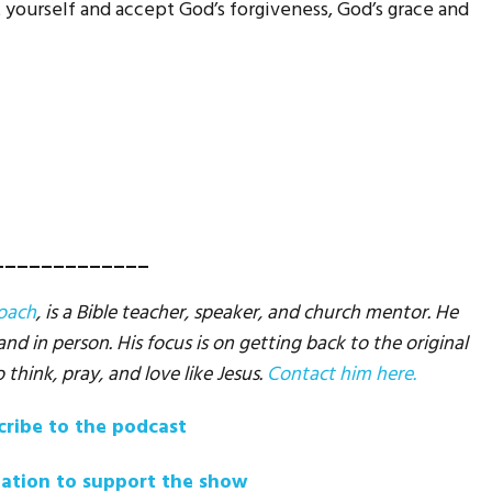
yourself and accept God’s forgiveness, God’s grace and
_____________
Coach
, is a Bible teacher, speaker, and church mentor. He
d in person. His focus is on getting back to the original
o think, pray, and love like Jesus.
Contact him here.
cribe to the podcast
ation to support the show