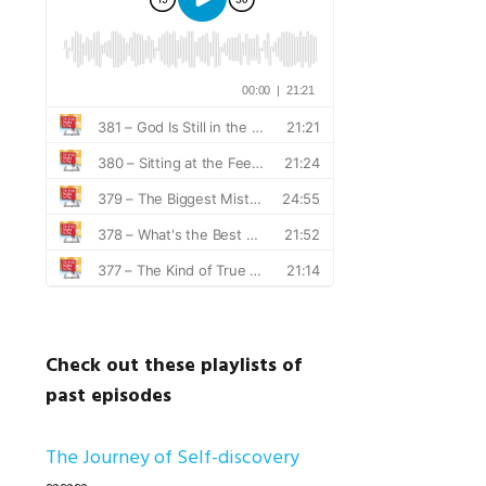
Check out these playlists of
past episodes
The Journey of Self-discovery