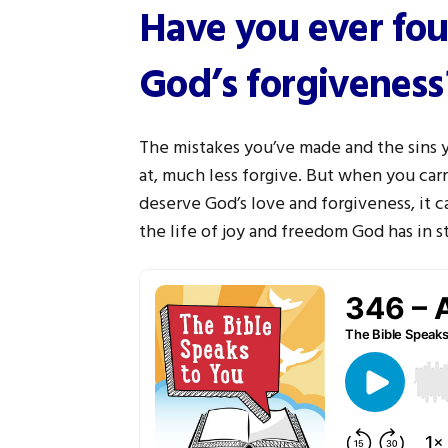
Have you ever fou
God’s forgiveness
The mistakes you’ve made and the sins
at, much less forgive. But when you carr
deserve God’s love and forgiveness, it c
the life of joy and freedom God has in st