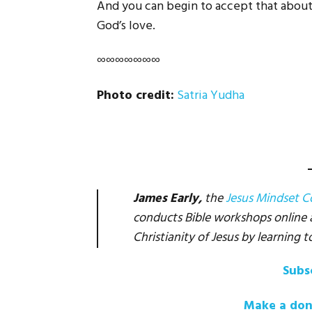
And you can begin to accept that about 
God’s love.
∞∞∞∞∞∞∞
Photo credit:
Satria Yudha
James Early,
the
Jesus Mindset 
conducts Bible workshops online an
Christianity of Jesus by learning t
Subs
Make a don