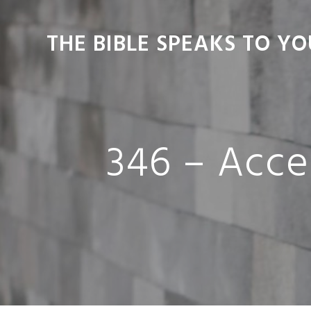
Skip
Skip
Skip
Skip
to
to
to
to
THE BIBLE SPEAKS TO YO
primary
main
primary
footer
navigation
content
sidebar
346 – Acce