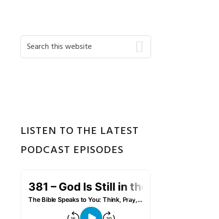
Primary
Search
this
Sidebar
website
LISTEN TO THE LATEST
PODCAST EPISODES