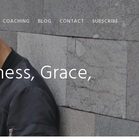
COACHING
BLOG
CONTACT
SUBSCRIBE
ess, Grace,