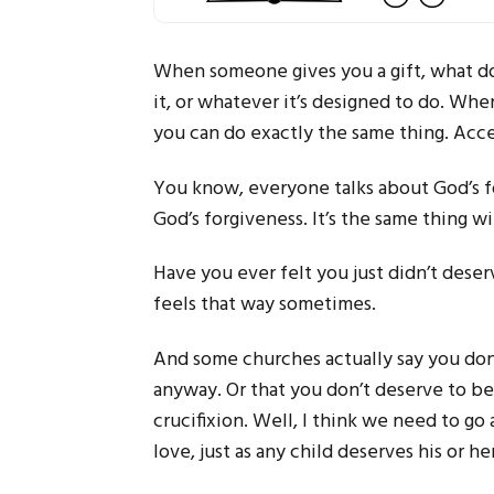
When someone gives you a gift, what do 
it, or whatever it’s designed to do. Whe
you can do exactly the same thing. Accep
You know, everyone talks about God’s fo
God’s forgiveness. It’s the same thing w
Have you ever felt you just didn’t deserv
feels that way sometimes.
And some churches actually say you don’
anyway. Or that you don’t deserve to b
crucifixion. Well, I think we need to go
love, just as any child deserves his or he