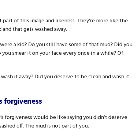
t part of this image and likeness. They’re more like the
d and that gets washed away.
were a kid? Do you still have some of that mud? Did you
do you smear it on your face every once in a while? Of
d wash it away? Did you deserve to be clean and wash it
s forgiveness
’s forgiveness would be like saying you didn’t deserve
ashed off. The mud is not part of you.