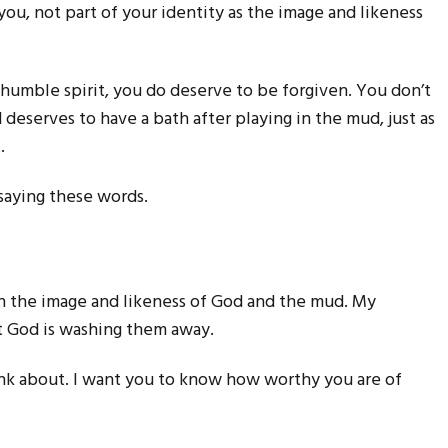
ou, not part of your identity as the image and likeness
humble spirit, you do deserve to be forgiven. You don’t
ld deserves to have a bath after playing in the mud, just as
.
saying these words.
in the image and likeness of God and the mud. My
ut God is washing them away.
hink about. I want you to know how worthy you are of