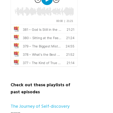
Check out these playlists of
past episodes
The Journey of Self-discovery