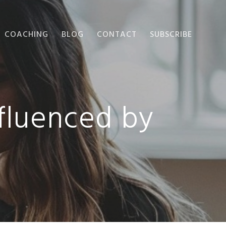
COACHING
BLOG
CONTACT
SUBSCRIBE
fluenced by