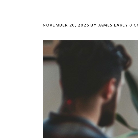
NOVEMBER 20, 2025
BY
JAMES EARLY
0 