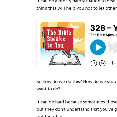
It can be a pretty hard situation to dea
think that will help you not to let othe
So how do we do this? How do we stop l
want to do?
It can be hard because sometimes these
but they don’t understand that you’ve g
put together.