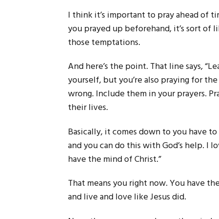
I think it’s important to pray ahead of t
you prayed up beforehand, it’s sort of l
those temptations.
And here’s the point. That line says, “L
yourself, but you’re also praying for t
wrong. Include them in your prayers. Pr
their lives.
Basically, it comes down to you have to 
and you can do this with God’s help. I lov
have the mind of Christ.”
That means you right now. You have the 
and live and love like Jesus did.