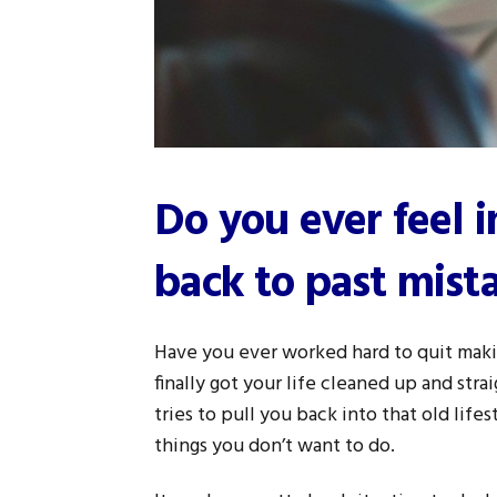
Do you ever feel 
back to past mist
Have you ever worked hard to quit maki
finally got your life cleaned up and st
tries to pull you back into that old life
things you don’t want to do.