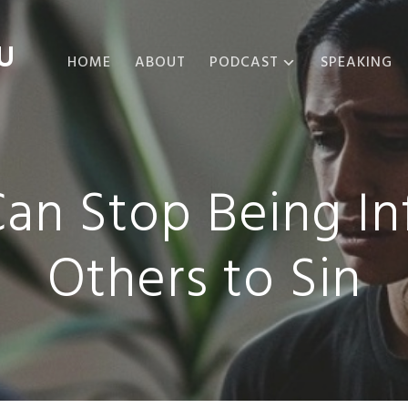
U
HOME
ABOUT
PODCAST
SPEAKING
ABOUT THE
PODCAST
PODCAST EPISODES
Can Stop Being In
Others to Sin