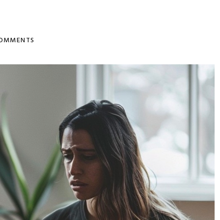
COMMENTS