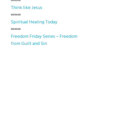
∞∞∞
Think like Jesus
∞∞∞
Spiritual Healing Today
∞∞∞
Freedom Friday Series – Freedom
from Guilt and Sin