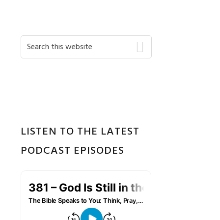
Primary
Search
this
Sidebar
website
LISTEN TO THE LATEST
PODCAST EPISODES