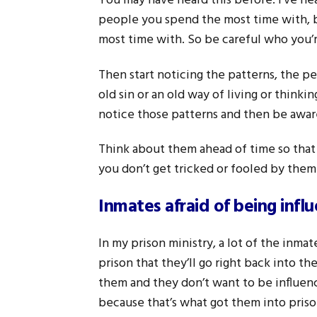
You may have heard this before. I’ve hea
people you spend the most time with, 
most time with. So be careful who you’r
Then start noticing the patterns, the pe
old sin or an old way of living or think
notice those patterns and then be aware
Think about them ahead of time so that 
you don’t get tricked or fooled by them
Inmates afraid of being infl
In my prison ministry, a lot of the inmat
prison that they’ll go right back into th
them and they don’t want to be influen
because that’s what got them into prison