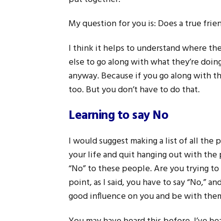
My question for you is: Does a true fri
I think it helps to understand where 
else to go along with what they’re doin
anyway. Because if you go along with t
too. But you don’t have to do that.
Learning to say No
I would suggest making a list of all the
your life and quit hanging out with the
“No” to these people. Are you trying to
point, as I said, you have to say “No,” 
good influence on you and be with the