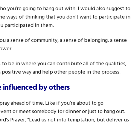
who you’re going to hang out with. I would also suggest to
the ways of thinking that you don’t want to participate in
 participated in them.
ou a sense of community, a sense of belonging, a sense
power.
to be in where you can contribute all of the qualities,
n a positive way and help other people in the process.
e influenced by others
pray ahead of time. Like if you’re about to go
vent or meet somebody for dinner or just to hang out.
ord’s Prayer, “Lead us not into temptation, but deliver us