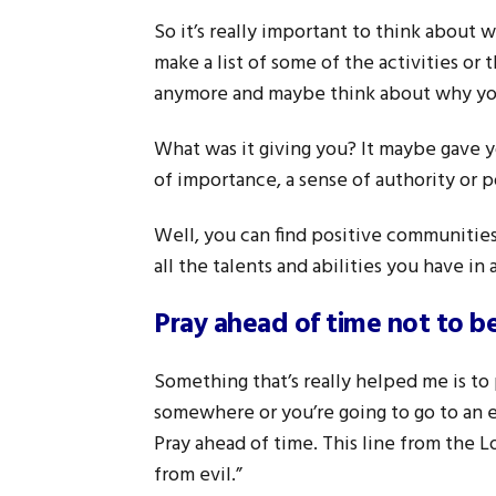
So it’s really important to think about 
make a list of some of the activities or 
anymore and maybe think about why you
What was it giving you? It maybe gave y
of importance, a sense of authority or 
Well, you can find positive communities 
all the talents and abilities you have i
Pray ahead of time not to b
Something that’s really helped me is to 
somewhere or you’re going to go to an e
Pray ahead of time. This line from the L
from evil.”