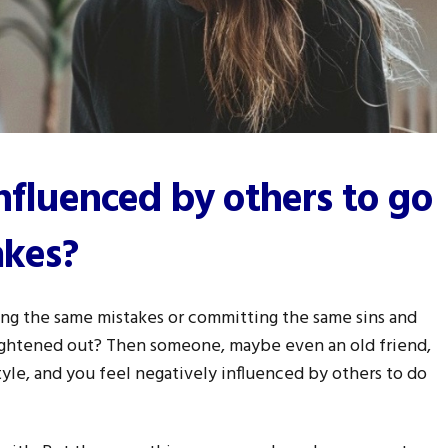
influenced by others to go
akes?
ng the same mistakes or committing the same sins and
raightened out? Then someone, maybe even an old friend,
style, and you feel negatively influenced by others to do