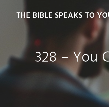
Skip
Skip
Skip
Skip
to
to
to
to
THE BIBLE SPEAKS TO YO
primary
main
primary
footer
navigation
content
sidebar
328 – You 