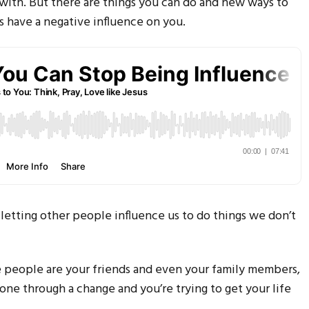
l with. But there are things you can do and new ways to
rs have a negative influence on you.
etting other people influence us to do things we don’t
 people are your friends and even your family members,
one through a change and you’re trying to get your life