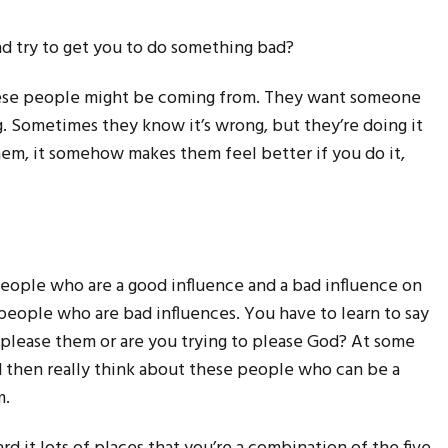
end try to get you to do something bad?
these people might be coming from. They want someone
g. Sometimes they know it’s wrong, but they’re doing it
hem, it somehow makes them feel better if you do it,
 people who are a good influence and a bad influence on
 people who are bad influences. You have to learn to say
 please them or are you trying to please God? At some
and then really think about these people who can be a
m.