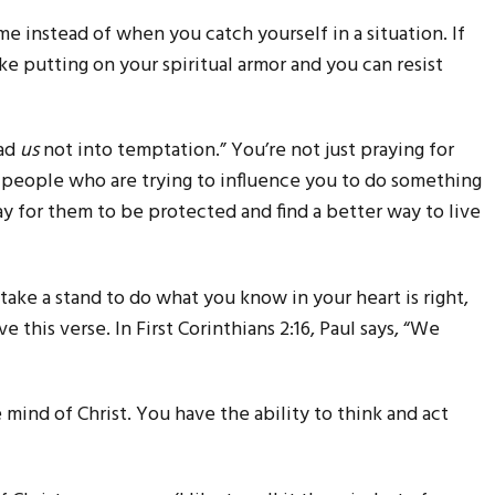
ime instead of when you catch yourself in a situation. If
ike putting on your spiritual armor and you can resist
ead
us
not into temptation.” You’re not just praying for
he people who are trying to influence you to do something
ay for them to be protected and find a better way to live
take a stand to do what you know in your heart is right,
e this verse. In First Corinthians 2:16, Paul says, “We
mind of Christ. You have the ability to think and act