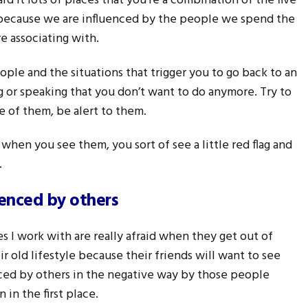
rd it lots of places that you’re a combination of the five
because we are influenced by the people we spend the
e associating with.
ople and the situations that trigger you to go back to an
ing or speaking that you don’t want to do anymore. Try to
 of them, be alert to them.
when you see them, you sort of see a little red flag and
.
uenced by others
es I work with are really afraid when they get out of
eir old lifestyle because their friends will want to see
ced by others in the negative way by those people
 in the first place.