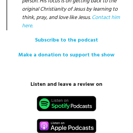
person. His focus is on getting back to the
original Christianity of Jesus by learning to
think, pray, and love like Jesus.
Contact him
here.
Subscribe to the podcast
Make a donation to support the show
Listen and leave a review on