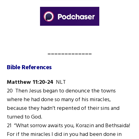
_____________
Bible References
Matthew 11:20-24
NLT
20 Then Jesus began to denounce the towns
where he had done so many of his miracles,
because they hadn’t repented of their sins and
turned to God.
21 “What sorrow awaits you, Korazin and Bethsaida!
For if the miracles I did in you had been done in