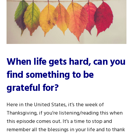
When life gets hard, can you
find something to be
grateful for?
Here in the United States, it’s the week of
Thanksgiving, if you’re listening/reading this when
this episode comes out. It’s a time to stop and
remember all the blessings in your life and to thank