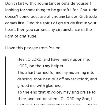
Don’t start with circumstances outside yourself
looking for something to be grateful for. Gratitude
doesn’t come because of circumstances. Gratitude
comes first. Find the spirit of gratitude first in your
heart, then you can see any circumstance in the
light of gratitude.
I love this passage from Psalms
Hear, O LORD, and have mercy upon me:
LORD, be thou my helper.
Thou hast turned for me my mourning into
dancing: thou hast put off my sackcloth, and
girded me with gladness;
To the end that
my
glory may sing praise to
thee, and not be silent. O LORD my God, I