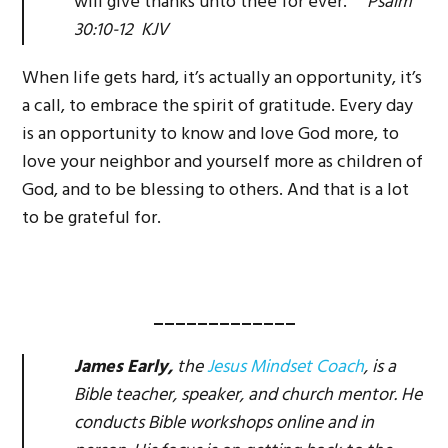
will give thanks unto thee for ever.
Psalm
30:10-12 KJV
When life gets hard, it’s actually an opportunity, it’s
a call, to embrace the spirit of gratitude. Every day
is an opportunity to know and love God more, to
love your neighbor and yourself more as children of
God, and to be blessing to others. And that is a lot
to be grateful for.
_____________
James Early,
the
Jesus Mindset Coach
, is a
Bible teacher, speaker, and church mentor. He
conducts Bible workshops online and in