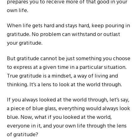
prepares you to receive more of that good in your
own life.
When life gets hard and stays hard, keep pouring in
gratitude. No problem can withstand or outlast
your gratitude.
But gratitude cannot be just something you choose
to express at a given time in a particular situation.
True gratitude is a mindset, a way of living and
thinking. It’s a lens to look at the world through.
If you always looked at the world through, let’s say,
a piece of blue glass, everything would always look
blue. Now, what if you looked at the world,
everyone in it, and your own life through the lens
of gratitude?