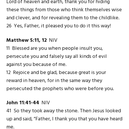
Lord of heaven and earth, thank you for hiding
these things from those who think themselves wise
and clever, and for revealing them to the childlike.
26 Yes, Father, it pleased you to do it this way!
Matthew 5:11, 12
NIV
11 Blessed are you when people insult you,
persecute you and falsely say all kinds of evil
against you because of me.
12 Rejoice and be glad, because great is your
reward in heaven, for in the same way they
persecuted the prophets who were before you.
John 11:41-44
NIV
41 So they took away the stone. Then Jesus looked
up and said, “Father, I thank you that you have heard
me.