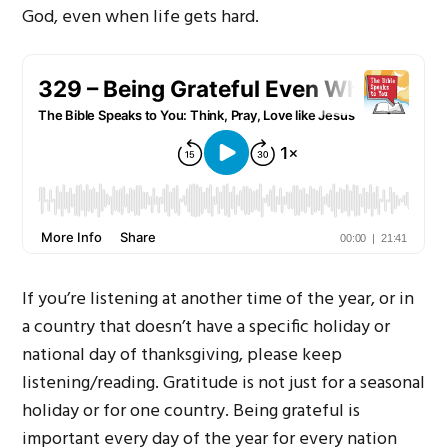
God, even when life gets hard.
If you’re listening at another time of the year, or in
a country that doesn’t have a specific holiday or
national day of thanksgiving, please keep
listening/reading. Gratitude is not just for a seasonal
holiday or for one country. Being grateful is
important every day of the year for every nation