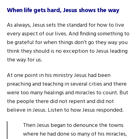
When life gets hard,
Jesus shows the way
As always, Jesus sets the standard for how to live
every aspect of our lives. And finding something to
be grateful for when things don’t go they way you
think they should is no exception to Jesus leading
the way for us.
At one point in his ministry Jesus had been
preaching and teaching in several cities and there
were too many healings and miracles to count. But
the people there did not repent and did not
believe in Jesus. Listen to how Jesus responded.
Then Jesus began to denounce the towns
where he had done so many of his miracles,