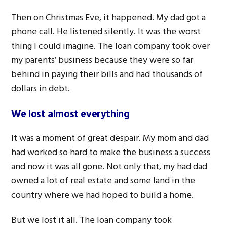
Then on Christmas Eve, it happened. My dad got a
phone call. He listened silently. It was the worst
thing I could imagine. The loan company took over
my parents’ business because they were so far
behind in paying their bills and had thousands of
dollars in debt.
We lost almost everything
It was a moment of great despair. My mom and dad
had worked so hard to make the business a success
and now it was all gone. Not only that, my had dad
owned a lot of real estate and some land in the
country where we had hoped to build a home.
But we lost it all. The loan company took