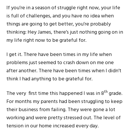
If you’re in a season of struggle right now, your life
is full of challenges, and you have no idea when
things are going to get better, you’re probably
thinking: Hey James, there’s just nothing going on in
my life right now to be grateful for.
I get it. There have been times in my life when
problems just seemed to crash down on me one
after another. There have been times when I didn’t
think I had anything to be grateful for.
th
The very first time this happened I was in 8
grade.
For months my parents had been struggling to keep
their business from failing. They were gone a lot
working and were pretty stressed out. The level of
tension in our home increased every day.