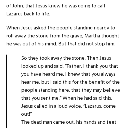
of John, that Jesus knew he was going to call
Lazarus back to life.
When Jesus asked the people standing nearby to
roll away the stone from the grave, Martha thought
he was out of his mind. But that did not stop him.
So they took away the stone. Then Jesus
looked up and said, “Father, I thank you that
you have heard me. I knew that you always
hear me, but I said this for the benefit of the
people standing here, that they may believe
that you sent me.” When he had said this,
Jesus called in a loud voice, “Lazarus, come
out!”
The dead man came out, his hands and feet