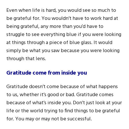
Even when life is hard, you would see so much to
be grateful for. You wouldn’t have to work hard at
being grateful, any more than you’d have to
struggle to see everything blue if you were looking
at things through a piece of blue glass. It would
simply be what you saw because you were looking
through that lens.
Gratitude come from inside you
Gratitude doesn’t come because of what happens
to us, whether it’s good or bad. Gratitude comes
because of what’s inside you. Don’t just look at your
life or the world trying to find things to be grateful
for. You may or may not be successful.