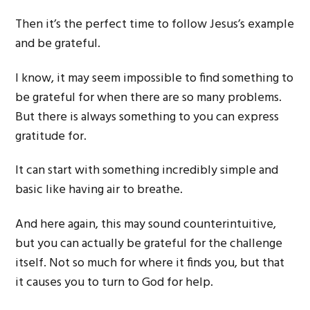
Then it’s the perfect time to follow Jesus’s example
and be grateful.
I know, it may seem impossible to find something to
be grateful for when there are so many problems.
But there is always something to you can express
gratitude for.
It can start with something incredibly simple and
basic like having air to breathe.
And here again, this may sound counterintuitive,
but you can actually be grateful for the challenge
itself. Not so much for where it finds you, but that
it causes you to turn to God for help.