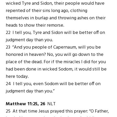
wicked Tyre and Sidon, their people would have
repented of their sins long ago, clothing
themselves in burlap and throwing ashes on their
heads to show their remorse.
22 I tell you, Tyre and Sidon will be better off on
judgment day than you.
23 “And you people of Capernaum, will you be
honored in heaven? No, you will go down to the
place of the dead. For if the miracles I did for you
had been done in wicked Sodom, it would still be
here today.
24 I tell you, even Sodom will be better off on
judgment day than you.”
Matthew 11:25, 26
NLT
25 At that time Jesus prayed this prayer: “O Father,