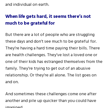
and individual on earth.
W
hen life gets hard, it seems there’s not
much to be grateful for
But there are a lot of people who are struggling
these days and don’t see much to be grateful for.
They’re having a hard time paying their bills. There
are health challenges. They’ve lost a loved one or
one of their kids has estranged themselves from the
family. They’re trying to get out of an abusive
relationship. Or they’re all alone. The list goes on
and on.
And sometimes these challenges come one after
another and pile up quicker than you could have
imagined.