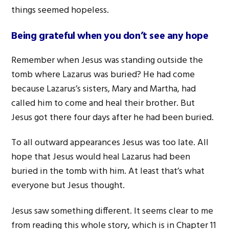
things seemed hopeless.
Being grateful when you don’t see any hope
Remember when Jesus was standing outside the
tomb where Lazarus was buried? He had come
because Lazarus’s sisters, Mary and Martha, had
called him to come and heal their brother. But
Jesus got there four days after he had been buried.
To all outward appearances Jesus was too late. All
hope that Jesus would heal Lazarus had been
buried in the tomb with him. At least that’s what
everyone but Jesus thought.
Jesus saw something different. It seems clear to me
from reading this whole story, which is in Chapter 11