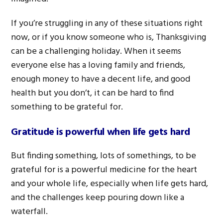
If you’re struggling in any of these situations right
now, or if you know someone who is, Thanksgiving
can be a challenging holiday. When it seems
everyone else has a loving family and friends,
enough money to have a decent life, and good
health but you don’t, it can be hard to find
something to be grateful for.
Gratitude is powerful when life gets hard
But finding something, lots of somethings, to be
grateful for is a powerful medicine for the heart
and your whole life, especially when life gets hard,
and the challenges keep pouring down like a
waterfall.