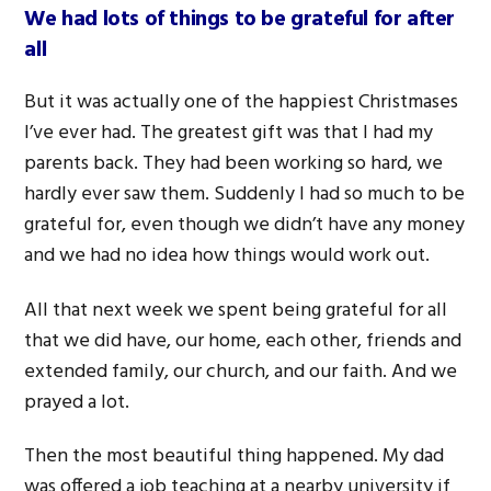
We had lots of things to be grateful for after
all
But it was actually one of the happiest Christmases
I’ve ever had. The greatest gift was that I had my
parents back. They had been working so hard, we
hardly ever saw them. Suddenly I had so much to be
grateful for, even though we didn’t have any money
and we had no idea how things would work out.
All that next week we spent being grateful for all
that we did have, our home, each other, friends and
extended family, our church, and our faith. And we
prayed a lot.
Then the most beautiful thing happened. My dad
was offered a job teaching at a nearby university if