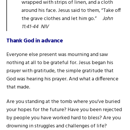
wrapped with strips of linen, and a cloth
around his face. Jesus said to them, “Take off
the grave clothes and let him go.”
John
11:41-44 NIV
Thank God in advance
Everyone else present was mourning and saw
nothing at all to be grateful for. Jesus began his
prayer with gratitude, the simple gratitude that
God was hearing his prayer. And what a difference
that made.
Are you standing at the tomb where you’ve buried
your hopes for the future? Have you been rejected
by people you have worked hard to bless? Are you
drowning in struggles and challenges of life?