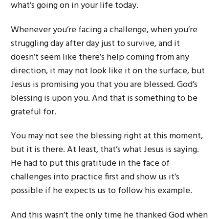
what’s going on in your life today.
Whenever you’re facing a challenge, when you’re
struggling day after day just to survive, and it
doesn’t seem like there’s help coming from any
direction, it may not look like it on the surface, but
Jesus is promising you that you are blessed. God’s
blessing is upon you. And that is something to be
grateful for.
You may not see the blessing right at this moment,
but it is there. At least, that’s what Jesus is saying.
He had to put this gratitude in the face of
challenges into practice first and show us it’s
possible if he expects us to follow his example.
And this wasn’t the only time he thanked God when