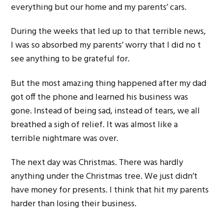
everything but our home and my parents’ cars.
During the weeks that led up to that terrible news,
I was so absorbed my parents’ worry that I did no t
see anything to be grateful for.
But the most amazing thing happened after my dad
got off the phone and learned his business was
gone. Instead of being sad, instead of tears, we all
breathed a sigh of relief. It was almost like a
terrible nightmare was over.
The next day was Christmas. There was hardly
anything under the Christmas tree. We just didn’t
have money for presents. I think that hit my parents
harder than losing their business.