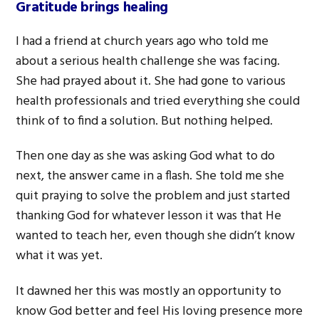
Gratitude brings healing
I had a friend at church years ago who told me
about a serious health challenge she was facing.
She had prayed about it. She had gone to various
health professionals and tried everything she could
think of to find a solution. But nothing helped.
Then one day as she was asking God what to do
next, the answer came in a flash. She told me she
quit praying to solve the problem and just started
thanking God for whatever lesson it was that He
wanted to teach her, even though she didn’t know
what it was yet.
It dawned her this was mostly an opportunity to
know God better and feel His loving presence more