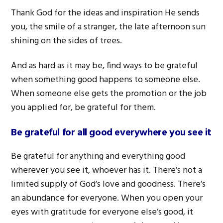
Thank God for the ideas and inspiration He sends
you, the smile of a stranger, the late afternoon sun
shining on the sides of trees.
And as hard as it may be, find ways to be grateful
when something good happens to someone else.
When someone else gets the promotion or the job
you applied for, be grateful for them.
Be grateful for all good everywhere you see it
Be grateful for anything and everything good
wherever you see it, whoever has it. There’s not a
limited supply of God’s love and goodness. There’s
an abundance for everyone. When you open your
eyes with gratitude for everyone else’s good, it