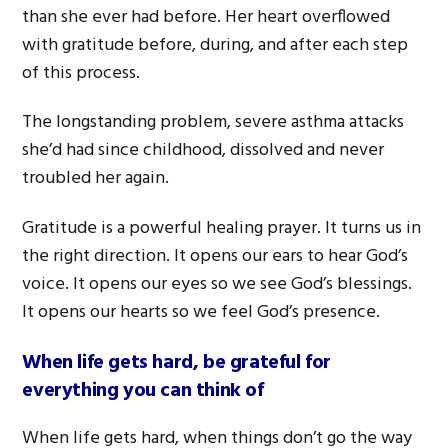
than she ever had before. Her heart overflowed
with gratitude before, during, and after each step
of this process.
The longstanding problem, severe asthma attacks
she’d had since childhood, dissolved and never
troubled her again.
Gratitude is a powerful healing prayer. It turns us in
the right direction. It opens our ears to hear God’s
voice. It opens our eyes so we see God’s blessings.
It opens our hearts so we feel God’s presence.
When life gets hard, be grateful for
everything you can think of
When life gets hard, when things don’t go the way