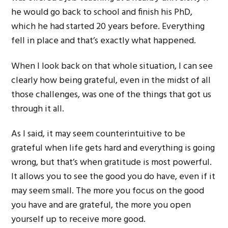
he would go back to school and finish his PhD,
which he had started 20 years before. Everything
fell in place and that’s exactly what happened.
When I look back on that whole situation, I can see
clearly how being grateful, even in the midst of all
those challenges, was one of the things that got us
through it all.
As I said, it may seem counterintuitive to be
grateful when life gets hard and everything is going
wrong, but that’s when gratitude is most powerful.
It allows you to see the good you do have, even if it
may seem small. The more you focus on the good
you have and are grateful, the more you open
yourself up to receive more good.