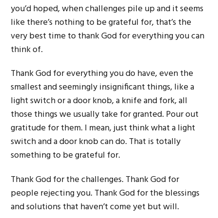
you’d hoped, when challenges pile up and it seems
like there’s nothing to be grateful for, that’s the
very best time to thank God for everything you can
think of.
Thank God for everything you do have, even the
smallest and seemingly insignificant things, like a
light switch or a door knob, a knife and fork, all
those things we usually take for granted. Pour out
gratitude for them. I mean, just think what a light
switch and a door knob can do. That is totally
something to be grateful for.
Thank God for the challenges. Thank God for
people rejecting you. Thank God for the blessings
and solutions that haven’t come yet but will.