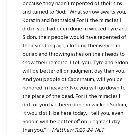
because they hadn’t repented of their sins
and turned to God. “What sorrow awaits you,
Korazin and Bethsaida! For if the miracles I
did in you had been done in wicked Tyre and
Sidon, their people would have repented of
their sins long ago, clothing themselves in
burlap and throwing ashes on their heads to
show their remorse. I tell you, Tyre and Sidon
will be better off on judgment day than you.
And you people of Capernaum, will you be
honored in heaven? No, you will go down to
the place of the dead. For if the miracles I
did for you had been done in wicked Sodom,
it would still be here today. I tell you, even
Sodom will be better off on judgment day
than you.”
Matthew 11:20-24 NLT