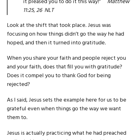
it pleased you to do it this way!”
Matthew
11:25, 26 NLT
Look at the shift that took place. Jesus was
focusing on how things didn’t go the way he had
hoped, and then it turned into gratitude.
When you share your faith and people reject you
and your faith, does that fill you with gratitude?
Does it compel you to thank God for being
rejected?
As I said, Jesus sets the example here for us to be
grateful even when things go the way we want
them to.
Jesus is actually practicing what he had preached