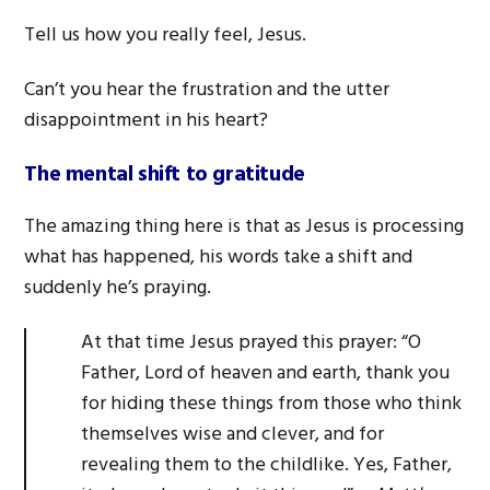
Tell us how you really feel, Jesus.
Can’t you hear the frustration and the utter
disappointment in his heart?
The mental shift to gratitude
The amazing thing here is that as Jesus is processing
what has happened, his words take a shift and
suddenly he’s praying.
At that time Jesus prayed this prayer: “O
Father, Lord of heaven and earth, thank you
for hiding these things from those who think
themselves wise and clever, and for
revealing them to the childlike. Yes, Father,