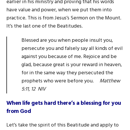
earlier in his ministry and proving that his words
have value and power, when we put them into
practice. This is from Jesus’s Sermon on the Mount.
It’s the last one of the Beatitudes.
Blessed are you when people insult you,
persecute you and falsely say all kinds of evil
against you because of me. Rejoice and be
glad, because great is your reward in heaven,
for in the same way they persecuted the
prophets who were before you.
Matthew
5:11, 12 NIV
When life gets hard there’s a blessing for you
from God
Let’s take the spirit of this Beatitude and apply to