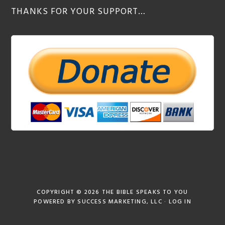
THANKS FOR YOUR SUPPORT…
COPYRIGHT © 2026
THE BIBLE SPEAKS TO YOU
POWERED BY
SUCCESS MARKETING, LLC
·
LOG IN