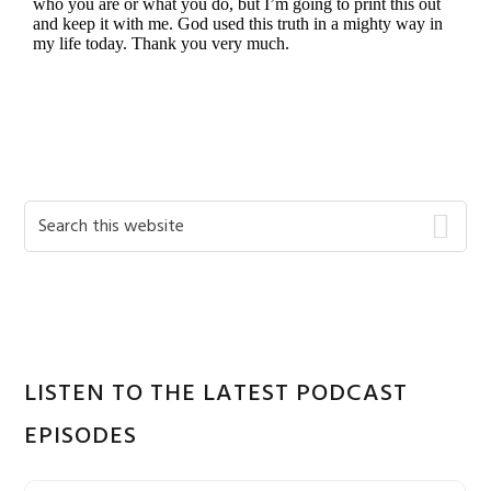
Primary
Search
this
Sidebar
website
LISTEN TO THE LATEST PODCAST
EPISODES