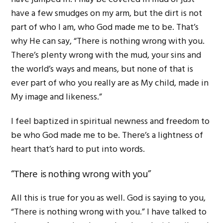
have a few smudges on my arm, but the dirt is not
part of who I am, who God made me to be. That’s
why He can say, “There is nothing wrong with you.
There’s plenty wrong with the mud, your sins and
the world’s ways and means, but none of that is
ever part of who you really are as My child, made in
My image and likeness.”
I feel baptized in spiritual newness and freedom to
be who God made me to be. There’s a lightness of
heart that’s hard to put into words.
“There is nothing wrong with you”
All this is true for you as well. God is saying to you,
“There is nothing wrong with you.” I have talked to