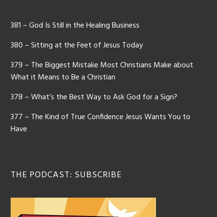
381 – God Is Still in the Healing Business
380 – Sitting at the Feet of Jesus Today
379 – The Biggest Mistake Most Christians Make about
What it Means to Be a Christian
378 – What’s the Best Way to Ask God for a Sign?
377 – The Kind of True Confidence Jesus Wants You to
Have
THE PODCAST: SUBSCRIBE