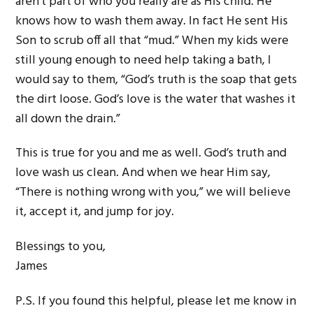
aren’t part of who you really are as His child. He
knows how to wash them away. In fact He sent His
Son to scrub off all that “mud.” When my kids were
still young enough to need help taking a bath, I
would say to them, “God’s truth is the soap that gets
the dirt loose. God’s love is the water that washes it
all down the drain.”
This is true for you and me as well. God’s truth and
love wash us clean. And when we hear Him say,
“There is nothing wrong with you,” we will believe
it, accept it, and jump for joy.
Blessings to you,
James
P.S. If you found this helpful, please let me know in