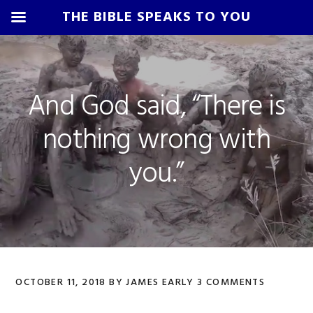
THE BIBLE SPEAKS TO YOU
Skip
Skip
Skip
Skip
to
to
to
to
primary
main
primary
footer
And God said, “There is
navigation
content
sidebar
nothing wrong with
you.”
OCTOBER 11, 2018
BY
JAMES EARLY
3 COMMENTS