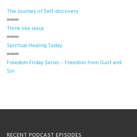
The Journey of Self-discovery
∞∞∞
Think like Jesus
∞∞∞
Spiritual Healing Today
∞∞∞
Freedom Friday Series – Freedom from Guilt and
Sin
Footer
RECENT PODCAST EPISODES