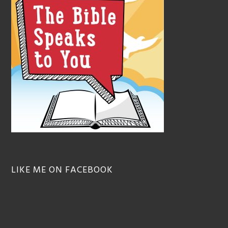
LIKE ME ON FACEBOOK