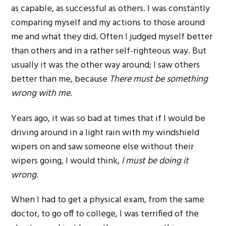
as capable, as successful as others. I was constantly
comparing myself and my actions to those around
me and what they did. Often I judged myself better
than others and in a rather self-righteous way. But
usually it was the other way around; I saw others
better than me, because
There must be something
wrong with me
.
Years ago, it was so bad at times that if I would be
driving around in a light rain with my windshield
wipers on and saw someone else without their
wipers going, I would think,
I must be doing it
wrong
.
When I had to get a physical exam, from the same
doctor, to go off to college, I was terrified of the