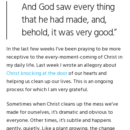
And God saw every thing
that he had made, and,
behold, it was very good.”
In the last few weeks I’ve been praying to be more
receptive to the every-moment-coming of Christ in
my daily life. Last week I wrote an allegory about
Christ knocking at the door
of our hearts and
helping us clean up our lives. This is an ongoing
process for which I am very grateful.
Sometimes when Christ cleans up the mess we’ve
made for ourselves, it’s dramatic and obvious to
everyone. Other times, it’s subtle and happens
gently, quietly. Like a plant growing, the change