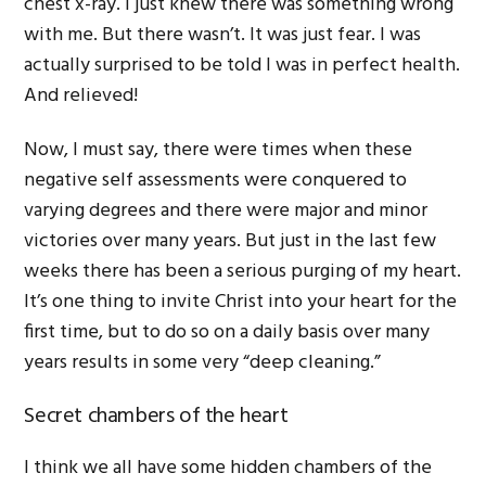
chest x-ray. I just knew there was something wrong
with me. But there wasn’t. It was just fear. I was
actually surprised to be told I was in perfect health.
And relieved!
Now, I must say, there were times when these
negative self assessments were conquered to
varying degrees and there were major and minor
victories over many years. But just in the last few
weeks there has been a serious purging of my heart.
It’s one thing to invite Christ into your heart for the
first time, but to do so on a daily basis over many
years results in some very “deep cleaning.”
Secret chambers of the heart
I think we all have some hidden chambers of the