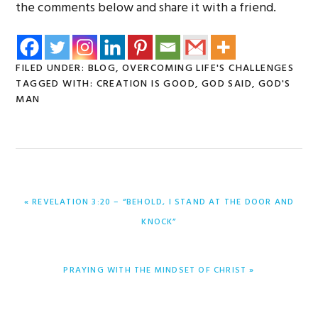
the comments below and share it with a friend.
FILED UNDER:
BLOG
,
OVERCOMING LIFE'S CHALLENGES
TAGGED WITH:
CREATION IS GOOD
,
GOD SAID
,
GOD'S
MAN
PREVIOUS
« REVELATION 3:20 – “BEHOLD, I STAND AT THE DOOR AND
POST:
KNOCK”
NEXT
PRAYING WITH THE MINDSET OF CHRIST »
POST: