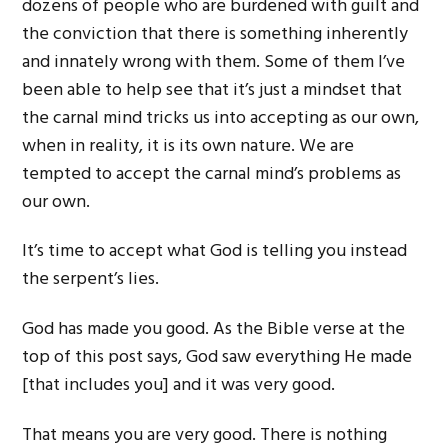
dozens of people who are burdened with guilt and
the conviction that there is something inherently
and innately wrong with them. Some of them I’ve
been able to help see that it’s just a mindset that
the carnal mind tricks us into accepting as our own,
when in reality, it is its own nature. We are
tempted to accept the carnal mind’s problems as
our own.
It’s time to accept what God is telling you instead
the serpent’s lies.
God has made you good. As the Bible verse at the
top of this post says, God saw everything He made
[that includes you] and it was very good.
That means you are very good. There is nothing