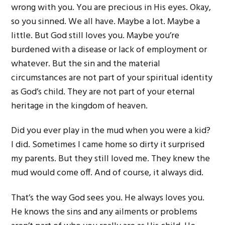
wrong with you. You are precious in His eyes. Okay,
so you sinned. We all have. Maybe a lot. Maybe a
little. But God still loves you. Maybe you’re
burdened with a disease or lack of employment or
whatever. But the sin and the material
circumstances are not part of your spiritual identity
as God’s child. They are not part of your eternal
heritage in the kingdom of heaven.
Did you ever play in the mud when you were a kid?
I did. Sometimes I came home so dirty it surprised
my parents. But they still loved me. They knew the
mud would come off. And of course, it always did.
That’s the way God sees you. He always loves you.
He knows the sins and any ailments or problems