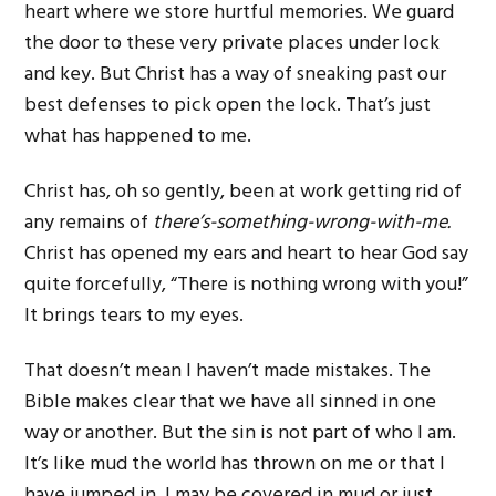
heart where we store hurtful memories. We guard
the door to these very private places under lock
and key. But Christ has a way of sneaking past our
best defenses to pick open the lock. That’s just
what has happened to me.
Christ has, oh so gently, been at work getting rid of
any remains of
there’s-something-wrong-with-me.
Christ has opened my ears and heart to hear God say
quite forcefully, “There is nothing wrong with you!”
It brings tears to my eyes.
That doesn’t mean I haven’t made mistakes. The
Bible makes clear that we have all sinned in one
way or another. But the sin is not part of who I am.
It’s like mud the world has thrown on me or that I
have jumped in. I may be covered in mud or just