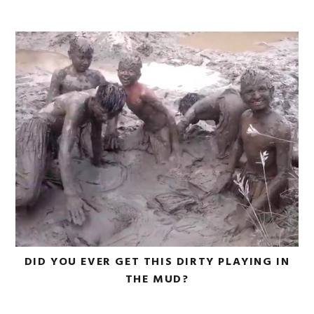
DID YOU EVER GET THIS DIRTY PLAYING IN
THE MUD?