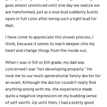
goes almost unnoticed until one day we realize we
are transformed, just as a rose bud suddenly bursts
open in full color after being such a tight bud for
days.
I have come to appreciate this slower process, I
think, because it seems to reach deeper into my
heart and change things from the inside out.
When I was in 5th or 6th grade, my dad was
concerned I was “not developing properly.” He
took me to our multi-generational family doctor for
an exam. Although the doctor couldn’t really find
anything wrong with me, the experience made
quite a negative impression on my budding sense
of self-worth. Up until then, I had a pretty good