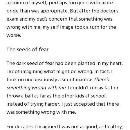
opinion of myself, perhaps too good with more
pride than was appropriate. But after the doctor’s
exam and my dad’s concern that something was
wrong with me, my self image took a turn for the
worse.
The seeds of fear
The dark seed of fear had been planted in my heart.
I kept imagining what might be wrong. In fact, I
took on unconsciously a silent mantra:
There’s
something wrong with me
. I couldn’t run as fast or
throw a ball as far as the other kids at school.
Instead of trying harder, I just accepted that there
was something wrong with me.
For decades I imagined I was not as good, as healthy,