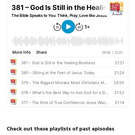
Check out these playlists of past episodes