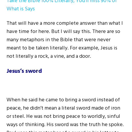
Take the Bible 100% Literally, You’ll miss 90% of
What is Says
That will have a more complete answer than what I
have time for here. But I will say this. There are so
many metaphors in the Bible that were never
meant to be taken literally. For example, Jesus is
not literally a rock, a vine, and a door.
Jesus’s sword
When he said he came to bring a sword instead of
peace, he didn’t mean a literal sword made of iron
or steel. He was not bring peace to worldly, sinful
ways of thinking. His sword was the truth he spoke.