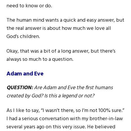
need to know or do.
The human mind wants a quick and easy answer, but
the real answer is about how much we love all
God’s children.
Okay, that was a bit of a long answer, but there’s
always so much to a question.
Adam and Eve
QUESTION:
Are Adam and Eve the first humans
created by God? Is this a legend or not?
As I like to say, “I wasn’t there, so I’m not 100% sure.”
I had a serious conversation with my brother-in-law
several years ago on this very issue. He believed