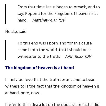
From that time Jesus began to preach, and to
say, Repent: for the kingdom of heaven is at
hand.
Matthew 4:17 KJV
He also said
To this end was I born, and for this cause
came I into the world, that I should bear
witness unto the truth.
John 18:37 KJV
The kingdom of heaven is at hand
I firmly believe that the truth Jesus came to bear
witness to is the fact that the kingdom of heaven is
at hand, here, now.
I refer to this idea a lot on the podcast. In fact, I did