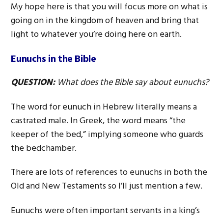
My hope here is that you will focus more on what is
going on in the kingdom of heaven and bring that
light to whatever you’re doing here on earth.
Eunuchs in the Bible
QUESTION:
What does the Bible say about eunuchs?
The word for eunuch in Hebrew literally means a
castrated male. In Greek, the word means “the
keeper of the bed,” implying someone who guards
the bedchamber.
There are lots of references to eunuchs in both the
Old and New Testaments so I’ll just mention a few.
Eunuchs were often important servants in a king’s