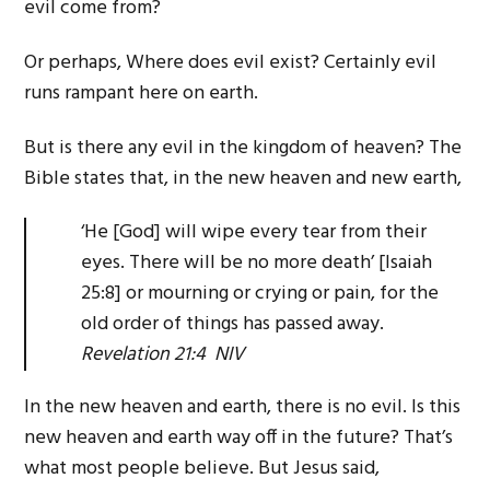
evil come from?
Or perhaps, Where does evil exist? Certainly evil
runs rampant here on earth.
But is there any evil in the kingdom of heaven? The
Bible states that, in the new heaven and new earth,
‘He [God] will wipe every tear from their
eyes. There will be no more death’ [Isaiah
25:8] or mourning or crying or pain, for the
old order of things has passed away.
Revelation 21:4 NIV
In the new heaven and earth, there is no evil. Is this
new heaven and earth way off in the future? That’s
what most people believe. But Jesus said,