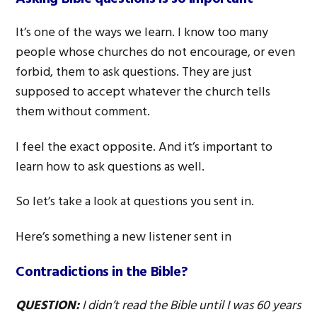
It’s one of the ways we learn. I know too many
people whose churches do not encourage, or even
forbid, them to ask questions. They are just
supposed to accept whatever the church tells
them without comment.
I feel the exact opposite. And it’s important to
learn how to ask questions as well.
So let’s take a look at questions you sent in.
Here’s something a new listener sent in
Contradictions in the Bible?
QUESTION:
I didn’t read the Bible until I was 60 years