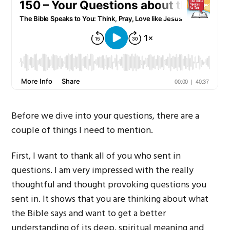
Before we dive into your questions, there are a
couple of things I need to mention.
First, I want to thank all of you who sent in
questions. I am very impressed with the really
thoughtful and thought provoking questions you
sent in. It shows that you are thinking about what
the Bible says and want to get a better
understanding of its deep, spiritual meaning and