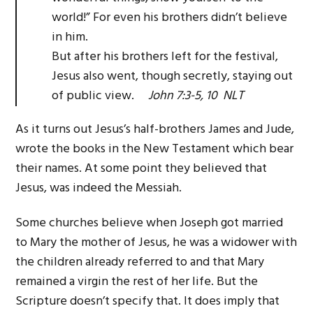
world!” For even his brothers didn’t believe
in him.
But after his brothers left for the festival,
Jesus also went, though secretly, staying out
of public view.
John 7:3-5, 10 NLT
As it turns out Jesus’s half-brothers James and Jude,
wrote the books in the New Testament which bear
their names. At some point they believed that
Jesus, was indeed the Messiah.
Some churches believe when Joseph got married
to Mary the mother of Jesus, he was a widower with
the children already referred to and that Mary
remained a virgin the rest of her life. But the
Scripture doesn’t specify that. It does imply that