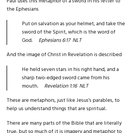
Paul uses this metaphor of a sword in his letter to
the Ephesians
Put on salvation as your helmet, and take the
sword of the Spirit, which is the word of
God.
Ephesians 6:17 NLT
And the image of Christ in Revelation is described
He held seven stars in his right hand, and a
sharp two-edged sword came from his
mouth.
Revelation 1:16 NLT
These are metaphors, just like Jesus’s parables, to
help us understand things that are spiritual.
There are many parts of the Bible that are literally
true, but so much of it is imagery and metaphor to