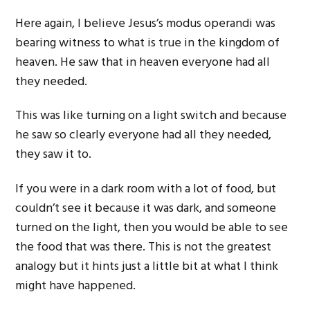
Here again, I believe Jesus’s modus operandi was
bearing witness to what is true in the kingdom of
heaven. He saw that in heaven everyone had all
they needed.
This was like turning on a light switch and because
he saw so clearly everyone had all they needed,
they saw it to.
If you were in a dark room with a lot of food, but
couldn’t see it because it was dark, and someone
turned on the light, then you would be able to see
the food that was there. This is not the greatest
analogy but it hints just a little bit at what I think
might have happened.