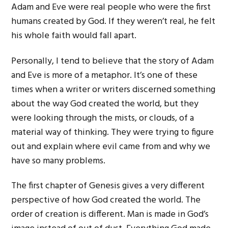
Adam and Eve were real people who were the first
humans created by God. If they weren’t real, he felt
his whole faith would fall apart.
Personally, I tend to believe that the story of Adam
and Eve is more of a metaphor. It’s one of these
times when a writer or writers discerned something
about the way God created the world, but they
were looking through the mists, or clouds, of a
material way of thinking. They were trying to figure
out and explain where evil came from and why we
have so many problems.
The first chapter of Genesis gives a very different
perspective of how God created the world. The
order of creation is different. Man is made in God’s