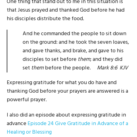
One thing that stand out to me in this situation is
that Jesus prayed and thanked God before he had
his disciples distribute the food.
And he commanded the people to sit down
on the ground: and he took the seven loaves,
and gave thanks, and brake, and gave to his
disciples to set before
them
; and they did
set
them
before the people.
Mark 8:6 KJV
Expressing gratitude for what you do have and
thanking God before your prayers are answered is a
powerful prayer.
I also did an episode about expressing gratitude in
advance
Episode 24 Give Gratitude in Advance of a
Healing or Blessing