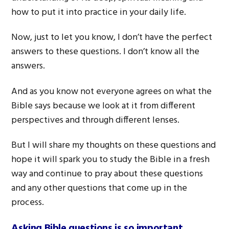
how to put it into practice in your daily life.
Now, just to let you know, I don’t have the perfect
answers to these questions. I don’t know all the
answers.
And as you know not everyone agrees on what the
Bible says because we look at it from different
perspectives and through different lenses.
But I will share my thoughts on these questions and
hope it will spark you to study the Bible in a fresh
way and continue to pray about these questions
and any other questions that come up in the
process.
Asking Bible questions is so important