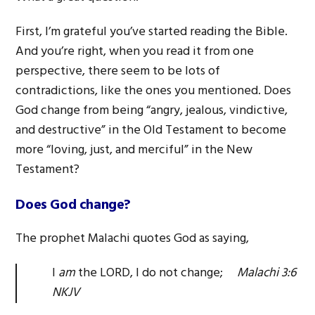
First, I’m grateful you’ve started reading the Bible.
And you’re right, when you read it from one
perspective, there seem to be lots of
contradictions, like the ones you mentioned. Does
God change from being “angry, jealous, vindictive,
and destructive” in the Old Testament to become
more “loving, just, and merciful” in the New
Testament?
Does God change?
The prophet Malachi quotes God as saying,
I
am
the LORD, I do not change;
Malachi 3:6
NKJV