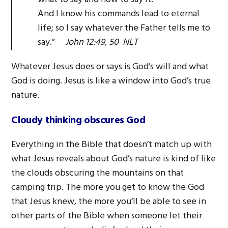
And I know his commands lead to eternal
life; so I say whatever the Father tells me to
say.”
John 12:49, 50 NLT
Whatever Jesus does or says is God’s will and what
God is doing. Jesus is like a window into God’s true
nature.
Cloudy thinking obscures God
Everything in the Bible that doesn’t match up with
what Jesus reveals about God’s nature is kind of like
the clouds obscuring the mountains on that
camping trip. The more you get to know the God
that Jesus knew, the more you’ll be able to see in
other parts of the Bible when someone let their