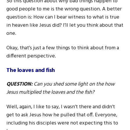
So this question about why bad things happen to
good people to me is the wrong question. A better
question is: How can I bear witness to what is true
in heaven like Jesus did? I’ll let you think about that
one.
Okay, that’s just a few things to think about from a
different perspective.
The loaves and fish
QUESTION:
Can you shed some light on the how
Jesus multiplied the loaves and the fish?
Well, again, I like to say, I wasn’t there and didn’t
get to ask Jesus how he pulled that off. Everyone,
including his disciples were not expecting this to