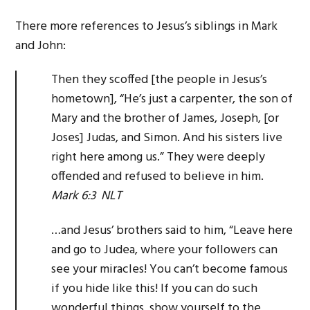
There more references to Jesus’s siblings in Mark
and John:
Then they scoffed [the people in Jesus’s
hometown], “He’s just a carpenter, the son of
Mary and the brother of James, Joseph, [or
Joses] Judas, and Simon. And his sisters live
right here among us.” They were deeply
offended and refused to believe in him.
Mark 6:3 NLT
…and Jesus’ brothers said to him, “Leave here
and go to Judea, where your followers can
see your miracles! You can’t become famous
if you hide like this! If you can do such
wonderful things, show yourself to the