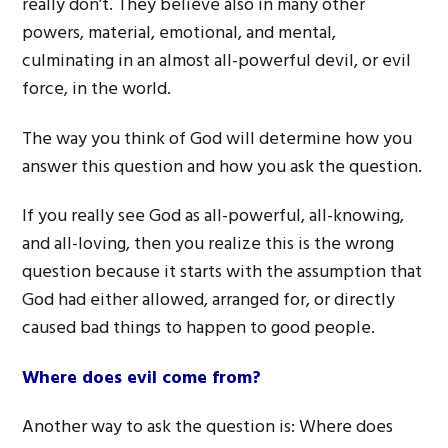
really don’t. They believe also in many other
powers, material, emotional, and mental,
culminating in an almost all-powerful devil, or evil
force, in the world.
The way you think of God will determine how you
answer this question and how you ask the question.
If you really see God as all-powerful, all-knowing,
and all-loving, then you realize this is the wrong
question because it starts with the assumption that
God had either allowed, arranged for, or directly
caused bad things to happen to good people.
Where does evil come from?
Another way to ask the question is: Where does