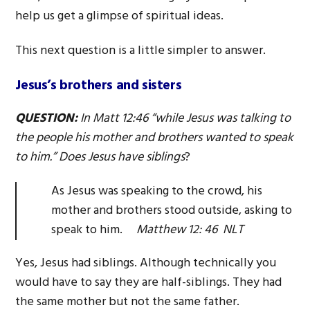
help us get a glimpse of spiritual ideas.
This next question is a little simpler to answer.
Jesus’s brothers and sisters
QUESTION:
In Matt 12:46 “while Jesus was talking to
the people his mother and brothers wanted to speak
to him.” Does Jesus have siblings
?
As Jesus was speaking to the crowd, his
mother and brothers stood outside, asking to
speak to him.
Matthew 12: 46 NLT
Yes, Jesus had siblings. Although technically you
would have to say they are half-siblings. They had
the same mother but not the same father.