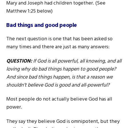
Mary and Joseph had children together. (See
Matthew 1:25 below)
Bad things and good people
The next question is one that has been asked so
many times and there are just as many answers:
QUESTION:
If God is all powerful, all knowing, and all
loving why do bad things happen to good people?
And since bad things happen, is that a reason we
shouldn’t believe God is good and all-powerful?
Most people do not actually believe God has all
power.
They say they believe God is omnipotent, but they