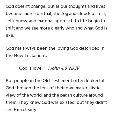
God doesn’t change, but as our thoughts and lives
become more spiritual, the fog and clouds of fear,
selfishness, and material approach to life begin to
shift and we see more clearly who and what God is
like.
God has always been the loving God described in
the New Testament,
God is love.
1 John 4:8 NKJV
But people in the Old Testament often looked at
God through the lens of their own materialistic
view of the world, and the pagan culture around
them. They knew God was existed, but they didn’t
see Him clearly.