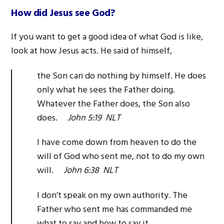
How did Jesus see God?
If you want to get a good idea of what God is like,
look at how Jesus acts. He said of himself,
the Son can do nothing by himself. He does
only what he sees the Father doing.
Whatever the Father does, the Son also
does.
John 5:19 NLT
I have come down from heaven to do the
will of God who sent me, not to do my own
will.
John 6:38 NLT
I don’t speak on my own authority. The
Father who sent me has commanded me
what to say and how to say it.