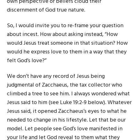
own perspective or beliefs cloud their
discernment of God true nature.
So, I would invite you to re-frame your question
about incest. How about asking instead, “How
would Jesus treat someone in that situation? How
would he express love to them in a way that they
felt God’s love?”
We don’t have any record of Jesus being
judgmental of Zacchaeus, the tax collector who
climbed a tree to see him. I always wondered what
Jesus said to him (see Luke 19:2-9 below). Whatever
Jesus said, it opened Zacchaeus’s eyes to what he
needed to change in his lifestyle. Let that be our
model. Let people see God’s love manifested in
your life and let God reveal to them what they