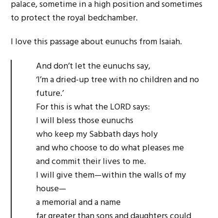
palace, sometime in a high position and sometimes
to protect the royal bedchamber.
I love this passage about eunuchs from Isaiah.
And don’t let the eunuchs say,
‘I’m a dried-up tree with no children and no
future.’
For this is what the LORD says:
I will bless those eunuchs
who keep my Sabbath days holy
and who choose to do what pleases me
and commit their lives to me.
I will give them—within the walls of my
house—
a memorial and a name
far greater than sons and daughters could