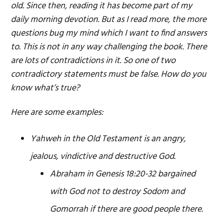
old. Since then, reading it has become part of my
daily morning devotion. But as I read more, the more
questions bug my mind which I want to find answers
to. This is not in any way challenging the book. There
are lots of contradictions in it. So one of two
contradictory statements must be false. How do you
know what’s true?
Here are some examples:
Yahweh in the Old Testament is an angry,
jealous, vindictive and destructive God.
Abraham in Genesis 18:20-32 bargained
with God not to destroy Sodom and
Gomorrah if there are good people there.