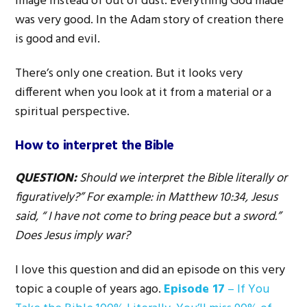
image instead of out of dust. Everything God made
was very good. In the Adam story of creation there
is good and evil.
There’s only one creation. But it looks very
different when you look at it from a material or a
spiritual perspective.
How to interpret the Bible
QUESTION:
Should we interpret the Bible literally or
figuratively?” For e
xa
mple: in Matthew 10:34, Jesus
said, “ I have not come to bring peace but a sword.”
Does Jesus imply war?
I love this question and did an episode on this very
topic a couple of years ago.
Episode 17
– If You