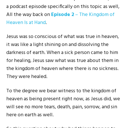
a podcast episode specifically on this topic as well,
All the way back on
Episode 2
– The Kingdom of
Heaven Is at Hand
.
Jesus was so conscious of what was true in heaven,
it was like a light shining on and dissolving the
darkness of earth. When a sick person came to him
for healing, Jesus saw what was true about them in
the kingdom of heaven where there is no sickness.
They were healed.
To the degree we bear witness to the kingdom of
heaven as being present right now, as Jesus did, we
will see no more tears, death, pain, sorrow, and sin
here on earth as well.