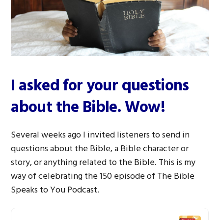
I asked for your questions
about the Bible. Wow!
Several weeks ago I invited listeners to send in
questions about the Bible, a Bible character or
story, or anything related to the Bible. This is my
way of celebrating the 150 episode of The Bible
Speaks to You Podcast.