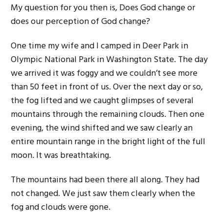
My question for you then is, Does God change or
does our perception of God change?
One time my wife and I camped in Deer Park in
Olympic National Park in Washington State. The day
we arrived it was foggy and we couldn’t see more
than 50 feet in front of us. Over the next day or so,
the fog lifted and we caught glimpses of several
mountains through the remaining clouds. Then one
evening, the wind shifted and we saw clearly an
entire mountain range in the bright light of the full
moon. It was breathtaking.
The mountains had been there all along. They had
not changed. We just saw them clearly when the
fog and clouds were gone.