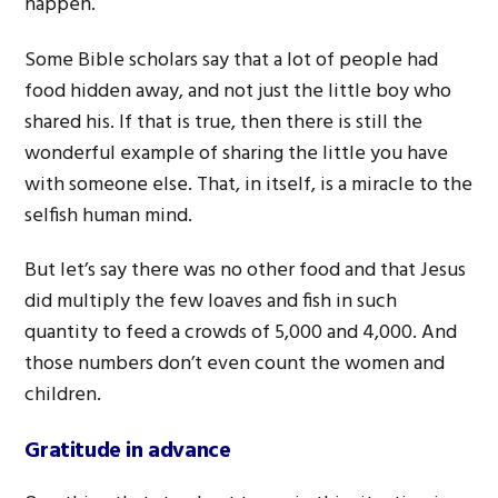
happen.
Some Bible scholars say that a lot of people had
food hidden away, and not just the little boy who
shared his. If that is true, then there is still the
wonderful example of sharing the little you have
with someone else. That, in itself, is a miracle to the
selfish human mind.
But let’s say there was no other food and that Jesus
did multiply the few loaves and fish in such
quantity to feed a crowds of 5,000 and 4,000. And
those numbers don’t even count the women and
children.
Gratitude in advance