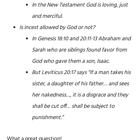
In the New Testament God is loving, just
and merciful.
Is incest allowed by God or not?
In Genesis 18:10 and 20:11-13 Abraham and
Sarah who are siblings found favor from
God who gave them a son, Isaac.
But Leviticus 20:17 says “If a man takes his
sister, a daughter of his father… and sees
her nakedness…, it is a disgrace and they
shall be cut off… shall be subject to
punishment.”
What a great question!