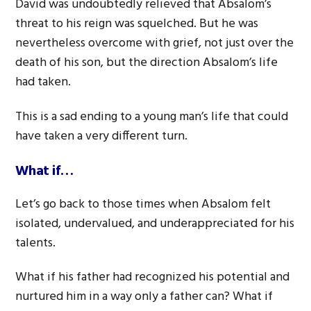
David was undoubtedly relieved that Absalom’s
threat to his reign was squelched. But he was
nevertheless overcome with grief, not just over the
death of his son, but the direction Absalom’s life
had taken.
This is a sad ending to a young man’s life that could
have taken a very different turn.
What if…
Let’s go back to those times when Absalom felt
isolated, undervalued, and underappreciated for his
talents.
What if his father had recognized his potential and
nurtured him in a way only a father can? What if