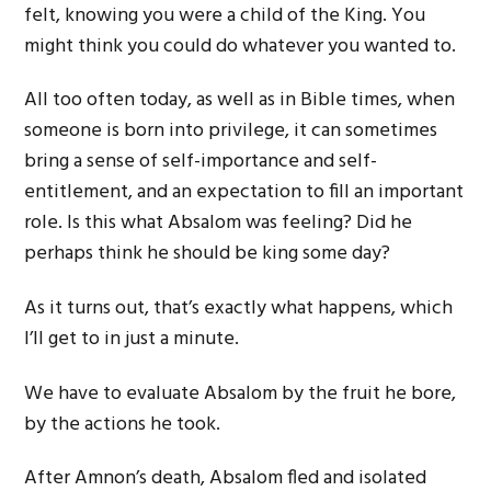
felt, knowing you were a child of the King. You
might think you could do whatever you wanted to.
All too often today, as well as in Bible times, when
someone is born into privilege, it can sometimes
bring a sense of self-importance and self-
entitlement, and an expectation to fill an important
role. Is this what Absalom was feeling? Did he
perhaps think he should be king some day?
As it turns out, that’s exactly what happens, which
I’ll get to in just a minute.
We have to evaluate Absalom by the fruit he bore,
by the actions he took.
After Amnon’s death, Absalom fled and isolated