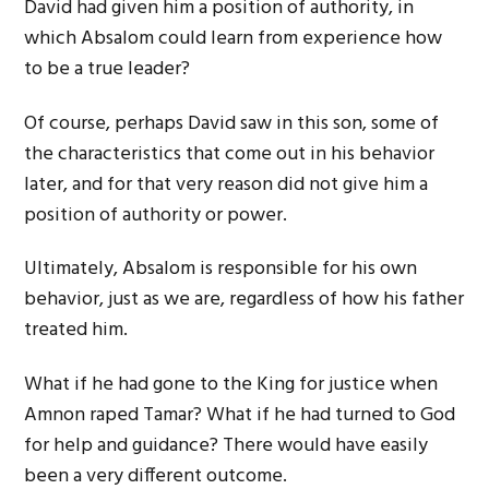
David had given him a position of authority, in
which Absalom could learn from experience how
to be a true leader?
Of course, perhaps David saw in this son, some of
the characteristics that come out in his behavior
later, and for that very reason did not give him a
position of authority or power.
Ultimately, Absalom is responsible for his own
behavior, just as we are, regardless of how his father
treated him.
What if he had gone to the King for justice when
Amnon raped Tamar? What if he had turned to God
for help and guidance? There would have easily
been a very different outcome.