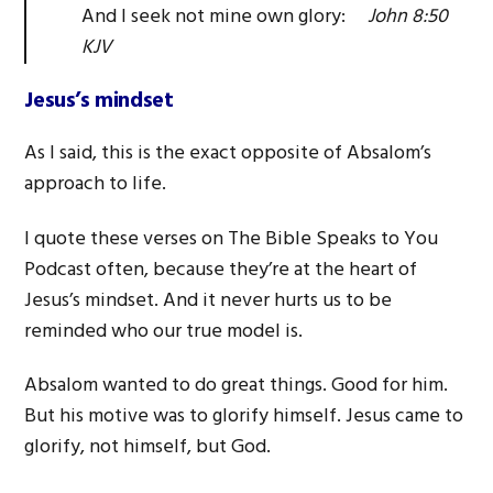
And I seek not mine own glory:
John 8:50
KJV
Jesus’s mindset
As I said, this is the exact opposite of Absalom’s
approach to life.
I quote these verses on The Bible Speaks to You
Podcast often, because they’re at the heart of
Jesus’s mindset. And it never hurts us to be
reminded who our true model is.
Absalom wanted to do great things. Good for him.
But his motive was to glorify himself. Jesus came to
glorify, not himself, but God.