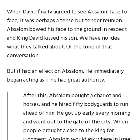
When David finally agreed to see Absalom face to
face, it was perhaps a tense but tender reunion.
Absalom bowed his face to the ground in respect
and King David kissed his son. We have no idea
what they talked about. Or the tone of that
conversation.
But it had an effect on Absalom. He immediately
began acting as if he had great authority.
After this, Absalom bought a chariot and
horses, and he hired fifty bodyguards to run
ahead of him. He got up early every morning
and went out to the gate of the city. When
people brought a case to the king for
judgment, Absalom would ask where in Israel