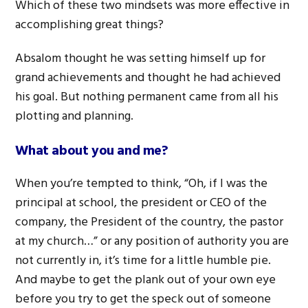
Which of these two mindsets was more effective in
accomplishing great things?
Absalom thought he was setting himself up for
grand achievements and thought he had achieved
his goal. But nothing permanent came from all his
plotting and planning.
What about you and me?
When you’re tempted to think, “Oh, if I was the
principal at school, the president or CEO of the
company, the President of the country, the pastor
at my church…” or any position of authority you are
not currently in, it’s time for a little humble pie.
And maybe to get the plank out of your own eye
before you try to get the speck out of someone