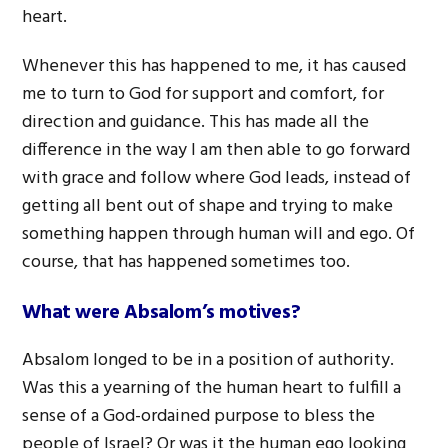
heart.
Whenever this has happened to me, it has caused
me to turn to God for support and comfort, for
direction and guidance. This has made all the
difference in the way I am then able to go forward
with grace and follow where God leads, instead of
getting all bent out of shape and trying to make
something happen through human will and ego. Of
course, that has happened sometimes too.
What were Absalom’s motives?
Absalom longed to be in a position of authority.
Was this a yearning of the human heart to fulfill a
sense of a God-ordained purpose to bless the
people of Israel? Or was it the human ego looking