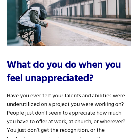
What do you do when you
feel unappreciated?
Have you ever felt your talents and abilities were
underutilized on a project you were working on?
People just don’t seem to appreciate how much
you have to offer at work, at church, or wherever?
You just don’t get the recognition, or the