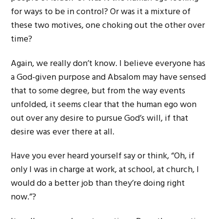
for ways to be in control? Or was it a mixture of
these two motives, one choking out the other over
time?
Again, we really don’t know. I believe everyone has
a God-given purpose and Absalom may have sensed
that to some degree, but from the way events
unfolded, it seems clear that the human ego won
out over any desire to pursue God’s will, if that
desire was ever there at all.
Have you ever heard yourself say or think, “Oh, if
only I was in charge at work, at school, at church, I
would do a better job than they’re doing right
now.”?