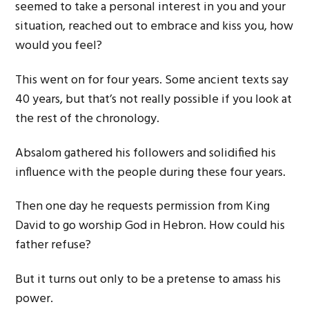
seemed to take a personal interest in you and your
situation, reached out to embrace and kiss you, how
would you feel?
This went on for four years. Some ancient texts say
40 years, but that’s not really possible if you look at
the rest of the chronology.
Absalom gathered his followers and solidified his
influence with the people during these four years.
Then one day he requests permission from King
David to go worship God in Hebron. How could his
father refuse?
But it turns out only to be a pretense to amass his
power.