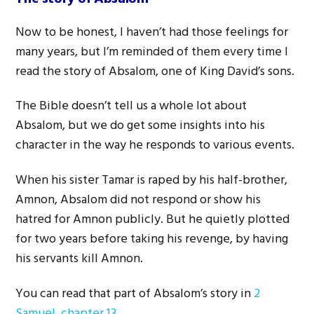
Now to be honest, I haven’t had those feelings for
many years, but I’m reminded of them every time I
read the story of Absalom, one of King David’s sons.
The Bible doesn’t tell us a whole lot about
Absalom, but we do get some insights into his
character in the way he responds to various events.
When his sister Tamar is raped by his half-brother,
Amnon, Absalom did not respond or show his
hatred for Amnon publicly. But he quietly plotted
for two years before taking his revenge, by having
his servants kill Amnon.
You can read that part of Absalom’s story in
2
Samuel, chapter 13
.