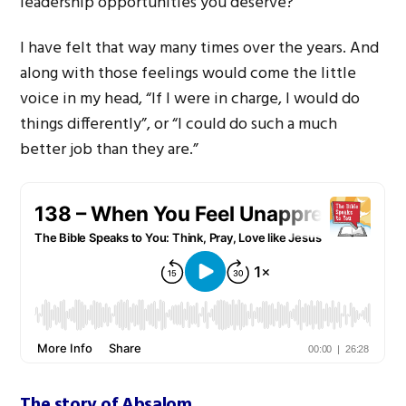
leadership opportunities you deserve?
I have felt that way many times over the years. And
along with those feelings would come the little
voice in my head, “If I were in charge, I would do
things differently”, or “I could do such a much
better job than they are.”
The story of Absalom