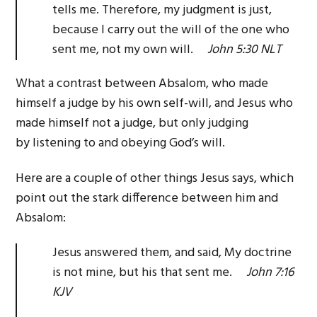
tells me. Therefore, my judgment is just,
because I carry out the will of the one who
sent me, not my own will.
John 5:30 NLT
What a contrast between Absalom, who made
himself a judge by his own self-will, and Jesus who
made himself not a judge, but only judging
by listening to and obeying God’s will.
Here are a couple of other things Jesus says, which
point out the stark difference between him and
Absalom:
Jesus answered them, and said, My doctrine
is not mine, but his that sent me.
John 7:16
KJV