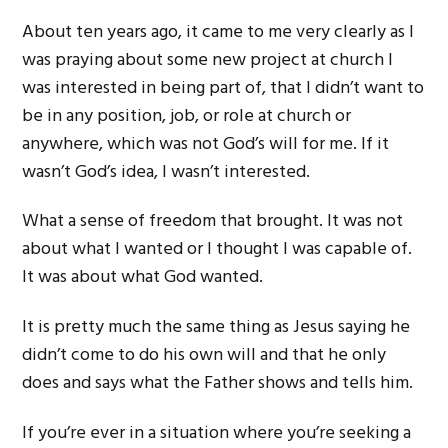
About ten years ago, it came to me very clearly as I
was praying about some new project at church I
was interested in being part of, that I didn’t want to
be in any position, job, or role at church or
anywhere, which was not God’s will for me. If it
wasn’t God’s idea, I wasn’t interested.
What a sense of freedom that brought. It was not
about what I wanted or I thought I was capable of.
It was about what God wanted.
It is pretty much the same thing as Jesus saying he
didn’t come to do his own will and that he only
does and says what the Father shows and tells him.
If you’re ever in a situation where you’re seeking a