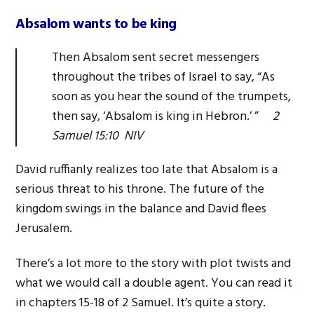
Absalom wants to be king
Then Absalom sent secret messengers
throughout the tribes of Israel to say, “As
soon as you hear the sound of the trumpets,
then say, ‘Absalom is king in Hebron.’ ”
2
Samuel 15:10 NIV
David ruffianly realizes too late that Absalom is a
serious threat to his throne. The future of the
kingdom swings in the balance and David flees
Jerusalem.
There’s a lot more to the story with plot twists and
what we would call a double agent. You can read it
in chapters 15-18 of 2 Samuel. It’s quite a story.