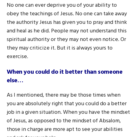
No one can ever deprive you of your ability to
obey the teachings of Jesus. No one can take away
the authority Jesus has given you to pray and think
and heal as he did. People may not understand this
spiritual authority or they may not even notice. Or
they may criticize it. But it is always yours to
exercise.
When you could do it better than someone
else…
As I mentioned, there may be those times when
you are absolutely right that you could do a better
job in a given situation. When you have the mindset
of Jesus, as opposed to the mindset of Absalom,
those in charge are more apt to see your abilities