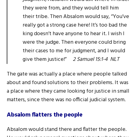
they were from, and they would tell him
their tribe. Then Absalom would say, “You’ve
really got a strong case here! It’s too bad the
king doesn’t have anyone to hear it. I wish I
were the judge. Then everyone could bring
their cases to me for judgment, and I would
give them justice!”
2 Samuel 15:1-4 NLT
The gate was actually a place where people talked
about and found solutions to their problems. It was
a place where they came looking for justice in small
matters, since there was no official judicial system.
Absalom flatters the people
Absalom would stand there and flatter the people.