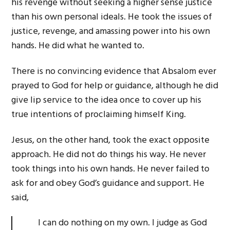
his revenge without seeking a higher sense justice
than his own personal ideals. He took the issues of
justice, revenge, and amassing power into his own
hands. He did what he wanted to.
There is no convincing evidence that Absalom ever
prayed to God for help or guidance, although he did
give lip service to the idea once to cover up his
true intentions of proclaiming himself King.
Jesus, on the other hand, took the exact opposite
approach. He did not do things his way. He never
took things into his own hands. He never failed to
ask for and obey God’s guidance and support. He
said,
I can do nothing on my own. I judge as God