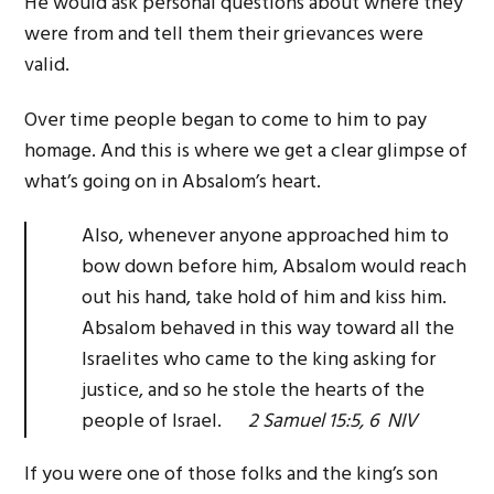
He would ask personal questions about where they
were from and tell them their grievances were
valid.
Over time people began to come to him to pay
homage. And this is where we get a clear glimpse of
what’s going on in Absalom’s heart.
Also, whenever anyone approached him to
bow down before him, Absalom would reach
out his hand, take hold of him and kiss him.
Absalom behaved in this way toward all the
Israelites who came to the king asking for
justice, and so he stole the hearts of the
people of Israel.
2 Samuel 15:5, 6 NIV
If you were one of those folks and the king’s son