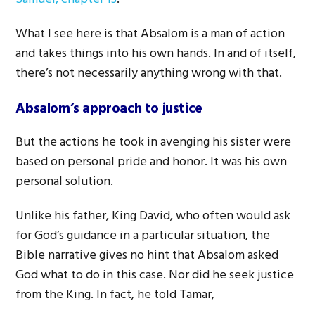
What I see here is that Absalom is a man of action
and takes things into his own hands. In and of itself,
there’s not necessarily anything wrong with that.
Absalom’s approach to justice
But the actions he took in avenging his sister were
based on personal pride and honor. It was his own
personal solution.
Unlike his father, King David, who often would ask
for God’s guidance in a particular situation, the
Bible narrative gives no hint that Absalom asked
God what to do in this case. Nor did he seek justice
from the King. In fact, he told Tamar,