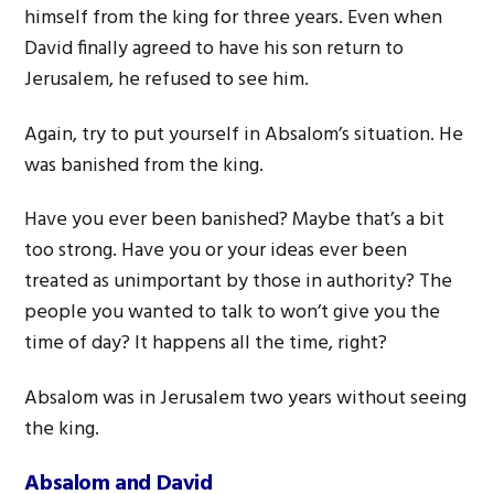
himself from the king for three years. Even when
David finally agreed to have his son return to
Jerusalem, he refused to see him.
Again, try to put yourself in Absalom’s situation. He
was banished from the king.
Have you ever been banished? Maybe that’s a bit
too strong. Have you or your ideas ever been
treated as unimportant by those in authority? The
people you wanted to talk to won’t give you the
time of day? It happens all the time, right?
Absalom was in Jerusalem two years without seeing
the king.
Absalom and David