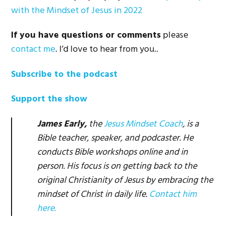
with the Mindset of Jesus in 2022
If you have questions or comments
please
contact me
. I’d love to hear from you..
Subscribe to the podcast
Support the show
James Early,
the
Jesus Mindset Coach
, is a
Bible teacher, speaker, and podcaster. He
conducts Bible workshops online and in
person. His focus is on getting back to the
original Christianity of Jesus by embracing the
mindset of Christ in daily life.
Contact him
here.