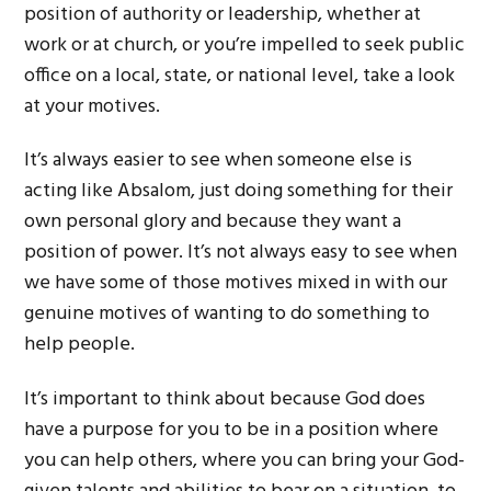
position of authority or leadership, whether at
work or at church, or you’re impelled to seek public
office on a local, state, or national level, take a look
at your motives.
It’s always easier to see when someone else is
acting like Absalom, just doing something for their
own personal glory and because they want a
position of power. It’s not always easy to see when
we have some of those motives mixed in with our
genuine motives of wanting to do something to
help people.
It’s important to think about because God does
have a purpose for you to be in a position where
you can help others, where you can bring your God-