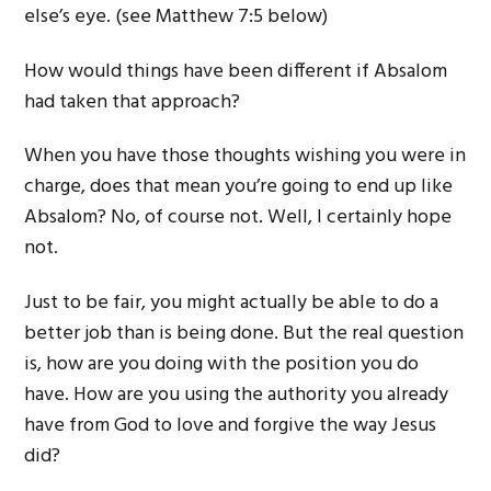
else’s eye. (see Matthew 7:5 below)
How would things have been different if Absalom
had taken that approach?
When you have those thoughts wishing you were in
charge, does that mean you’re going to end up like
Absalom? No, of course not. Well, I certainly hope
not.
Just to be fair, you might actually be able to do a
better job than is being done. But the real question
is, how are you doing with the position you do
have. How are you using the authority you already
have from God to love and forgive the way Jesus
did?