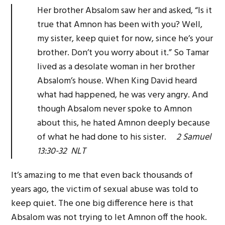
Her brother Absalom saw her and asked, “Is it
true that Amnon has been with you? Well,
my sister, keep quiet for now, since he’s your
brother. Don’t you worry about it.” So Tamar
lived as a desolate woman in her brother
Absalom’s house. When King David heard
what had happened, he was very angry. And
though Absalom never spoke to Amnon
about this, he hated Amnon deeply because
of what he had done to his sister.
2 Samuel
13:30-32 NLT
It’s amazing to me that even back thousands of
years ago, the victim of sexual abuse was told to
keep quiet. The one big difference here is that
Absalom was not trying to let Amnon off the hook.