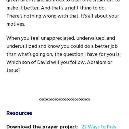
given talents and abilities to bear on a situation, to
make it better. And that’s a right thing to do.
There’s nothing wrong with that. It’s all about your
motives.
When you feel unappreciated, undervalued, and
underutilized and know you could do a better job
than what’s going on, the question I have for you is:
Which son of David will you follow, Absalom or
Jesus?
∞∞∞∞∞∞∞∞∞∞∞∞∞
Resources
Download the prayer project:
22 Ways to Pray