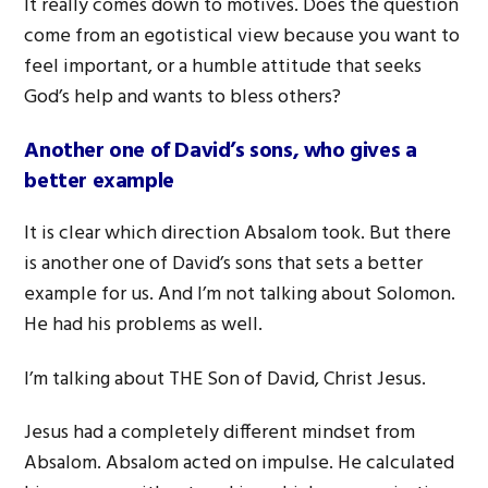
It really comes down to motives. Does the question
come from an egotistical view because you want to
feel important, or a humble attitude that seeks
God’s help and wants to bless others?
Another one of David’s sons, who gives a
better example
It is clear which direction Absalom took. But there
is another one of David’s sons that sets a better
example for us. And I’m not talking about Solomon.
He had his problems as well.
I’m talking about THE Son of David, Christ Jesus.
Jesus had a completely different mindset from
Absalom. Absalom acted on impulse. He calculated