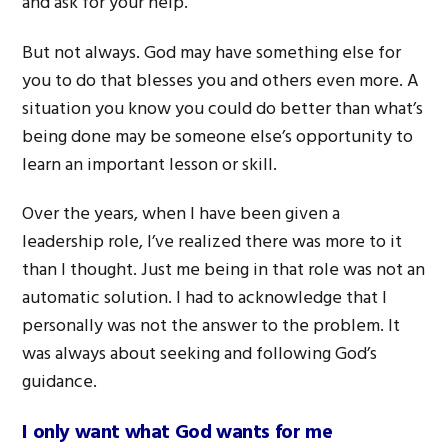
and ask for your help.
But not always. God may have something else for
you to do that blesses you and others even more. A
situation you know you could do better than what’s
being done may be someone else’s opportunity to
learn an important lesson or skill.
Over the years, when I have been given a
leadership role, I’ve realized there was more to it
than I thought. Just me being in that role was not an
automatic solution. I had to acknowledge that I
personally was not the answer to the problem. It
was always about seeking and following God’s
guidance.
I only want what God wants for me