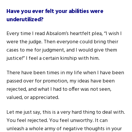
Have you ever felt your abilities were
underutilized?
Every time I read Absalom’s heartfelt plea, “I wish I
were the judge. Then everyone could bring their
cases to me for judgment, and I would give them
justice!” I feel a certain kinship with him.
There have been times in my life when I have been
passed over for promotion, my ideas have been
rejected, and what I had to offer was not seen,
valued, or appreciated.
Let me just say, this is a very hard thing to deal with.
You feel rejected. You feel unworthy. It can
unleash a whole army of negative thoughts in your