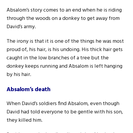
Absalom’s story comes to an end when he is riding
through the woods on a donkey to get away from
David’s army.
The irony is that it is one of the things he was most
proud of, his hair, is his undoing. His thick hair gets
caught in the low branches of a tree but the
donkey keeps running and Absalom is left hanging
by his hair.
Absalom’s death
When David’s soldiers find Absalom, even though
David had told everyone to be gentle with his son,
they killed him.