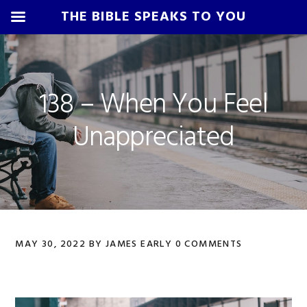
THE BIBLE SPEAKS TO YOU
Skip
Skip
Skip
Skip
to
to
to
to
primary
main
primary
footer
138 – When You Feel
navigation
content
sidebar
Unappreciated
MAY 30, 2022
BY
JAMES EARLY
0 COMMENTS