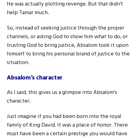
He was actually plotting revenge. But that didn’t
help Tamar much.
So, instead of seeking justice through the proper
channels, or asking God to show him what to do, or
trusting God to bring justice, Absalom took it upon
himself to bring his personal brand of justice to the
situation.
Absalom’s character
As I said, this gives us a glimpse into Absalom’s
character.
Just imagine if you had been born into the royal
family of King David. It was a place of honor. There
must have been a certain prestige you would have