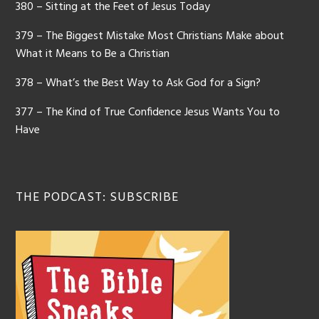
380 – Sitting at the Feet of Jesus Today
379 – The Biggest Mistake Most Christians Make about
What it Means to Be a Christian
378 – What’s the Best Way to Ask God for a Sign?
377 – The Kind of True Confidence Jesus Wants You to
Have
THE PODCAST: SUBSCRIBE