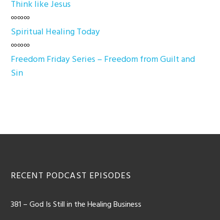
Think like Jesus
∞∞∞
Spiritual Healing Today
∞∞∞
Freedom Friday Series – Freedom from Guilt and
Sin
Footer
RECENT PODCAST EPISODES
381 – God Is Still in the Healing Business