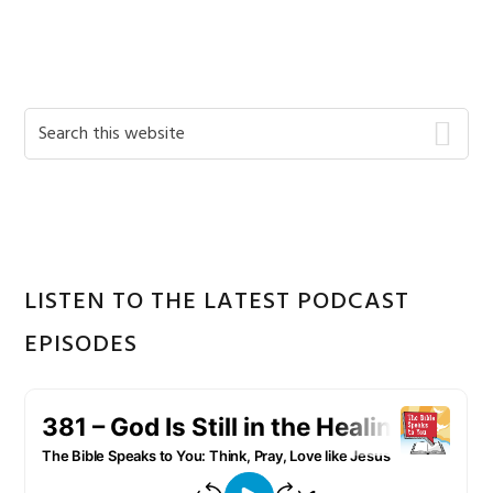
Primary
Search
this
Sidebar
website
LISTEN TO THE LATEST PODCAST
EPISODES