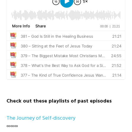
Check out these playlists of past episodes
The Journey of Self-discovery
∞∞∞