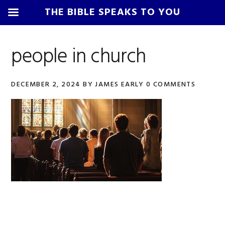
THE BIBLE SPEAKS TO YOU
Skip
Skip
Skip
Skip
to
to
to
to
people in church
primary
main
primary
footer
navigation
content
sidebar
DECEMBER 2, 2024
BY
JAMES EARLY
0 COMMENTS