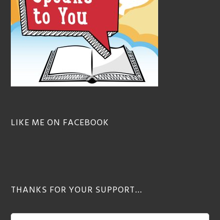
LIKE ME ON FACEBOOK
THANKS FOR YOUR SUPPORT…