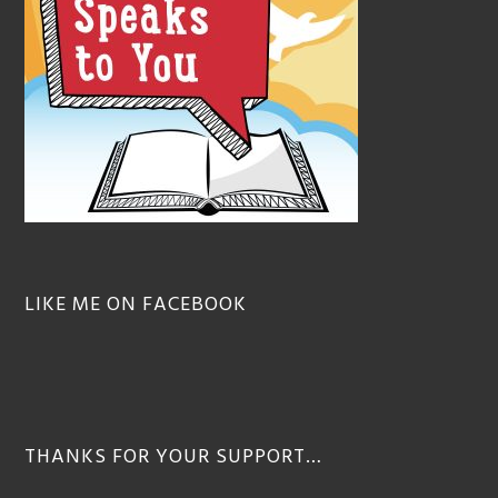
LIKE ME ON FACEBOOK
THANKS FOR YOUR SUPPORT…