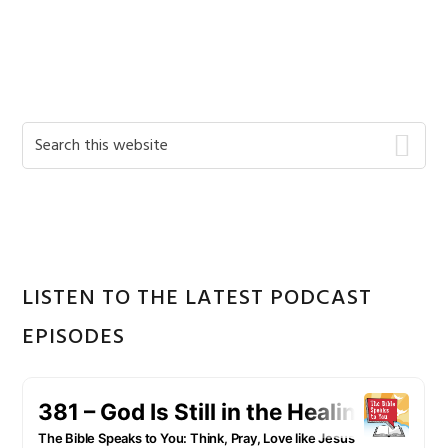
Primary
Search
this
Sidebar
website
LISTEN TO THE LATEST PODCAST
EPISODES