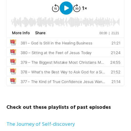
Check out these playlists of past episodes
The Journey of Self-discovery