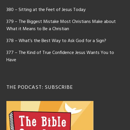
380 – Sitting at the Feet of Jesus Today
379 – The Biggest Mistake Most Christians Make about
What it Means to Be a Christian
378 – What’s the Best Way to Ask God for a Sign?
377 – The Kind of True Confidence Jesus Wants You to
Have
THE PODCAST: SUBSCRIBE