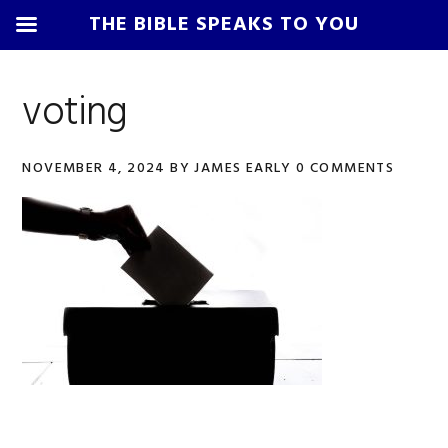
THE BIBLE SPEAKS TO YOU
Skip
Skip
Skip
Skip
to
to
to
to
voting
primary
main
primary
footer
navigation
content
sidebar
NOVEMBER 4, 2024
BY
JAMES EARLY
0 COMMENTS