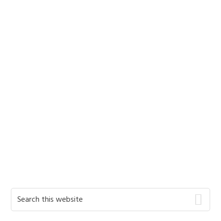
Primary
Search
this
Sidebar