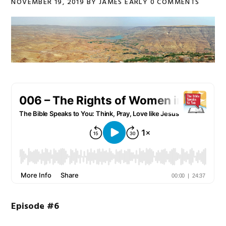
NOVEMBER 19, 2019
BY
JAMES EARLY
0 COMMENTS
Episode #6