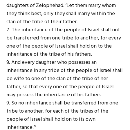
daughters of Zelophehad: ‘Let them marry whom
they think best, only they shall marry within the
clan of the tribe of their father.
7. The inheritance of the people of Israel shall not
be transferred from one tribe to another, for every
one of the people of Israel shall hold on to the
inheritance of the tribe of his fathers.
8. And every daughter who possesses an
inheritance in any tribe of the people of Israel shall
be wife to one of the clan of the tribe of her
father, so that every one of the people of Israel
may possess the inheritance of his fathers.
9. So no inheritance shall be transferred from one
tribe to another, for each of the tribes of the
people of Israel shall hold on to its own
inheritance.’”