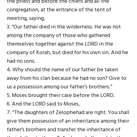
the priest and before the chiefs and all the
congregation, at the entrance of the tent of
meeting, saying,
3. “Our father died in the wilderness. He was not
among the company of those who gathered
themselves together against the L
ORD
in the
company of Korah, but died for his own sin. And he
had no sons.
4. Why should the name of our father be taken
away from his clan because he had no son? Give to
us a possession among our father’s brothers.”
5. Moses brought their case before the L
ORD
.
6. And the L
ORD
said to Moses,
7. “The daughters of Zelophehad are right. You shall
give them possession of an inheritance among their
father’s brothers and transfer the inheritance of