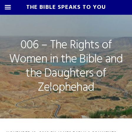
THE BIBLE SPEAKS TO YOU
Skip
Skip
Skip
Skip
to
to
to
to
primary
main
primary
footer
006 – The Rights of
navigation
content
sidebar
Women in the Bible and
the Daughters of
Zelophehad