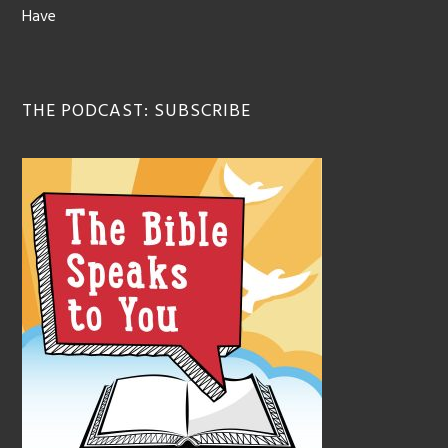
Have
THE PODCAST: SUBSCRIBE