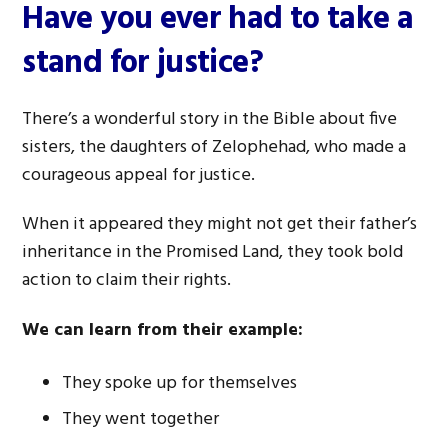
Have you ever had to take a
stand for justice?
There’s a wonderful story in the Bible about five
sisters, the daughters of Zelophehad, who made a
courageous appeal for justice.
When it appeared they might not get their father’s
inheritance in the Promised Land, they took bold
action to claim their rights.
We can learn from their example:
They spoke up for themselves
They went together