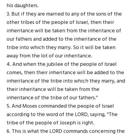
his daughters.
3. But if they are married to any of the sons of the
other tribes of the people of Israel, then their
inheritance will be taken from the inheritance of
our fathers and added to the inheritance of the
tribe into which they marry. So it will be taken
away from the lot of our inheritance.
4. And when the jubilee of the people of Israel
comes, then their inheritance will be added to the
inheritance of the tribe into which they marry, and
their inheritance will be taken from the
inheritance of the tribe of our fathers.”
5. And Moses commanded the people of Israel
according to the word of the L
ORD
, saying, “The
tribe of the people of Joseph is right.
6. This is what the L
ORD
commands concerning the