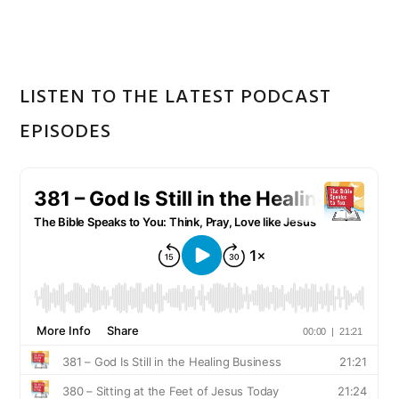
website
LISTEN TO THE LATEST PODCAST
EPISODES