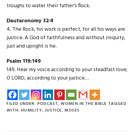
troughs to water their father’s flock.
Deuteronomy 32:4
4. The Rock, his work is perfect, for all his ways are
justice. A God of faithfulness and without iniquity,
just and upright is he.
Psalm 119:149
149. Hear my voice according to your steadfast love;
O L
ORD
, according to your justice…
FILED UNDER:
PODCAST
,
WOMEN IN THE BIBLE
TAGGED
WITH:
HUMILITY
,
JUSTICE
,
MOSES