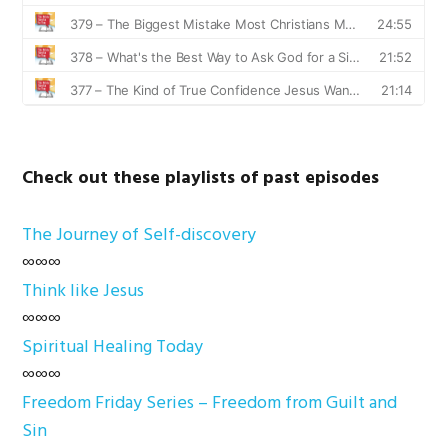
Check out these playlists of past episodes
The Journey of Self-discovery
∞∞∞
Think like Jesus
∞∞∞
Spiritual Healing Today
∞∞∞
Freedom Friday Series – Freedom from Guilt and
Sin