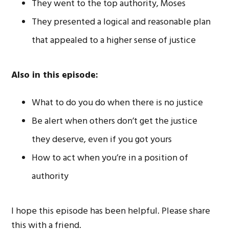
They went to the top authority, Moses
They presented a logical and reasonable plan
that appealed to a higher sense of justice
Also in this episode:
What to do you do when there is no justice
Be alert when others don’t get the justice
they deserve, even if you got yours
How to act when you’re in a position of
authority
I hope this episode has been helpful. Please share
this with a friend.