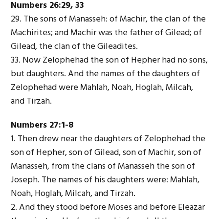
Numbers 26:29, 33
29. The sons of Manasseh: of Machir, the clan of the
Machirites; and Machir was the father of Gilead; of
Gilead, the clan of the Gileadites.
33. Now Zelophehad the son of Hepher had no sons,
but daughters. And the names of the daughters of
Zelophehad were Mahlah, Noah, Hoglah, Milcah,
and Tirzah.
Numbers 27:1-8
1. Then drew near the daughters of Zelophehad the
son of Hepher, son of Gilead, son of Machir, son of
Manasseh, from the clans of Manasseh the son of
Joseph. The names of his daughters were: Mahlah,
Noah, Hoglah, Milcah, and Tirzah.
2. And they stood before Moses and before Eleazar