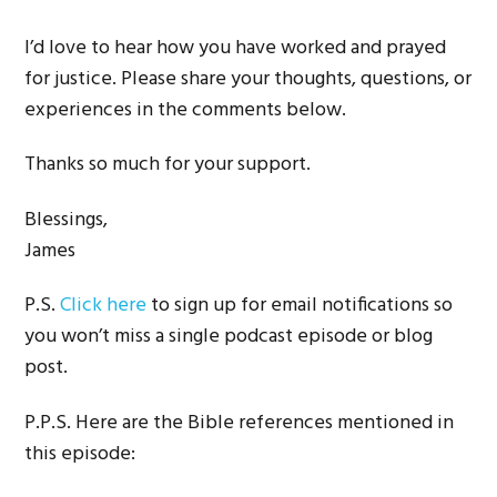
I’d love to hear how you have worked and prayed
for justice. Please share your thoughts, questions, or
experiences in the comments below.
Thanks so much for your support.
Blessings,
James
P.S.
Click here
to sign up for email notifications so
you won’t miss a single podcast episode or blog
post.
P.P.S. Here are the Bible references mentioned in
this episode: