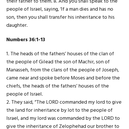
their father to them. 8. And you shall speak to the
people of Israel, saying, ‘If a man dies and has no
son, then you shall transfer his inheritance to his
daughter.
Numbers 36:1-13
1. The heads of the fathers’ houses of the clan of
the people of Gilead the son of Machir, son of
Manasseh, from the clans of the people of Joseph,
came near and spoke before Moses and before the
chiefs, the heads of the fathers’ houses of the
people of Israel.
2. They said, “The L
ORD
commanded my lord to give
the land for inheritance by lot to the people of
Israel, and my lord was commanded by the L
ORD
to
give the inheritance of Zelophehad our brother to