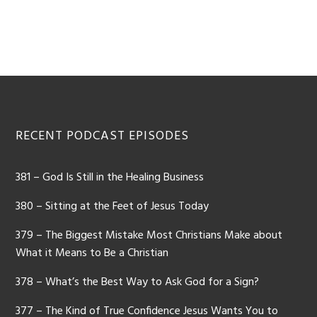
Footer
RECENT PODCAST EPISODES
381 – God Is Still in the Healing Business
380 – Sitting at the Feet of Jesus Today
379 – The Biggest Mistake Most Christians Make about
What it Means to Be a Christian
378 – What’s the Best Way to Ask God for a Sign?
377 – The Kind of True Confidence Jesus Wants You to