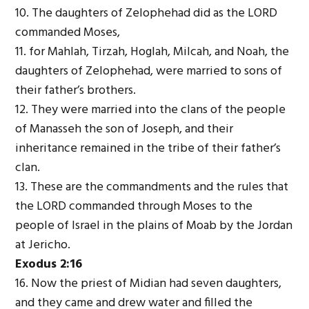
10. The daughters of Zelophehad did as the L
ORD
commanded Moses,
11. for Mahlah, Tirzah, Hoglah, Milcah, and Noah, the
daughters of Zelophehad, were married to sons of
their father’s brothers.
12. They were married into the clans of the people
of Manasseh the son of Joseph, and their
inheritance remained in the tribe of their father’s
clan.
13. These are the commandments and the rules that
the L
ORD
commanded through Moses to the
people of Israel in the plains of Moab by the Jordan
at Jericho.
Exodus 2:16
16. Now the priest of Midian had seven daughters,
and they came and drew water and filled the