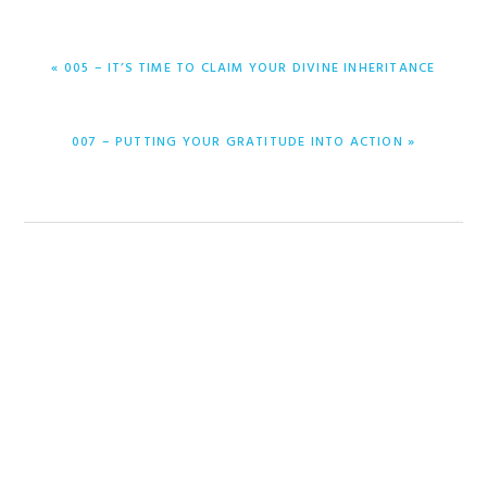
PREVIOUS
« 005 – IT’S TIME TO CLAIM YOUR DIVINE INHERITANCE
POST:
NEXT
007 – PUTTING YOUR GRATITUDE INTO ACTION »
POST: