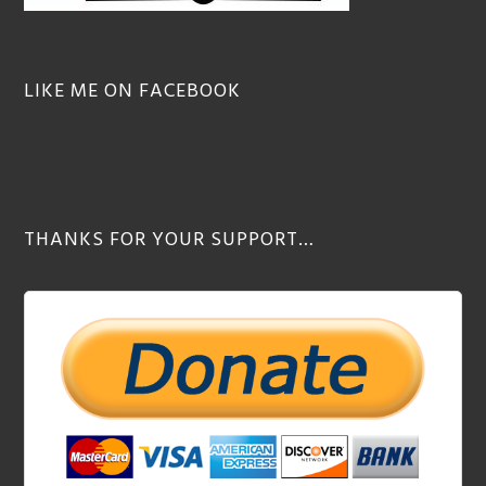
LIKE ME ON FACEBOOK
THANKS FOR YOUR SUPPORT…