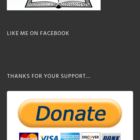
LIKE ME ON FACEBOOK
THANKS FOR YOUR SUPPORT…