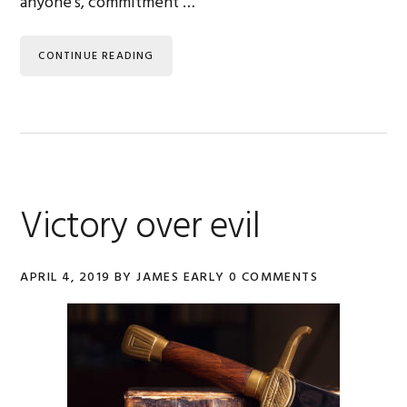
anyone's, commitment …
CONTINUE READING
Victory over evil
APRIL 4, 2019
BY
JAMES EARLY
0 COMMENTS