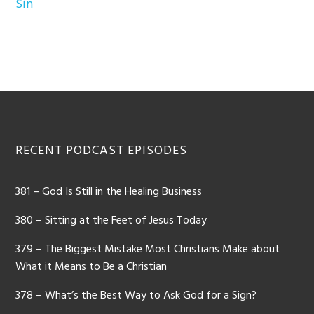
Sin
Footer
RECENT PODCAST EPISODES
381 – God Is Still in the Healing Business
380 – Sitting at the Feet of Jesus Today
379 – The Biggest Mistake Most Christians Make about
What it Means to Be a Christian
378 – What’s the Best Way to Ask God for a Sign?