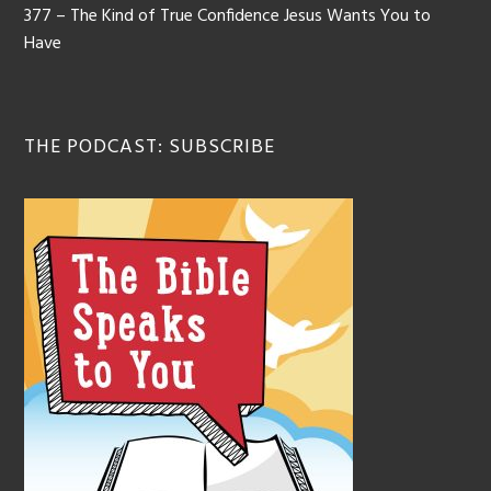
377 – The Kind of True Confidence Jesus Wants You to
Have
THE PODCAST: SUBSCRIBE