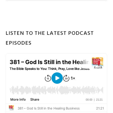
Sidebar
website
LISTEN TO THE LATEST PODCAST
EPISODES