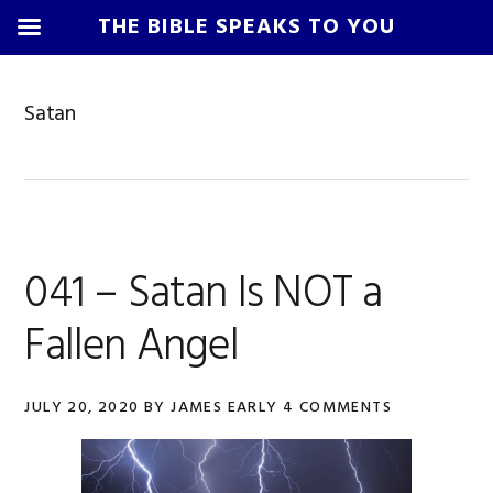
THE BIBLE SPEAKS TO YOU
Skip
Skip
Skip
Skip
to
to
to
to
Satan
primary
main
primary
footer
navigation
content
sidebar
041 – Satan Is NOT a
Fallen Angel
JULY 20, 2020
BY
JAMES EARLY
4 COMMENTS