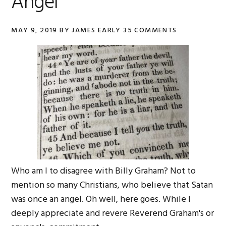
Angel
MAY 9, 2019
BY
JAMES EARLY
35 COMMENTS
Who am I to disagree with Billy Graham? Not to
mention so many Christians, who believe that Satan
was once an angel. Oh well, here goes. While I
deeply appreciate and revere Reverend Graham's or