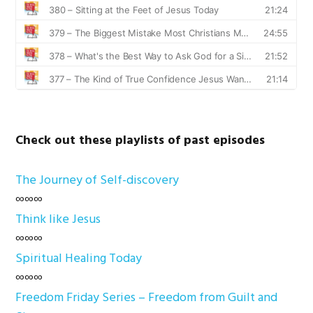
Check out these playlists of past episodes
The Journey of Self-discovery
∞∞∞
Think like Jesus
∞∞∞
Spiritual Healing Today
∞∞∞
Freedom Friday Series – Freedom from Guilt and