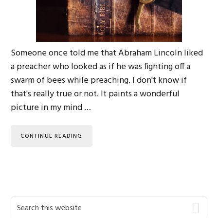
Someone once told me that Abraham Lincoln liked
a preacher who looked as if he was fighting off a
swarm of bees while preaching. I don't know if
that's really true or not. It paints a wonderful
picture in my mind …
CONTINUE READING
Primary
Search
this