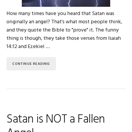
How many times have you heard that Satan was
originally an angel? That's what most people think,
and they quote the Bible to "prove" it. The funny
thing is though, they take those verses from Isaiah
14:12 and Ezekiel …
CONTINUE READING
Satan is NOT a Fallen