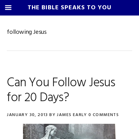
THE BIBLE SPEAKS TO YOU
Skip
Skip
Skip
Skip
to
to
to
to
following Jesus
primary
main
primary
footer
navigation
content
sidebar
Can You Follow Jesus
for 20 Days?
JANUARY 30, 2013
BY
JAMES EARLY
0 COMMENTS