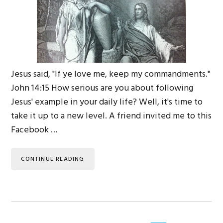
Jesus said, "If ye love me, keep my commandments."
John 14:15 How serious are you about following
Jesus' example in your daily life? Well, it's time to
take it up to a new level. A friend invited me to this
Facebook …
CONTINUE READING