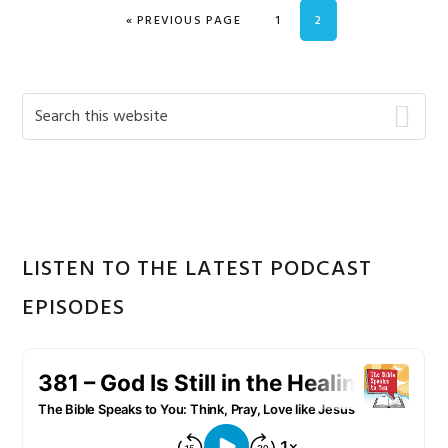
GO TO
PAGE
PAGE
«
PREVIOUS PAGE
1
2
Primary
Search
this
Sidebar
website
LISTEN TO THE LATEST PODCAST
EPISODES