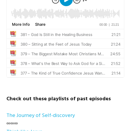
Check out these playlists of past episodes
The Journey of Self-discovery
∞∞∞