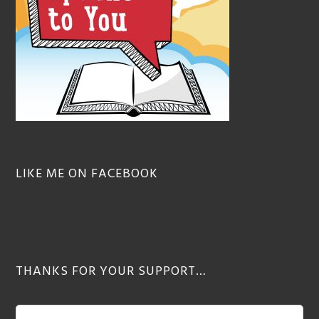
LIKE ME ON FACEBOOK
THANKS FOR YOUR SUPPORT…