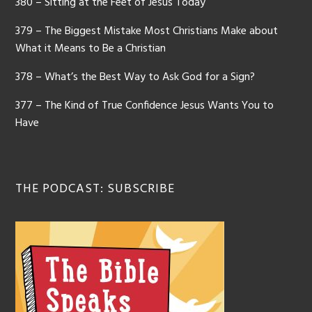
380 – Sitting at the Feet of Jesus Today
379 – The Biggest Mistake Most Christians Make about
What it Means to Be a Christian
378 – What’s the Best Way to Ask God for a Sign?
377 – The Kind of True Confidence Jesus Wants You to
Have
THE PODCAST: SUBSCRIBE