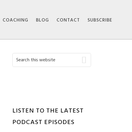
COACHING
BLOG
CONTACT
SUBSCRIBE
Primary
Search
this
Sidebar
website
LISTEN TO THE LATEST
PODCAST EPISODES