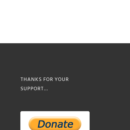
THANKS FOR YOUR
SUPPORT…