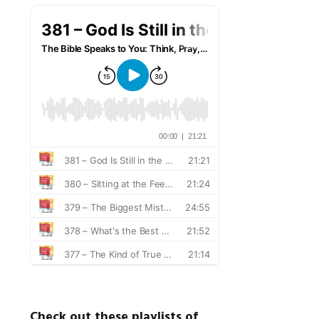
Check out these playlists of