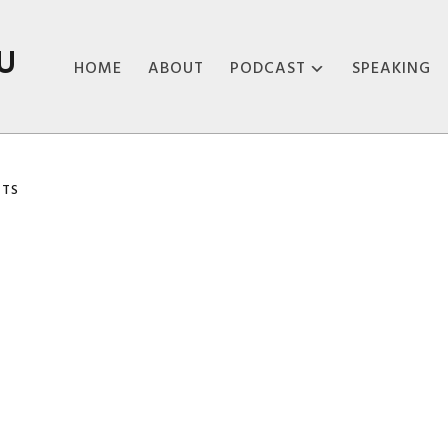
U
HOME
ABOUT
PODCAST
SPEAKING
ABOUT THE
PODCAST
TS
PODCAST EPISODES