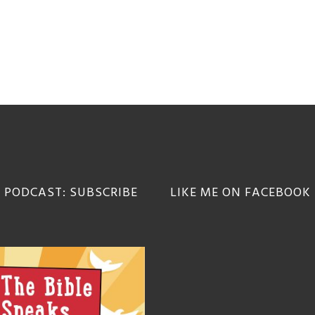
 PODCAST: SUBSCRIBE
LIKE ME ON FACEBOOK