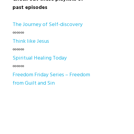
past episodes
The Journey of Self-discovery
∞∞∞
Think like Jesus
∞∞∞
Spiritual Healing Today
∞∞∞
Freedom Friday Series – Freedom
from Guilt and Sin