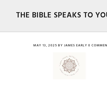
Skip
Skip
Skip
Skip
to
to
to
to
THE BIBLE SPEAKS TO YO
primary
main
primary
footer
navigation
content
sidebar
MAY 13, 2025
BY
JAMES EARLY
0 COMMEN