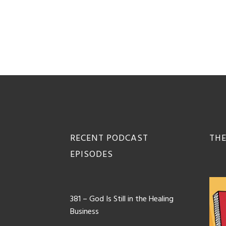
Footer
RECENT PODCAST
THE
EPISODES
381 – God Is Still in the Healing
Business