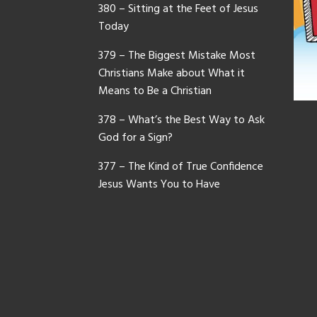
380 – Sitting at the Feet of Jesus
Today
379 – The Biggest Mistake Most
Christians Make about What it
Means to Be a Christian
378 – What’s the Best Way to Ask
God for a Sign?
377 – The Kind of True Confidence
Jesus Wants You to Have