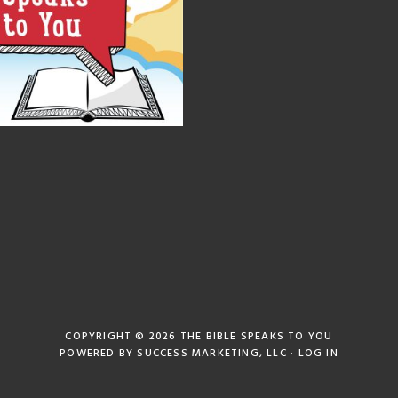
COPYRIGHT © 2026
THE BIBLE SPEAKS TO YOU
POWERED BY
SUCCESS MARKETING, LLC
·
LOG IN