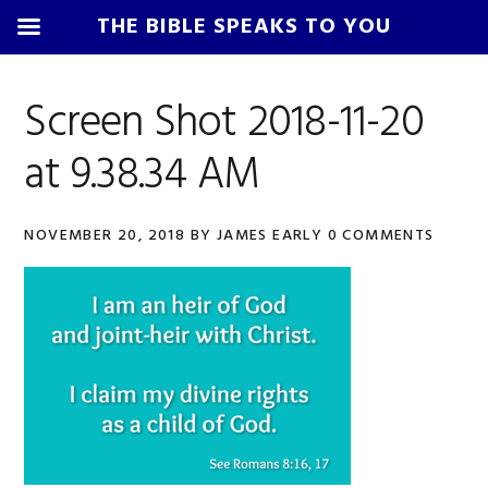
THE BIBLE SPEAKS TO YOU
Skip
Skip
Skip
Skip
to
to
to
to
Screen Shot 2018-11-20
primary
main
primary
footer
at 9.38.34 AM
navigation
content
sidebar
NOVEMBER 20, 2018
BY
JAMES EARLY
0 COMMENTS