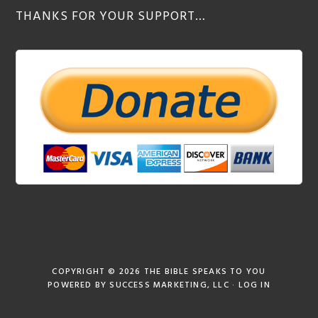
THANKS FOR YOUR SUPPORT…
COPYRIGHT © 2026
THE BIBLE SPEAKS TO YOU
POWERED BY
SUCCESS MARKETING, LLC
·
LOG IN