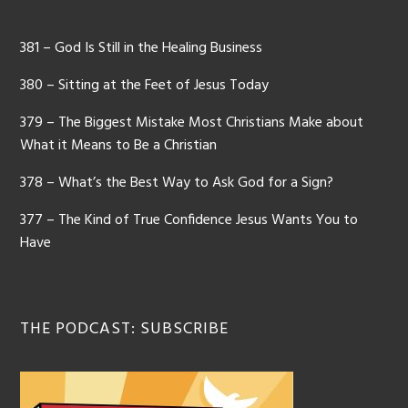
381 – God Is Still in the Healing Business
380 – Sitting at the Feet of Jesus Today
379 – The Biggest Mistake Most Christians Make about
What it Means to Be a Christian
378 – What’s the Best Way to Ask God for a Sign?
377 – The Kind of True Confidence Jesus Wants You to
Have
THE PODCAST: SUBSCRIBE