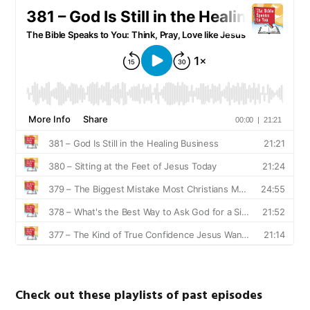
Check out these playlists of past episodes