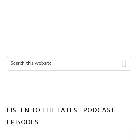
Primary
Search
this
Sidebar
website
LISTEN TO THE LATEST PODCAST
EPISODES