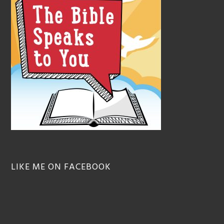
LIKE ME ON FACEBOOK