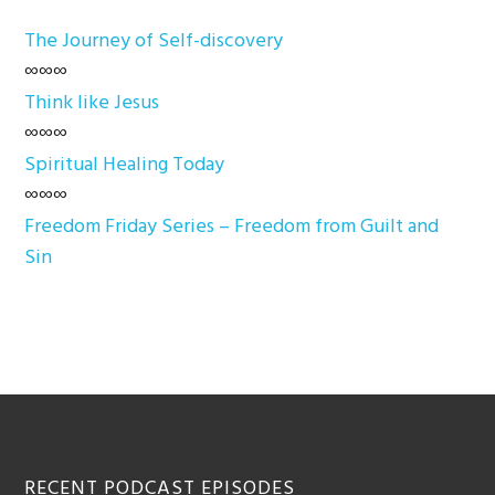
The Journey of Self-discovery
∞∞∞
Think like Jesus
∞∞∞
Spiritual Healing Today
∞∞∞
Freedom Friday Series – Freedom from Guilt and
Sin
Footer
RECENT PODCAST EPISODES