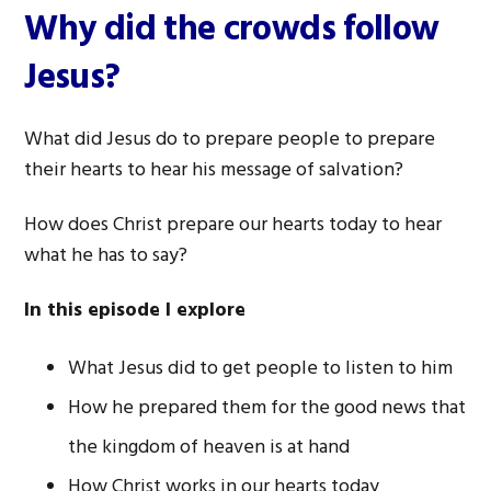
Why did the crowds follow
Jesus?
What did Jesus do to prepare people to prepare
their hearts to hear his message of salvation?
How does Christ prepare our hearts today to hear
what he has to say?
In this episode I explore
What Jesus did to get people to listen to him
How he prepared them for the good news that
the kingdom of heaven is at hand
How Christ works in our hearts today