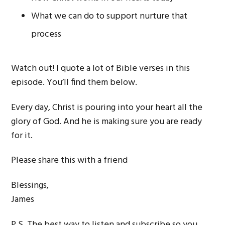
What we can do to support nurture that
process
Watch out! I quote a lot of Bible verses in this
episode. You’ll find them below.
Every day, Christ is pouring into your heart all the
glory of God. And he is making sure you are ready
for it.
Please share this with a friend
Blessings,
James
P.S. The best way to listen and subscribe so you