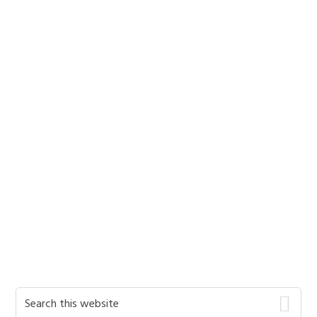
Primary
Search
this