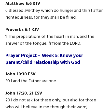
Matthew 5:6
KJV
6 Blessed
are
they which do hunger and thirst after
righteousness: for they shall be filled.
Proverbs 6:1
KJV
1
The
preparations
of
the
heart
in man, and
the
answer
of
the
tongue,
is
from
the
LORD.
Prayer Project – Week 5:
Know your
parent/child relationship with God
John 10:30 ESV
30 I and the Father are one.
John 17:20, 21 ESV
20 I do not ask for these only, but also for those
who will believe in me through their word,