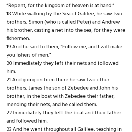
“Repent, for the kingdom of heaven is at hand.”
18 While walking by the Sea of Galilee, he saw two
brothers, Simon (who is called Peter) and Andrew
his brother, casting a net into the sea, for they were
fishermen.
19 And he said to them, “Follow me, and I will make
you fishers of men.”
20 Immediately they left their nets and followed
him.
21 And going on from there he saw two other
brothers, James the son of Zebedee and John his
brother, in the boat with Zebedee their father,
mending their nets, and he called them.
22 Immediately they left the boat and their father
and followed him.
23 And he went throughout all Galilee, teaching in