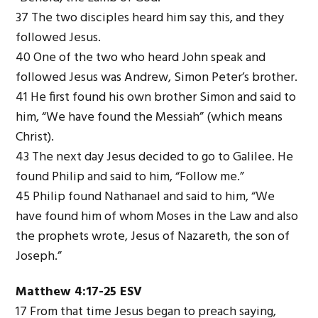
37 The two disciples heard him say this, and they
followed Jesus.
40 One of the two who heard John speak and
followed Jesus was Andrew, Simon Peter’s brother.
41 He first found his own brother Simon and said to
him, “We have found the Messiah” (which means
Christ).
43 The next day Jesus decided to go to Galilee. He
found Philip and said to him, “Follow me.”
45 Philip found Nathanael and said to him, “We
have found him of whom Moses in the Law and also
the prophets wrote, Jesus of Nazareth, the son of
Joseph.”
Matthew 4:17-25 ESV
17 From that time Jesus began to preach saying,