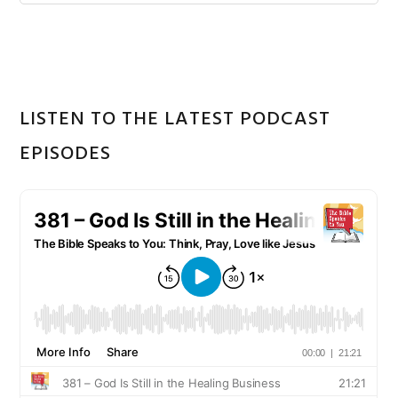
Sidebar
website
LISTEN TO THE LATEST PODCAST
EPISODES