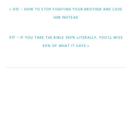
PREVIOUS
« 015 – HOW TO STOP FIGHTING YOUR BROTHER AND LOVE
POST:
HIM INSTEAD
NEXT
017 – IF YOU TAKE THE BIBLE 100% LITERALLY, YOU’LL MISS
POST:
90% OF WHAT IT SAYS »