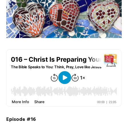
Episode #16