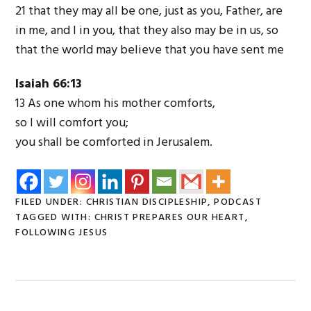
21 that they may all be one, just as you, Father, are
in me, and I in you, that they also may be in us, so
that the world may believe that you have sent me
Isaiah 66:13
13 As one whom his mother comforts,
so I will comfort you;
you shall be comforted in Jerusalem.
FILED UNDER:
CHRISTIAN DISCIPLESHIP
,
PODCAST
TAGGED WITH:
CHRIST PREPARES OUR HEART
,
FOLLOWING JESUS