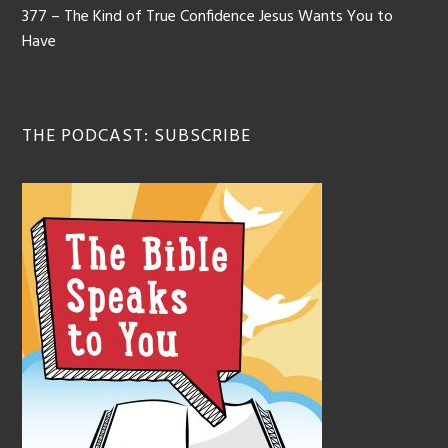
377 – The Kind of True Confidence Jesus Wants You to
Have
THE PODCAST: SUBSCRIBE