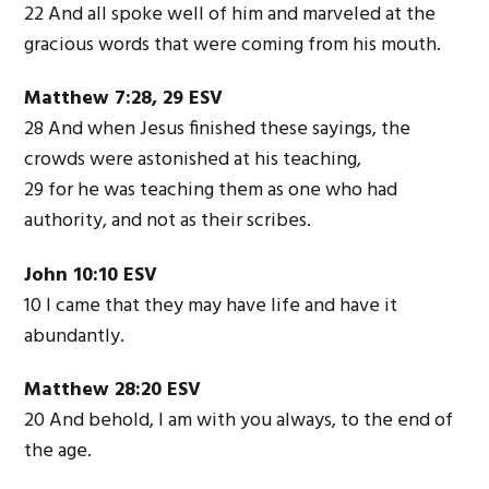
22 And all spoke well of him and marveled at the
gracious words that were coming from his mouth.
Matthew 7:28, 29 ESV
28 And when Jesus finished these sayings, the
crowds were astonished at his teaching,
29 for he was teaching them as one who had
authority, and not as their scribes.
John 10:10 ESV
10 I came that they may have life and have it
abundantly.
Matthew 28:20 ESV
20 And behold, I am with you always, to the end of
the age.