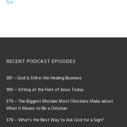
Sin
Footer
RECENT PODCAST EPISODES
381 – God Is Still in the Healing Business
380 – Sitting at the Feet of Jesus Today
379 – The Biggest Mistake Most Christians Make about
What it Means to Be a Christian
378 – What’s the Best Way to Ask God for a Sign?