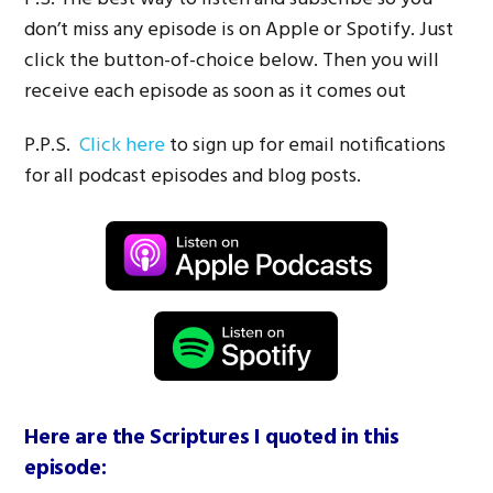
don’t miss any episode is on Apple or Spotify. Just
click the button-of-choice below. Then you will
receive each episode as soon as it comes out
P.P.S.
Click here
to sign up for email notifications
for all podcast episodes and blog posts.
Here are the Scriptures I quoted in this
episode: