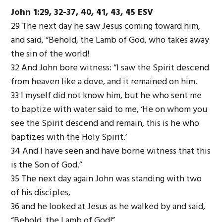
John 1:29, 32-37, 40, 41, 43, 45 ESV
29 The next day he saw Jesus coming toward him,
and said, “Behold, the Lamb of God, who takes away
the sin of the world!
32 And John bore witness: “I saw the Spirit descend
from heaven like a dove, and it remained on him.
33 I myself did not know him, but he who sent me
to baptize with water said to me, ‘He on whom you
see the Spirit descend and remain, this is he who
baptizes with the Holy Spirit.’
34 And I have seen and have borne witness that this
is the Son of God.”
35 The next day again John was standing with two
of his disciples,
36 and he looked at Jesus as he walked by and said,
“Behold, the Lamb of God!”