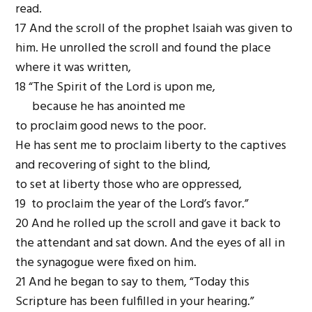
read.
17 And the scroll of the prophet Isaiah was given to
him. He unrolled the scroll and found the place
where it was written,
18 “The Spirit of the Lord is upon me,
because he has anointed me
to proclaim good news to the poor.
He has sent me to proclaim liberty to the captives
and recovering of sight to the blind,
to set at liberty those who are oppressed,
19 to proclaim the year of the Lord’s favor.”
20 And he rolled up the scroll and gave it back to
the attendant and sat down. And the eyes of all in
the synagogue were fixed on him.
21 And he began to say to them, “Today this
Scripture has been fulfilled in your hearing.”