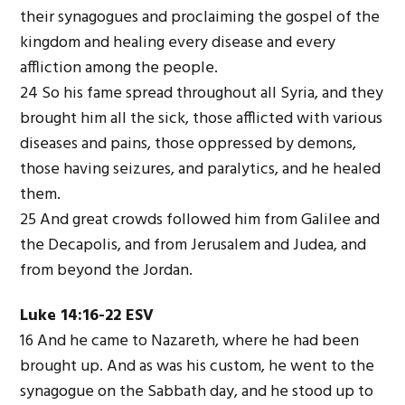
their synagogues and proclaiming the gospel of the
kingdom and healing every disease and every
affliction among the people.
24 So his fame spread throughout all Syria, and they
brought him all the sick, those afflicted with various
diseases and pains, those oppressed by demons,
those having seizures, and paralytics, and he healed
them.
25 And great crowds followed him from Galilee and
the Decapolis, and from Jerusalem and Judea, and
from beyond the Jordan.
Luke 14:16-22 ESV
16 And he came to Nazareth, where he had been
brought up. And as was his custom, he went to the
synagogue on the Sabbath day, and he stood up to