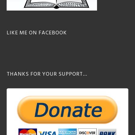
LIKE ME ON FACEBOOK
THANKS FOR YOUR SUPPORT…