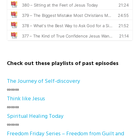
Check out these playlists of past episodes
The Journey of Self-discovery
∞∞∞
Think like Jesus
∞∞∞
Spiritual Healing Today
∞∞∞
Freedom Friday Series – Freedom from Guilt and