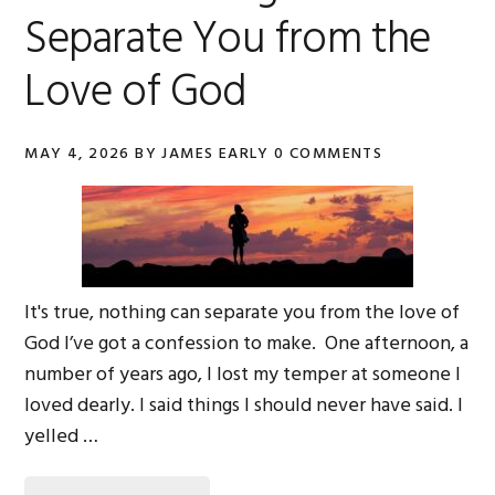
Separate You from the
Love of God
MAY 4, 2026
BY
JAMES EARLY
0 COMMENTS
It's true, nothing can separate you from the love of
God I’ve got a confession to make. One afternoon, a
number of years ago, I lost my temper at someone I
loved dearly. I said things I should never have said. I
yelled …