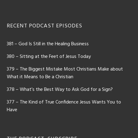
Footer
RECENT PODCAST EPISODES
381 – God Is Still in the Healing Business
380 – Sitting at the Feet of Jesus Today
379 – The Biggest Mistake Most Christians Make about
What it Means to Be a Christian
378 – What’s the Best Way to Ask God for a Sign?
377 – The Kind of True Confidence Jesus Wants You to
Have