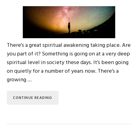
There's a great spiritual awakening taking place. Are
you part of it? Something is going on at a very deep
spiritual level in society these days. It’s been going
on quietly for a number of years now. There’s a
growing …
CONTINUE READING