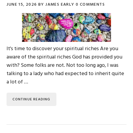
JUNE 15, 2026
BY
JAMES EARLY
0 COMMENTS
It's time to discover your spiritual riches Are you
aware of the spiritual riches God has provided you
with? Some folks are not. Not too long ago, I was
talking to a lady who had expected to inherit quite
a lot of …
CONTINUE READING