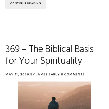
CONTINUE READING
369 – The Biblical Basis
for Your Spirituality
MAY 11, 2026
BY
JAMES EARLY
0 COMMENTS