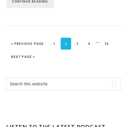
CONTINUE READING
Interim
…
GO TO
PAGE
PAGE
PAGE
PAGE
PAGE
«
PREVIOUS PAGE
1
2
3
4
55
pages
omitted
GO TO
NEXT PAGE »
Primary
Search
this
Sidebar
website