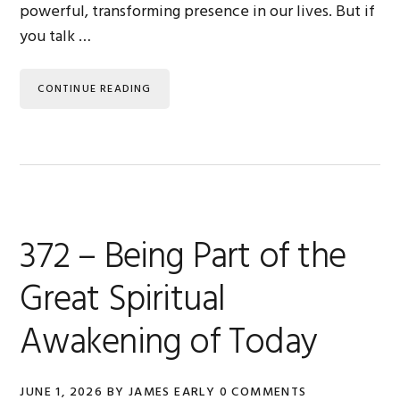
powerful, transforming presence in our lives. But if
you talk …
CONTINUE READING
372 – Being Part of the
Great Spiritual
Awakening of Today
JUNE 1, 2026
BY
JAMES EARLY
0 COMMENTS