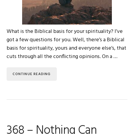
What is the Biblical basis for your spirituality? I’ve
got a few questions for you. Well, there’s a Biblical
basis for spirituality, yours and everyone else’s, that
cuts through all the conflicting opinions. On a …
CONTINUE READING
368 – Nothing Can