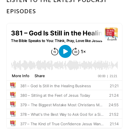
LISTEN TO THE LATEST PODCAST
EPISODES