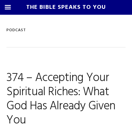
THE BIBLE SPEAKS TO YOU
Skip
Skip
Skip
Skip
to
to
to
to
PODCAST
primary
main
primary
footer
navigation
content
sidebar
374 – Accepting Your
Spiritual Riches: What
God Has Already Given
You