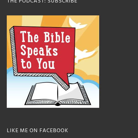
THE PODCAST: SUBSCRIBE
LIKE ME ON FACEBOOK