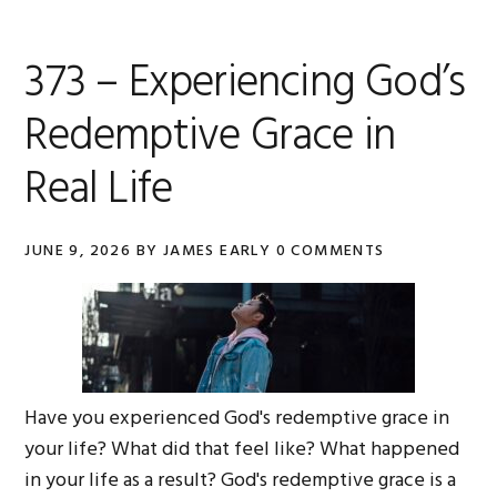
373 – Experiencing God’s
Redemptive Grace in
Real Life
JUNE 9, 2026
BY
JAMES EARLY
0 COMMENTS
Have you experienced God's redemptive grace in
your life? What did that feel like? What happened
in your life as a result? God's redemptive grace is a