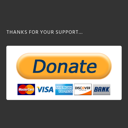
THANKS FOR YOUR SUPPORT…