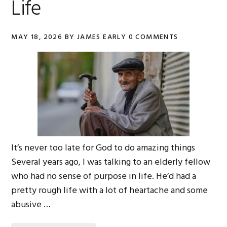
Life
MAY 18, 2026
BY
JAMES EARLY
0 COMMENTS
It’s never too late for God to do amazing things
Several years ago, I was talking to an elderly fellow
who had no sense of purpose in life. He’d had a
pretty rough life with a lot of heartache and some
abusive …