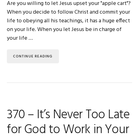
Are you willing to let Jesus upset your "apple cart"?
When you decide to follow Christ and commit your
life to obeying all his teachings, it has a huge effect
on your life. When you let Jesus be in charge of
your life …
CONTINUE READING
370 – It’s Never Too Late
for God to Work in Your