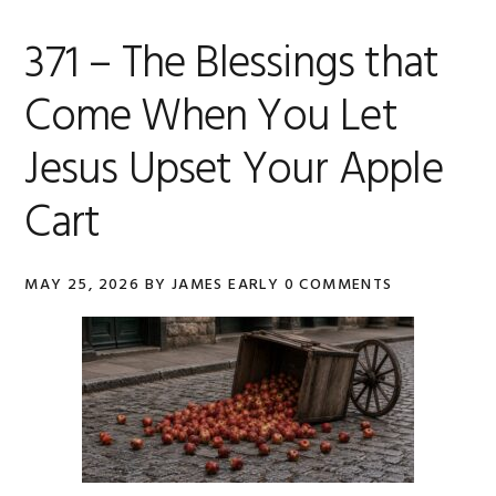
371 – The Blessings that
Come When You Let
Jesus Upset Your Apple
Cart
MAY 25, 2026
BY
JAMES EARLY
0 COMMENTS