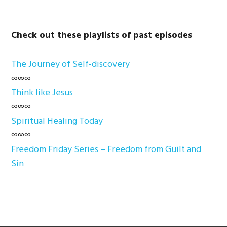
Check out these playlists of past episodes
The Journey of Self-discovery
∞∞∞
Think like Jesus
∞∞∞
Spiritual Healing Today
∞∞∞
Freedom Friday Series – Freedom from Guilt and
Sin