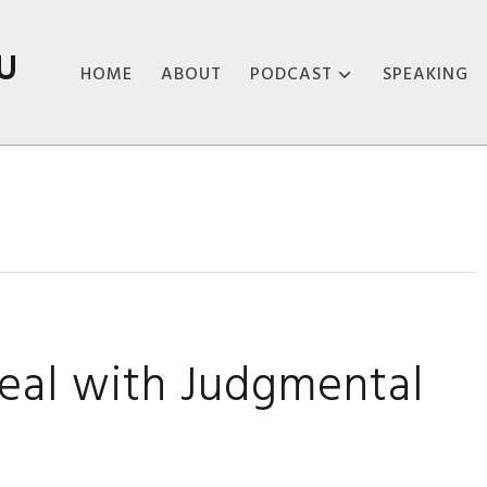
U
HOME
ABOUT
PODCAST
SPEAKING
ABOUT THE
PODCAST
PODCAST EPISODES
eal with Judgmental