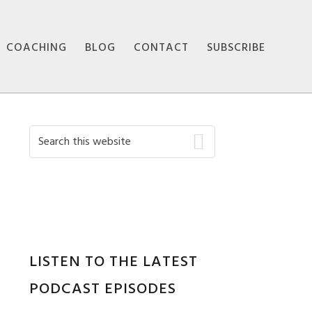
COACHING
BLOG
CONTACT
SUBSCRIBE
Primary
Search
this
Sidebar
website
LISTEN TO THE LATEST
PODCAST EPISODES