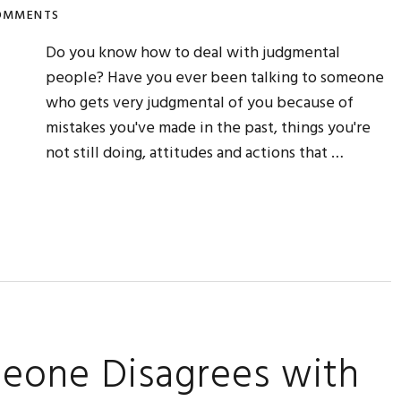
OMMENTS
Do you know how to deal with judgmental
people? Have you ever been talking to someone
who gets very judgmental of you because of
mistakes you've made in the past, things you're
not still doing, attitudes and actions that …
eone Disagrees with