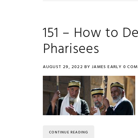
151 – How to D
Pharisees
AUGUST 29, 2022
BY
JAMES EARLY
0 CO
CONTINUE READING