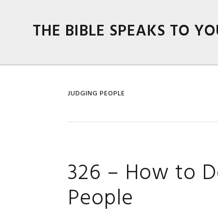
Skip
Skip
Skip
Skip
to
to
to
to
THE BIBLE SPEAKS TO YO
primary
main
primary
footer
navigation
content
sidebar
JUDGING PEOPLE
326 – How to D
People