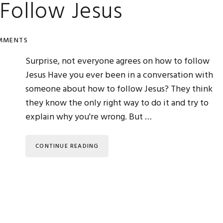
Follow Jesus
MMENTS
Surprise, not everyone agrees on how to follow
Jesus Have you ever been in a conversation with
someone about how to follow Jesus? They think
they know the only right way to do it and try to
explain why you're wrong. But …
CONTINUE READING