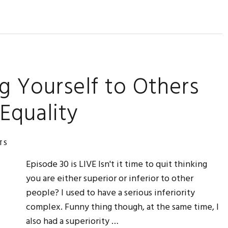
g Yourself to Others
 Equality
TS
Episode 30 is LIVE Isn't it time to quit thinking
you are either superior or inferior to other
people? I used to have a serious inferiority
complex. Funny thing though, at the same time, I
also had a superiority …