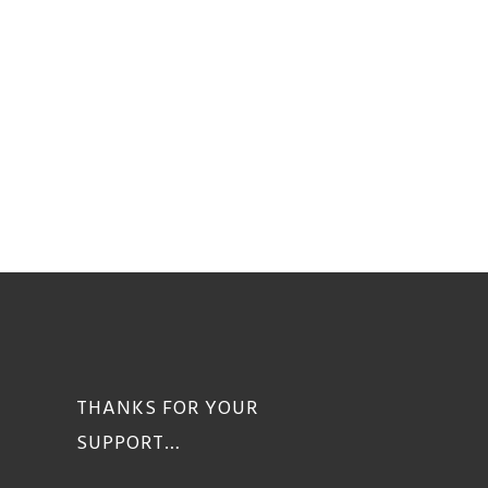
THANKS FOR YOUR
SUPPORT…