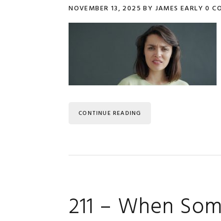
NOVEMBER 13, 2025
BY
JAMES EARLY
0 C
CONTINUE READING
211 – When Som