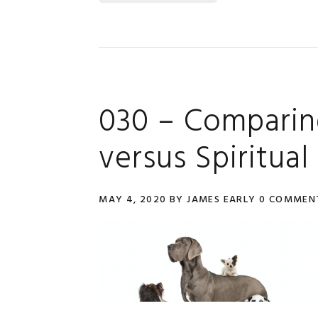
030 – Comparin
versus Spiritual
MAY 4, 2020
BY
JAMES EARLY
0 COMMEN