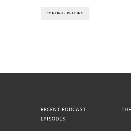
CONTINUE READING
Footer
RECENT PODCAST
THE
EPISODES