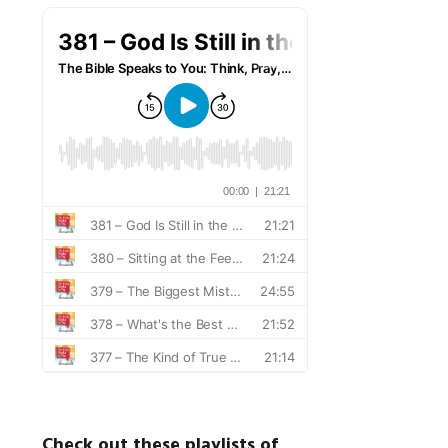
Check out these playlists of