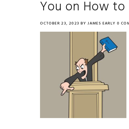
You on How to 
OCTOBER 23, 2023
BY
JAMES EARLY
0 CO