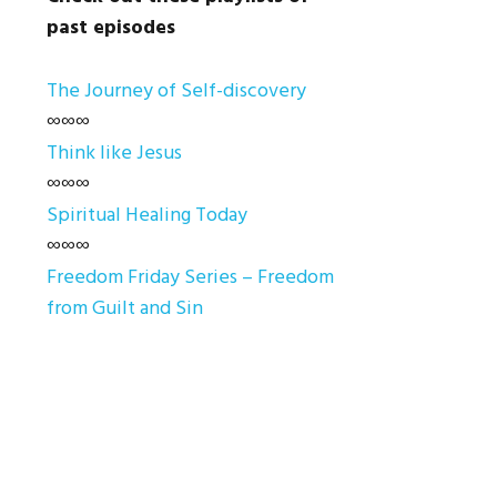
past episodes
The Journey of Self-discovery
∞∞∞
Think like Jesus
∞∞∞
Spiritual Healing Today
∞∞∞
Freedom Friday Series – Freedom
from Guilt and Sin