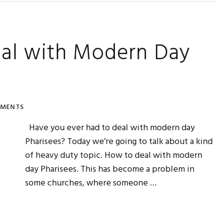
eal with Modern Day
MMENTS
Have you ever had to deal with modern day
Pharisees? Today we’re going to talk about a kind
of heavy duty topic. How to deal with modern
day Pharisees. This has become a problem in
some churches, where someone …