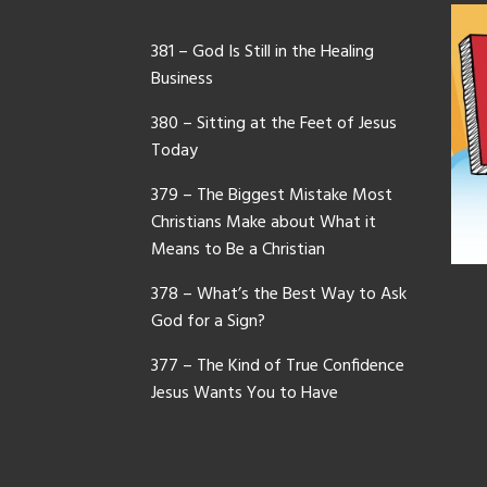
381 – God Is Still in the Healing
Business
380 – Sitting at the Feet of Jesus
Today
379 – The Biggest Mistake Most
Christians Make about What it
Means to Be a Christian
378 – What’s the Best Way to Ask
God for a Sign?
377 – The Kind of True Confidence
Jesus Wants You to Have