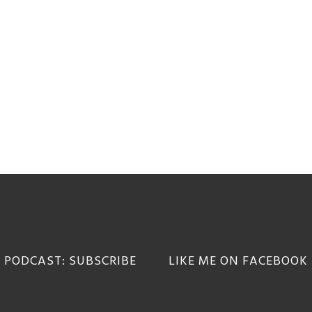
 PODCAST: SUBSCRIBE
LIKE ME ON FACEBOOK