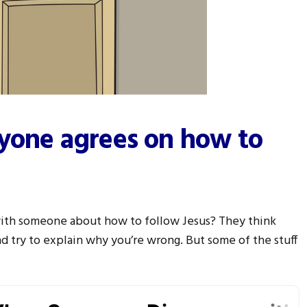
ryone agrees on how to
with someone about how to follow Jesus? They think
nd try to explain why you’re wrong. But some of the stuff