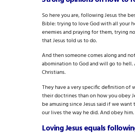
So here you are, following Jesus the b
Bible: trying to love God with all your 
enemies and praying for them, trying no
that Jesus told us to do.
And then someone comes along and not o
abomination to God and will go to hell.
Christians.
They have a very specific definition of 
their doctrines than on how you obey Jes
be amusing since Jesus said if we want t
our lives the way he did. And obey him.
Loving Jesus equals followi