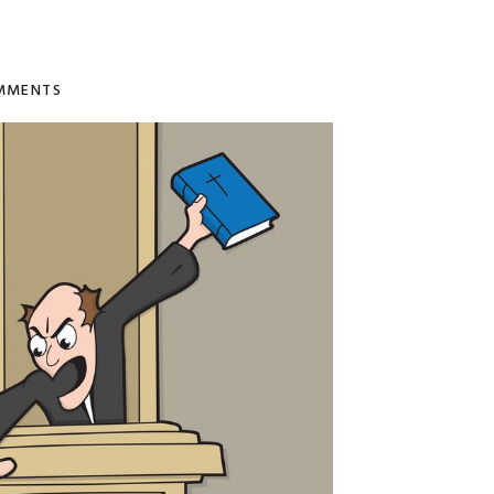
MMENTS