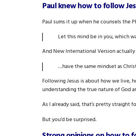
Paul knew how to follow Je
Paul sums it up when he counsels the Ph
Let this mind be in you, which w
And New International Version actually
…have the same mindset as Chri
Following Jesus is about how we live, h
understanding the true nature of God and
As I already said, that’s pretty straight
But you’d be surprised.
Strong opinions on how to f