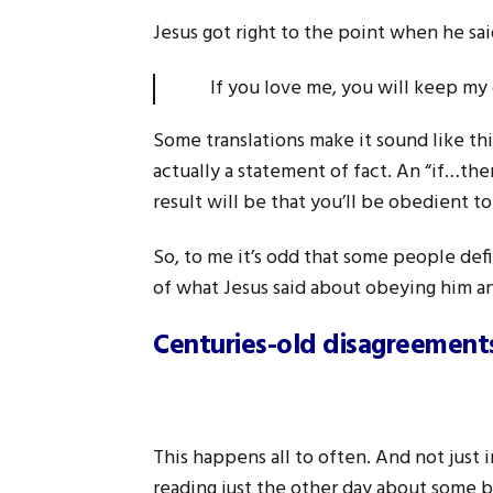
Jesus got right to the point when he sai
If you love me, you will keep
Some translations make it sound like th
actually a statement of fact. An “if…the
result will be that you’ll be obedient to
So, to me it’s odd that some people def
of what Jesus said about obeying him a
Centuries-old disagreements
This happens all to often. And not just i
reading just the other day about some b