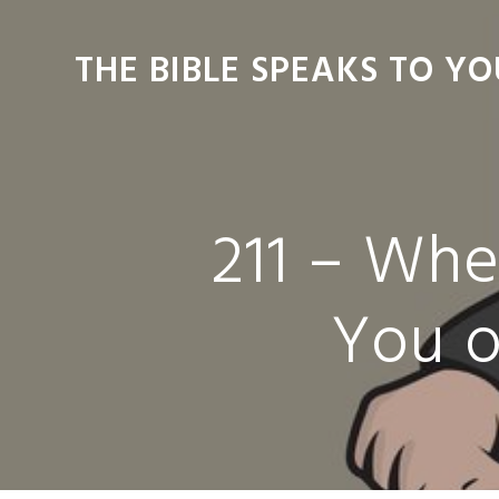
Skip
Skip
Skip
Skip
to
to
to
to
THE BIBLE SPEAKS TO YO
primary
main
primary
footer
navigation
content
sidebar
211 – Wh
You o