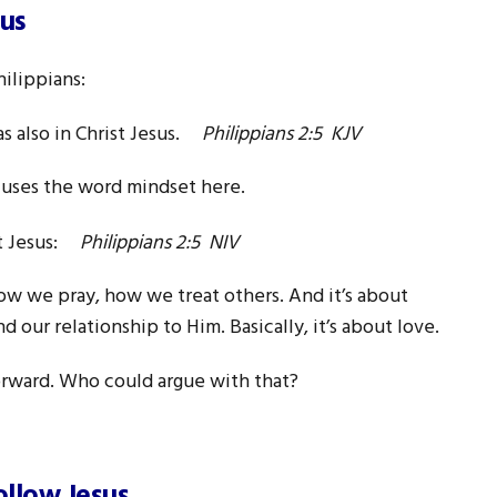
sus
ilippians:
as also in Christ Jesus.
Philippians 2:5 KJV
 uses the word mindset here.
st Jesus:
Philippians 2:5 NIV
ow we pray, how we treat others. And it’s about
 our relationship to Him. Basically, it’s about love.
 forward. Who could argue with that?
ollow Jesus