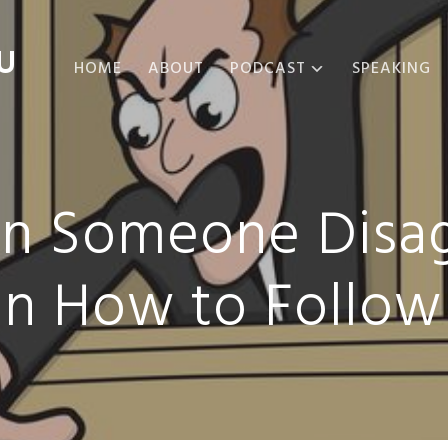
U
HOME
ABOUT
PODCAST
SPEAKING
ABOUT THE
PODCAST
PODCAST EPISODES
en Someone Disag
n How to Follow