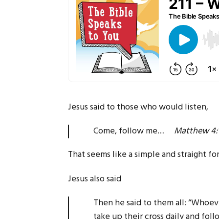
Jesus said to those who would listen,
Come, follow me…
Matthew 4:
That seems like a simple and straight fo
Jesus also said
Then he said to them all: “Whoe
take up their cross daily and f