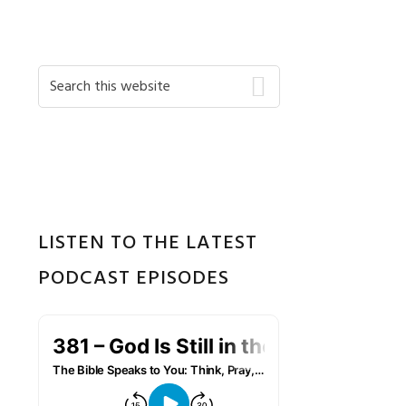
Primary
Search
this
Sidebar
website
LISTEN TO THE LATEST
PODCAST EPISODES