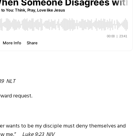
19 NLT
rward request.
ver wants to be my disciple must deny themselves and
ollow me.”
Luke 9:23 NIV