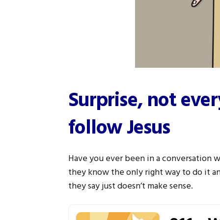
Surprise, not eve
follow Jesus
Have you ever been in a conversation 
they know the only right way to do it a
they say just doesn’t make sense.