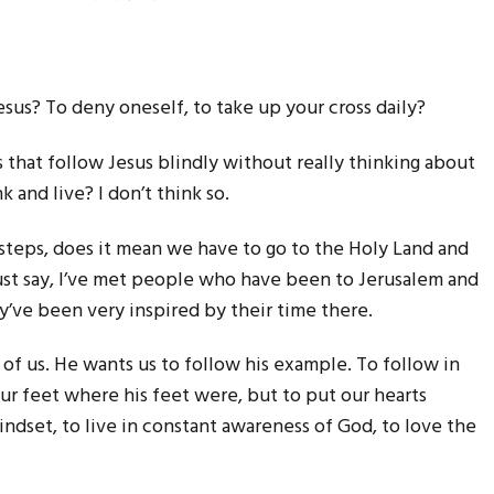
esus? To deny oneself, to take up your cross daily?
that follow Jesus blindly without really thinking about
k and live? I don’t think so.
tsteps, does it mean we have to go to the Holy Land and
must say, I’ve met people who have been to Jerusalem and
’ve been very inspired by their time there.
g of us. He wants us to follow his example. To follow in
 our feet where his feet were, but to put our hearts
indset, to live in constant awareness of God, to love the