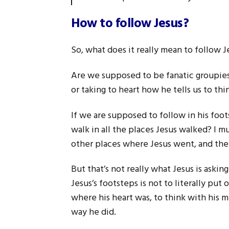
How to follow Jesus?
So, what does it really mean to follow J
Are we supposed to be fanatic groupies 
or taking to heart how he tells us to thin
If we are supposed to follow in his foo
walk in all the places Jesus walked? I 
other places where Jesus went, and they
But that’s not really what Jesus is askin
Jesus’s footsteps is not to literally put
where his heart was, to think with his m
way he did.