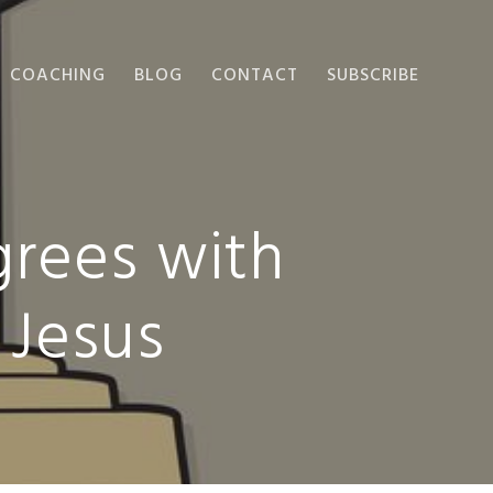
COACHING
BLOG
CONTACT
SUBSCRIBE
rees with
 Jesus