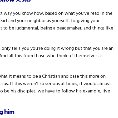
est way you know how, based on what you’ve read in the
heart and your neighbor as yourself, forgiving your
t to be judgmental, being a peacemaker, and things like
nly tells you you’re doing it wrong but that you are an
 And all this from those who think of themselves as
what it means to be a Christian and base this more on
us. If this weren’t so serious at times, it would almost
o be his disciples, we have to follow his example, live
ng him