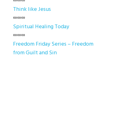
∞∞∞
Think like Jesus
∞∞∞
Spiritual Healing Today
∞∞∞
Freedom Friday Series – Freedom
from Guilt and Sin