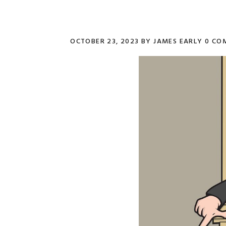
OCTOBER 23, 2023
BY
JAMES EARLY
0 CO