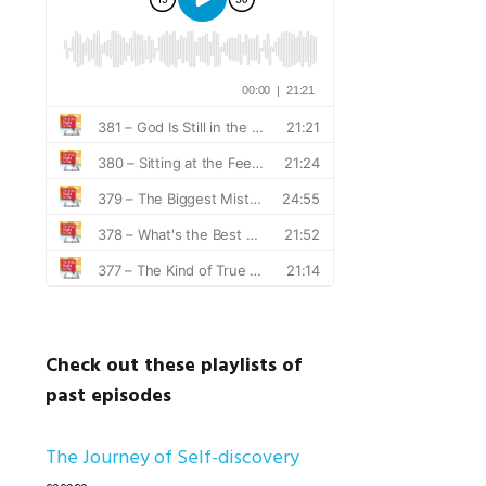
Check out these playlists of
past episodes
The Journey of Self-discovery