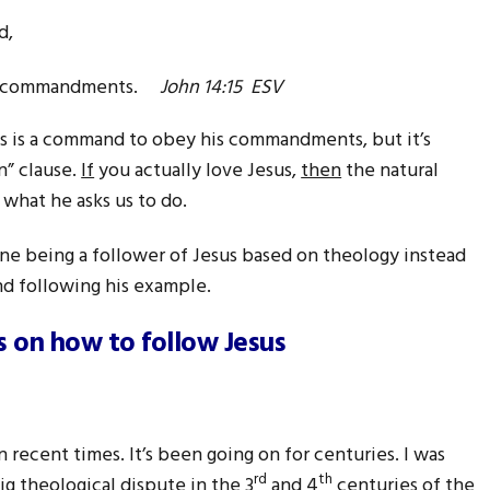
d,
 my commandments.
John 14:15 ESV
is is a command to obey his commandments, but it’s
n” clause.
If
you actually love Jesus,
then
the natural
 what he asks us to do.
ine being a follower of Jesus based on theology instead
nd following his example.
 on how to follow Jesus
n recent times. It’s been going on for centuries. I was
rd
th
ig theological dispute in the 3
and 4
centuries of the