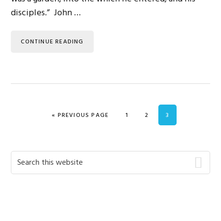
disciples.” John …
CONTINUE READING
GO TO
PAGE
PAGE
PAGE
«
PREVIOUS PAGE
1
2
3
Primary
Search
this
Sidebar
website