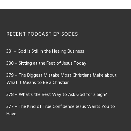
Footer
RECENT PODCAST EPISODES
381 – God Is Still in the Healing Business
380 – Sitting at the Feet of Jesus Today
379 – The Biggest Mistake Most Christians Make about
What it Means to Be a Christian
378 – What’s the Best Way to Ask God for a Sign?
377 – The Kind of True Confidence Jesus Wants You to
Have