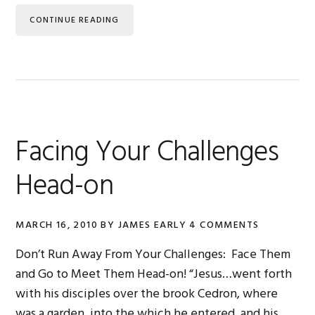
CONTINUE READING
Facing Your Challenges
Head-on
MARCH 16, 2010
BY
JAMES EARLY
4 COMMENTS
Don’t Run Away From Your Challenges: Face Them
and Go to Meet Them Head-on! “Jesus…went forth
with his disciples over the brook Cedron, where
was a garden, into the which he entered, and his