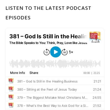
LISTEN TO THE LATEST PODCAST
EPISODES