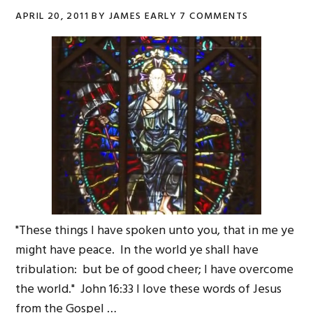
APRIL 20, 2011
BY
JAMES EARLY
7 COMMENTS
"These things I have spoken unto you, that in me ye
might have peace. In the world ye shall have
tribulation: but be of good cheer; I have overcome
the world." John 16:33 I love these words of Jesus
from the Gospel …