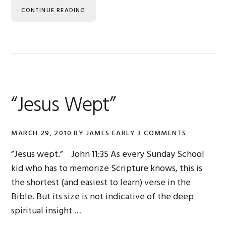
CONTINUE READING
“Jesus Wept”
MARCH 29, 2010
BY
JAMES EARLY
3 COMMENTS
”Jesus wept.” John 11:35 As every Sunday School
kid who has to memorize Scripture knows, this is
the shortest (and easiest to learn) verse in the
Bible. But its size is not indicative of the deep
spiritual insight …