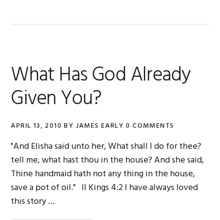
What Has God Already
Given You?
APRIL 13, 2010
BY
JAMES EARLY
0 COMMENTS
"And Elisha said unto her, What shall I do for thee?
tell me, what hast thou in the house? And she said,
Thine handmaid hath not any thing in the house,
save a pot of oil." II Kings 4:2 I have always loved
this story …