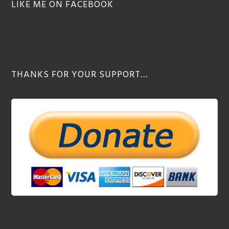
LIKE ME ON FACEBOOK
THANKS FOR YOUR SUPPORT…