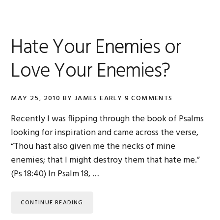
Hate Your Enemies or
Love Your Enemies?
MAY 25, 2010
BY
JAMES EARLY
9 COMMENTS
Recently I was flipping through the book of Psalms
looking for inspiration and came across the verse,
“Thou hast also given me the necks of mine
enemies; that I might destroy them that hate me.”
(Ps 18:40) In Psalm 18, …
CONTINUE READING