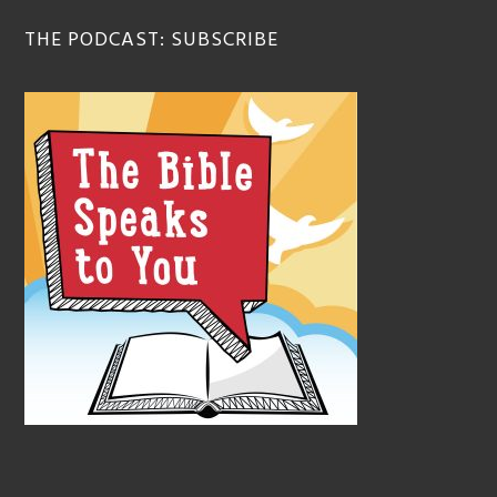
THE PODCAST: SUBSCRIBE