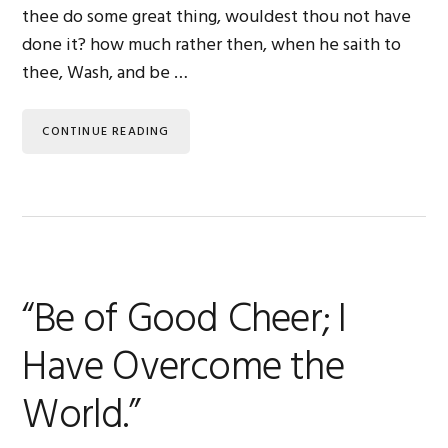
thee do some great thing, wouldest thou not have
done it? how much rather then, when he saith to
thee, Wash, and be …
CONTINUE READING
“Be of Good Cheer; I
Have Overcome the
World.”