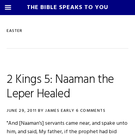
THE BIBLE SPEAKS TO YOU
Skip
Skip
Skip
Skip
to
to
to
to
EASTER
primary
main
primary
footer
navigation
content
sidebar
2 Kings 5: Naaman the
Leper Healed
JUNE 29, 2011
BY
JAMES EARLY
6 COMMENTS
"And [Naaman's] servants came near, and spake unto
him, and said, My father, if the prophet had bid