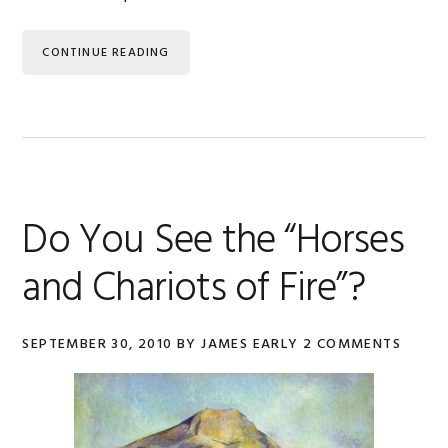
CONTINUE READING
Do You See the “Horses
and Chariots of Fire”?
SEPTEMBER 30, 2010
BY
JAMES EARLY
2 COMMENTS