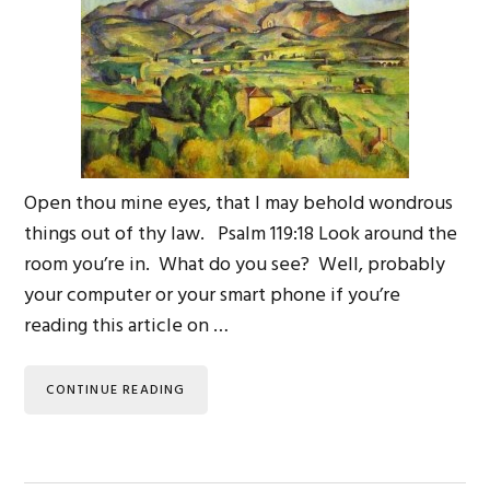
Open thou mine eyes, that I may behold wondrous
things out of thy law. Psalm 119:18 Look around the
room you’re in. What do you see? Well, probably
your computer or your smart phone if you’re
reading this article on …
CONTINUE READING