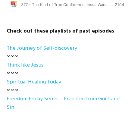
Check out these playlists of past episodes
The Journey of Self-discovery
∞∞∞
Think like Jesus
∞∞∞
Spiritual Healing Today
∞∞∞
Freedom Friday Series – Freedom from Guilt and
Sin