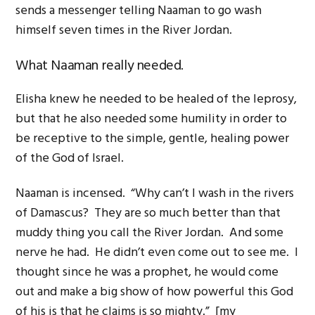
sends a messenger telling Naaman to go wash
himself seven times in the River Jordan.
What Naaman really needed.
Elisha knew he needed to be healed of the leprosy,
but that he also needed some humility in order to
be receptive to the simple, gentle, healing power
of the God of Israel.
Naaman is incensed. “Why can’t I wash in the rivers
of Damascus? They are so much better than that
muddy thing you call the River Jordan. And some
nerve he had. He didn’t even come out to see me. I
thought since he was a prophet, he would come
out and make a big show of how powerful this God
of his is that he claims is so mighty.” [my