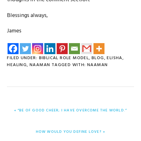
Blessings always,
James
FILED UNDER:
BIBLICAL ROLE MODEL
,
BLOG
,
ELISHA
,
HEALING
,
NAAMAN
TAGGED WITH:
NAAMAN
PREVIOUS
« “BE OF GOOD CHEER; I HAVE OVERCOME THE WORLD.”
POST:
NEXT
HOW WOULD YOU DEFINE LOVE? »
POST: