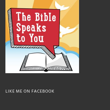
LIKE ME ON FACEBOOK