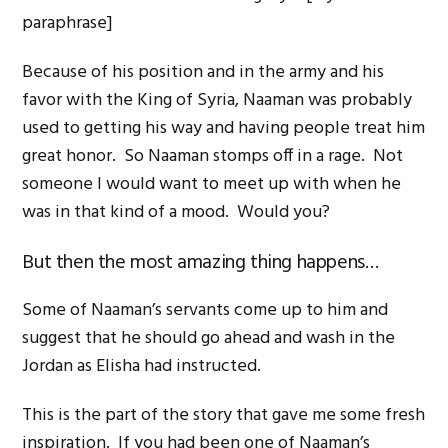
paraphrase]
Because of his position and in the army and his
favor with the King of Syria, Naaman was probably
used to getting his way and having people treat him
great honor. So Naaman stomps off in a rage. Not
someone I would want to meet up with when he
was in that kind of a mood. Would you?
But then the most amazing thing happens…
Some of Naaman’s servants come up to him and
suggest that he should go ahead and wash in the
Jordan as Elisha had instructed.
This is the part of the story that gave me some fresh
inspiration. If you had been one of Naaman’s