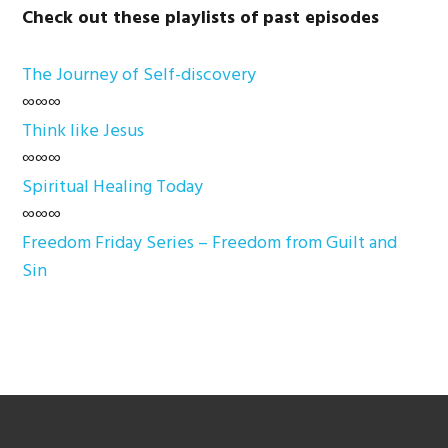
Check out these playlists of past episodes
The Journey of Self-discovery
∞∞∞
Think like Jesus
∞∞∞
Spiritual Healing Today
∞∞∞
Freedom Friday Series – Freedom from Guilt and
Sin