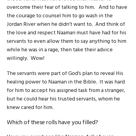
overcome their fear of talking to him. And to have
the courage to counsel him to go wash in the
Jordan River when he didn’t want to. And think of
the love and respect Naaman must have had for his
servants to even allow them to say anything to him
while he was in a rage, then take their advice
willingly. Wow!
The servants were part of God’s plan to reveal His
healing power to Naaman in the Bible. It was hard
for him to accept his assigned task from a stranger,
but he could hear his trusted servants, whom he
knew cared for him.
Which of these rolls have you filled?