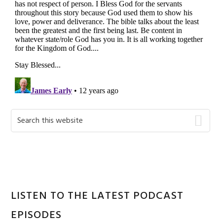
Primary
Search
this
Sidebar
website
LISTEN TO THE LATEST PODCAST
EPISODES