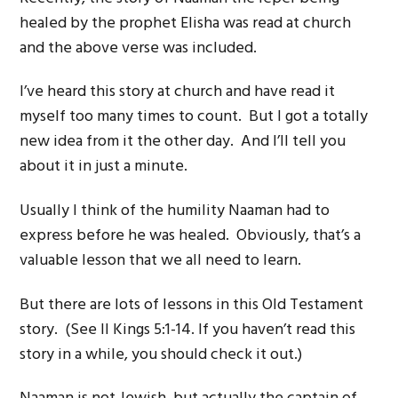
healed by the prophet Elisha was read at church
and the above verse was included.
I’ve heard this story at church and have read it
myself too many times to count. But I got a totally
new idea from it the other day. And I’ll tell you
about it in just a minute.
Usually I think of the humility Naaman had to
express before he was healed. Obviously, that’s a
valuable lesson that we all need to learn.
But there are lots of lessons in this Old Testament
story. (See II Kings 5:1-14. If you haven’t read this
story in a while, you should check it out.)