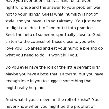
Have you ever been like Naaman, full of even
rightful pride and the answer to your problem was
not to your liking? Guess what, humility is not of
style, and you have it in you already. You just need
to dig it out, dust it off and put it into practice.
Seek the help of someone spiritually close to God.
Listen to the counsel of those close to you who
love you. Go ahead and eat your humble pie and do
what you need to do. It won’t kill you.
Do you ever have the roll of the little servant girl?
Maybe you have a boss that is a tyrant, but you have
enough love in you to suggest something that
might really help him.
And what if you are ever in the roll of Elisha? You
never know when you might be the prophet of