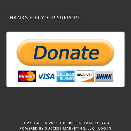
THANKS FOR YOUR SUPPORT…
COPYRIGHT © 2026
THE BIBLE SPEAKS TO YOU
POWERED BY
SUCCESS MARKETING, LLC
·
LOG IN