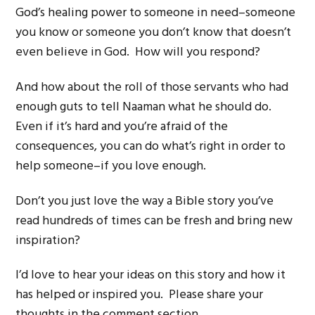
God’s healing power to someone in need–someone
you know or someone you don’t know that doesn’t
even believe in God. How will you respond?
And how about the roll of those servants who had
enough guts to tell Naaman what he should do.
Even if it’s hard and you’re afraid of the
consequences, you can do what’s right in order to
help someone–if you love enough.
Don’t you just love the way a Bible story you’ve
read hundreds of times can be fresh and bring new
inspiration?
I’d love to hear your ideas on this story and how it
has helped or inspired you. Please share your
thoughts in the comment section.