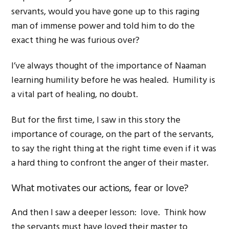
servants, would you have gone up to this raging
man of immense power and told him to do the
exact thing he was furious over?
I’ve always thought of the importance of Naaman
learning humility before he was healed. Humility is
a vital part of healing, no doubt.
But for the first time, I saw in this story the
importance of courage, on the part of the servants,
to say the right thing at the right time even if it was
a hard thing to confront the anger of their master.
What motivates our actions, fear or love?
And then I saw a deeper lesson: love. Think how
the servants must have loved their master to