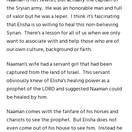
Naaman is not Jewish, but actually the captain of
the Sryian army. He was an honorable man and full
of valor but he was a leper. I think it’s fascinating
that Elisha is so willing to heal this non-believing
Syrian. There’s a lesson for all of us when we only
want to associate with and help those who are of
our own culture, background or faith.
Naaman’s wife had a servant girl that had been
captured from the land of Israel. This servant
obviously knew of Elisha’s healing power as a
prophet of the LORD and suggested Naaman could
be healed by him.
Naaman comes with the fanfare of his horses and
chariots to see the prophet. But Elisha does not
even come out of his house to see him. Instead he