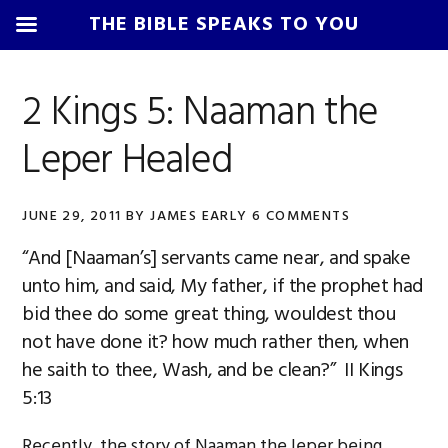
THE BIBLE SPEAKS TO YOU
Skip
Skip
Skip
Skip
to
to
to
to
2 Kings 5: Naaman the
primary
main
primary
footer
Leper Healed
navigation
content
sidebar
JUNE 29, 2011
BY
JAMES EARLY
6 COMMENTS
“And [Naaman’s] servants came near, and spake
unto him, and said, My father, if the prophet had
bid thee do some great thing, wouldest thou
not have done it? how much rather then, when
he saith to thee, Wash, and be clean?” II Kings
5:13
Recently, the story of Naaman the leper being