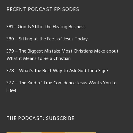
Footer
RECENT PODCAST EPISODES
381 – God Is Still in the Healing Business
380 – Sitting at the Feet of Jesus Today
379 – The Biggest Mistake Most Christians Make about
What it Means to Be a Christian
378 – What’s the Best Way to Ask God for a Sign?
377 – The Kind of True Confidence Jesus Wants You to
Have
THE PODCAST: SUBSCRIBE