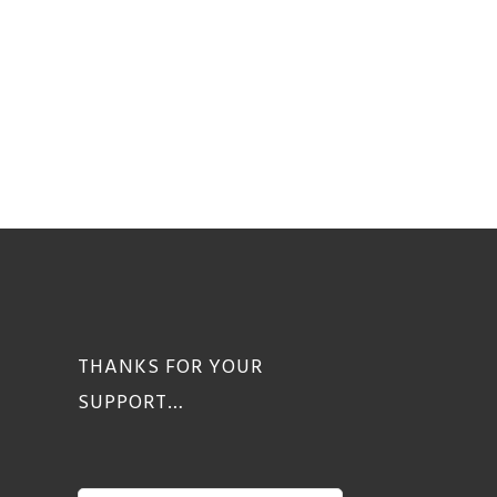
THANKS FOR YOUR
SUPPORT…