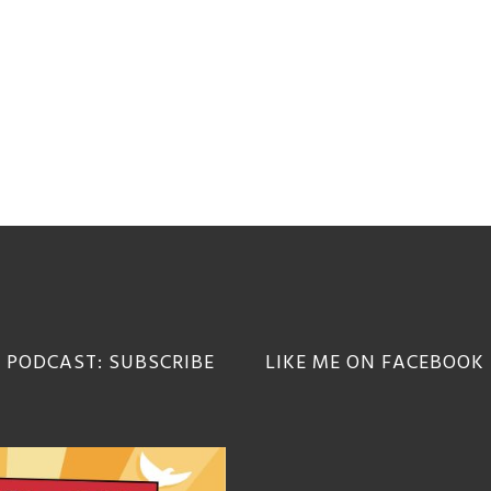
 PODCAST: SUBSCRIBE
LIKE ME ON FACEBOOK