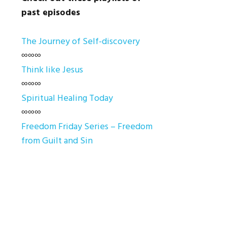
past episodes
The Journey of Self-discovery
∞∞∞
Think like Jesus
∞∞∞
Spiritual Healing Today
∞∞∞
Freedom Friday Series – Freedom
from Guilt and Sin