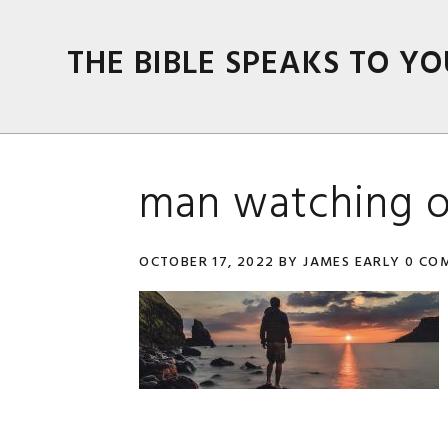
Skip
Skip
Skip
Skip
to
to
to
to
THE BIBLE SPEAKS TO YO
primary
main
primary
footer
navigation
content
sidebar
man watching o
OCTOBER 17, 2022
BY
JAMES EARLY
0 CO