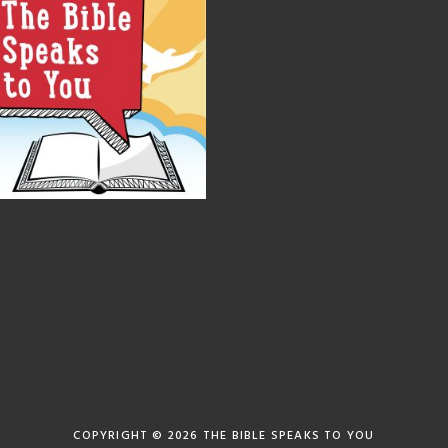
COPYRIGHT © 2026
THE BIBLE SPEAKS TO YOU