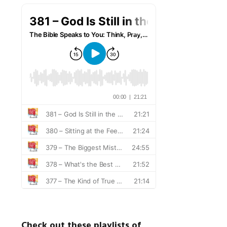
Check out these playlists of