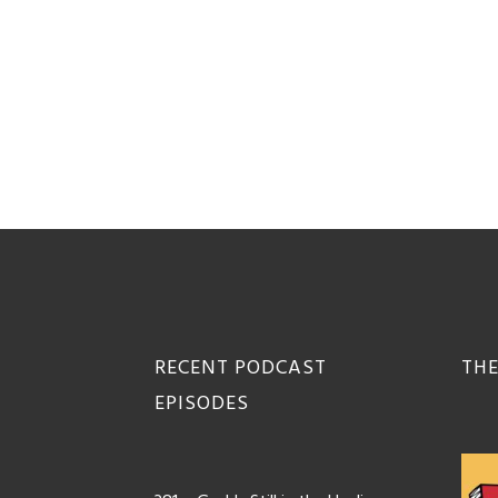
Footer
RECENT PODCAST
THE
EPISODES