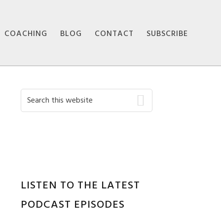
COACHING
BLOG
CONTACT
SUBSCRIBE
Primary
Search
this
Sidebar
website
LISTEN TO THE LATEST
PODCAST EPISODES