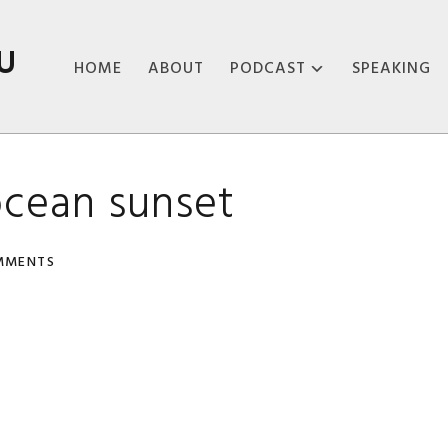
U
HOME
ABOUT
PODCAST
SPEAKING
ABOUT THE
PODCAST
cean sunset
PODCAST EPISODES
MMENTS