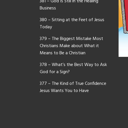
381 – God Is Still in the Healing
Business
380 – Sitting at the Feet of Jesus
Today
379 – The Biggest Mistake Most
Christians Make about What it
Means to Be a Christian
378 – What’s the Best Way to Ask
God for a Sign?
377 – The Kind of True Confidence
Jesus Wants You to Have