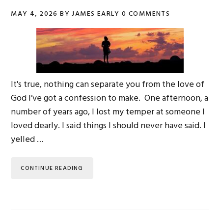
MAY 4, 2026
BY
JAMES EARLY
0 COMMENTS
It's true, nothing can separate you from the love of
God I’ve got a confession to make. One afternoon, a
number of years ago, I lost my temper at someone I
loved dearly. I said things I should never have said. I
yelled …
CONTINUE READING