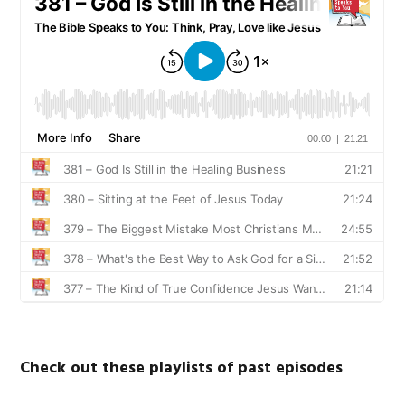
Check out these playlists of past episodes