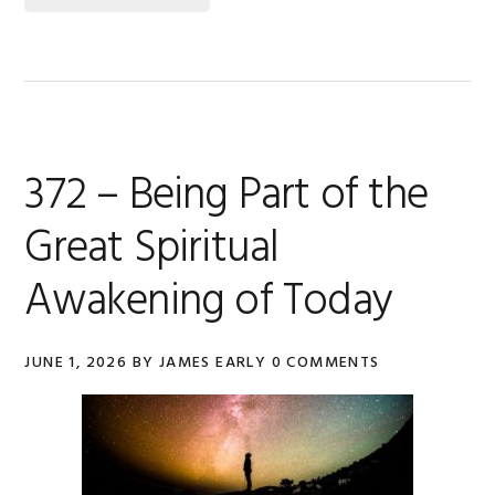
372 – Being Part of the
Great Spiritual
Awakening of Today
JUNE 1, 2026
BY
JAMES EARLY
0 COMMENTS