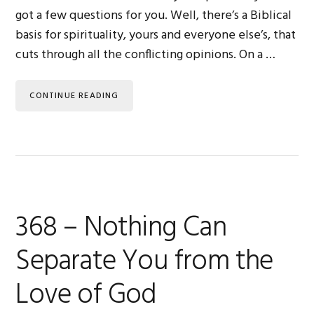
got a few questions for you. Well, there’s a Biblical
basis for spirituality, yours and everyone else’s, that
cuts through all the conflicting opinions. On a …
CONTINUE READING
368 – Nothing Can
Separate You from the
Love of God