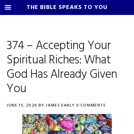
THE BIBLE SPEAKS TO YOU
Skip
Skip
Skip
Skip
to
to
to
to
James
primary
main
primary
footer
Early
374 – Accepting Your
navigation
content
sidebar
Spiritual Riches: What
God Has Already Given
You
JUNE 15, 2026
BY
JAMES EARLY
0 COMMENTS