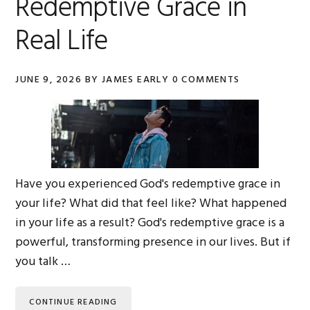
Redemptive Grace in
Real Life
JUNE 9, 2026
BY
JAMES EARLY
0 COMMENTS
Have you experienced God's redemptive grace in
your life? What did that feel like? What happened
in your life as a result? God's redemptive grace is a
powerful, transforming presence in our lives. But if
you talk …
CONTINUE READING