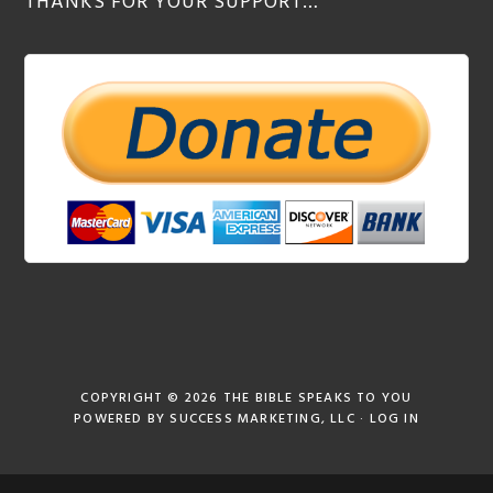
THANKS FOR YOUR SUPPORT…
COPYRIGHT © 2026
THE BIBLE SPEAKS TO YOU
POWERED BY
SUCCESS MARKETING, LLC
·
LOG IN