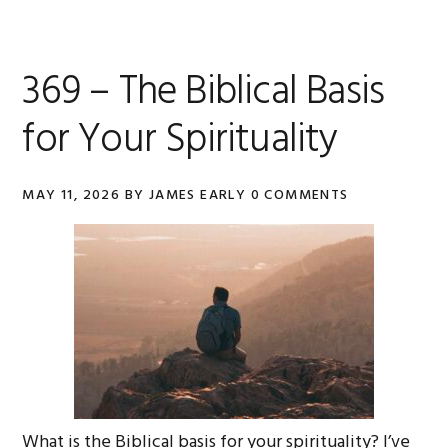
369 – The Biblical Basis
for Your Spirituality
MAY 11, 2026
BY
JAMES EARLY
0 COMMENTS
What is the Biblical basis for your spirituality? I’ve