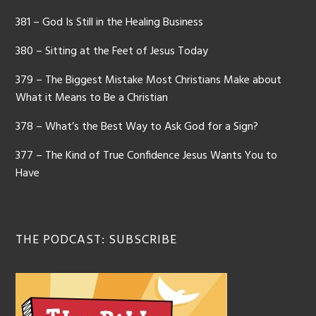
381 – God Is Still in the Healing Business
380 – Sitting at the Feet of Jesus Today
379 – The Biggest Mistake Most Christians Make about
What it Means to Be a Christian
378 – What’s the Best Way to Ask God for a Sign?
377 – The Kind of True Confidence Jesus Wants You to
Have
THE PODCAST: SUBSCRIBE