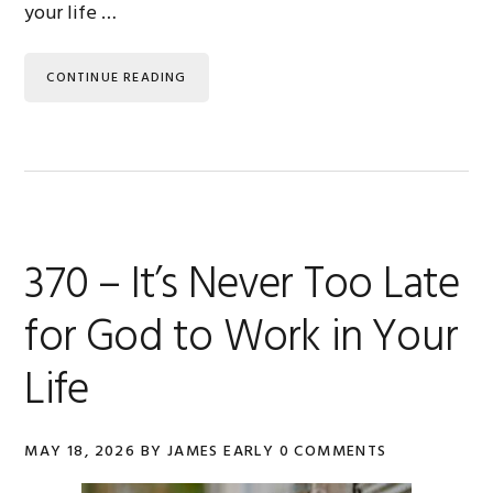
your life …
CONTINUE READING
370 – It’s Never Too Late
for God to Work in Your
Life
MAY 18, 2026
BY
JAMES EARLY
0 COMMENTS