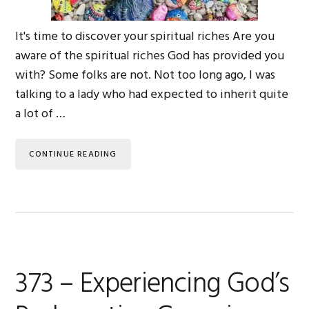
It's time to discover your spiritual riches Are you
aware of the spiritual riches God has provided you
with? Some folks are not. Not too long ago, I was
talking to a lady who had expected to inherit quite
a lot of …
CONTINUE READING
373 – Experiencing God’s