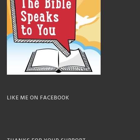
LIKE ME ON FACEBOOK