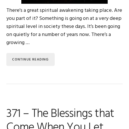
There's a great spiritual awakening taking place. Are
you part of it? Something is going on at a very deep
spiritual level in society these days. It’s been going
on quietly for a number of years now. There’s a
growing …
CONTINUE READING
371 – The Blessings that
Come When You Let