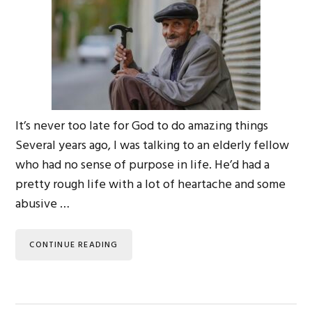
It’s never too late for God to do amazing things
Several years ago, I was talking to an elderly fellow
who had no sense of purpose in life. He’d had a
pretty rough life with a lot of heartache and some
abusive …
CONTINUE READING