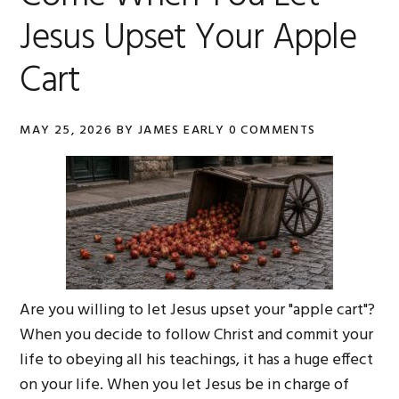
Jesus Upset Your Apple
Cart
MAY 25, 2026
BY
JAMES EARLY
0 COMMENTS
Are you willing to let Jesus upset your "apple cart"?
When you decide to follow Christ and commit your
life to obeying all his teachings, it has a huge effect
on your life. When you let Jesus be in charge of