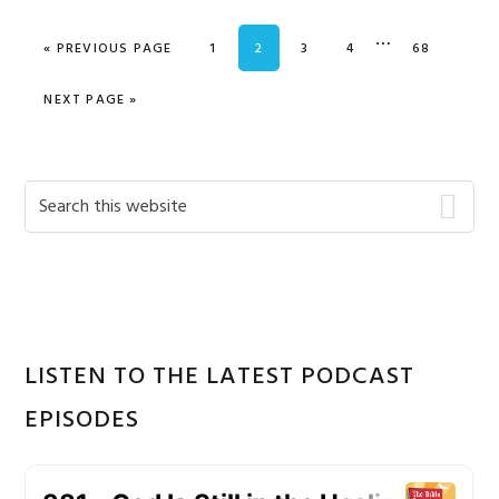
Interim
…
GO TO
PAGE
PAGE
PAGE
PAGE
PAGE
«
PREVIOUS PAGE
1
2
3
4
68
pages
omitted
GO TO
NEXT PAGE »
Primary
Search
this
Sidebar
website
LISTEN TO THE LATEST PODCAST
EPISODES