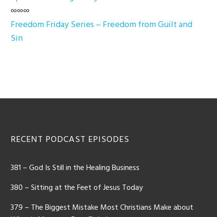
∞∞∞
Freedom Friday Series – Freedom from Guilt and
Sin
Footer
RECENT PODCAST EPISODES
381 – God Is Still in the Healing Business
380 – Sitting at the Feet of Jesus Today
379 – The Biggest Mistake Most Christians Make about