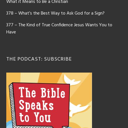
What it Means to Be a Christian
378 – What’s the Best Way to Ask God for a Sign?
377 – The Kind of True Confidence Jesus Wants You to
Have
THE PODCAST: SUBSCRIBE