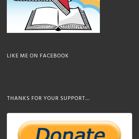
LIKE ME ON FACEBOOK
THANKS FOR YOUR SUPPORT…