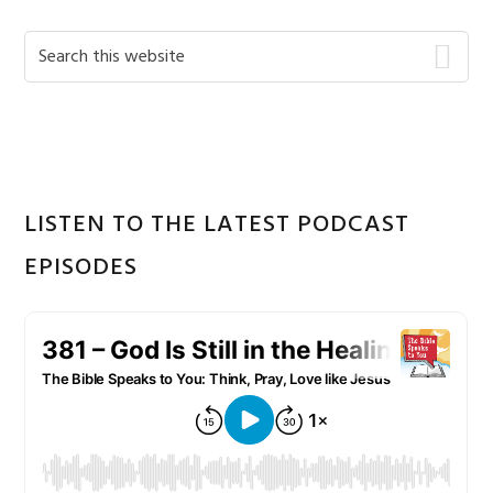
Primary
Search
this
Sidebar
website
LISTEN TO THE LATEST PODCAST
EPISODES