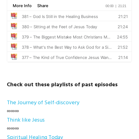
Check out these playlists of past episodes
The Journey of Self-discovery
∞∞∞
Think like Jesus
∞∞∞
Spiritual Healing Today