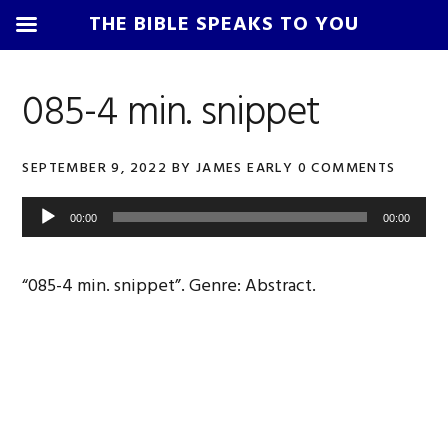
THE BIBLE SPEAKS TO YOU
Skip
Skip
Skip
Skip
to
to
to
to
085-4 min. snippet
primary
main
primary
footer
navigation
content
sidebar
SEPTEMBER 9, 2022
BY
JAMES EARLY
0 COMMENTS
Audio
00:00
00:00
Player
“085-4 min. snippet”. Genre: Abstract.