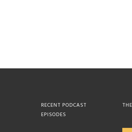
Footer
RECENT PODCAST
THE
EPISODES