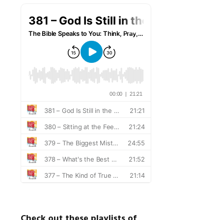
Check out these playlists of