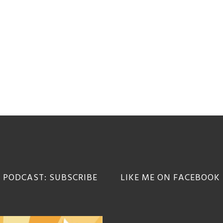
 PODCAST: SUBSCRIBE
LIKE ME ON FACEBOOK