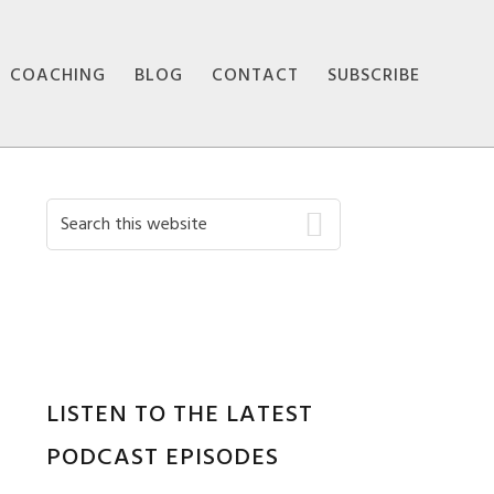
COACHING
BLOG
CONTACT
SUBSCRIBE
Primary
Search
this
Sidebar
website
LISTEN TO THE LATEST
PODCAST EPISODES