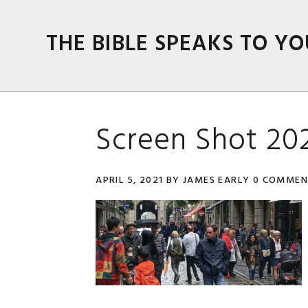
Skip
Skip
Skip
Skip
to
to
to
to
THE BIBLE SPEAKS TO YO
primary
main
primary
footer
navigation
content
sidebar
Screen Shot 202
APRIL 5, 2021
BY
JAMES EARLY
0 COMMEN