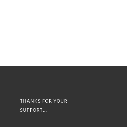
THANKS FOR YOUR
SUPPORT…