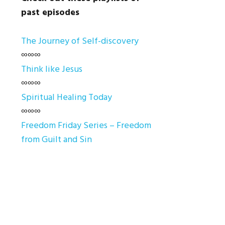
past episodes
The Journey of Self-discovery
∞∞∞
Think like Jesus
∞∞∞
Spiritual Healing Today
∞∞∞
Freedom Friday Series – Freedom
from Guilt and Sin