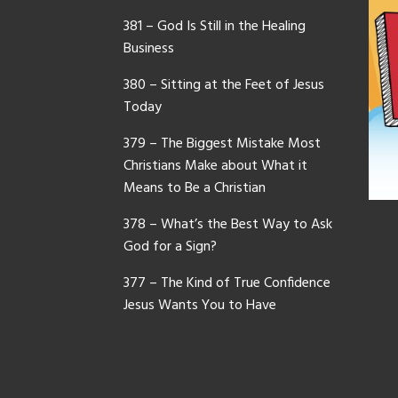
381 – God Is Still in the Healing
Business
380 – Sitting at the Feet of Jesus
Today
379 – The Biggest Mistake Most
Christians Make about What it
Means to Be a Christian
378 – What’s the Best Way to Ask
God for a Sign?
377 – The Kind of True Confidence
Jesus Wants You to Have