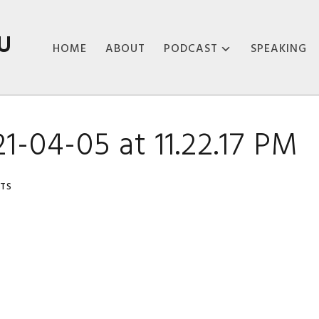
U
HOME
ABOUT
PODCAST
SPEAKING
ABOUT THE
PODCAST
1-04-05 at 11.22.17 PM
PODCAST EPISODES
TS