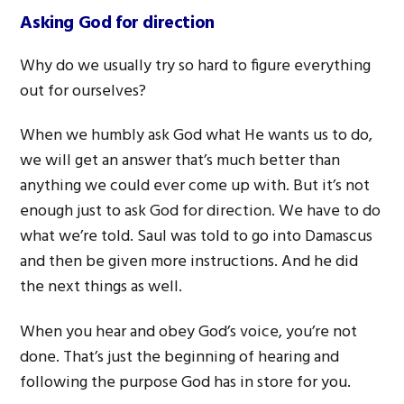
Asking God for direction
Why do we usually try so hard to figure everything
out for ourselves?
When we humbly ask God what He wants us to do,
we will get an answer that’s much better than
anything we could ever come up with. But it’s not
enough just to ask God for direction. We have to do
what we’re told. Saul was told to go into Damascus
and then be given more instructions. And he did
the next things as well.
When you hear and obey God’s voice, you’re not
done. That’s just the beginning of hearing and
following the purpose God has in store for you.