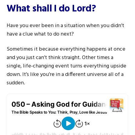
What shall I do Lord?
Have you ever been in a situation when you didn’t
have a clue what to do next?
Sometimes it because everything happens at once
and you just can’t think straight. Other times a
single, life-changing event turns everything upside
down. It’s like you’re in a different universe all of a
sudden.