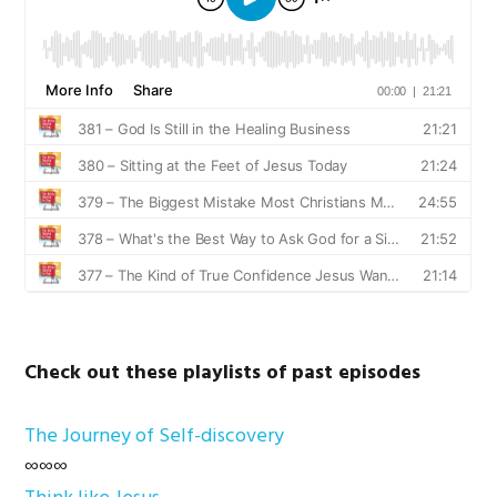
Check out these playlists of past episodes
The Journey of Self-discovery
∞∞∞