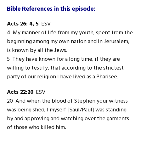
Bible References in this episode:
Acts 26: 4, 5
ESV
4 My manner of life from my youth, spent from the
beginning among my own nation and in Jerusalem,
is known by all the Jews.
5 They have known for a long time, if they are
willing to testify, that according to the strictest
party of our religion I have lived as a Pharisee.
Acts 22:20
ESV
20 And when the blood of Stephen your witness
was being shed, I myself [Saul/Paul] was standing
by and approving and watching over the garments
of those who killed him.