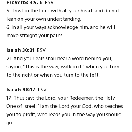
Proverbs 3:5, 6
ESV
5 Trust in the Lord with all your heart, and do not
lean on your own understanding.
6 In all your ways acknowledge him, and he will
make straight your paths.
Isaiah 30:21
ESV
21 And your ears shall hear a word behind you,
saying, “This is the way, walk in it,” when you turn
to the right or when you turn to the left.
Isaiah 48:17
ESV
17 Thus says the Lord, your Redeemer, the Holy
One of Israel: “I am the Lord your God, who teaches
you to profit, who leads you in the way you should
go.