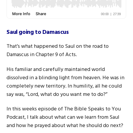
Saul going to Damascus
That’s what happened to Saul on the road to
Damascus in Chapter 9 of Acts.
His familiar and carefully maintained world
dissolved in a blinding light from heaven. He was in
completely new territory. In humility, all he could
say was, “Lord, what do you want me to do?”
In this weeks episode of The Bible Speaks to You
Podcast, I talk about what can we learn from Saul
and how he prayed about what he should do next?