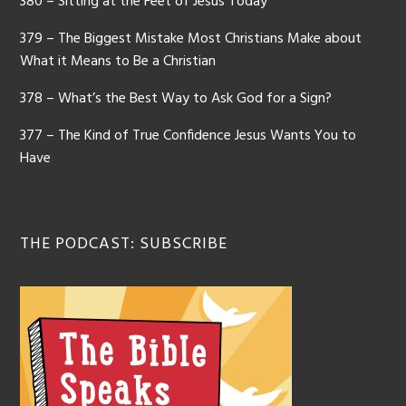
380 – Sitting at the Feet of Jesus Today
379 – The Biggest Mistake Most Christians Make about
What it Means to Be a Christian
378 – What’s the Best Way to Ask God for a Sign?
377 – The Kind of True Confidence Jesus Wants You to
Have
THE PODCAST: SUBSCRIBE