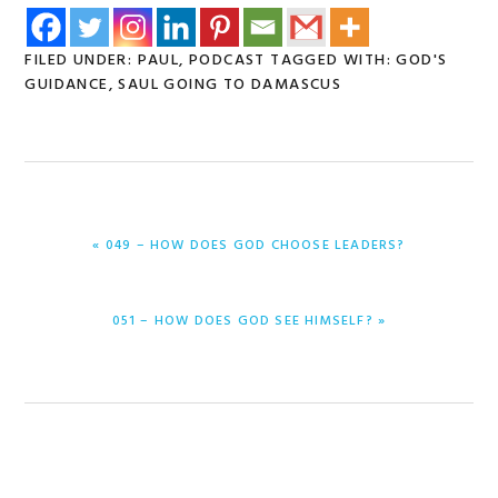
FILED UNDER:
PAUL
,
PODCAST
TAGGED WITH:
GOD'S
GUIDANCE
,
SAUL GOING TO DAMASCUS
PREVIOUS
« 049 – HOW DOES GOD CHOOSE LEADERS?
POST:
NEXT
051 – HOW DOES GOD SEE HIMSELF? »
POST: