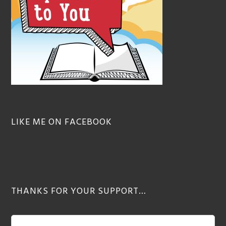
LIKE ME ON FACEBOOK
THANKS FOR YOUR SUPPORT…