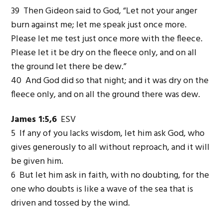
39 Then Gideon said to God, “Let not your anger
burn against me; let me speak just once more.
Please let me test just once more with the fleece.
Please let it be dry on the fleece only, and on all
the ground let there be dew.”
40 And God did so that night; and it was dry on the
fleece only, and on all the ground there was dew.
James 1:5,6
ESV
5 If any of you lacks wisdom, let him ask God, who
gives generously to all without reproach, and it will
be given him.
6 But let him ask in faith, with no doubting, for the
one who doubts is like a wave of the sea that is
driven and tossed by the wind.