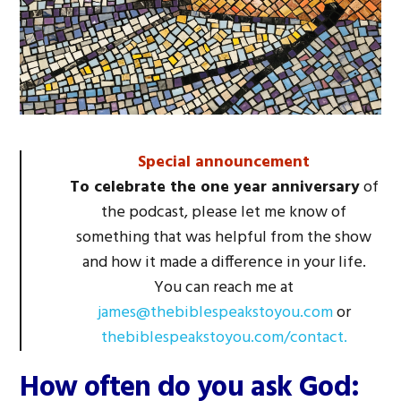
Special announcement
To celebrate the one year anniversary
of
the podcast, please let me know of
something that was helpful from the show
and how it made a difference in your life.
You can reach me at
james@thebiblespeakstoyou.com
or
thebiblespeakstoyou.com/contact.
How often do you ask God: