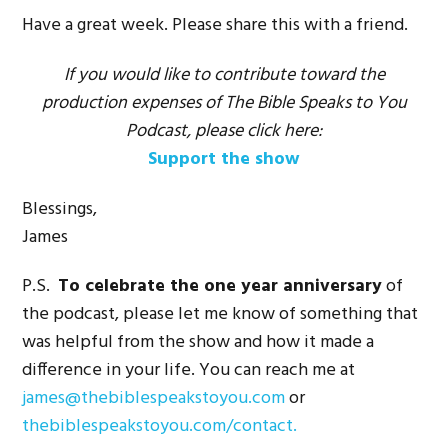
Have a great week. Please share this with a friend.
If you would like to contribute toward the
production expenses of The Bible Speaks to You
Podcast, please click here:
Support the show
Blessings,
James
P.S.
To celebrate the one year anniversary
of
the podcast, please let me know of something that
was helpful from the show and how it made a
difference in your life. You can reach me at
james@thebiblespeakstoyou.com
or
thebiblespeakstoyou.com/contact.