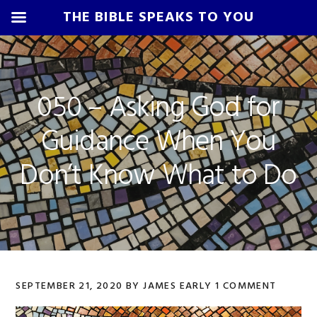
THE BIBLE SPEAKS TO YOU
Skip
Skip
Skip
Skip
to
to
to
to
primary
main
primary
footer
050 – Asking God for
navigation
content
sidebar
Guidance When You
Don’t Know What to Do
SEPTEMBER 21, 2020
BY
JAMES EARLY
1 COMMENT