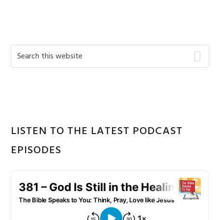
Primary
Search
this
Sidebar
website
LISTEN TO THE LATEST PODCAST
EPISODES