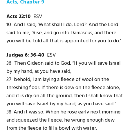
Acts, Chapter 9
Acts 22:10
ESV
10
And I said, ‘What shall I do, Lord?’ And the Lord
said to me, ‘Rise, and go into Damascus, and there
you will be told all that is appointed for you to do.’
Judges 6: 36-40
ESV
36
Then Gideon said to God, “If you will save Israel
by my hand, as you have said,
37 behold, I am laying a fleece of wool on the
threshing floor. If there is dew on the fleece alone,
and it is dry on all the ground, then I shall know that
you will save Israel by my hand, as you have said.”
38 And it was so. When he rose early next morning
and squeezed the fleece, he wrung enough dew
from the fleece to fill a bowl with water.