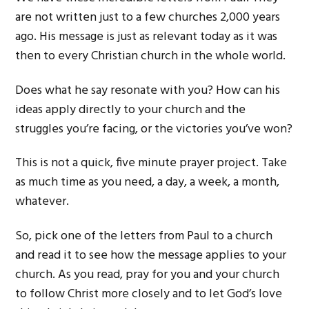
are not written just to a few churches 2,000 years
ago. His message is just as relevant today as it was
then to every Christian church in the whole world.
Does what he say resonate with you? How can his
ideas apply directly to your church and the
struggles you’re facing, or the victories you’ve won?
This is not a quick, five minute prayer project. Take
as much time as you need, a day, a week, a month,
whatever.
So, pick one of the letters from Paul to a church
and read it to see how the message applies to your
church. As you read, pray for you and your church
to follow Christ more closely and to let God’s love