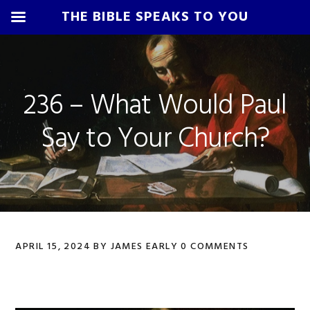
THE BIBLE SPEAKS TO YOU
Skip
Skip
Skip
Skip
to
to
to
to
primary
main
primary
footer
236 – What Would Paul
navigation
content
sidebar
Say to Your Church?
APRIL 15, 2024
BY
JAMES EARLY
0 COMMENTS