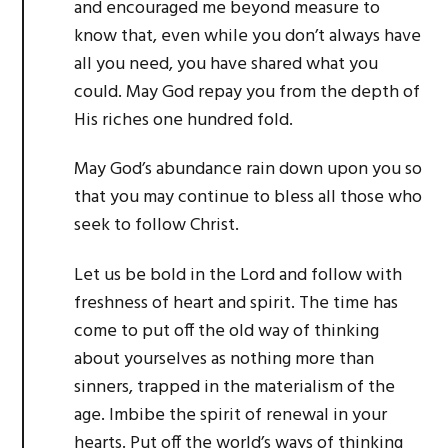
and encouraged me beyond measure to
know that, even while you don’t always have
all you need, you have shared what you
could. May God repay you from the depth of
His riches one hundred fold.
May God’s abundance rain down upon you so
that you may continue to bless all those who
seek to follow Christ.
Let us be bold in the Lord and follow with
freshness of heart and spirit. The time has
come to put off the old way of thinking
about yourselves as nothing more than
sinners, trapped in the materialism of the
age. Imbibe the spirit of renewal in your
hearts. Put off the world’s ways of thinking