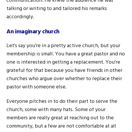
communication. He knew the audience he was
talking or writing to and tailored his remarks
accordingly.
An imaginary church
Let’s say you’re in a pretty active church, but your
membership is small. You have a great pastor and no
one is interested in getting a replacement. You’re
grateful for that because you have friends in other
churches who argue over whether to replace their
pastor with someone else.
Everyone pitches in to do their part to serve the
church, some with many hats. Some of your
members are really great at reaching out to the
community, but a few are not comfortable at all