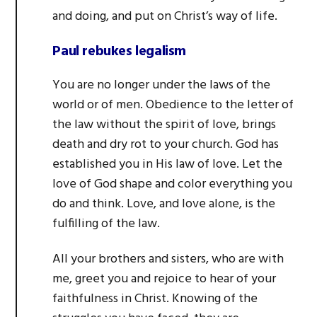
and doing, and put on Christ’s way of life.
Paul rebukes legalism
You are no longer under the laws of the
world or of men. Obedience to the letter of
the law without the spirit of love, brings
death and dry rot to your church. God has
established you in His law of love. Let the
love of God shape and color everything you
do and think. Love, and love alone, is the
fulfilling of the law.
All your brothers and sisters, who are with
me, greet you and rejoice to hear of your
faithfulness in Christ. Knowing of the