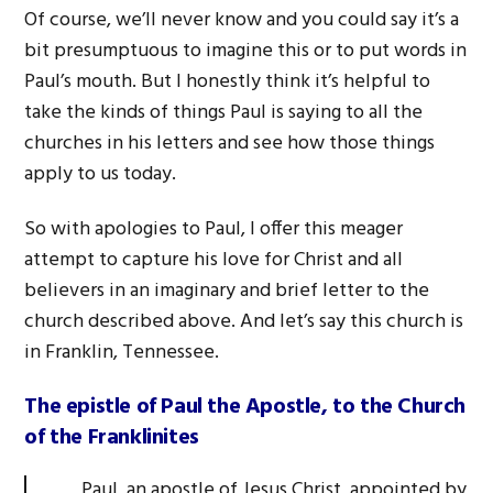
Of course, we’ll never know and you could say it’s a
bit presumptuous to imagine this or to put words in
Paul’s mouth. But I honestly think it’s helpful to
take the kinds of things Paul is saying to all the
churches in his letters and see how those things
apply to us today.
So with apologies to Paul, I offer this meager
attempt to capture his love for Christ and all
believers in an imaginary and brief letter to the
church described above. And let’s say this church is
in Franklin, Tennessee.
The epistle of Paul the Apostle, to the Church
of the Franklinites
Paul, an apostle of Jesus Christ, appointed by