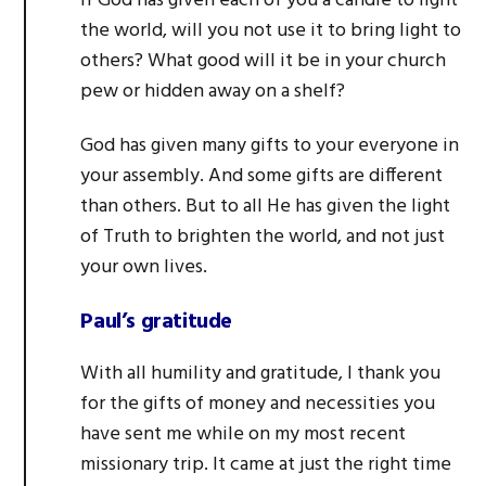
If God has given each of you a candle to light
the world, will you not use it to bring light to
others? What good will it be in your church
pew or hidden away on a shelf?
God has given many gifts to your everyone in
your assembly. And some gifts are different
than others. But to all He has given the light
of Truth to brighten the world, and not just
your own lives.
Paul’s gratitude
With all humility and gratitude, I thank you
for the gifts of money and necessities you
have sent me while on my most recent
missionary trip. It came at just the right time