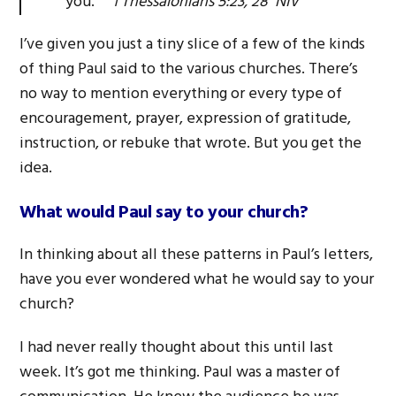
you.
1 Thessalonians 5:23, 28 NIV
I’ve given you just a tiny slice of a few of the kinds
of thing Paul said to the various churches. There’s
no way to mention everything or every type of
encouragement, prayer, expression of gratitude,
instruction, or rebuke that wrote. But you get the
idea.
What would Paul say to your church?
In thinking about all these patterns in Paul’s letters,
have you ever wondered what he would say to your
church?
I had never really thought about this until last
week. It’s got me thinking. Paul was a master of