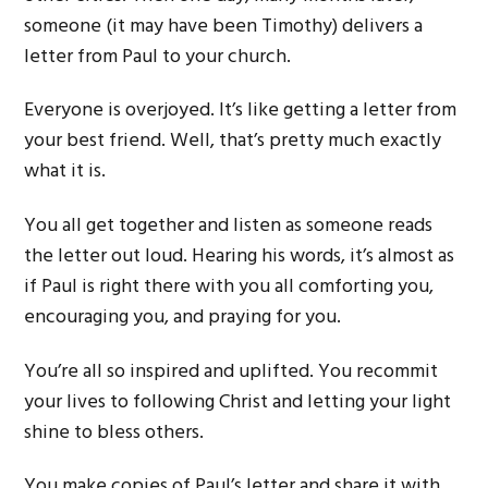
someone (it may have been Timothy) delivers a
letter from Paul to your church.
Everyone is overjoyed. It’s like getting a letter from
your best friend. Well, that’s pretty much exactly
what it is.
You all get together and listen as someone reads
the letter out loud. Hearing his words, it’s almost as
if Paul is right there with you all comforting you,
encouraging you, and praying for you.
You’re all so inspired and uplifted. You recommit
your lives to following Christ and letting your light
shine to bless others.
You make copies of Paul’s letter and share it with