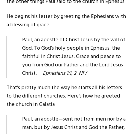
the other things Paul said to the church in Ephesus.
He begins his letter by greeting the Ephesians with
a blessing of grace.
Paul, an apostle of Christ Jesus by the will of
God, To God’s holy people in Ephesus, the
faithful in Christ Jesus: Grace and peace to
you from God our Father and the Lord Jesus
Christ.
Ephesians 1:1, 2 NIV
That’s pretty much the way he starts all his letters
to the different churches. Here’s how he greeted
the church in Galatia
Paul, an apostle—sent not from men nor by a
man, but by Jesus Christ and God the Father,