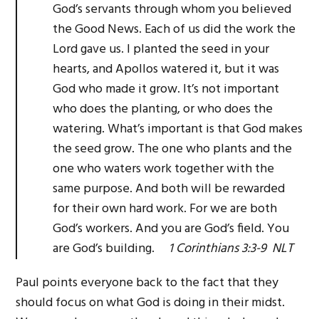
God’s servants through whom you believed
the Good News. Each of us did the work the
Lord gave us. I planted the seed in your
hearts, and Apollos watered it, but it was
God who made it grow. It’s not important
who does the planting, or who does the
watering. What’s important is that God makes
the seed grow. The one who plants and the
one who waters work together with the
same purpose. And both will be rewarded
for their own hard work. For we are both
God’s workers. And you are God’s field. You
are God’s building.
1 Corinthians 3:3-9 NLT
Paul points everyone back to the fact that they
should focus on what God is doing in their midst.