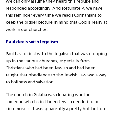
We can only assume they heard this rebuke and
responded accordingly. And fortunately, we have
this reminder every time we read 1 Corinthians to
keep the bigger picture in mind that God is really at
work in our churches.
Paul deals with legalism
Paul has to deal with the legalism that was cropping
up in the various churches, especially from
Christians who had been Jewish and had been
taught that obedience to the Jewish Law was a way
to holiness and salvation.
The church in Galatia was debating whether
someone who hadn’t been Jewish needed to be
circumcised. It was apparently a pretty hot-button