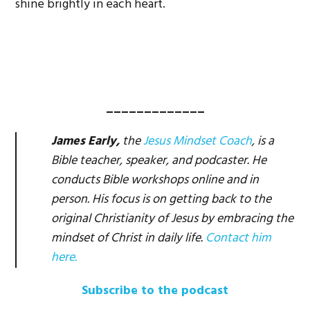
shine brightly in each heart.
_____________
James Early,
the
Jesus Mindset Coach
, is a
Bible teacher, speaker, and podcaster. He
conducts Bible workshops online and in
person. His focus is on getting back to the
original Christianity of Jesus by embracing the
mindset of Christ in daily life.
Contact him
here.
Subscribe to the podcast