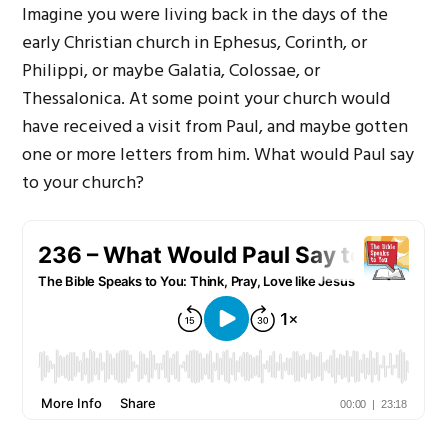
Imagine you were living back in the days of the
early Christian church in Ephesus, Corinth, or
Philippi, or maybe Galatia, Colossae, or
Thessalonica. At some point your church would
have received a visit from Paul, and maybe gotten
one or more letters from him. What would Paul say
to your church?