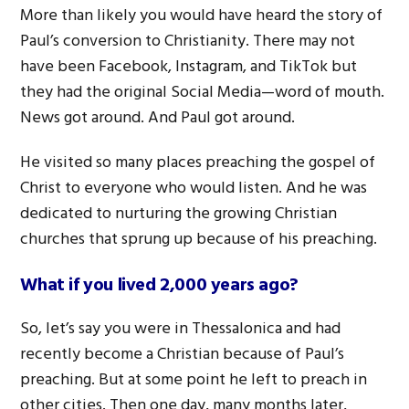
More than likely you would have heard the story of
Paul’s conversion to Christianity. There may not
have been Facebook, Instagram, and TikTok but
they had the original Social Media—word of mouth.
News got around. And Paul got around.
He visited so many places preaching the gospel of
Christ to everyone who would listen. And he was
dedicated to nurturing the growing Christian
churches that sprung up because of his preaching.
What if you lived 2,000 years ago?
So, let’s say you were in Thessalonica and had
recently become a Christian because of Paul’s
preaching. But at some point he left to preach in
other cities. Then one day, many months later,