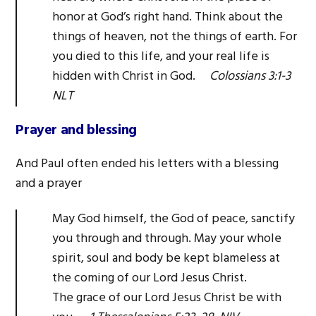
honor at God’s right hand. Think about the
things of heaven, not the things of earth. For
you died to this life, and your real life is
hidden with Christ in God.
Colossians 3:1-3
NLT
Prayer and blessing
And Paul often ended his letters with a blessing
and a prayer
May God himself, the God of peace, sanctify
you through and through. May your whole
spirit, soul and body be kept blameless at
the coming of our Lord Jesus Christ.
The grace of our Lord Jesus Christ be with