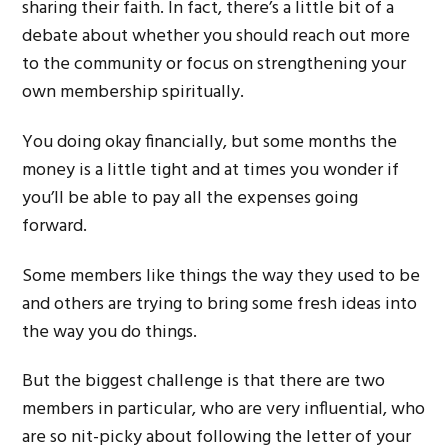
sharing their faith. In fact, there’s a little bit of a
debate about whether you should reach out more
to the community or focus on strengthening your
own membership spiritually.
You doing okay financially, but some months the
money is a little tight and at times you wonder if
you’ll be able to pay all the expenses going
forward.
Some members like things the way they used to be
and others are trying to bring some fresh ideas into
the way you do things.
But the biggest challenge is that there are two
members in particular, who are very influential, who
are so nit-picky about following the letter of your