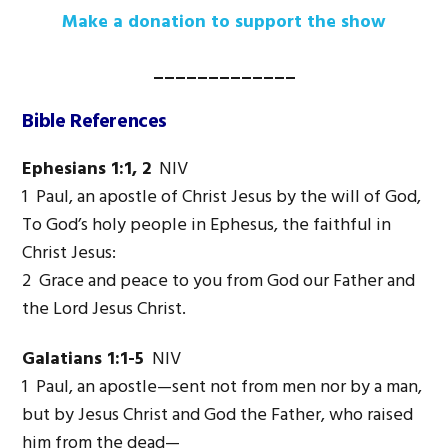
Make a donation to support the show
_____________
Bible References
Ephesians 1:1, 2
NIV
1 Paul, an apostle of Christ Jesus by the will of God,
To God’s holy people in Ephesus, the faithful in
Christ Jesus:
2 Grace and peace to you from God our Father and
the Lord Jesus Christ.
Galatians 1:1-5
NIV
1 Paul, an apostle—sent not from men nor by a man,
but by Jesus Christ and God the Father, who raised
him from the dead—