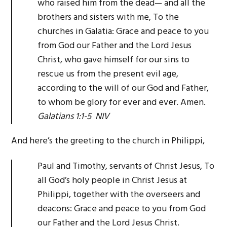
who raised him from the dead— and all the
brothers and sisters with me, To the
churches in Galatia: Grace and peace to you
from God our Father and the Lord Jesus
Christ, who gave himself for our sins to
rescue us from the present evil age,
according to the will of our God and Father,
to whom be glory for ever and ever. Amen.
Galatians 1:1-5 NIV
And here’s the greeting to the church in Philippi,
Paul and Timothy, servants of Christ Jesus, To
all God’s holy people in Christ Jesus at
Philippi, together with the overseers and
deacons: Grace and peace to you from God
our Father and the Lord Jesus Christ.