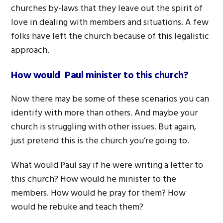
churches by-laws that they leave out the spirit of
love in dealing with members and situations. A few
folks have left the church because of this legalistic
approach.
How would Paul minister to this church?
Now there may be some of these scenarios you can
identify with more than others. And maybe your
church is struggling with other issues. But again,
just pretend this is the church you’re going to.
What would Paul say if he were writing a letter to
this church? How would he minister to the
members. How would he pray for them? How
would he rebuke and teach them?