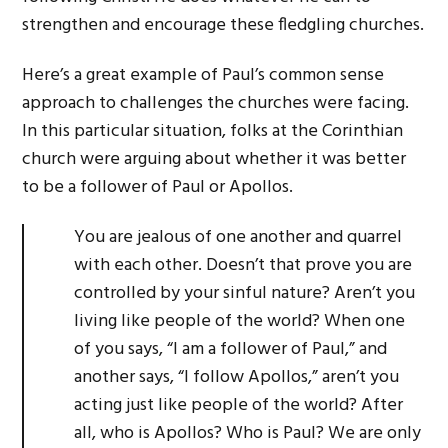
strengthen and encourage these fledgling churches.
Here’s a great example of Paul’s common sense
approach to challenges the churches were facing.
In this particular situation, folks at the Corinthian
church were arguing about whether it was better
to be a follower of Paul or Apollos.
You are jealous of one another and quarrel
with each other. Doesn’t that prove you are
controlled by your sinful nature? Aren’t you
living like people of the world? When one
of you says, “I am a follower of Paul,” and
another says, “I follow Apollos,” aren’t you
acting just like people of the world? After
all, who is Apollos? Who is Paul? We are only