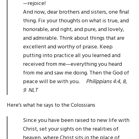
—rejoice!
And now, dear brothers and sisters, one final
thing. Fix your thoughts on what is true, and
honorable, and right, and pure, and lovely,
and admirable. Think about things that are
excellent and worthy of praise. Keep
putting into practice all you learned and
received from me—everything you heard
from me and saw me doing. Then the God of
peace will be with you.
Philippians 4:4, 8,
9 NLT
Here’s what he says to the Colossians
Since you have been raised to new life with
Christ, set your sights on the realities of
heaven, where Christ sits in the place of