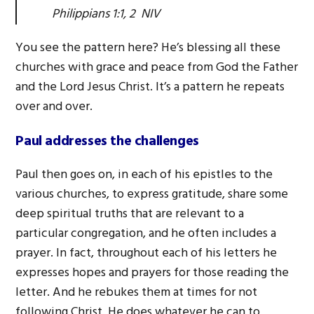
Philippians 1:1, 2 NIV
You see the pattern here? He’s blessing all these
churches with grace and peace from God the Father
and the Lord Jesus Christ. It’s a pattern he repeats
over and over.
Paul addresses the challenges
Paul then goes on, in each of his epistles to the
various churches, to express gratitude, share some
deep spiritual truths that are relevant to a
particular congregation, and he often includes a
prayer. In fact, throughout each of his letters he
expresses hopes and prayers for those reading the
letter. And he rebukes them at times for not
following Christ. He does whatever he can to