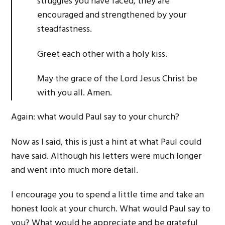
struggles you have faced, they are
encouraged and strengthened by your
steadfastness.
Greet each other with a holy kiss.
May the grace of the Lord Jesus Christ be
with you all. Amen.
Again: what would Paul say to your church?
Now as I said, this is just a hint at what Paul could
have said. Although his letters were much longer
and went into much more detail.
I encourage you to spend a little time and take an
honest look at your church. What would Paul say to
you? What would he appreciate and be grateful