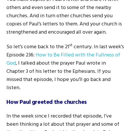
others and even send it to some of the nearby
churches. And in turn other churches send you
copies of Paul’s letters to them. And your church is
strengthened and encouraged all over again.
st
So let’s come back to the 21
century. In last week’s
Episode 236:
How to Be Filled with the Fullness of
God
, I talked about the prayer Paul wrote in
Chapter 3 of his letter to the Ephesians. If you
missed that episode, I hope you’ll go back and
listen.
How Paul greeted the churches
In the week since I recorded that episode, I’ve
been thinking a lot about that prayer and some of