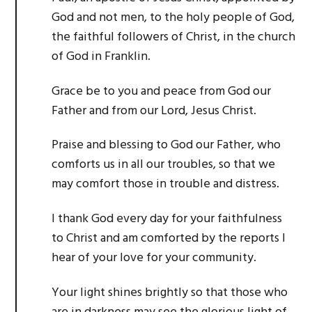
God and not men, to the holy people of God,
the faithful followers of Christ, in the church
of God in Franklin.
Grace be to you and peace from God our
Father and from our Lord, Jesus Christ.
Praise and blessing to God our Father, who
comforts us in all our troubles, so that we
may comfort those in trouble and distress.
I thank God every day for your faithfulness
to Christ and am comforted by the reports I
hear of your love for your community.
Your light shines brightly so that those who