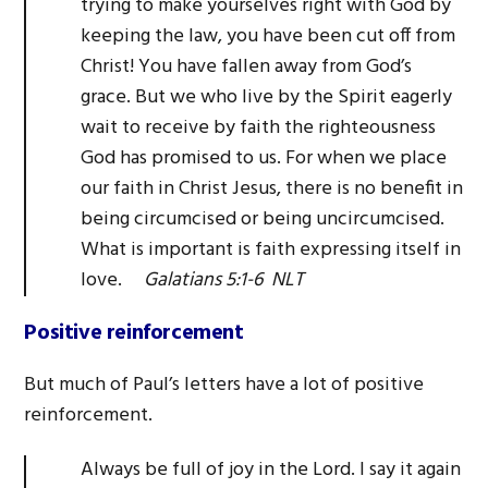
trying to make yourselves right with God by
keeping the law, you have been cut off from
Christ! You have fallen away from God’s
grace. But we who live by the Spirit eagerly
wait to receive by faith the righteousness
God has promised to us. For when we place
our faith in Christ Jesus, there is no benefit in
being circumcised or being uncircumcised.
What is important is faith expressing itself in
love.
Galatians 5:1-6 NLT
Positive reinforcement
But much of Paul’s letters have a lot of positive
reinforcement.
Always be full of joy in the Lord. I say it again