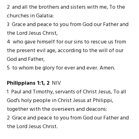
2 and all the brothers and sisters with me, To the
churches in Galatia:
3 Grace and peace to you from God our Father and
the Lord Jesus Christ,
4 who gave himself for our sins to rescue us from
the present evil age, according to the will of our
God and Father,
5 to whom be glory for ever and ever. Amen.
Philippians 1:1, 2
NIV
1 Paul and Timothy, servants of Christ Jesus, To all
God’s holy people in Christ Jesus at Philippi,
together with the overseers and deacons:
2 Grace and peace to you from God our Father and
the Lord Jesus Christ.