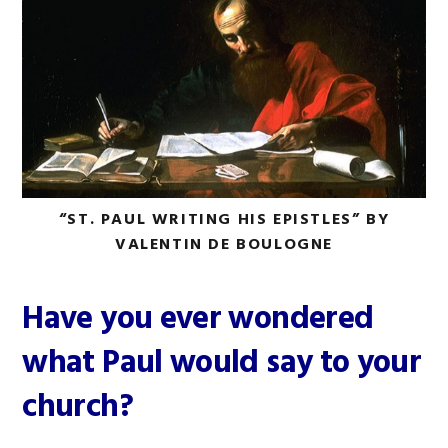
“ST. PAUL WRITING HIS EPISTLES” BY
VALENTIN DE BOULOGNE
Have you ever wondered
what Paul would say to your
church?