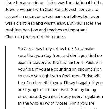
issue because circumcision was foundational to the
Jews’ covenant with God. For a Jewish convert to
accept an uncircumcised man as a fellow believer
was a giant leap and wasn’t easy. But Paul faces the
problem head-on and teaches an important
Christian precept in the process.
So Christ has truly set us free. Now make
sure that you stay free, and don’t get tied up
again in slavery to the law. Listen! I, Paul, tell
you this: If you are counting on circumcision
to make you right with God, then Christ will
be of no benefit to you. I’ll say it again. If you
are trying to find favor with God by being
circumcised, you must obey every regulation
in the whole law of Moses. For if you are