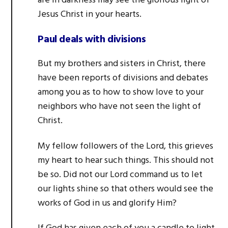
are in darkness may see the glorious light of
Jesus Christ in your hearts.
Paul deals with divisions
But my brothers and sisters in Christ, there
have been reports of divisions and debates
among you as to how to show love to your
neighbors who have not seen the light of
Christ.
My fellow followers of the Lord, this grieves
my heart to hear such things. This should not
be so. Did not our Lord command us to let
our lights shine so that others would see the
works of God in us and glorify Him?