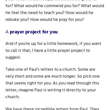
for? What would he commend you for? What would
he feel the need to teach you? How would he
rebuke you? How would he pray for you?
A
prayer project for you
And if you’re up for a little homework, if you want
to call it that, I have a little prayer project to
suggest.
Take one of Paul’s letters to a church. Some are
very short and some are much longer. So pick one
that seems right for you. As you read through this
letter, imagine Paul is writing it directly to your
church.
We have these incredible letters from Paul. They