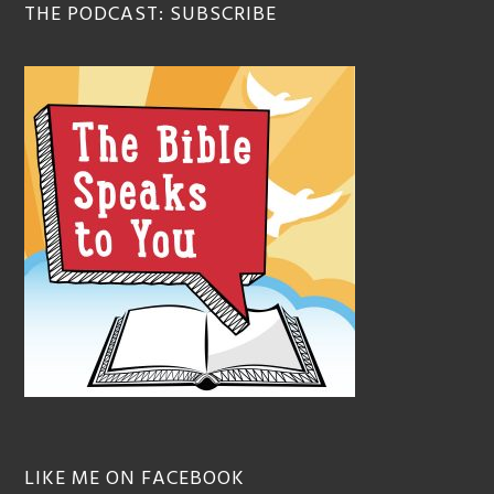
THE PODCAST: SUBSCRIBE
LIKE ME ON FACEBOOK