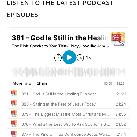
LISTEN TO THE LATEST PODCAST
EPISODES