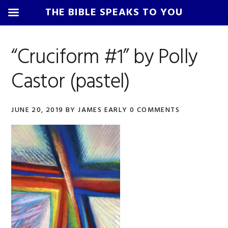
THE BIBLE SPEAKS TO YOU
Skip
Skip
Skip
Skip
to
to
to
to
“Cruciform #1” by Polly
primary
main
primary
footer
Castor (pastel)
navigation
content
sidebar
JUNE 20, 2019
BY
JAMES EARLY
0 COMMENTS