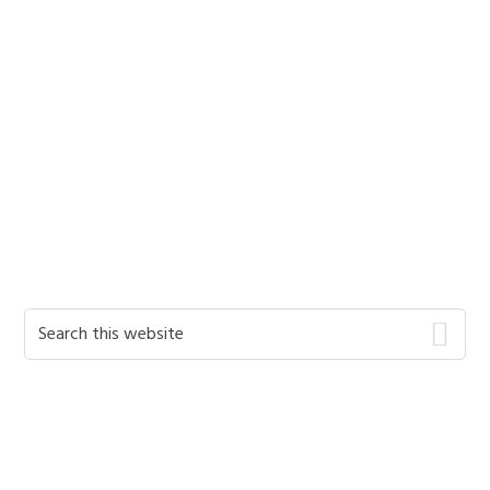
Primary
Search
this
Sidebar
website