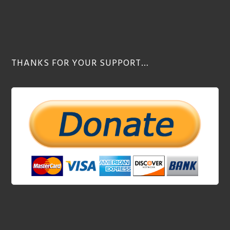
THANKS FOR YOUR SUPPORT…