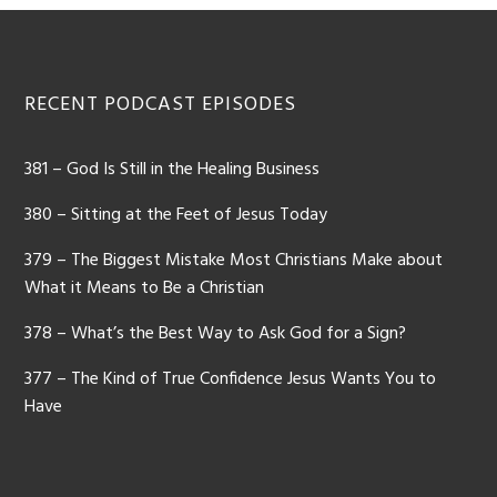
Footer
RECENT PODCAST EPISODES
381 – God Is Still in the Healing Business
380 – Sitting at the Feet of Jesus Today
379 – The Biggest Mistake Most Christians Make about
What it Means to Be a Christian
378 – What’s the Best Way to Ask God for a Sign?
377 – The Kind of True Confidence Jesus Wants You to
Have