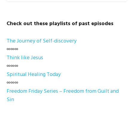
Check out these playlists of past episodes
The Journey of Self-discovery
∞∞∞
Think like Jesus
∞∞∞
Spiritual Healing Today
∞∞∞
Freedom Friday Series – Freedom from Guilt and
Sin