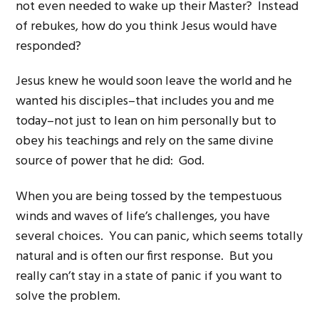
not even needed to wake up their Master? Instead
of rebukes, how do you think Jesus would have
responded?
Jesus knew he would soon leave the world and he
wanted his disciples–that includes you and me
today–not just to lean on him personally but to
obey his teachings and rely on the same divine
source of power that he did: God.
When you are being tossed by the tempestuous
winds and waves of life’s challenges, you have
several choices. You can panic, which seems totally
natural and is often our first response. But you
really can’t stay in a state of panic if you want to
solve the problem.