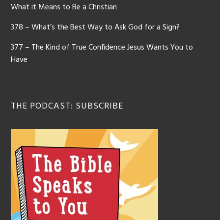
What it Means to Be a Christian
378 – What’s the Best Way to Ask God for a Sign?
377 – The Kind of True Confidence Jesus Wants You to
Have
THE PODCAST: SUBSCRIBE