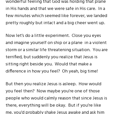
wonderful feeling that God was holding that plane
in His hands and that we were safe in His care. In a
few minutes which seemed like forever, we landed
pretty roughly but intact and a big cheer went up.
Now let’s do a little experiment. Close you eyes
and imagine yourself on ship or a plane in a violent
storm or a similar life threatening situation. You are
terrified, but suddenly you realize that Jesus is
sitting right beside you. Would that make a
difference in how you feel? Oh yeah, big time!
But then you realize Jesus is asleep. How would
you feel then? Now maybe you’re one of those
people who would calmly reason that since Jesus is
there, everything will be okay. But if you’re like
me, you’d probably shake Jesus awake and ask him