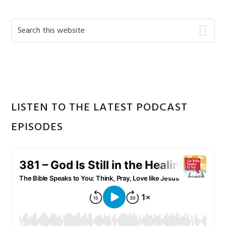
Primary
Search
this
Sidebar
website
LISTEN TO THE LATEST PODCAST
EPISODES