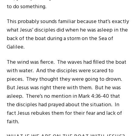
to do something.
This probably sounds familiar because that’s exactly
what Jesus’ disciples did when he was asleep in the
back of the boat during a storm on the Sea of
Galilee.
The wind was fierce. The waves had filled the boat
with water. And the disciples were scared to
pieces. They thought they were going to drown.
But Jesus was right there with them. But he was
asleep. There’s no mention in Mark 4:36-40 that
the disciples had prayed about the situation. In
fact Jesus rebukes them for their fear and lack of
faith.