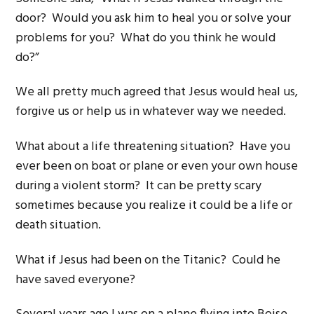
door? Would you ask him to heal you or solve your
problems for you? What do you think he would
do?”
We all pretty much agreed that Jesus would heal us,
forgive us or help us in whatever way we needed.
What about a life threatening situation? Have you
ever been on boat or plane or even your own house
during a violent storm? It can be pretty scary
sometimes because you realize it could be a life or
death situation.
What if Jesus had been on the Titanic? Could he
have saved everyone?