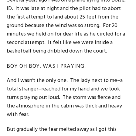
Several years ago I was on a plane flying into Boise,
ID. It was late at night and the pilot had to abort
the first attempt to land about 25 feet from the
ground because the wind was so strong. For 20
minutes we held on for dear life as he circled for a
second attempt. It felt like we were inside a
basketball being dribbled down the court.
BOY OH BOY, WAS I PRAYING.
And I wasn’t the only one. The lady next to me–a
total stranger–reached for my hand and we took
turns praying out loud. The storm was fierce and
the atmosphere in the cabin was thick and heavy
with fear.
But gradually the fear melted away as I got this