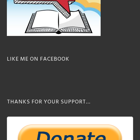
LIKE ME ON FACEBOOK
THANKS FOR YOUR SUPPORT…