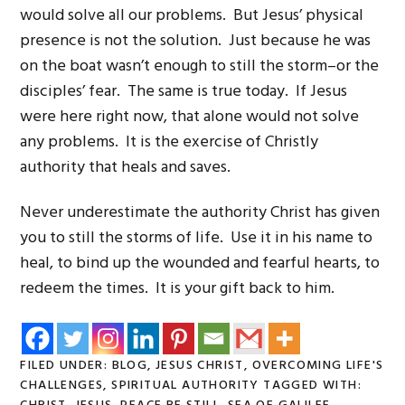
would solve all our problems. But Jesus’ physical
presence is not the solution. Just because he was
on the boat wasn’t enough to still the storm–or the
disciples’ fear. The same is true today. If Jesus
were here right now, that alone would not solve
any problems. It is the exercise of Christly
authority that heals and saves.
Never underestimate the authority Christ has given
you to still the storms of life. Use it in his name to
heal, to bind up the wounded and fearful hearts, to
redeem the times. It is your gift back to him.
FILED UNDER:
BLOG
,
JESUS CHRIST
,
OVERCOMING LIFE'S
CHALLENGES
,
SPIRITUAL AUTHORITY
TAGGED WITH: