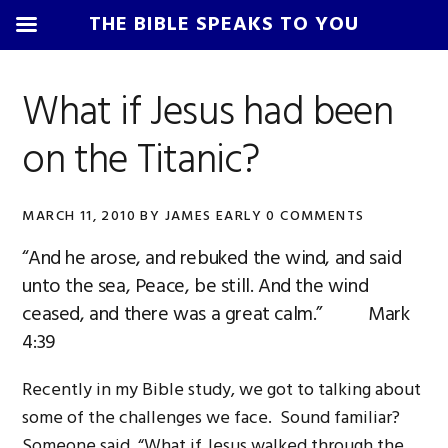
THE BIBLE SPEAKS TO YOU
Skip
Skip
Skip
Skip
to
to
to
to
What if Jesus had been
primary
main
primary
footer
on the Titanic?
navigation
content
sidebar
MARCH 11, 2010
BY
JAMES EARLY
0 COMMENTS
“And he arose, and rebuked the wind, and said
unto the sea, Peace, be still. And the wind
ceased, and there was a great calm.” Mark
4:39
Recently in my Bible study, we got to talking about
some of the challenges we face. Sound familiar?
Someone said, “What if Jesus walked through the