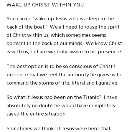
WAKE UP CHRIST WITHIN YOU.
You can go “wake up Jesus who is asleep in the
back of the boat.” We all need to rouse the spirit
of Christ within us, which sometimes seems
dormant in the back of our minds. We know Christ
is with us, but are we truly awake to his presence?
The best option is to be so conscious of Christ’s
presence that we feel the authority he gives us to
command the storms of life, literal and figurative.
So what if Jesus had been on the Titanic? I have
absolutely no doubt he would have completely
saved the entire situation.
Sometimes we think: If Jesus were here, that