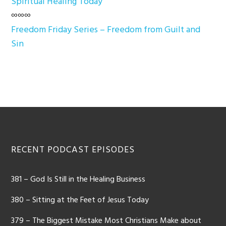
Spiritual Healing Today
∞∞∞
Freedom Friday Series – Freedom from Guilt and
Sin
Footer
RECENT PODCAST EPISODES
381 – God Is Still in the Healing Business
380 – Sitting at the Feet of Jesus Today
379 – The Biggest Mistake Most Christians Make about