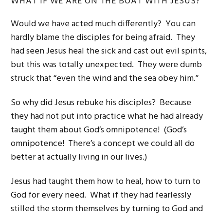
WHAT IF WE ARE ON THE BOAT WITH JESUS?
Would we have acted much differently? You can
hardly blame the disciples for being afraid. They
had seen Jesus heal the sick and cast out evil spirits,
but this was totally unexpected. They were dumb
struck that “even the wind and the sea obey him.”
So why did Jesus rebuke his disciples? Because
they had not put into practice what he had already
taught them about God’s omnipotence! (God’s
omnipotence! There’s a concept we could all do
better at actually living in our lives.)
Jesus had taught them how to heal, how to turn to
God for every need. What if they had fearlessly
stilled the storm themselves by turning to God and