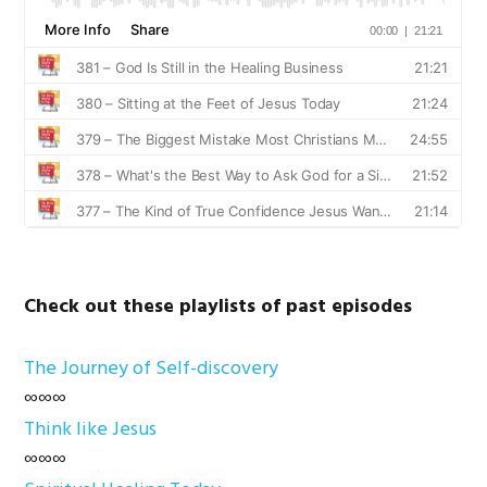
Check out these playlists of past episodes
The Journey of Self-discovery
∞∞∞
Think like Jesus
∞∞∞