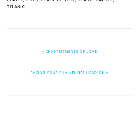
CHRIST
,
JESUS
,
PEACE BE STILL
,
SEA OF GALILEE
,
TITANIC
PREVIOUS
« CHASTISEMENTS OF LOVE
POST:
NEXT
FACING YOUR CHALLENGES HEAD-ON »
POST: