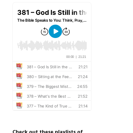
Check out these playlists of