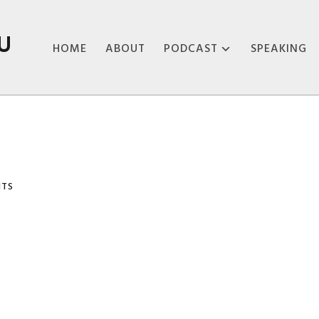
U
HOME
ABOUT
PODCAST
SPEAKING
ABOUT THE
PODCAST
PODCAST EPISODES
NTS