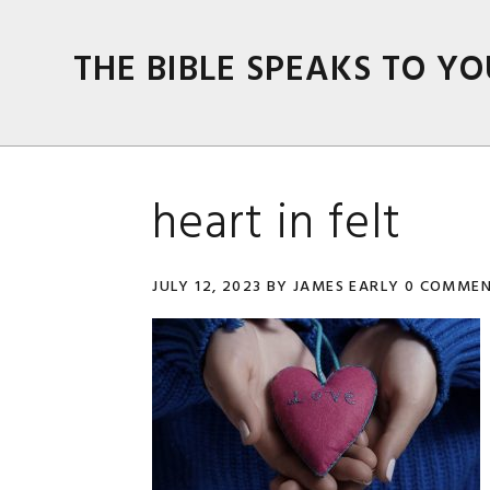
Skip
Skip
Skip
Skip
to
to
to
to
THE BIBLE SPEAKS TO YO
primary
main
primary
footer
navigation
content
sidebar
heart in felt
JULY 12, 2023
BY
JAMES EARLY
0 COMME