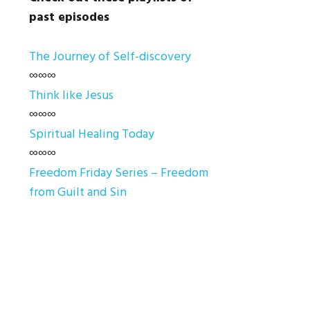
past episodes
The Journey of Self-discovery
∞∞∞
Think like Jesus
∞∞∞
Spiritual Healing Today
∞∞∞
Freedom Friday Series – Freedom
from Guilt and Sin