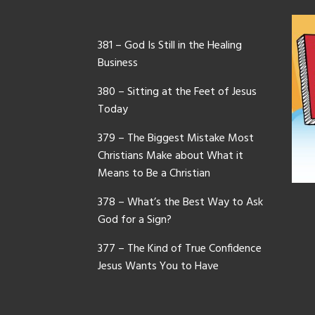
381 – God Is Still in the Healing
Business
380 – Sitting at the Feet of Jesus
Today
379 – The Biggest Mistake Most
Christians Make about What it
Means to Be a Christian
378 – What’s the Best Way to Ask
God for a Sign?
377 – The Kind of True Confidence
Jesus Wants You to Have