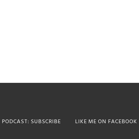
 PODCAST: SUBSCRIBE
LIKE ME ON FACEBOOK