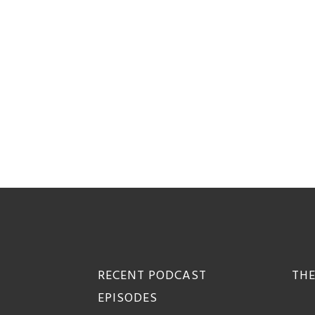
Footer
RECENT PODCAST
THE
EPISODES