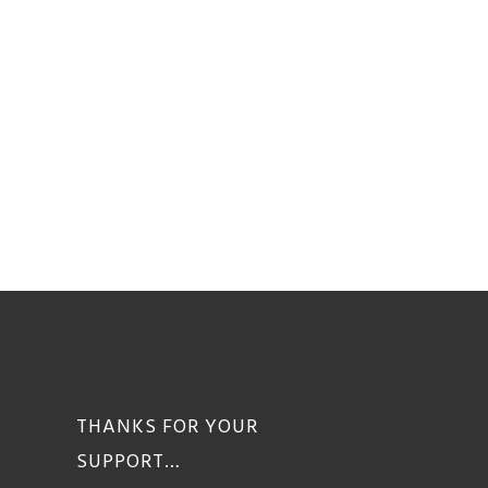
THANKS FOR YOUR
SUPPORT…