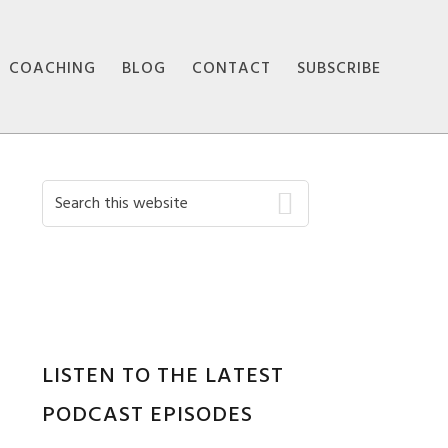
COACHING
BLOG
CONTACT
SUBSCRIBE
Primary
Search
this
Sidebar
website
LISTEN TO THE LATEST
PODCAST EPISODES