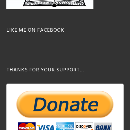
LIKE ME ON FACEBOOK
THANKS FOR YOUR SUPPORT…