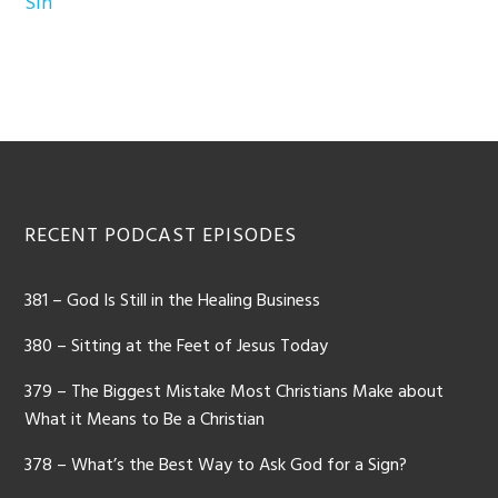
Sin
Footer
RECENT PODCAST EPISODES
381 – God Is Still in the Healing Business
380 – Sitting at the Feet of Jesus Today
379 – The Biggest Mistake Most Christians Make about
What it Means to Be a Christian
378 – What’s the Best Way to Ask God for a Sign?