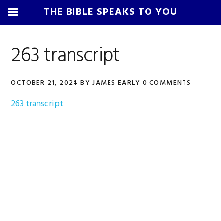
THE BIBLE SPEAKS TO YOU
Skip
Skip
Skip
Skip
to
to
to
to
263 transcript
primary
main
primary
footer
navigation
content
sidebar
OCTOBER 21, 2024
BY
JAMES EARLY
0 COMMENTS
263 transcript