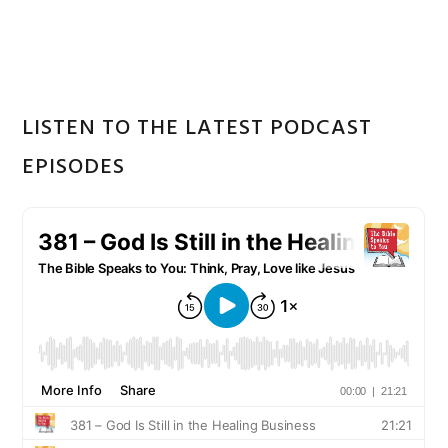
Sidebar
website
LISTEN TO THE LATEST PODCAST
EPISODES