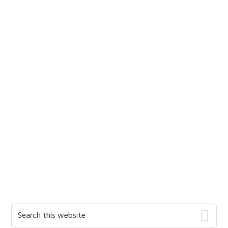
Primary
Search
this