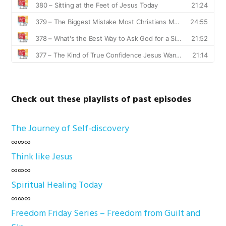
Check out these playlists of past episodes
The Journey of Self-discovery
∞∞∞
Think like Jesus
∞∞∞
Spiritual Healing Today
∞∞∞
Freedom Friday Series – Freedom from Guilt and