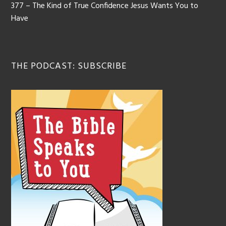
377 – The Kind of True Confidence Jesus Wants You to
Have
THE PODCAST: SUBSCRIBE