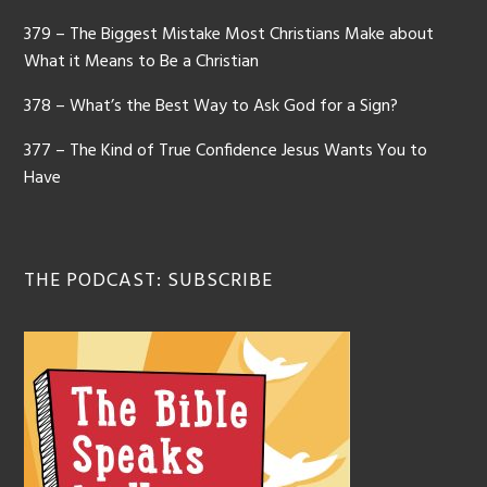
379 – The Biggest Mistake Most Christians Make about
What it Means to Be a Christian
378 – What’s the Best Way to Ask God for a Sign?
377 – The Kind of True Confidence Jesus Wants You to
Have
THE PODCAST: SUBSCRIBE