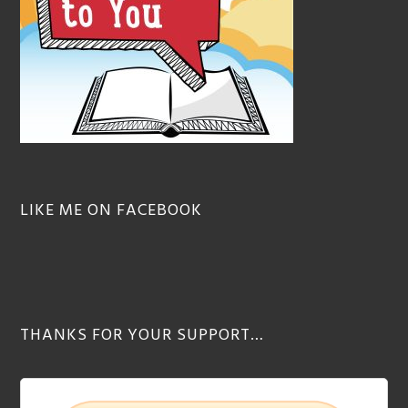
LIKE ME ON FACEBOOK
THANKS FOR YOUR SUPPORT…