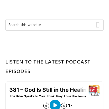
Primary
Search
this
Sidebar
website
LISTEN TO THE LATEST PODCAST
EPISODES