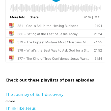
Check out these playlists of past episodes
The Journey of Self-discovery
∞∞∞
Think like Jesus