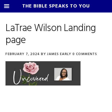
THE BIBLE SPEAKS TO YOU
Skip
Skip
Skip
Skip
to
to
to
to
LaTrae Wilson Landing
primary
main
primary
footer
page
navigation
content
sidebar
FEBRUARY 7, 2024
BY
JAMES EARLY
0 COMMENTS