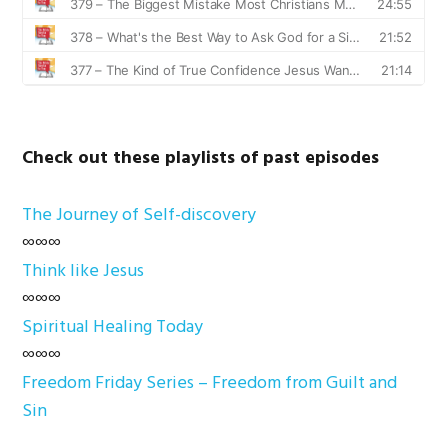
Check out these playlists of past episodes
The Journey of Self-discovery
∞∞∞
Think like Jesus
∞∞∞
Spiritual Healing Today
∞∞∞
Freedom Friday Series – Freedom from Guilt and
Sin