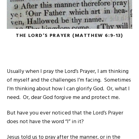
THE LORD’S PRAYER (MATTHEW 6:9-13)
Usually when I pray the Lord’s Prayer, I am thinking
of myself and the challenges I’m facing. Sometimes
I’m thinking about how I can glorify God. Or, what I
need. Or, dear God forgive me and protect me.
But have you ever noticed that the Lord’s Prayer
does not have the word “I” in it?
Jesus told us to pray after the manner, or in the