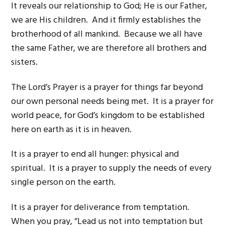
It reveals our relationship to God; He is our Father,
we are His children. And it firmly establishes the
brotherhood of all mankind. Because we all have
the same Father, we are therefore all brothers and
sisters.
The Lord’s Prayer is a prayer for things far beyond
our own personal needs being met. It is a prayer for
world peace, for God’s kingdom to be established
here on earth as it is in heaven.
It is a prayer to end all hunger: physical and
spiritual. It is a prayer to supply the needs of every
single person on the earth.
It is a prayer for deliverance from temptation.
When you pray, “Lead us not into temptation but