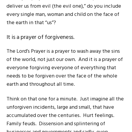
deliver us from evil (the evil one),” do you include
every single man, woman and child on the face of
the earth in that “us”?
It is a prayer of forgiveness.
The Lord’s Prayer is a prayer to wash away the sins
of the world, not just our own. And it is a prayer of
everyone forgiving everyone of everything that
needs to be forgiven over the face of the whole
earth and throughout all time.
Think on that one for a minute. Just imagine all the
unforgiven incidents, large and small, that have
accumulated over the centuries. Hurt feelings.
Family feuds. Dissension and splintering of