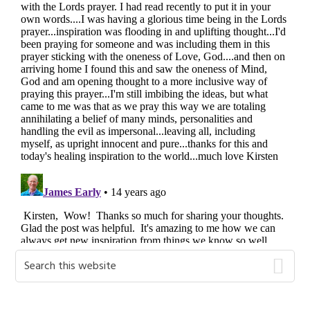
Primary
Search
this
Sidebar
website