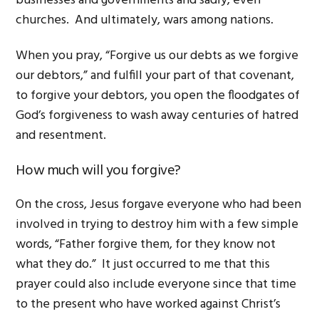
businesses and governments and sadly, even
churches. And ultimately, wars among nations.
When you pray, “Forgive us our debts as we forgive
our debtors,” and fulfill your part of that covenant,
to forgive your debtors, you open the floodgates of
God’s forgiveness to wash away centuries of hatred
and resentment.
How much will you forgive?
On the cross, Jesus forgave everyone who had been
involved in trying to destroy him with a few simple
words, “Father forgive them, for they know not
what they do.” It just occurred to me that this
prayer could also include everyone since that time
to the present who have worked against Christ’s