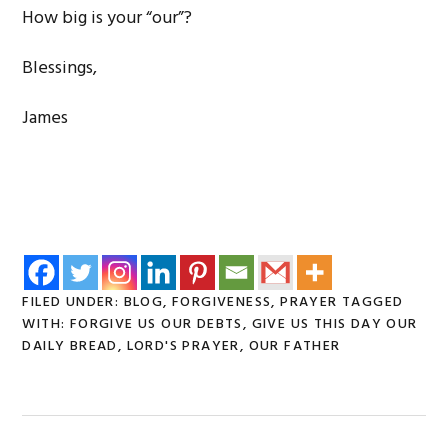
How big is your “our”?
Blessings,
James
FILED UNDER:
BLOG
,
FORGIVENESS
,
PRAYER
TAGGED
WITH:
FORGIVE US OUR DEBTS
,
GIVE US THIS DAY OUR
DAILY BREAD
,
LORD'S PRAYER
,
OUR FATHER