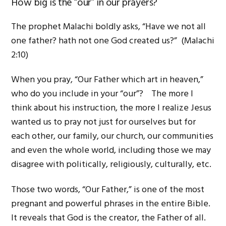
How big is the “our” in our prayers?
The prophet Malachi boldly asks, “Have we not all
one father? hath not one God created us?” (Malachi
2:10)
When you pray, “Our Father which art in heaven,”
who do you include in your “our”? The more I
think about his instruction, the more I realize Jesus
wanted us to pray not just for ourselves but for
each other, our family, our church, our communities
and even the whole world, including those we may
disagree with politically, religiously, culturally, etc.
Those two words, “Our Father,” is one of the most
pregnant and powerful phrases in the entire Bible.
It reveals that God is the creator, the Father of all.