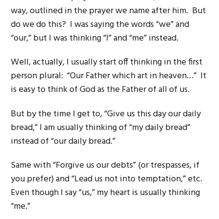
way, outlined in the prayer we name after him. But
do we do this? I was saying the words “we” and
“our,” but I was thinking “I” and “me” instead.
Well, actually, I usually start off thinking in the first
person plural: “Our Father which art in heaven…” It
is easy to think of God as the Father of all of us.
But by the time I get to, “Give us this day our daily
bread,” I am usually thinking of “my daily bread”
instead of “our daily bread.”
Same with “Forgive us our debts” (or trespasses, if
you prefer) and “Lead us not into temptation,” etc.
Even though I say “us,” my heart is usually thinking
“me.”