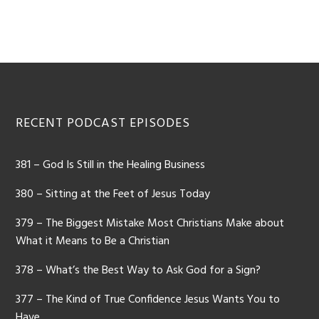
Footer
RECENT PODCAST EPISODES
381 – God Is Still in the Healing Business
380 – Sitting at the Feet of Jesus Today
379 – The Biggest Mistake Most Christians Make about
What it Means to Be a Christian
378 – What’s the Best Way to Ask God for a Sign?
377 – The Kind of True Confidence Jesus Wants You to
Have