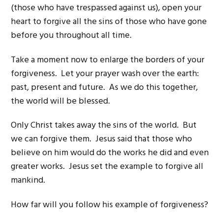
(those who have trespassed against us), open your
heart to forgive all the sins of those who have gone
before you throughout all time.
Take a moment now to enlarge the borders of your
forgiveness. Let your prayer wash over the earth:
past, present and future. As we do this together,
the world will be blessed.
Only Christ takes away the sins of the world. But
we can forgive them. Jesus said that those who
believe on him would do the works he did and even
greater works. Jesus set the example to forgive all
mankind.
How far will you follow his example of forgiveness?