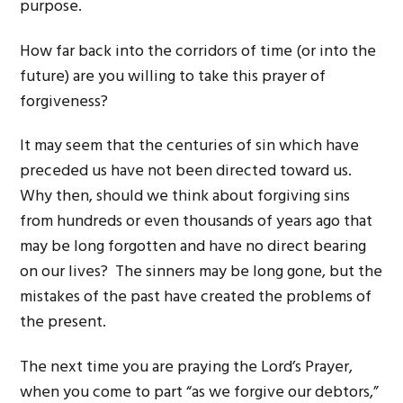
purpose.
How far back into the corridors of time (or into the
future) are you willing to take this prayer of
forgiveness?
It may seem that the centuries of sin which have
preceded us have not been directed toward us.
Why then, should we think about forgiving sins
from hundreds or even thousands of years ago that
may be long forgotten and have no direct bearing
on our lives? The sinners may be long gone, but the
mistakes of the past have created the problems of
the present.
The next time you are praying the Lord’s Prayer,
when you come to part “as we forgive our debtors,”