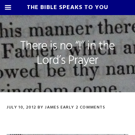
THE BIBLE SPEAKS TO YOU
Skip
Skip
Skip
Skip
to
to
to
to
primary
main
primary
footer
There is no “I” in the
navigation
content
sidebar
Lord’s Prayer
JULY 10, 2012
BY
JAMES EARLY
2 COMMENTS