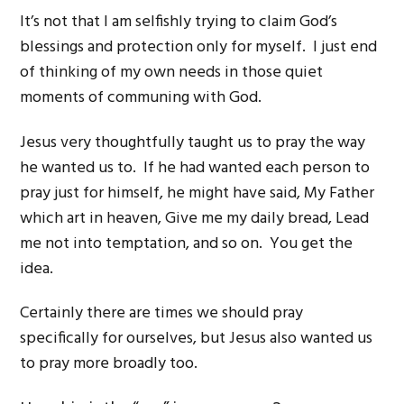
It’s not that I am selfishly trying to claim God’s
blessings and protection only for myself. I just end
of thinking of my own needs in those quiet
moments of communing with God.
Jesus very thoughtfully taught us to pray the way
he wanted us to. If he had wanted each person to
pray just for himself, he might have said, My Father
which art in heaven, Give me my daily bread, Lead
me not into temptation, and so on. You get the
idea.
Certainly there are times we should pray
specifically for ourselves, but Jesus also wanted us
to pray more broadly too.