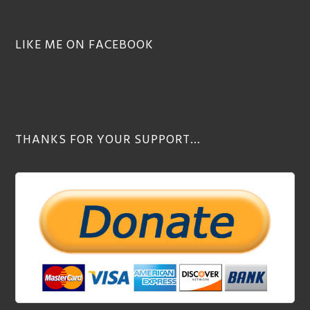
LIKE ME ON FACEBOOK
THANKS FOR YOUR SUPPORT…