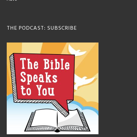
THE PODCAST: SUBSCRIBE