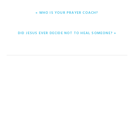
PREVIOUS
« WHO IS YOUR PRAYER COACH?
POST:
NEXT
DID JESUS EVER DECIDE NOT TO HEAL SOMEONE? »
POST: