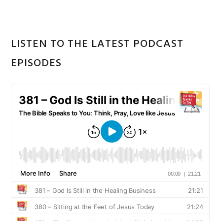
LISTEN TO THE LATEST PODCAST
EPISODES