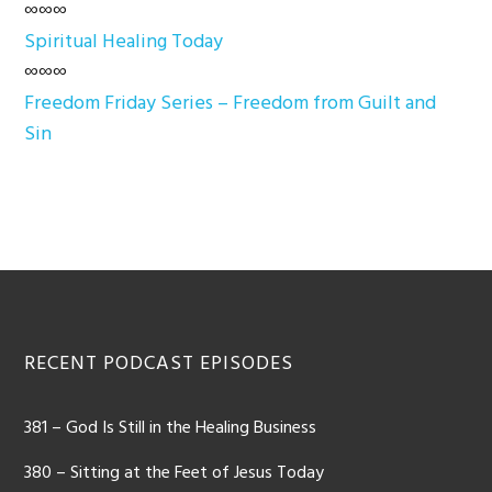
∞∞∞
Spiritual Healing Today
∞∞∞
Freedom Friday Series – Freedom from Guilt and
Sin
Footer
RECENT PODCAST EPISODES
381 – God Is Still in the Healing Business
380 – Sitting at the Feet of Jesus Today