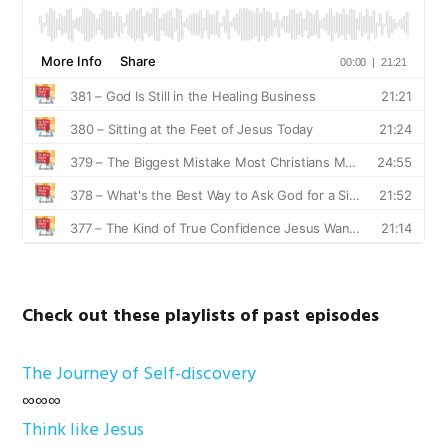
Check out these playlists of past episodes
The Journey of Self-discovery
∞∞∞
Think like Jesus