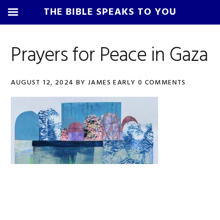
THE BIBLE SPEAKS TO YOU
Skip
Skip
Skip
Skip
to
to
to
to
Prayers for Peace in Gaza
primary
main
primary
footer
navigation
content
sidebar
AUGUST 12, 2024
BY
JAMES EARLY
0 COMMENTS