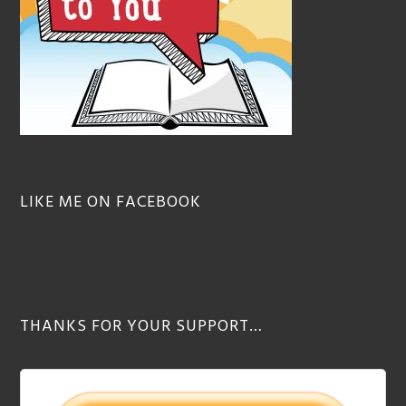
LIKE ME ON FACEBOOK
THANKS FOR YOUR SUPPORT…