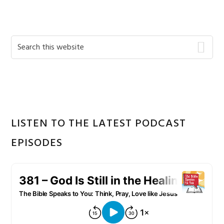
Primary
Search
this
Sidebar
website
LISTEN TO THE LATEST PODCAST
EPISODES