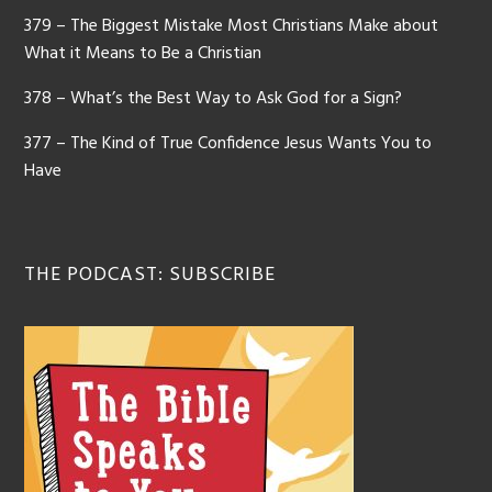
379 – The Biggest Mistake Most Christians Make about
What it Means to Be a Christian
378 – What’s the Best Way to Ask God for a Sign?
377 – The Kind of True Confidence Jesus Wants You to
Have
THE PODCAST: SUBSCRIBE