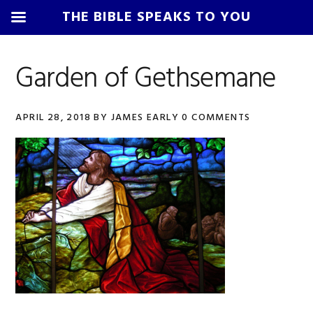
THE BIBLE SPEAKS TO YOU
Skip
Skip
Skip
Skip
to
to
to
to
Garden of Gethsemane
primary
main
primary
footer
navigation
content
sidebar
APRIL 28, 2018
BY
JAMES EARLY
0 COMMENTS