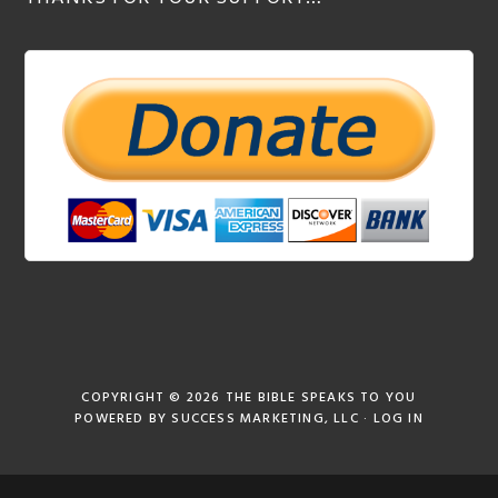
COPYRIGHT © 2026
THE BIBLE SPEAKS TO YOU
POWERED BY
SUCCESS MARKETING, LLC
·
LOG IN