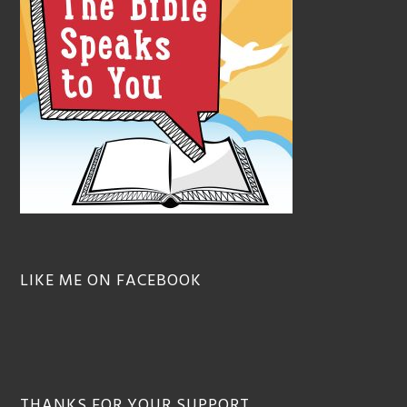
LIKE ME ON FACEBOOK
THANKS FOR YOUR SUPPORT…