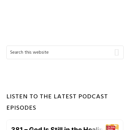
Primary
Search
this
Sidebar
website
LISTEN TO THE LATEST PODCAST
EPISODES