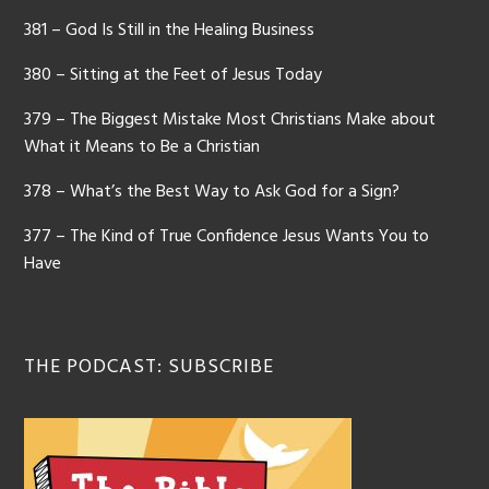
381 – God Is Still in the Healing Business
380 – Sitting at the Feet of Jesus Today
379 – The Biggest Mistake Most Christians Make about
What it Means to Be a Christian
378 – What’s the Best Way to Ask God for a Sign?
377 – The Kind of True Confidence Jesus Wants You to
Have
THE PODCAST: SUBSCRIBE