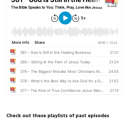
Check out these playlists of past episodes