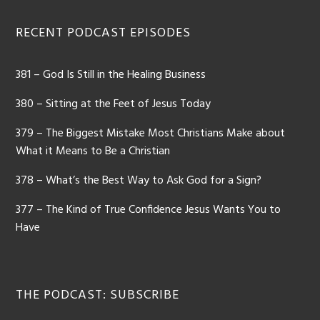
Footer
RECENT PODCAST EPISODES
381 – God Is Still in the Healing Business
380 – Sitting at the Feet of Jesus Today
379 – The Biggest Mistake Most Christians Make about
What it Means to Be a Christian
378 – What’s the Best Way to Ask God for a Sign?
377 – The Kind of True Confidence Jesus Wants You to
Have
THE PODCAST: SUBSCRIBE