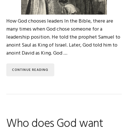
How God chooses leaders In the Bible, there are
many times when God chose someone for a
leadership position. He told the prophet Samuel to
anoint Saul as King of Israel. Later, God told him to
anoint David as King. God …
CONTINUE READING
Who does God want