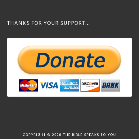
THANKS FOR YOUR SUPPORT…
COPYRIGHT © 2026
THE BIBLE SPEAKS TO YOU