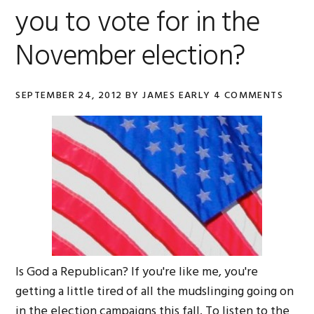
you to vote for in the
November election?
SEPTEMBER 24, 2012
BY
JAMES EARLY
4 COMMENTS
Is God a Republican? If you're like me, you're
getting a little tired of all the mudslinging going on
in the election campaigns this fall. To listen to the