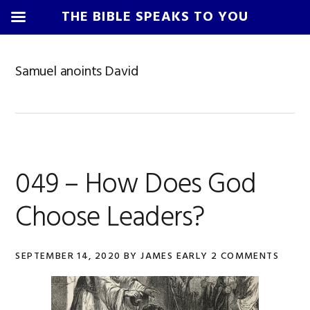
THE BIBLE SPEAKS TO YOU
Skip
Skip
Skip
Skip
to
to
to
to
Samuel anoints David
primary
main
primary
footer
navigation
content
sidebar
049 – How Does God
Choose Leaders?
SEPTEMBER 14, 2020
BY
JAMES EARLY
2 COMMENTS