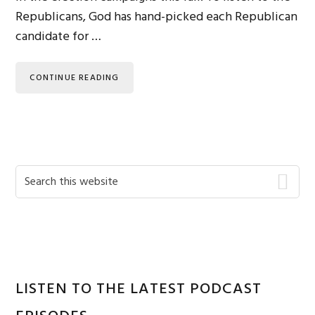
Republicans, God has hand-picked each Republican
candidate for …
CONTINUE READING
Primary
Search
this
Sidebar
website
LISTEN TO THE LATEST PODCAST