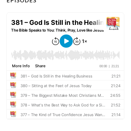
EPISODES