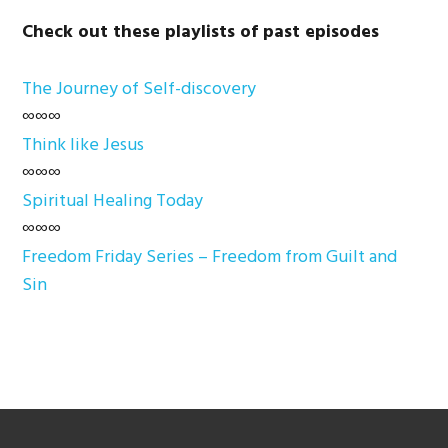
Check out these playlists of past episodes
The Journey of Self-discovery
∞∞∞
Think like Jesus
∞∞∞
Spiritual Healing Today
∞∞∞
Freedom Friday Series – Freedom from Guilt and
Sin