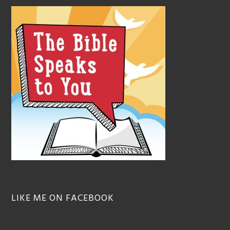
LIKE ME ON FACEBOOK