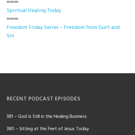
∞∞∞
Spiritual Healing Today
∞∞∞
Freedom Friday Series – Freedom from Guilt and
Sin
Footer
RECENT PODCAST EPISODES
381 – God Is Still in the Healing Business
380 – Sitting at the Feet of Jesus Today