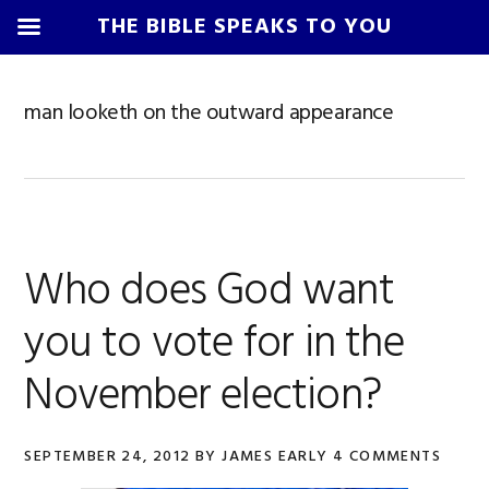
THE BIBLE SPEAKS TO YOU
Skip
Skip
Skip
Skip
to
to
to
to
man looketh on the outward appearance
primary
main
primary
footer
navigation
content
sidebar
Who does God want
you to vote for in the
November election?
SEPTEMBER 24, 2012
BY
JAMES EARLY
4 COMMENTS