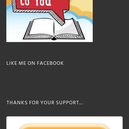
LIKE ME ON FACEBOOK
THANKS FOR YOUR SUPPORT…