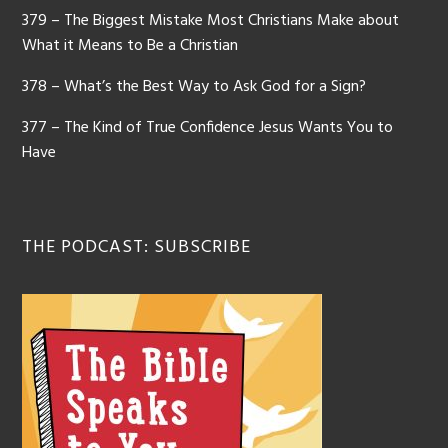
379 – The Biggest Mistake Most Christians Make about
What it Means to Be a Christian
378 – What’s the Best Way to Ask God for a Sign?
377 – The Kind of True Confidence Jesus Wants You to
Have
THE PODCAST: SUBSCRIBE