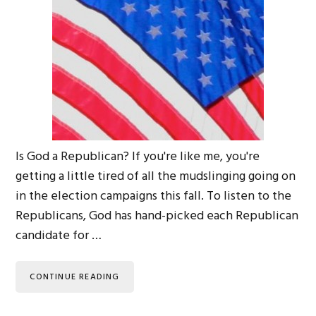
Is God a Republican? If you're like me, you're
getting a little tired of all the mudslinging going on
in the election campaigns this fall. To listen to the
Republicans, God has hand-picked each Republican
candidate for …
CONTINUE READING