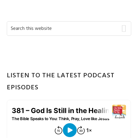
Primary
Search
this
Sidebar
website
LISTEN TO THE LATEST PODCAST
EPISODES