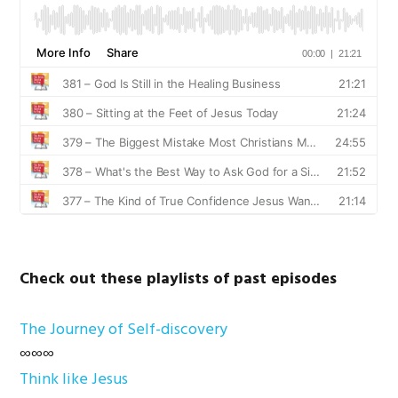
Check out these playlists of past episodes
The Journey of Self-discovery
∞∞∞
Think like Jesus