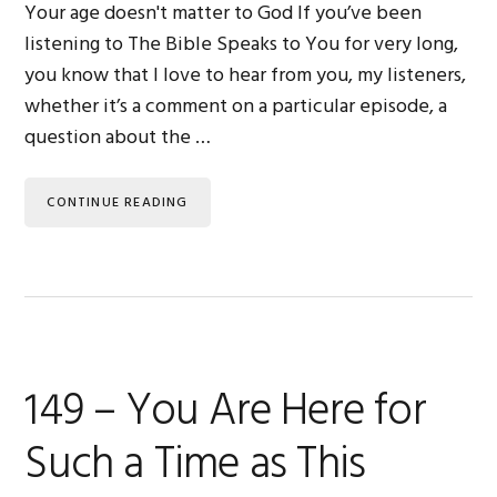
Your age doesn't matter to God If you’ve been
listening to The Bible Speaks to You for very long,
you know that I love to hear from you, my listeners,
whether it’s a comment on a particular episode, a
question about the …
CONTINUE READING
149 – You Are Here for
Such a Time as This