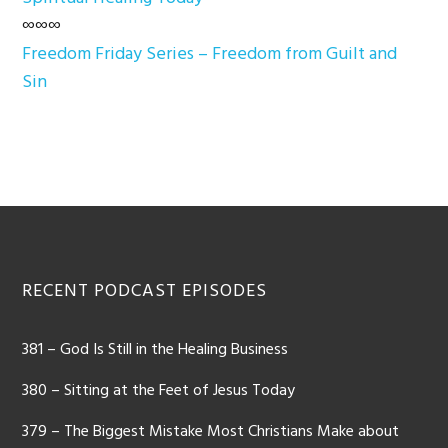
∞∞∞
Freedom Friday Series – Freedom from Guilt and
Sin
Footer
RECENT PODCAST EPISODES
381 – God Is Still in the Healing Business
380 – Sitting at the Feet of Jesus Today
379 – The Biggest Mistake Most Christians Make about