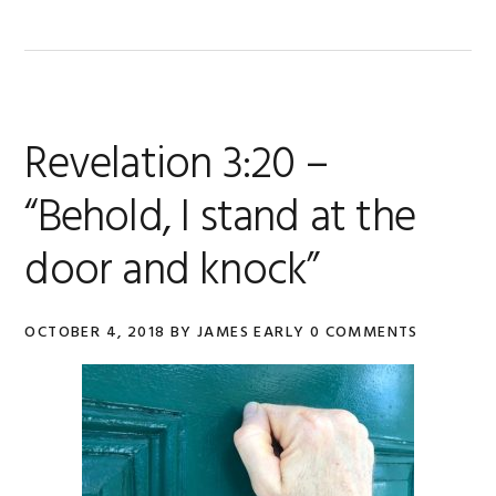
Revelation 3:20 –
“Behold, I stand at the
door and knock”
OCTOBER 4, 2018
BY
JAMES EARLY
0 COMMENTS