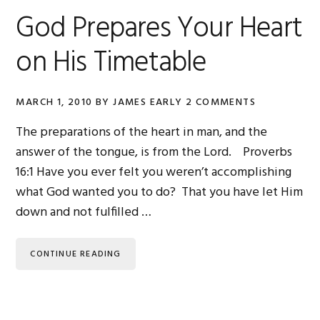
God Prepares Your Heart
on His Timetable
MARCH 1, 2010
BY
JAMES EARLY
2 COMMENTS
The preparations of the heart in man, and the
answer of the tongue, is from the Lord. Proverbs
16:1 Have you ever felt you weren’t accomplishing
what God wanted you to do? That you have let Him
down and not fulfilled …
CONTINUE READING