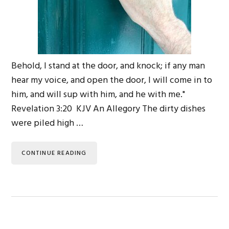
Behold, I stand at the door, and knock; if any man
hear my voice, and open the door, I will come in to
him, and will sup with him, and he with me."
Revelation 3:20 KJV An Allegory The dirty dishes
were piled high …
CONTINUE READING