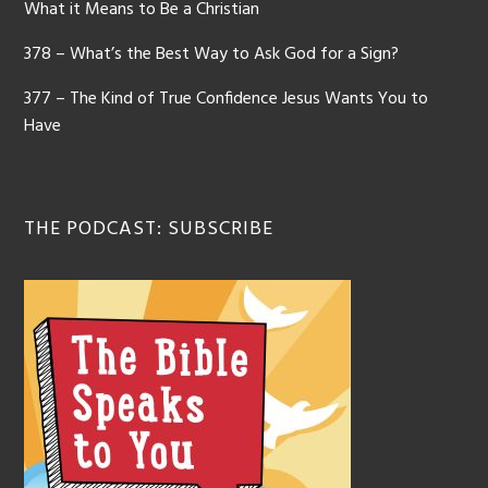
What it Means to Be a Christian
378 – What’s the Best Way to Ask God for a Sign?
377 – The Kind of True Confidence Jesus Wants You to
Have
THE PODCAST: SUBSCRIBE