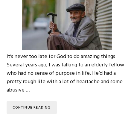
It’s never too late for God to do amazing things
Several years ago, I was talking to an elderly fellow
who had no sense of purpose in life. He’d had a
pretty rough life with a lot of heartache and some
abusive …
CONTINUE READING