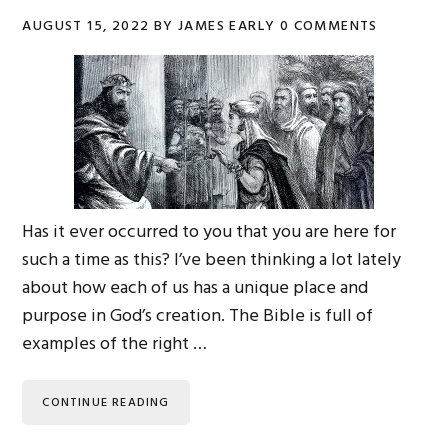
AUGUST 15, 2022
BY
JAMES EARLY
0 COMMENTS
Has it ever occurred to you that you are here for
such a time as this? I’ve been thinking a lot lately
about how each of us has a unique place and
purpose in God’s creation. The Bible is full of
examples of the right …
CONTINUE READING