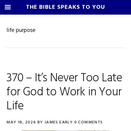
THE BIBLE SPEAKS TO YOU
Skip
Skip
Skip
Skip
to
to
to
to
life purpose
primary
main
primary
footer
navigation
content
sidebar
370 – It’s Never Too Late
for God to Work in Your
Life
MAY 18, 2026
BY
JAMES EARLY
0 COMMENTS