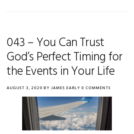
043 – You Can Trust
God’s Perfect Timing for
the Events in Your Life
AUGUST 3, 2020
BY
JAMES EARLY
0 COMMENTS