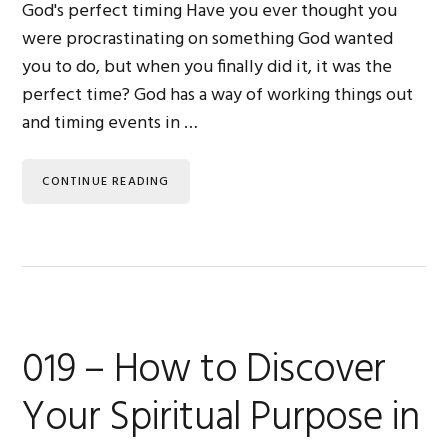
God's perfect timing Have you ever thought you
were procrastinating on something God wanted
you to do, but when you finally did it, it was the
perfect time? God has a way of working things out
and timing events in …
CONTINUE READING
019 – How to Discover
Your Spiritual Purpose in