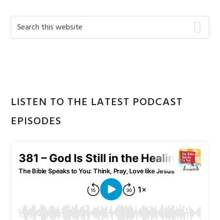
Primary
Search
this
Sidebar
website
LISTEN TO THE LATEST PODCAST
EPISODES