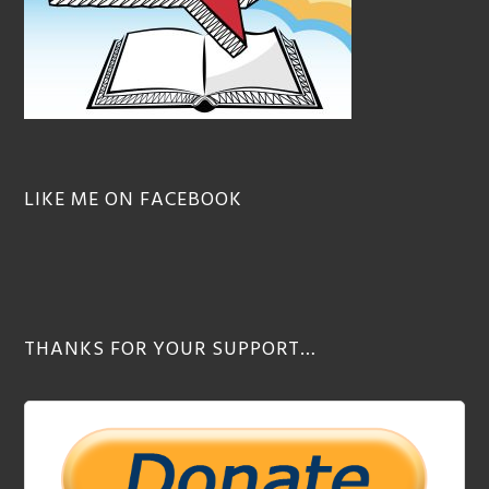
LIKE ME ON FACEBOOK
THANKS FOR YOUR SUPPORT…