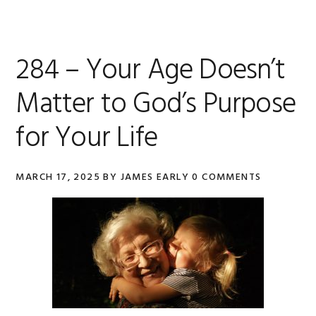
284 – Your Age Doesn’t
Matter to God’s Purpose
for Your Life
MARCH 17, 2025
BY
JAMES EARLY
0 COMMENTS