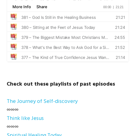
Check out these playlists of past episodes
The Journey of Self-discovery
∞∞∞
Think like Jesus
∞∞∞
Spiritual Healing Today