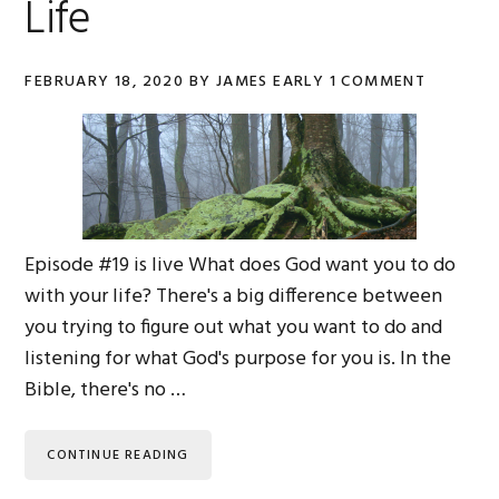
Life
FEBRUARY 18, 2020
BY
JAMES EARLY
1 COMMENT
Episode #19 is live What does God want you to do
with your life? There's a big difference between
you trying to figure out what you want to do and
listening for what God's purpose for you is. In the
Bible, there's no …
CONTINUE READING