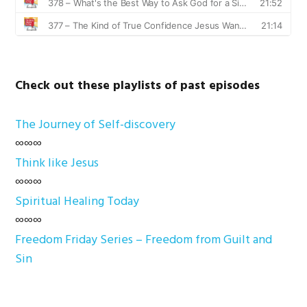
Check out these playlists of past episodes
The Journey of Self-discovery
∞∞∞
Think like Jesus
∞∞∞
Spiritual Healing Today
∞∞∞
Freedom Friday Series – Freedom from Guilt and
Sin