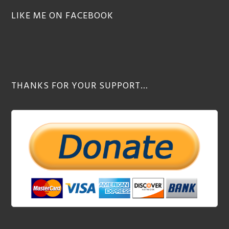
LIKE ME ON FACEBOOK
THANKS FOR YOUR SUPPORT…