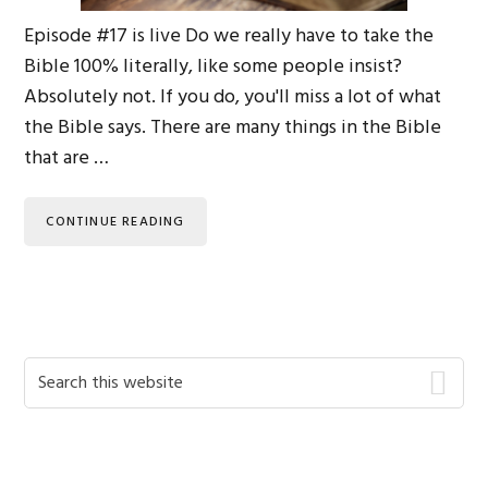
Episode #17 is live Do we really have to take the
Bible 100% literally, like some people insist?
Absolutely not. If you do, you'll miss a lot of what
the Bible says. There are many things in the Bible
that are …
CONTINUE READING
Primary
Search
this
Sidebar
website