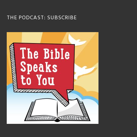
THE PODCAST: SUBSCRIBE