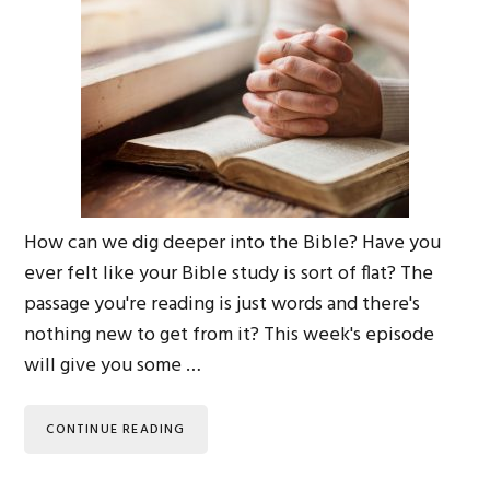
How can we dig deeper into the Bible? Have you
ever felt like your Bible study is sort of flat? The
passage you're reading is just words and there's
nothing new to get from it? This week's episode
will give you some …
CONTINUE READING