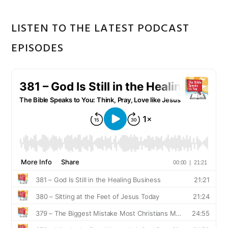
LISTEN TO THE LATEST PODCAST
EPISODES