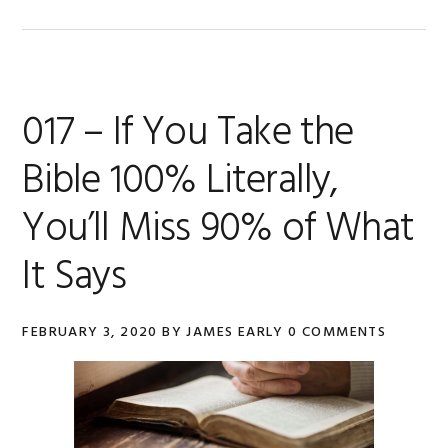
017 – If You Take the
Bible 100% Literally,
You’ll Miss 90% of What
It Says
FEBRUARY 3, 2020
BY
JAMES EARLY
0 COMMENTS