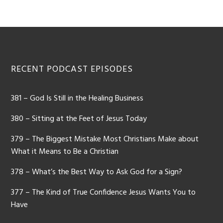
Footer
RECENT PODCAST EPISODES
381 – God Is Still in the Healing Business
380 – Sitting at the Feet of Jesus Today
379 – The Biggest Mistake Most Christians Make about
What it Means to Be a Christian
378 – What’s the Best Way to Ask God for a Sign?
377 – The Kind of True Confidence Jesus Wants You to
Have