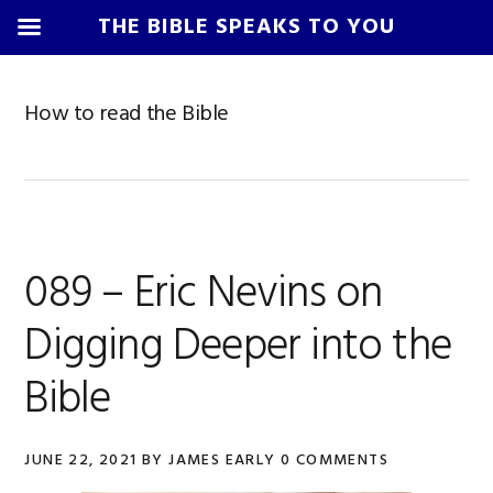
THE BIBLE SPEAKS TO YOU
Skip
Skip
Skip
Skip
to
to
to
to
How to read the Bible
primary
main
primary
footer
navigation
content
sidebar
089 – Eric Nevins on
Digging Deeper into the
Bible
JUNE 22, 2021
BY
JAMES EARLY
0 COMMENTS