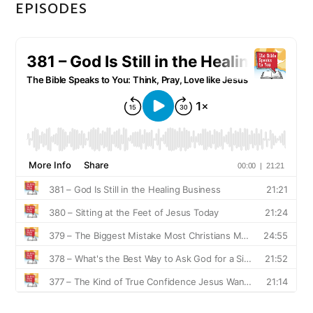
EPISODES