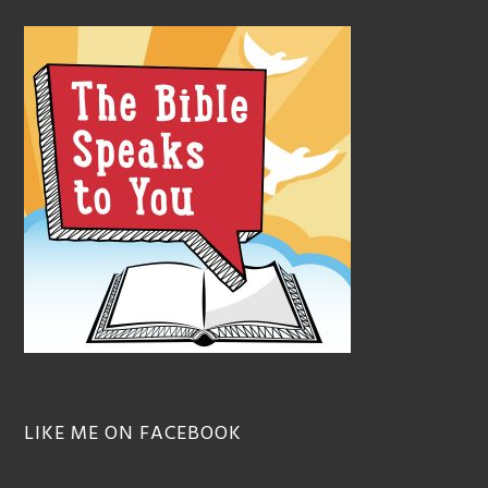
LIKE ME ON FACEBOOK