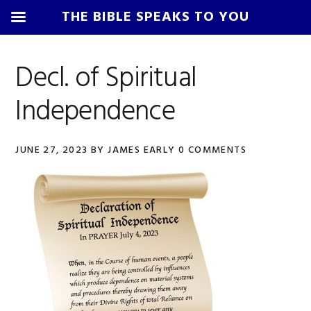
THE BIBLE SPEAKS TO YOU
Skip
Skip
Skip
Skip
to
to
to
to
Decl. of Spiritual
primary
main
primary
footer
Independence
navigation
content
sidebar
JUNE 27, 2023
BY
JAMES EARLY
0 COMMENTS