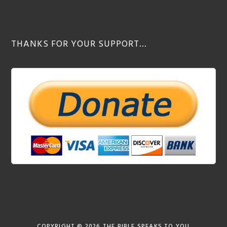
THANKS FOR YOUR SUPPORT…
COPYRIGHT © 2026
THE BIBLE SPEAKS TO YOU