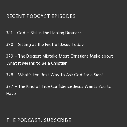
Footer
RECENT PODCAST EPISODES
381 – God Is Still in the Healing Business
380 – Sitting at the Feet of Jesus Today
379 – The Biggest Mistake Most Christians Make about
What it Means to Be a Christian
378 – What’s the Best Way to Ask God for a Sign?
377 – The Kind of True Confidence Jesus Wants You to
Have
THE PODCAST: SUBSCRIBE