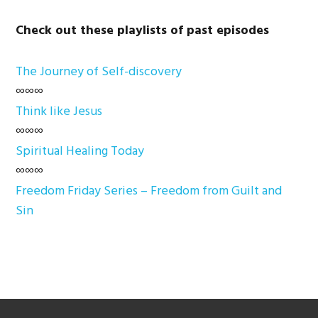
Check out these playlists of past episodes
The Journey of Self-discovery
∞∞∞
Think like Jesus
∞∞∞
Spiritual Healing Today
∞∞∞
Freedom Friday Series – Freedom from Guilt and
Sin