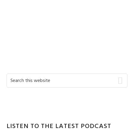
Primary
Search
this
Sidebar
website
LISTEN TO THE LATEST PODCAST