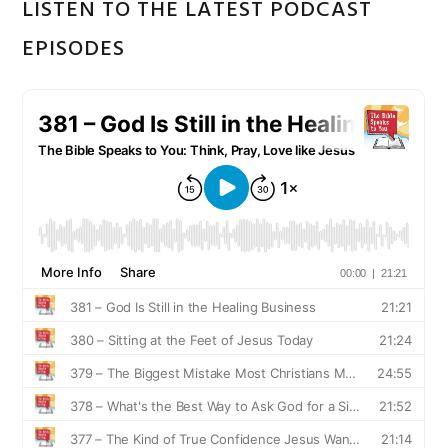
LISTEN TO THE LATEST PODCAST
EPISODES