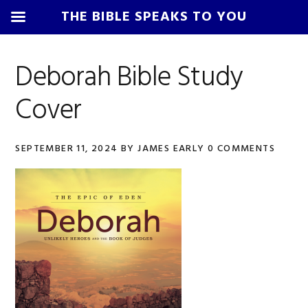
THE BIBLE SPEAKS TO YOU
Skip
Skip
Skip
Skip
to
to
to
to
Deborah Bible Study
primary
main
primary
footer
Cover
navigation
content
sidebar
SEPTEMBER 11, 2024
BY
JAMES EARLY
0 COMMENTS