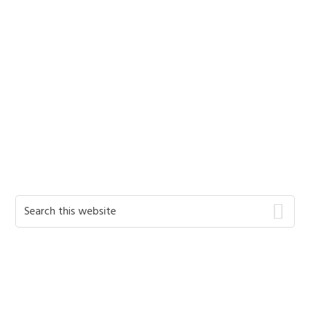
Primary
Search
this
Sidebar
website