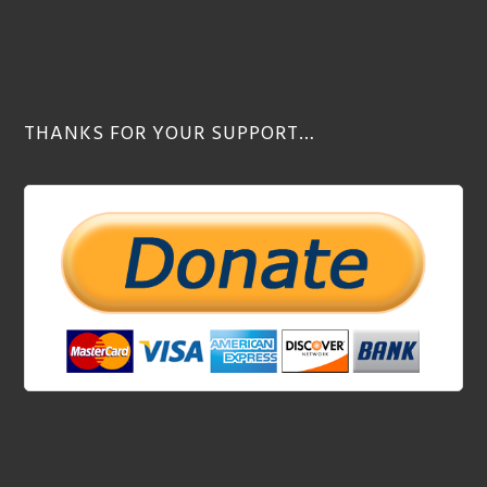
THANKS FOR YOUR SUPPORT…