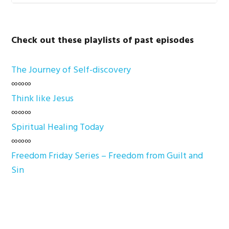
Check out these playlists of past episodes
The Journey of Self-discovery
∞∞∞
Think like Jesus
∞∞∞
Spiritual Healing Today
∞∞∞
Freedom Friday Series – Freedom from Guilt and
Sin