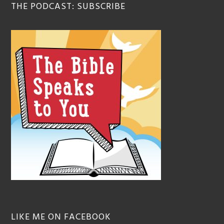
THE PODCAST: SUBSCRIBE
LIKE ME ON FACEBOOK