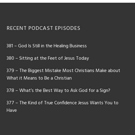
Footer
RECENT PODCAST EPISODES
381 – God Is Still in the Healing Business
380 – Sitting at the Feet of Jesus Today
379 – The Biggest Mistake Most Christians Make about
What it Means to Be a Christian
378 – What’s the Best Way to Ask God for a Sign?
377 – The Kind of True Confidence Jesus Wants You to
Have