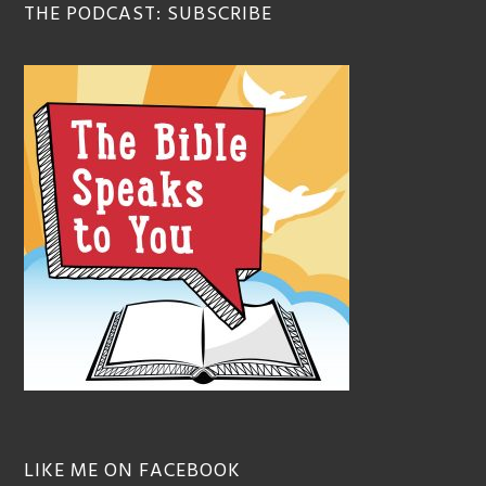
THE PODCAST: SUBSCRIBE
LIKE ME ON FACEBOOK