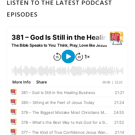
LISTEN TO THE LATEST PODCAST
EPISODES