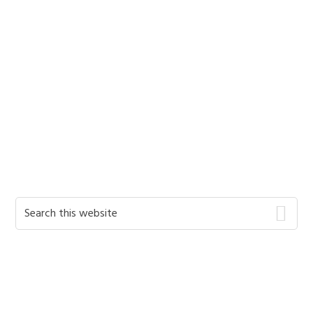
Primary
Search
this
Sidebar
website