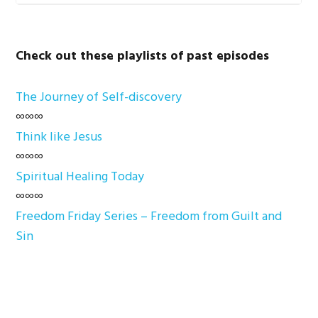
Check out these playlists of past episodes
The Journey of Self-discovery
∞∞∞
Think like Jesus
∞∞∞
Spiritual Healing Today
∞∞∞
Freedom Friday Series – Freedom from Guilt and
Sin