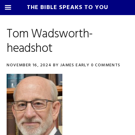
THE BIBLE SPEAKS TO YOU
Skip
Skip
Skip
Skip
to
to
to
to
Tom Wadsworth-
primary
main
primary
footer
headshot
navigation
content
sidebar
NOVEMBER 16, 2024
BY
JAMES EARLY
0 COMMENTS