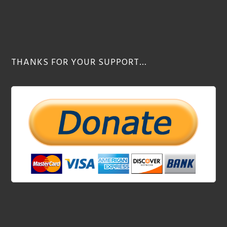
THANKS FOR YOUR SUPPORT…