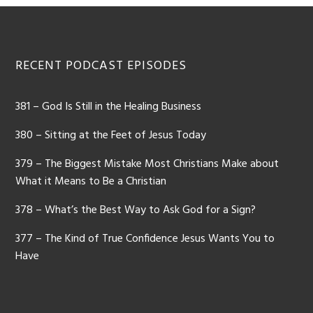
Footer
RECENT PODCAST EPISODES
381 – God Is Still in the Healing Business
380 – Sitting at the Feet of Jesus Today
379 – The Biggest Mistake Most Christians Make about
What it Means to Be a Christian
378 – What’s the Best Way to Ask God for a Sign?
377 – The Kind of True Confidence Jesus Wants You to
Have