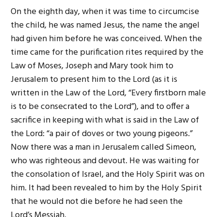
On the eighth day, when it was time to circumcise
the child, he was named Jesus, the name the angel
had given him before he was conceived. When the
time came for the purification rites required by the
Law of Moses, Joseph and Mary took him to
Jerusalem to present him to the Lord (as it is
written in the Law of the Lord, “Every firstborn male
is to be consecrated to the Lord”), and to offer a
sacrifice in keeping with what is said in the Law of
the Lord: “a pair of doves or two young pigeons.”
Now there was a man in Jerusalem called Simeon,
who was righteous and devout. He was waiting for
the consolation of Israel, and the Holy Spirit was on
him. It had been revealed to him by the Holy Spirit
that he would not die before he had seen the
Lord’s Messiah.