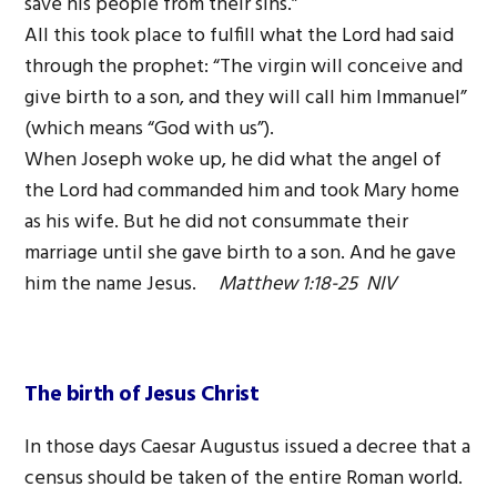
save his people from their sins.”
All this took place to fulfill what the Lord had said
through the prophet: “The virgin will conceive and
give birth to a son, and they will call him Immanuel”
(which means “God with us”).
When Joseph woke up, he did what the angel of
the Lord had commanded him and took Mary home
as his wife. But he did not consummate their
marriage until she gave birth to a son. And he gave
him the name Jesus.
Matthew 1:18-25 NIV
The birth of Jesus Christ
In those days Caesar Augustus issued a decree that a
census should be taken of the entire Roman world.