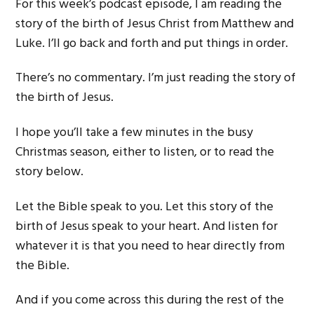
For this week’s podcast episode, I am reading the
story of the birth of Jesus Christ from Matthew and
Luke. I’ll go back and forth and put things in order.
There’s no commentary. I’m just reading the story of
the birth of Jesus.
I hope you’ll take a few minutes in the busy
Christmas season, either to listen, or to read the
story below.
Let the Bible speak to you. Let this story of the
birth of Jesus speak to your heart. And listen for
whatever it is that you need to hear directly from
the Bible.
And if you come across this during the rest of the