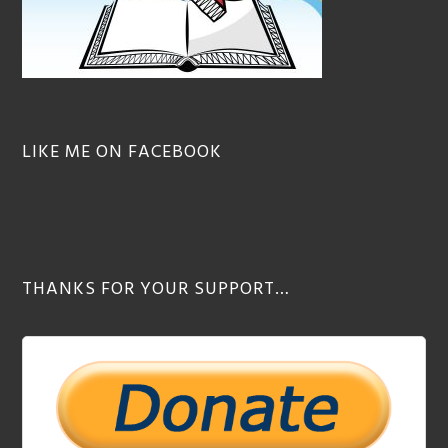
LIKE ME ON FACEBOOK
THANKS FOR YOUR SUPPORT…