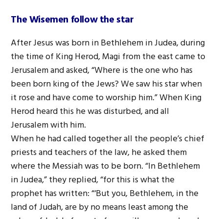
The Wisemen follow the star
After Jesus was born in Bethlehem in Judea, during
the time of King Herod, Magi from the east came to
Jerusalem and asked, “Where is the one who has
been born king of the Jews? We saw his star when
it rose and have come to worship him.” When King
Herod heard this he was disturbed, and all
Jerusalem with him.
When he had called together all the people’s chief
priests and teachers of the law, he asked them
where the Messiah was to be born. “In Bethlehem
in Judea,” they replied, “for this is what the
prophet has written: “‘But you, Bethlehem, in the
land of Judah, are by no means least among the