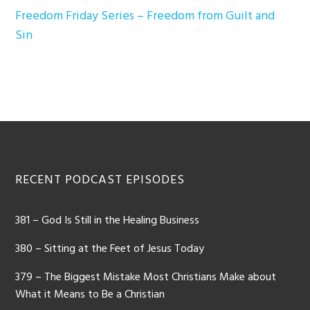
Freedom Friday Series – Freedom from Guilt and
Sin
Footer
RECENT PODCAST EPISODES
381 – God Is Still in the Healing Business
380 – Sitting at the Feet of Jesus Today
379 – The Biggest Mistake Most Christians Make about
What it Means to Be a Christian