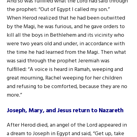
And so was fulfilled what the Lord had said through
the prophet: “Out of Egypt I called my son.”
When Herod realized that he had been outwitted
by the Magi, he was furious, and he gave orders to
kill all the boys in Bethlehem and its vicinity who
were two years old and under, in accordance with
the time he had learned from the Magi. Then what
was said through the prophet Jeremiah was
fulfilled: “A voice is heard in Ramah, weeping and
great mourning, Rachel weeping for her children
and refusing to be comforted, because they are no
more.”
Joseph, Mary, and Jesus return to Nazareth
After Herod died, an angel of the Lord appeared in
a dream to Joseph in Egypt and said, “Get up, take