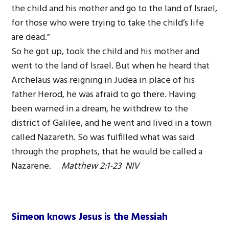
the child and his mother and go to the land of Israel,
for those who were trying to take the child’s life
are dead.”
So he got up, took the child and his mother and
went to the land of Israel. But when he heard that
Archelaus was reigning in Judea in place of his
father Herod, he was afraid to go there. Having
been warned in a dream, he withdrew to the
district of Galilee, and he went and lived in a town
called Nazareth. So was fulfilled what was said
through the prophets, that he would be called a
Nazarene.
Matthew 2:1-23 NIV
Simeon knows Jesus is the Messiah