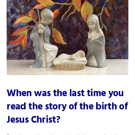
When was the last time you
read the story of the birth of
Jesus Christ?