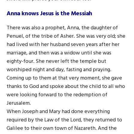
Anna knows Jesus is the Messiah
There was also a prophet, Anna, the daughter of
Penuel, of the tribe of Asher. She was very old; she
had lived with her husband seven years after her
marriage, and then was a widow until she was
eighty-four. She never left the temple but
worshiped night and day, fasting and praying.
Coming up to them at that very moment, she gave
thanks to God and spoke about the child to all who
were looking forward to the redemption of
Jerusalem.
When Joseph and Mary had done everything
required by the Law of the Lord, they returned to
Galilee to their own town of Nazareth. And the