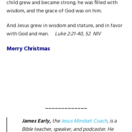
child grew and became strong; he was filled with
wisdom, and the grace of God was on him.
And Jesus grew in wisdom and stature, and in favor
with God and man.
Luke 2:21-40, 52 NIV
Merry Christmas
_____________
James Early,
the
Jesus Mindset Coach
, is a
Bible teacher, speaker, and podcaster. He