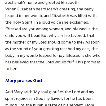
Zechariah’s home and greeted Elizabeth.
When Elizabeth heard Mary’s greeting, the baby
leaped in her womb, and Elizabeth was filled with
the Holy Spirit. In a loud voice she exclaimed:
“Blessed are you among women, and blessed is the
child you will bear! But why am I so favored, that
the mother of my Lord should come to me? As soon
as the sound of your greeting reached my ears, the
baby in my womb leaped for joy. Blessed is she who
has believed that the Lord would fulfill his promises
to her!
Mary praises God
And Mary said: “My soul glorifies the Lord and my
spirit rejoices in God my Savior, for he has been
mindful of the humble state of his servant. From