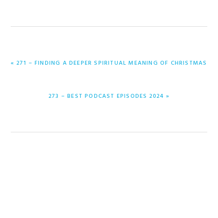
PREVIOUS
« 271 – FINDING A DEEPER SPIRITUAL MEANING OF CHRISTMAS
POST:
NEXT
273 – BEST PODCAST EPISODES 2024 »
POST: