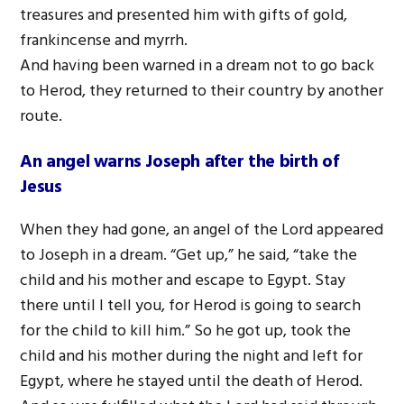
treasures and presented him with gifts of gold,
frankincense and myrrh.
And having been warned in a dream not to go back
to Herod, they returned to their country by another
route.
An angel warns Joseph after the birth of
Jesus
When they had gone, an angel of the Lord appeared
to Joseph in a dream. “Get up,” he said, “take the
child and his mother and escape to Egypt. Stay
there until I tell you, for Herod is going to search
for the child to kill him.” So he got up, took the
child and his mother during the night and left for
Egypt, where he stayed until the death of Herod.