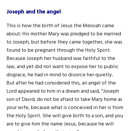
Joseph and the angel
This is how the birth of Jesus the Messiah came
about: His mother Mary was pledged to be married
to Joseph, but before they came together, she was
found to be pregnant through the Holy Spirit.
Because Joseph her husband was faithful to the
law, and yet did not want to expose her to public
disgrace, he had in mind to divorce her quietly.
But after he had considered this, an angel of the
Lord appeared to him in a dream and said, “Joseph
son of David, do not be afraid to take Mary home as
your wife, because what is conceived in her is from
the Holy Spirit. She will give birth to a son, and you
are to give him the name Jesus, because he will