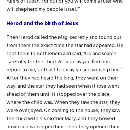
rulers of Judah; for out of you will come a ruler who
will shepherd my people Israel.’”
Herod and the birth of Jesus
Then Herod called the Magi secretly and found out
from them the exact time the star had appeared. He
sent them to Bethlehem and said, “Go and search
carefully for the child. As soon as you find him,
report to me, so that I too may go and worship him.”
After they had heard the king, they went on their
way, and the star they had seen when it rose went
ahead of them until it stopped over the place
where the child was. When they saw the star, they
were overjoyed. On coming to the house, they saw
the child with his mother Mary, and they bowed
down and worshiped him. Then they opened their