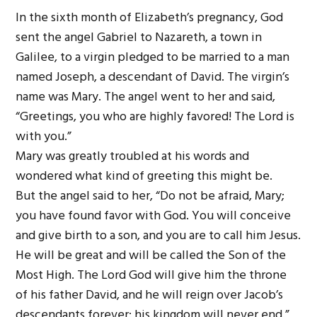
In the sixth month of Elizabeth’s pregnancy, God
sent the angel Gabriel to Nazareth, a town in
Galilee, to a virgin pledged to be married to a man
named Joseph, a descendant of David. The virgin’s
name was Mary. The angel went to her and said,
“Greetings, you who are highly favored! The Lord is
with you.”
Mary was greatly troubled at his words and
wondered what kind of greeting this might be.
But the angel said to her, “Do not be afraid, Mary;
you have found favor with God. You will conceive
and give birth to a son, and you are to call him Jesus.
He will be great and will be called the Son of the
Most High. The Lord God will give him the throne
of his father David, and he will reign over Jacob’s
descendants forever; his kingdom will never end.”