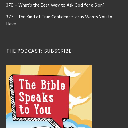
378 – What’s the Best Way to Ask God for a Sign?
377 – The Kind of True Confidence Jesus Wants You to
Have
THE PODCAST: SUBSCRIBE