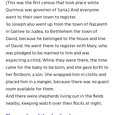
(This was the first census that took place while
Quirinius was governor of Syria.) And everyone
went to their own town to register.
So Joseph also went up from the town of Nazareth
in Galilee to Judea, to Bethlehem the town of
David, because he belonged to the house and line
of David. He went there to register with Mary, who
was pledged to be married to him and was
expecting a child. While they were there, the time
came for the baby to be born, and she gave birth to
her firstborn, a son. She wrapped him in cloths and
placed him in a manger, because there was no guest
room available for them.
And there were shepherds living out in the fields
nearby, keeping watch over their flocks at night.