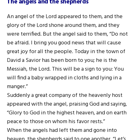
The angels and the shepherds
An angel of the Lord appeared to them, and the
glory of the Lord shone around them, and they
were terrified. But the angel said to them, “Do not
be afraid. I bring you good news that will cause
great joy for all the people. Today in the town of
David a Savior has been born to you; he is the
Messiah, the Lord. This will be a sign to you: You
will find a baby wrapped in cloths and lying in a
manger.”
Suddenly a great company of the heavenly host
appeared with the angel, praising God and saying,
“Glory to God in the highest heaven, and on earth
peace to those on whom his favor rests.”
When the angels had left them and gone into
heaven, the shepherds said to one another, “Let’s