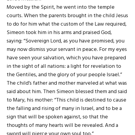
Moved by the Spirit, he went into the temple
courts. When the parents brought in the child Jesus
to do for him what the custom of the Law required,
Simeon took him in his arms and praised God,
saying: “Sovereign Lord, as you have promised, you
may now dismiss your servant in peace. For my eyes
have seen your salvation, which you have prepared
in the sight of all nations: a light for revelation to
the Gentiles, and the glory of your people Israel.”
The child’s father and mother marveled at what was
said about him. Then Simeon blessed them and said
to Mary, his mother: “This child is destined to cause
the falling and rising of many in Israel, and to be a
sign that will be spoken against, so that the
thoughts of many hearts will be revealed. And a
sword will pierce your own soul too.”