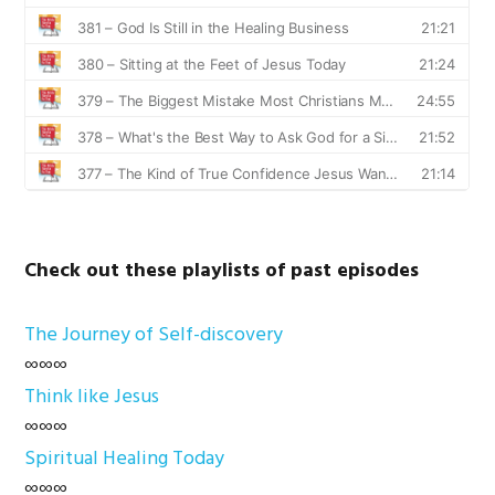
Check out these playlists of past episodes
The Journey of Self-discovery
∞∞∞
Think like Jesus
∞∞∞
Spiritual Healing Today
∞∞∞