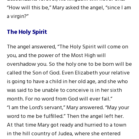
“How will this be,” Mary asked the angel, “since I am
a virgin?”
The Holy Spirit
The angel answered, “The Holy Spirit will come on
you, and the power of the Most High will
overshadow you. So the holy one to be born will be
called the Son of God. Even Elizabeth your relative
is going to have a child in her old age, and she who
was said to be unable to conceive is in her sixth
month. For no word from God will ever fail.”
“I am the Lord’s servant,” Mary answered. “May your
word to me be fulfilled.” Then the angel left her.
At that time Mary got ready and hurried to a town
in the hill country of Judea, where she entered