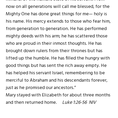
now on all generations will call me blessed, for the
Mighty One has done great things for me— holy is
his name. His mercy extends to those who fear him,
from generation to generation. He has performed
mighty deeds with his arm; he has scattered those
who are proud in their inmost thoughts. He has
brought down rulers from their thrones but has
lifted up the humble. He has filled the hungry with
good things but has sent the rich away empty. He
has helped his servant Israel, remembering to be
merciful to Abraham and his descendants forever,
just as he promised our ancestors.”
Mary stayed with Elizabeth for about three months
and then returned home.
Luke 1:26-56 NIV