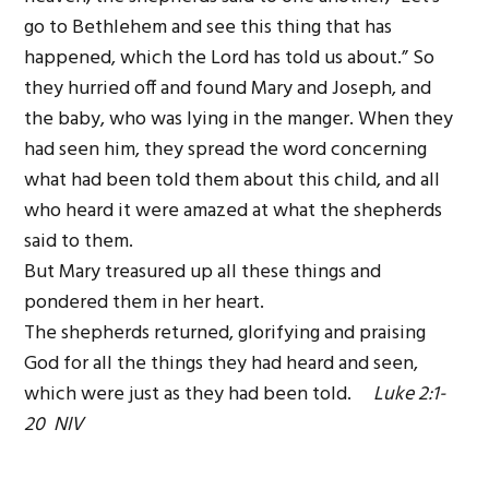
go to Bethlehem and see this thing that has
happened, which the Lord has told us about.” So
they hurried off and found Mary and Joseph, and
the baby, who was lying in the manger. When they
had seen him, they spread the word concerning
what had been told them about this child, and all
who heard it were amazed at what the shepherds
said to them.
But Mary treasured up all these things and
pondered them in her heart.
The shepherds returned, glorifying and praising
God for all the things they had heard and seen,
which were just as they had been told.
Luke 2:1-
20 NIV