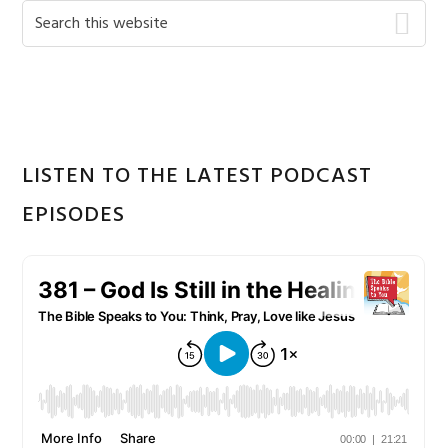
Primary
Search
this
Sidebar
website
LISTEN TO THE LATEST PODCAST
EPISODES