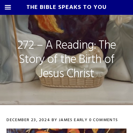
THE BIBLE SPEAKS TO YOU
Skip
Skip
Skip
Skip
to
to
to
to
primary
main
primary
footer
272 – A Reading: The
navigation
content
sidebar
Story of the Birth of
Jesus Christ
DECEMBER 23, 2024
BY
JAMES EARLY
0 COMMENTS