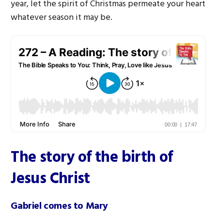
year, let the spirit of Christmas permeate your heart
whatever season it may be.
The story of the birth of
Jesus Christ
Gabriel comes to Mary