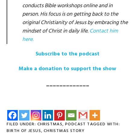
conducts Bible workshops online and in
person. His focus is on getting back to the
original Christianity of Jesus by embracing the
mindset of Christ in daily life.
Contact him
here.
Subscribe to the podcast
Make a donation to support the show
_____________
FILED UNDER:
CHRISTMAS
,
PODCAST
TAGGED WITH:
BIRTH OF JESUS
,
CHRISTMAS STORY