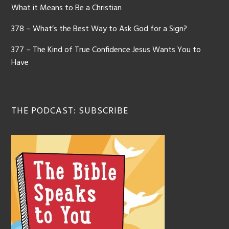
What it Means to Be a Christian
378 – What’s the Best Way to Ask God for a Sign?
377 – The Kind of True Confidence Jesus Wants You to
Have
THE PODCAST: SUBSCRIBE