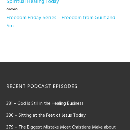
Spiritual Healing Today
∞∞∞
Freedom Friday Series – Freedom from Guilt and
Sin
Footer
RECENT PODCAST EPISODES
381 – God Is Still in the Healing Business
380 – Sitting at the Feet of Jesus Today
379 – The Biggest Mistake Most Christians Make about