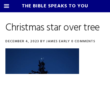
THE BIBLE SPEAKS TO YOU
Skip
Skip
Skip
Skip
to
to
to
to
Christmas star over tree
primary
main
primary
footer
navigation
content
sidebar
DECEMBER 4, 2023
BY
JAMES EARLY
0 COMMENTS