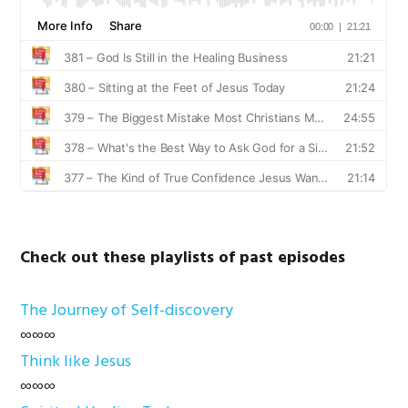
Check out these playlists of past episodes
The Journey of Self-discovery
∞∞∞
Think like Jesus
∞∞∞