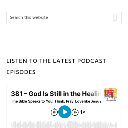
Primary
Search
this
Sidebar
website
LISTEN TO THE LATEST PODCAST
EPISODES