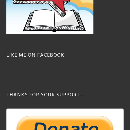
LIKE ME ON FACEBOOK
THANKS FOR YOUR SUPPORT…