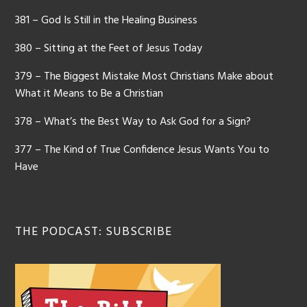
381 – God Is Still in the Healing Business
380 – Sitting at the Feet of Jesus Today
379 – The Biggest Mistake Most Christians Make about
What it Means to Be a Christian
378 – What’s the Best Way to Ask God for a Sign?
377 – The Kind of True Confidence Jesus Wants You to
Have
THE PODCAST: SUBSCRIBE