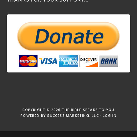
THANKS FOR YOUR SUPPORT…
COPYRIGHT © 2026
THE BIBLE SPEAKS TO YOU
POWERED BY
SUCCESS MARKETING, LLC
·
LOG IN