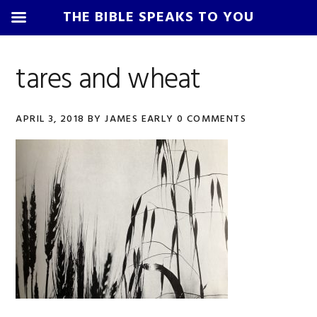
THE BIBLE SPEAKS TO YOU
Skip
Skip
Skip
Skip
to
to
to
to
tares and wheat
primary
main
primary
footer
navigation
content
sidebar
APRIL 3, 2018
BY
JAMES EARLY
0 COMMENTS