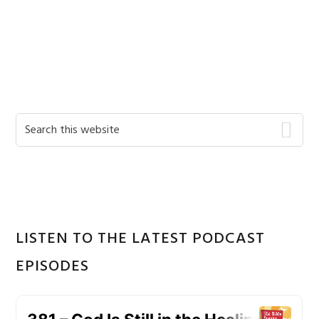
Primary
Search
this
Sidebar
website
LISTEN TO THE LATEST PODCAST
EPISODES