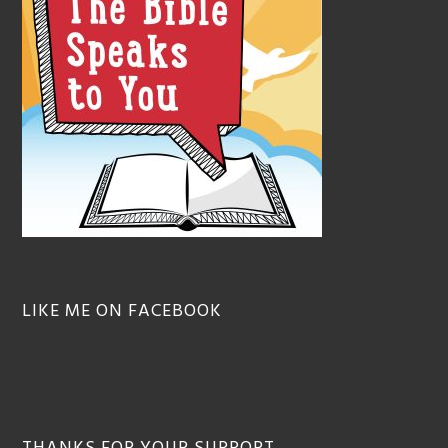
LIKE ME ON FACEBOOK