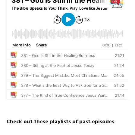
Check out these playlists of past episodes