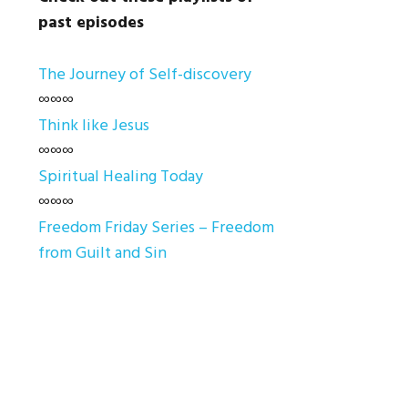
past episodes
The Journey of Self-discovery
∞∞∞
Think like Jesus
∞∞∞
Spiritual Healing Today
∞∞∞
Freedom Friday Series – Freedom
from Guilt and Sin