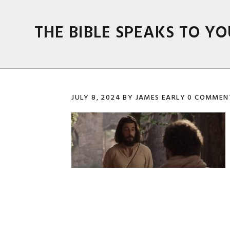
Skip
Skip
Skip
Skip
to
to
to
to
THE BIBLE SPEAKS TO YO
primary
main
primary
footer
navigation
content
sidebar
JULY 8, 2024
BY
JAMES EARLY
0 COMMEN