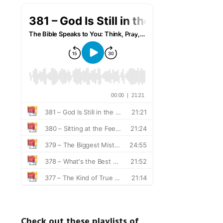
Check out these playlists of