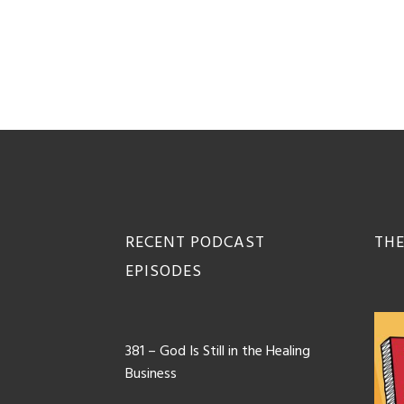
Footer
RECENT PODCAST
THE
EPISODES
381 – God Is Still in the Healing
Business