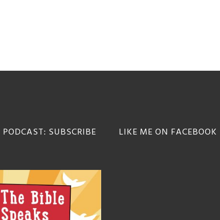
 PODCAST: SUBSCRIBE
LIKE ME ON FACEBOOK