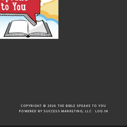
COPYRIGHT © 2026
THE BIBLE SPEAKS TO YOU
POWERED BY
SUCCESS MARKETING, LLC
·
LOG IN