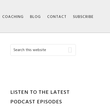
COACHING
BLOG
CONTACT
SUBSCRIBE
Primary
Search
this
Sidebar
website
LISTEN TO THE LATEST
PODCAST EPISODES