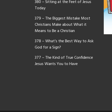
380 – Sitting at the Feet of Jesus
Today
379 – The Biggest Mistake Most
Christians Make about What it
Means to Be a Christian
378 – What’s the Best Way to Ask
God for a Sign?
377 – The Kind of True Confidence
Jesus Wants You to Have