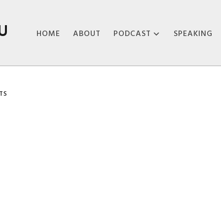
U
HOME
ABOUT
PODCAST
SPEAKING
ABOUT THE
PODCAST
TS
PODCAST EPISODES