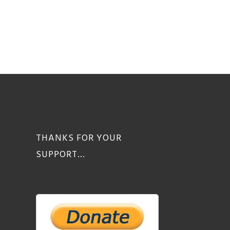
THANKS FOR YOUR
SUPPORT…