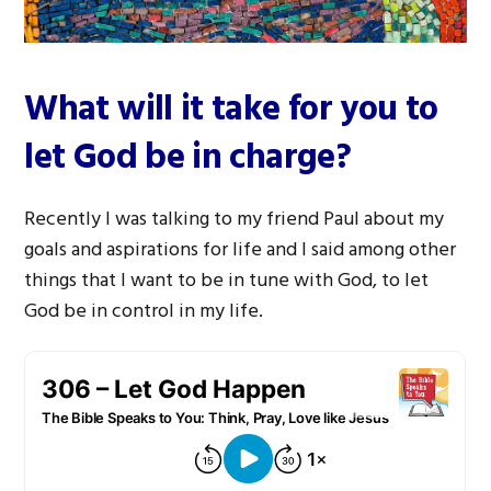
What will it take for you to
let God be in charge?
Recently I was talking to my friend Paul about my
goals and aspirations for life and I said among other
things that I want to be in tune with God, to let
God be in control in my life.