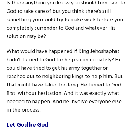
Is there anything you know you should turn over to
God to take care of but you think there’s still
something you could try to make work before you
completely surrender to God and whatever His
solution may be?
What would have happened if King Jehoshaphat
hadn’t turned to God for help so immediately? He
could have tried to get his army together or
reached out to neighboring kings to help him. But
that might have taken too long. He turned to God
first, without hesitation. And it was exactly what
needed to happen. And he involve everyone else
in the process.
Let God be God