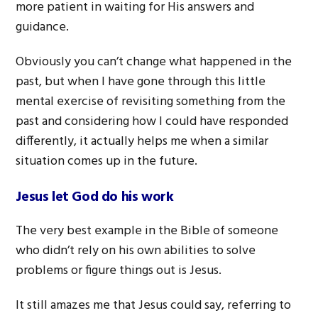
more patient in waiting for His answers and
guidance.
Obviously you can’t change what happened in the
past, but when I have gone through this little
mental exercise of revisiting something from the
past and considering how I could have responded
differently, it actually helps me when a similar
situation comes up in the future.
Jesus let God do his work
The very best example in the Bible of someone
who didn’t rely on his own abilities to solve
problems or figure things out is Jesus.
It still amazes me that Jesus could say, referring to