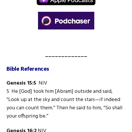
_____________
Bible References
Genesis 15:5
NIV
5 He [God] took him [Abram] outside and said,
“Look up at the sky and count the stars—if indeed
you can count them.” Then he said to him, “So shall
your offspring be.”
Genesis 16:2
NIV