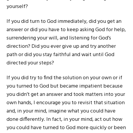
yourself?
If you did turn to God immediately, did you get an
answer or did you have to keep asking God for help,
surrendering your will, and listening for God’s
direction? Did you ever give up and try another
path or did you stay faithful and wait until God
directed your steps?
If you did try to find the solution on your own or if
you turned to God but became impatient because
you didn’t get an answer and took matters into your
own hands, I encourage you to revisit that situation
and, in your mind, imagine what you could have
done differently. In fact, in your mind, act out how
you could have turned to God more quickly or been