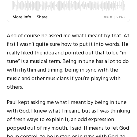
And of course he asked me what I meant by that. At
first I wasn’t quite sure how to put it into words. He
really liked the idea and pointed out that to be “in
tune” is a musical term. Being in tune has a lot to do
with rhythm and timing, being in sync with the
music and other musicians if you’re playing with
others.
Paul kept asking me what I meant by being in tune
with God. I knew what I meant, but as I was thinking
of fresh ways to explain it, an odd expression
popped out of my mouth. I said: It means to let God
be in control, to be in step or in sync with God, to