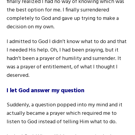
finally realized I had no way of knowing which was
the best option for me. I finally surrendered
completely to God and gave up trying to make a
decision on my own.
I admitted to God I didn’t know what to do and that
I needed His help. Oh, I had been praying, but it
hadn’t been a prayer of humility and surrender. It
was a prayer of entitlement, of what I thought I
deserved.
I let God answer my question
Suddenly, a question popped into my mind and it
actually became a prayer which required me to
listen to God instead of telling Him what to do.