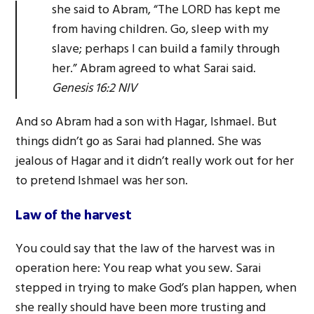
she said to Abram, “The LORD has kept me
from having children. Go, sleep with my
slave; perhaps I can build a family through
her.” Abram agreed to what Sarai said.
Genesis 16:2 NIV
And so Abram had a son with Hagar, Ishmael. But
things didn’t go as Sarai had planned. She was
jealous of Hagar and it didn’t really work out for her
to pretend Ishmael was her son.
Law of the harvest
You could say that the law of the harvest was in
operation here: You reap what you sew. Sarai
stepped in trying to make God’s plan happen, when
she really should have been more trusting and