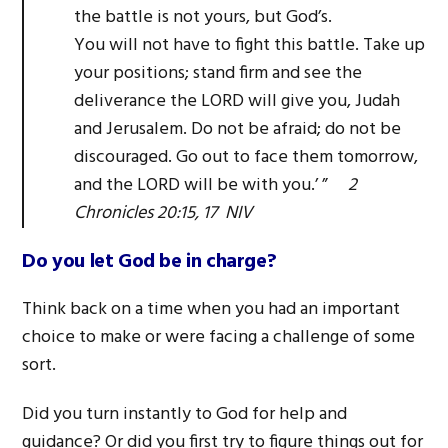
the battle is not yours, but God’s.
You will not have to fight this battle. Take up
your positions; stand firm and see the
deliverance the LORD will give you, Judah
and Jerusalem. Do not be afraid; do not be
discouraged. Go out to face them tomorrow,
and the LORD will be with you.’ ”
2
Chronicles 20:15, 17 NIV
Do you let God be in charge?
Think back on a time when you had an important
choice to make or were facing a challenge of some
sort.
Did you turn instantly to God for help and
guidance? Or did you first try to figure things out for