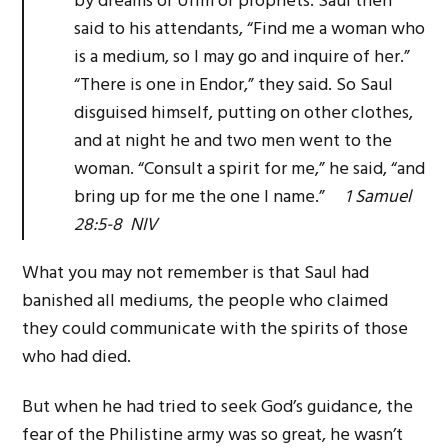
by dreams or Urim or prophets. Saul then
said to his attendants, “Find me a woman who
is a medium, so I may go and inquire of her.”
“There is one in Endor,” they said. So Saul
disguised himself, putting on other clothes,
and at night he and two men went to the
woman. “Consult a spirit for me,” he said, “and
bring up for me the one I name.”
1 Samuel
28:5-8 NIV
What you may not remember is that Saul had
banished all mediums, the people who claimed
they could communicate with the spirits of those
who had died.
But when he had tried to seek God’s guidance, the
fear of the Philistine army was so great, he wasn’t