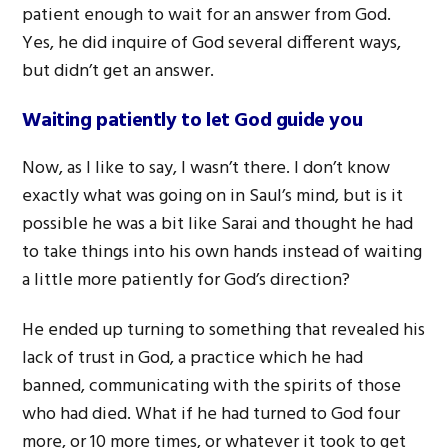
patient enough to wait for an answer from God.
Yes, he did inquire of God several different ways,
but didn’t get an answer.
Waiting patiently to let God guide you
Now, as I like to say, I wasn’t there. I don’t know
exactly what was going on in Saul’s mind, but is it
possible he was a bit like Sarai and thought he had
to take things into his own hands instead of waiting
a little more patiently for God’s direction?
He ended up turning to something that revealed his
lack of trust in God, a practice which he had
banned, communicating with the spirits of those
who had died. What if he had turned to God four
more, or 10 more times, or whatever it took to get