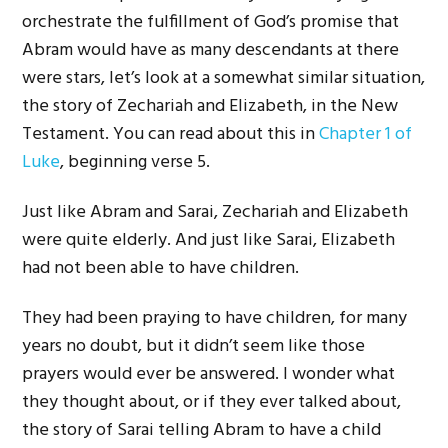
orchestrate the fulfillment of God’s promise that
Abram would have as many descendants at there
were stars, let’s look at a somewhat similar situation,
the story of Zechariah and Elizabeth, in the New
Testament. You can read about this in
Chapter 1 of
Luke
, beginning verse 5.
Just like Abram and Sarai, Zechariah and Elizabeth
were quite elderly. And just like Sarai, Elizabeth
had not been able to have children.
They had been praying to have children, for many
years no doubt, but it didn’t seem like those
prayers would ever be answered. I wonder what
they thought about, or if they ever talked about,
the story of Sarai telling Abram to have a child