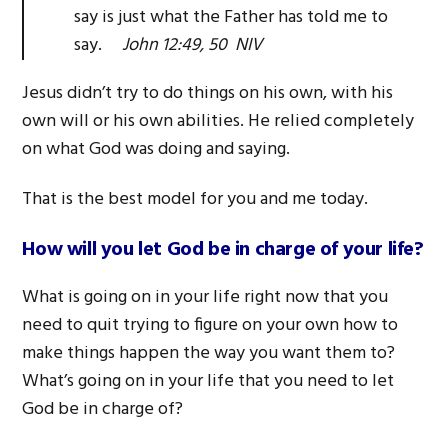
say is just what the Father has told me to
say.
John 12:49, 50 NIV
Jesus didn’t try to do things on his own, with his
own will or his own abilities. He relied completely
on what God was doing and saying.
That is the best model for you and me today.
How will you let God be in charge of your life?
What is going on in your life right now that you
need to quit trying to figure on your own how to
make things happen the way you want them to?
What’s going on in your life that you need to let
God be in charge of?