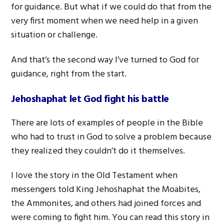
for guidance. But what if we could do that from the
very first moment when we need help in a given
situation or challenge.
And that’s the second way I’ve turned to God for
guidance, right from the start.
Jehoshaphat let God fight his battle
There are lots of examples of people in the Bible
who had to trust in God to solve a problem because
they realized they couldn’t do it themselves.
I love the story in the Old Testament when
messengers told King Jehoshaphat the Moabites,
the Ammonites, and others had joined forces and
were coming to fight him. You can read this story in