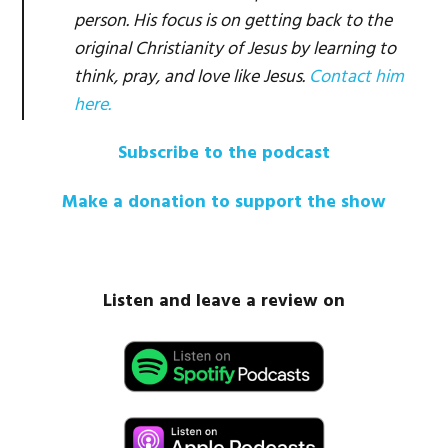
person. His focus is on getting back to the
original Christianity of Jesus by learning to
think, pray, and love like Jesus.
Contact him
here.
Subscribe to the podcast
Make a donation to support the show
Listen and leave a review on