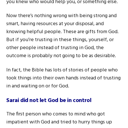
you knew who would help you, or something else.
Now there’s nothing wrong with being strong and
smart, having resources at your disposal, and
knowing helpful people. These are gifts from God.
But if you’re trusting in these things, yourself, or
other people instead of trusting in God, the
outcome is probably not going to be as desirable.
In fact, the Bible has lots of stories of people who
took things into their own hands instead of trusting
in and waiting on or for God.
Sarai did not let God be in control
The first person who comes to mind who got
impatient with God and tried to hurry things up