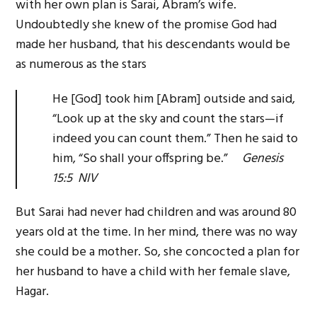
with her own plan is Sarai, Abram’s wife.
Undoubtedly she knew of the promise God had
made her husband, that his descendants would be
as numerous as the stars
He [God] took him [Abram] outside and said,
“Look up at the sky and count the stars—if
indeed you can count them.” Then he said to
him, “So shall your offspring be.”
Genesis
15:5 NIV
But Sarai had never had children and was around 80
years old at the time. In her mind, there was no way
she could be a mother. So, she concocted a plan for
her husband to have a child with her female slave,
Hagar.