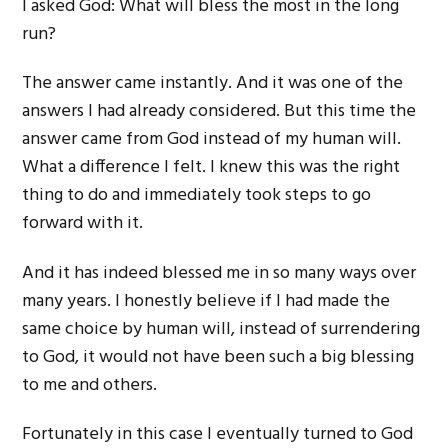
I asked God: What will bless the most in the long
run?
The answer came instantly. And it was one of the
answers I had already considered. But this time the
answer came from God instead of my human will.
What a difference I felt. I knew this was the right
thing to do and immediately took steps to go
forward with it.
And it has indeed blessed me in so many ways over
many years. I honestly believe if I had made the
same choice by human will, instead of surrendering
to God, it would not have been such a big blessing
to me and others.
Fortunately in this case I eventually turned to God