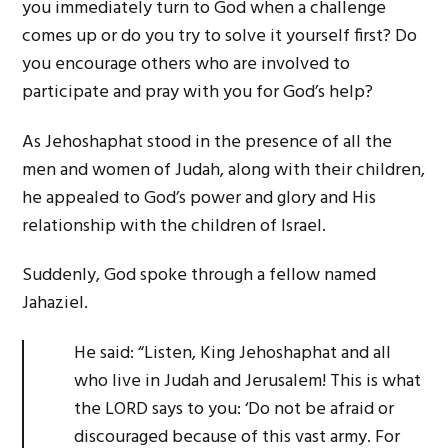
you immediately turn to God when a challenge
comes up or do you try to solve it yourself first? Do
you encourage others who are involved to
participate and pray with you for God’s help?
As Jehoshaphat stood in the presence of all the
men and women of Judah, along with their children,
he appealed to God’s power and glory and His
relationship with the children of Israel.
Suddenly, God spoke through a fellow named
Jahaziel.
He said: “Listen, King Jehoshaphat and all
who live in Judah and Jerusalem! This is what
the LORD says to you: ‘Do not be afraid or
discouraged because of this vast army. For