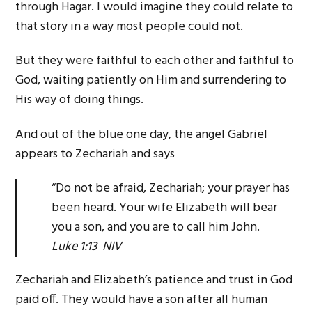
through Hagar. I would imagine they could relate to
that story in a way most people could not.
But they were faithful to each other and faithful to
God, waiting patiently on Him and surrendering to
His way of doing things.
And out of the blue one day, the angel Gabriel
appears to Zechariah and says
“Do not be afraid, Zechariah; your prayer has
been heard. Your wife Elizabeth will bear
you a son, and you are to call him John.
Luke 1:13 NIV
Zechariah and Elizabeth’s patience and trust in God
paid off. They would have a son after all human