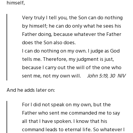
himself,
Very truly I tell you, the Son can do nothing
by himself; he can do only what he sees his
Father doing, because whatever the Father
does the Son also does.
I can do nothing on my own. I judge as God
tells me. Therefore, my judgment is just,
because I carry out the will of the one who
sent me, not my own will.
John 5:19, 30 NIV
And he adds later on:
For I did not speak on my own, but the
Father who sent me commanded me to say
all that I have spoken. I know that his
command leads to eternal life. So whatever I