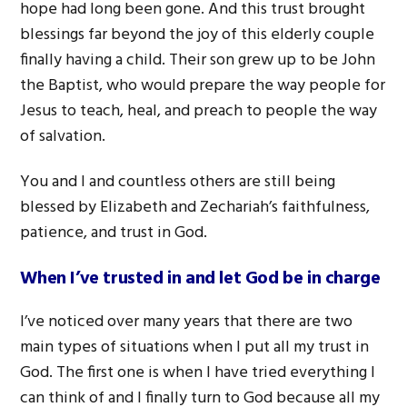
hope had long been gone. And this trust brought
blessings far beyond the joy of this elderly couple
finally having a child. Their son grew up to be John
the Baptist, who would prepare the way people for
Jesus to teach, heal, and preach to people the way
of salvation.
You and I and countless others are still being
blessed by Elizabeth and Zechariah’s faithfulness,
patience, and trust in God.
When I’ve trusted in and let God be in charge
I’ve noticed over many years that there are two
main types of situations when I put all my trust in
God. The first one is when I have tried everything I
can think of and I finally turn to God because all my