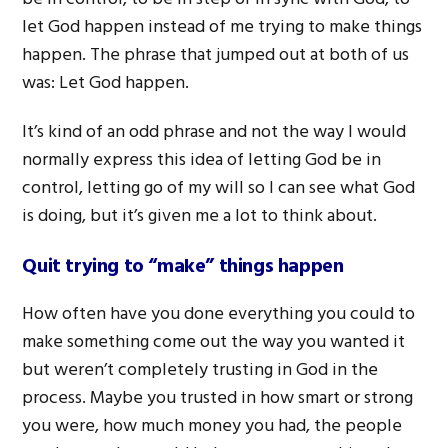
let God happen instead of me trying to make things
happen. The phrase that jumped out at both of us
was: Let God happen.
It’s kind of an odd phrase and not the way I would
normally express this idea of letting God be in
control, letting go of my will so I can see what God
is doing, but it’s given me a lot to think about.
Quit trying to “make” things happen
How often have you done everything you could to
make something come out the way you wanted it
but weren’t completely trusting in God in the
process. Maybe you trusted in how smart or strong
you were, how much money you had, the people