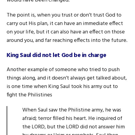
would have been changed.
The point is, when you trust or don’t trust God to
carry out His plan, it can have an immediate effect
on your life, but it can also have an effect on those
around you, and far reaching effects into the future.
King Saul did not let God be in charge
Another example of someone who tried to push
things along, and it doesn’t always get talked about,
is one time when King Saul took his army out to
fight the Philistines
When Saul saw the Philistine army, he was
afraid; terror filled his heart. He inquired of
the LORD, but the LORD did not answer him