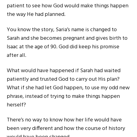
patient to see how God would make things happen
the way He had planned.
You know the story, Saria’s name is changed to
Sarah and she becomes pregnant and gives birth to
Isaac at the age of 90. God did keep his promise
after all.
What would have happened if Sarah had waited
patiently and trusted God to carry out His plan?
What if she had let God happen, to use my odd new
phrase, instead of trying to make things happen
herself?
There’s no way to know how her life would have
been very different and how the course of history