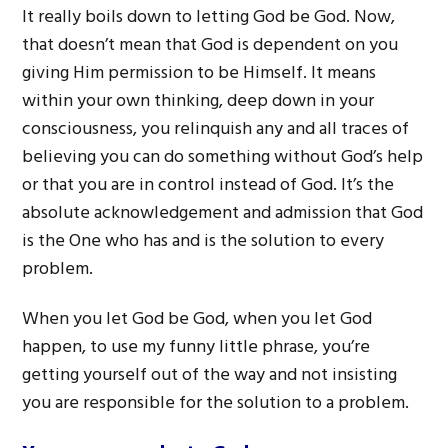
It really boils down to letting God be God. Now,
that doesn’t mean that God is dependent on you
giving Him permission to be Himself. It means
within your own thinking, deep down in your
consciousness, you relinquish any and all traces of
believing you can do something without God’s help
or that you are in control instead of God. It’s the
absolute acknowledgement and admission that God
is the One who has and is the solution to every
problem.
When you let God be God, when you let God
happen, to use my funny little phrase, you’re
getting yourself out of the way and not insisting
you are responsible for the solution to a problem.