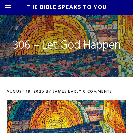
THE BIBLE SPEAKS TO YOU
Skip
Skip
Skip
Skip
to
to
to
to
primary
main
primary
footer
306 – Let God Happen
navigation
content
sidebar
AUGUST 19, 2025
BY
JAMES EARLY
0 COMMENTS