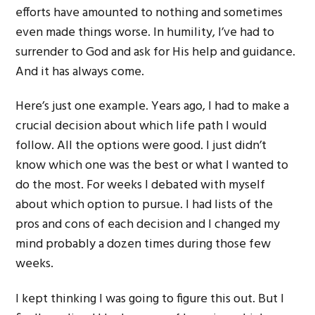
efforts have amounted to nothing and sometimes
even made things worse. In humility, I’ve had to
surrender to God and ask for His help and guidance.
And it has always come.
Here’s just one example. Years ago, I had to make a
crucial decision about which life path I would
follow. All the options were good. I just didn’t
know which one was the best or what I wanted to
do the most. For weeks I debated with myself
about which option to pursue. I had lists of the
pros and cons of each decision and I changed my
mind probably a dozen times during those few
weeks.
I kept thinking I was going to figure this out. But I