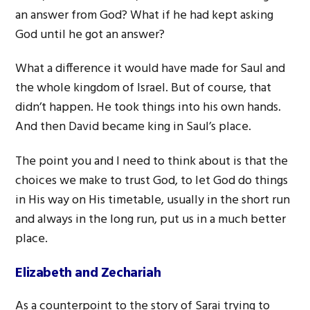
an answer from God? What if he had kept asking
God until he got an answer?
What a difference it would have made for Saul and
the whole kingdom of Israel. But of course, that
didn’t happen. He took things into his own hands.
And then David became king in Saul’s place.
The point you and I need to think about is that the
choices we make to trust God, to let God do things
in His way on His timetable, usually in the short run
and always in the long run, put us in a much better
place.
Elizabeth and Zechariah
As a counterpoint to the story of Sarai trying to