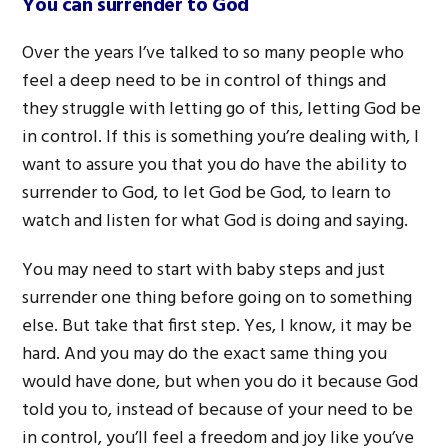
You can surrender to God
Over the years I’ve talked to so many people who
feel a deep need to be in control of things and
they struggle with letting go of this, letting God be
in control. If this is something you’re dealing with, I
want to assure you that you do have the ability to
surrender to God, to let God be God, to learn to
watch and listen for what God is doing and saying.
You may need to start with baby steps and just
surrender one thing before going on to something
else. But take that first step. Yes, I know, it may be
hard. And you may do the exact same thing you
would have done, but when you do it because God
told you to, instead of because of your need to be
in control, you’ll feel a freedom and joy like you’ve