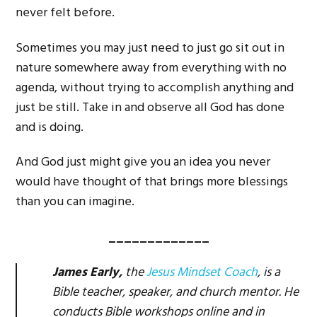
never felt before.
Sometimes you may just need to just go sit out in
nature somewhere away from everything with no
agenda, without trying to accomplish anything and
just be still. Take in and observe all God has done
and is doing.
And God just might give you an idea you never
would have thought of that brings more blessings
than you can imagine.
_____________
James Early,
the
Jesus Mindset Coach
, is a
Bible teacher, speaker, and church mentor. He
conducts Bible workshops online and in