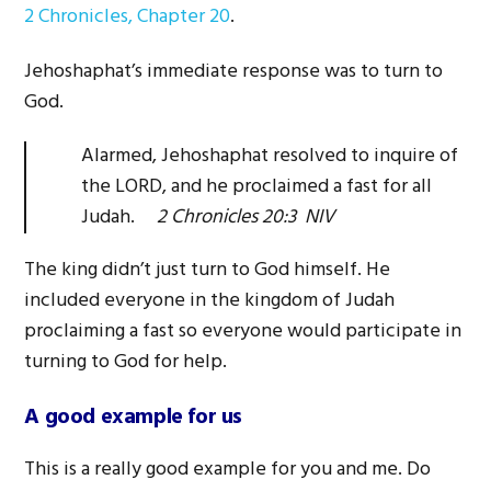
2 Chronicles, Chapter 20
.
Jehoshaphat’s immediate response was to turn to
God.
Alarmed, Jehoshaphat resolved to inquire of
the LORD, and he proclaimed a fast for all
Judah.
2 Chronicles 20:3 NIV
The king didn’t just turn to God himself. He
included everyone in the kingdom of Judah
proclaiming a fast so everyone would participate in
turning to God for help.
A good example for us
This is a really good example for you and me. Do