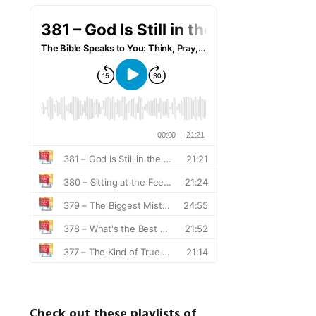
Check out these playlists of