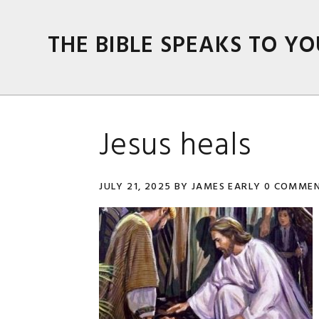
Skip
Skip
Skip
Skip
to
to
to
to
THE BIBLE SPEAKS TO YO
primary
main
primary
footer
navigation
content
sidebar
Jesus heals
JULY 21, 2025
BY
JAMES EARLY
0 COMME