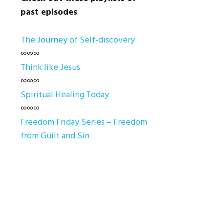
past episodes
The Journey of Self-discovery
∞∞∞
Think like Jesus
∞∞∞
Spiritual Healing Today
∞∞∞
Freedom Friday Series – Freedom
from Guilt and Sin