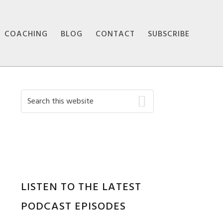
COACHING
BLOG
CONTACT
SUBSCRIBE
Primary
Search
this
Sidebar
website
LISTEN TO THE LATEST
PODCAST EPISODES