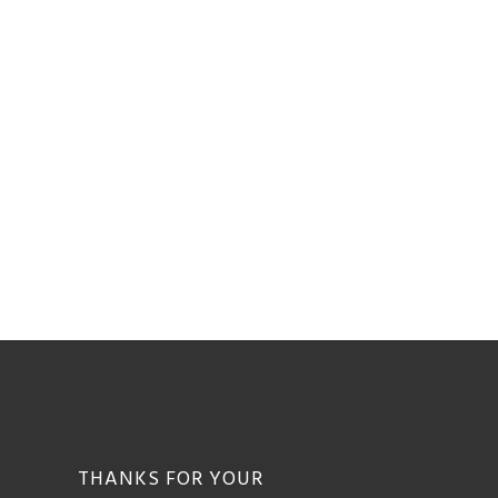
THANKS FOR YOUR