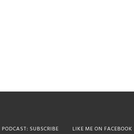
 PODCAST: SUBSCRIBE
LIKE ME ON FACEBOOK