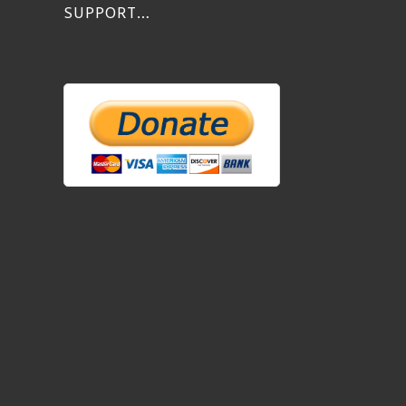
SUPPORT…