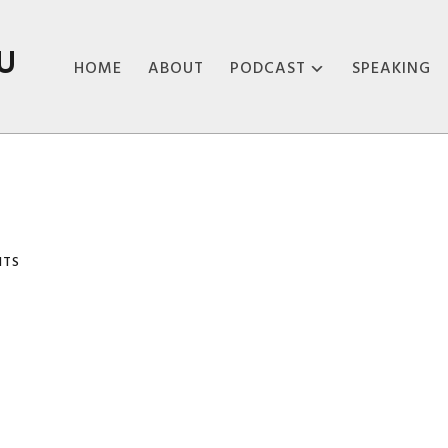
U
HOME
ABOUT
PODCAST
SPEAKING
ABOUT THE
PODCAST
PODCAST EPISODES
NTS