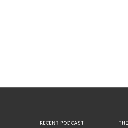
Footer
RECENT PODCAST
THE