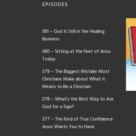
EPISODES
381 – God Is Still in the Healing
Business
380 – Sitting at the Feet of Jesus
Today
379 – The Biggest Mistake Most
Christians Make about What it
Means to Be a Christian
378 – What’s the Best Way to Ask
God for a Sign?
377 – The Kind of True Confidence
Jesus Wants You to Have